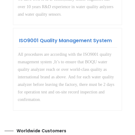
over 10 years R&D experience in water quality anlyzers
and water quality sensors.
ISO9001 Quality Management System
All procedures are according with the ISO9001 quality
management system ,It’s to ensure that BOQU water
quality analyzer reach or over world-class quality as
international brand as above. And for each water quality
analyzer before leaving the factory, there must be 2 days
for operation test and on-site record inspection and
confirmation.
Worldwide Customers