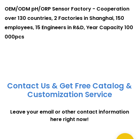
OEM/ODM pH/ORP Sensor Factory - Cooperation
over 130 countries, 2 Factories in Shanghai, 150
employees, 15 Engineers in R&D, Year Capacity 100
000pcs
Contact Us & Get Free Catalog &
Customization Service
Leave your email or other contact information
here right now!