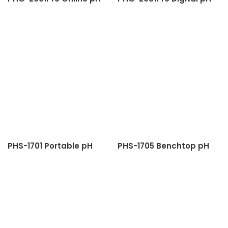
Meter
Meter
PHS-1701 Portable pH
PHS-1705 Benchtop pH
Meter
Meter