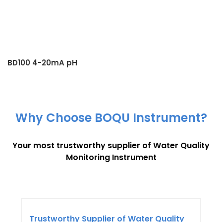
BD100 4-20mA pH
Transmitter
Why Choose BOQU Instrument?
Your most trustworthy supplier of Water Quality
Monitoring Instrument
Trustworthy Supplier of Water Quality