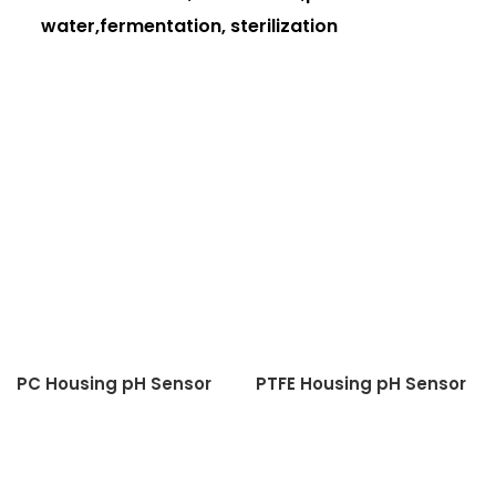
water,fermentation, sterilization
PC Housing pH Sensor
PTFE Housing pH Sensor