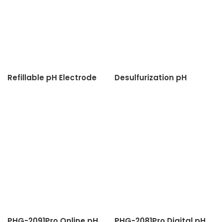
Refillable pH Electrode
Desulfurization pH
Sensor
PHG-2091Pro Online pH
PHG-2081Pro Digital pH