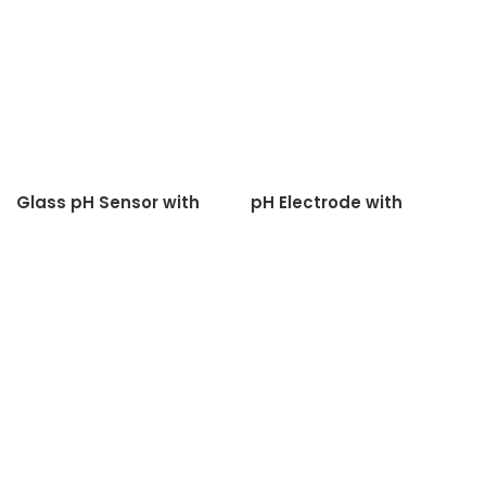
Glass pH Sensor with
pH Electrode with
Teflon Diaphagm
Ceramic Diaphagm