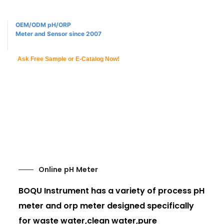
OEM/ODM pH/ORP
Meter and Sensor since 2007
Ask Free Sample or E-Catalog Now!
Online pH Meter
BOQU Instrument has a variety of process pH
meter and orp meter designed specifically
for waste water,clean water,pure