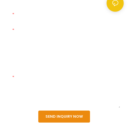
Name
E-Mail
Phone
Company
Content
SEND INQUIRY NOW