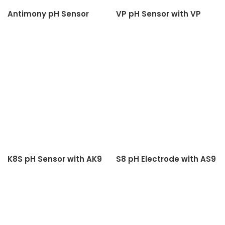
Antimony pH Sensor
VP pH Sensor with VP
Cable
K8S pH Sensor with AK9
S8 pH Electrode with AS9
Cable
Cable