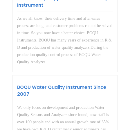
Instrument
As we all know, their delivery time and after-sales
process are long, and customer problems cannot be solved
in time. So you now have a better choice: BOQU
Instruments. BOQU has many years of experience in R &
D and production of water quality analyzers,During the
production quality control process of BOQU Water
Quality Analyzer.
BOQU Water Quality Instrument Since
2007
We only focus on development and production Water
Quality Sensors and Analyzers since found, now staff is
over 100 people and with an annual growth rate of 35%.
we have own R & D center,many senior engineers has