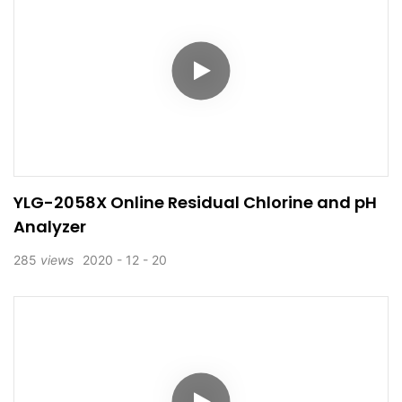
YLG-2058X Online Residual Chlorine and pH
Analyzer
285
views
2020
12
20