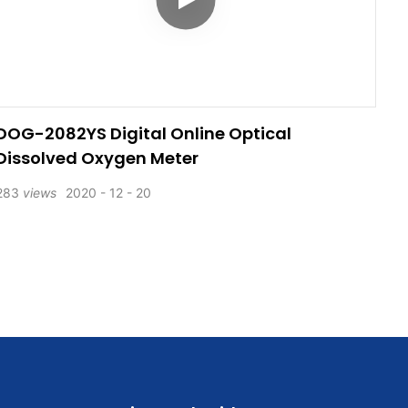
DOG-2082YS Digital Online Optical
Dissolved Oxygen Meter
283
views
2020
12
20