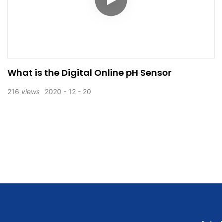
What is the Digital Online pH Sensor
216
views
2020
12
20