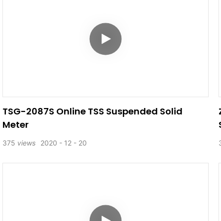
TSG-2087S Online TSS Suspended Solid
Meter
375
views
2020
12
20