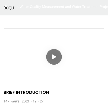
Expert in Water Quality Measurement and Water Treatment Proje
BOQU
Home
Product
BRIEF INTRODUCTION
147
views
2021
12
27