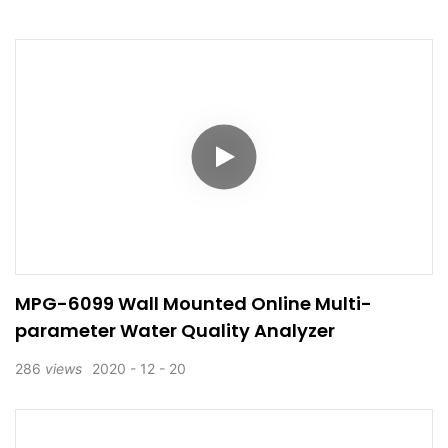
MPG-6099 Wall Mounted Online Multi-
parameter Water Quality Analyzer
286
views
2020
12
20