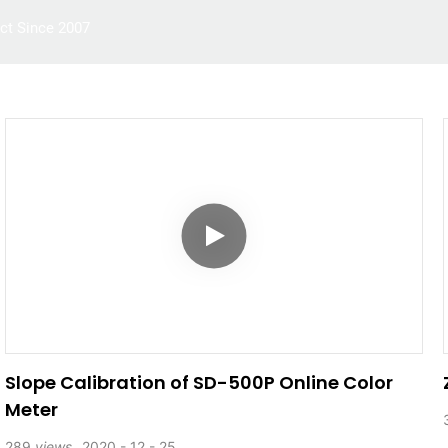
ct Since 2007
Multiparameter Water Quality Meter
Application
Slope Calibration of SD-500P Online Color
Meter
289
views
2020
12
25