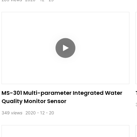
MS-301 Multi-parameter Integrated Water
Quality Monitor Sensor
349
views
2020
12
20