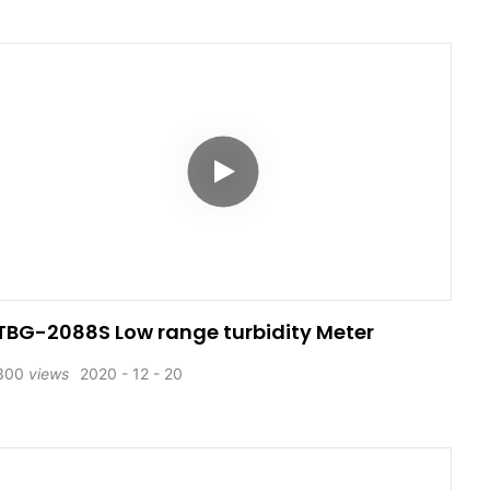
TBG-2088S Low range turbidity Meter
300
views
2020
12
20