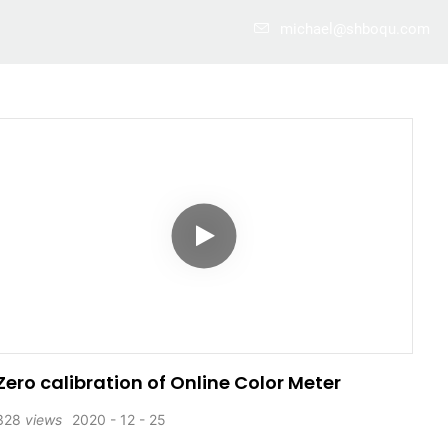
michael@shboqu.com
Case
About Us
Info Center
Contact
Zero calibration of Online Color Meter
328
views
2020
12
25