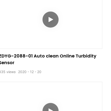
ZDYG-2088-01 Auto clean Online Turbidity
Sensor
335
views
2020
12
20