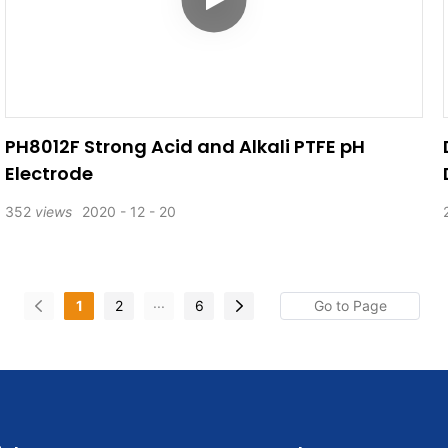
PH8012F Strong Acid and Alkali PTFE pH
Electrode
352
views
2020
12
20
...
1
2
6