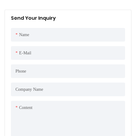
Send Your Inquiry
Name
E-Mail
Phone
Company Name
Content