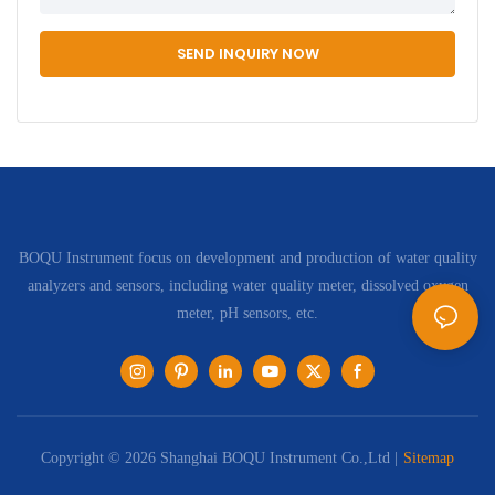
SEND INQUIRY NOW
BOQU Instrument focus on development and production of water quality
analyzers and sensors, including water quality meter, dissolved oxygen
meter, pH sensors, etc.
Copyright © 2026 Shanghai BOQU Instrument Co.,Ltd |
Sitemap