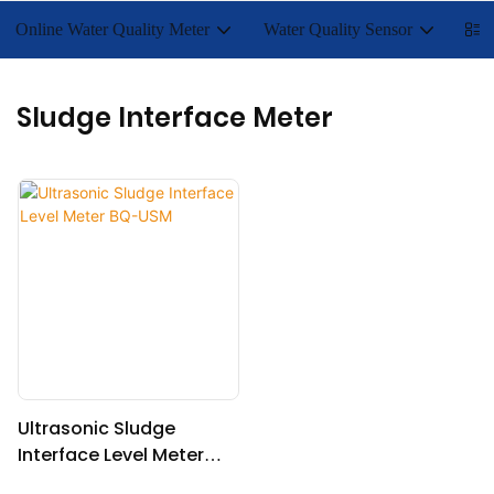
Online Water Quality Meter
Water Quality Sensor
Lab
Sludge Interface Meter
Ultrasonic Sludge
Interface Level Meter
BQ-USM