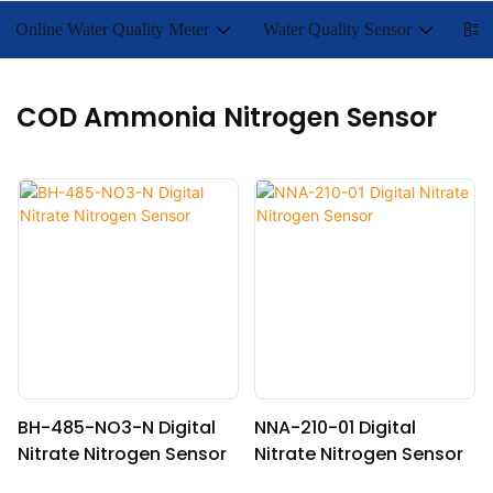
Online Water Quality Meter
Water Quality Sensor
Lab
COD Ammonia Nitrogen Sensor
BH-485-NO3-N Digital
NNA-210-01 Digital
Nitrate Nitrogen Sensor
Nitrate Nitrogen Sensor