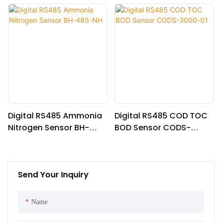
Digital RS485 Ammonia
Digital RS485 COD TOC
Nitrogen Sensor BH-
BOD Sensor CODS-
485-NH
3000-01
Send Your Inquiry
Name