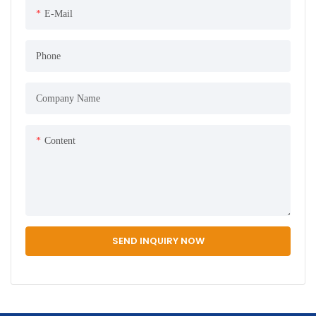
E-Mail
Phone
Company Name
Content
SEND INQUIRY NOW