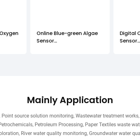
 Oxygen
Online Blue-green Algae
Digital 
Sensor
Sensor
IOT-485-BAG
IOT-48
Mainly Application
Point source solution monitoring, Wastewater treatment works, 
Petrochemicals, Petroleum Processing, Paper Textiles waste wate
loration, River water quality monitoring, Groundwater water qual