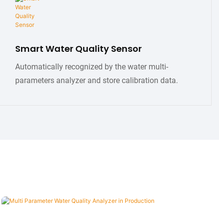
Smart Water Quality Sensor
Automatically recognized by the water multi-
parameters analyzer and store calibration data.