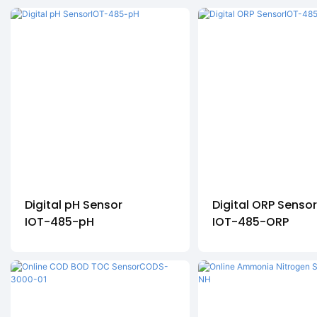
Digital pH Sensor
Digital ORP Senso
IOT-485-pH
IOT-485-ORP