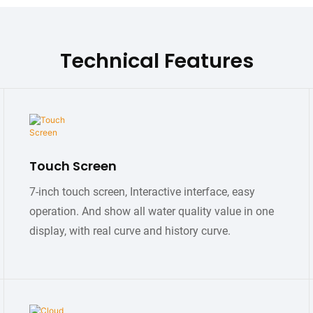
Technical Features
Touch Screen
7-inch touch screen, Interactive interface, easy
operation. And show all water quality value in one
display, with real curve and history curve.