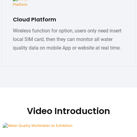
Cloud Platform
Wireless function for option, users only need insert
local SIM card, then they can monitor all water
quality data on mobile App or website at real time.
Video Introduction