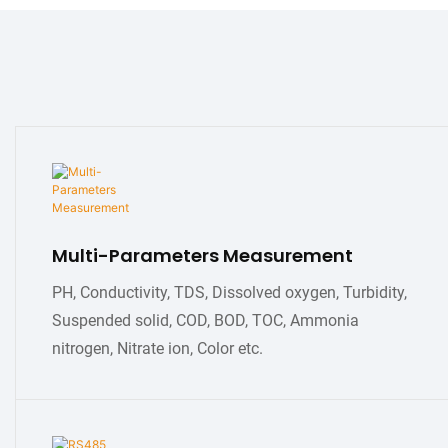
Multi-Parameters Measurement
PH, Conductivity, TDS, Dissolved oxygen, Turbidity,
Suspended solid, COD, BOD, TOC, Ammonia
nitrogen, Nitrate ion, Color etc.