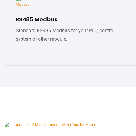
RS485 Modbus
Standard RS485 Modbus for your PLC, control
system or other module.