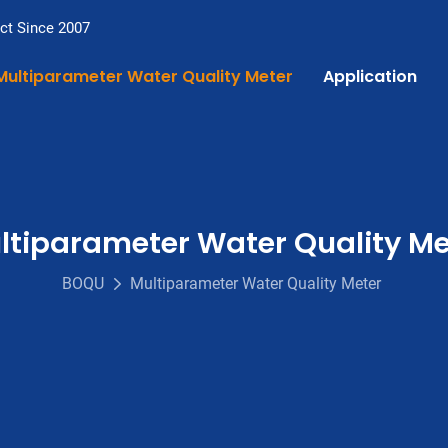
ct Since 2007
Multiparameter Water Quality Meter
Application
ltiparameter Water Quality Me
BOQU
Multiparameter Water Quality Meter