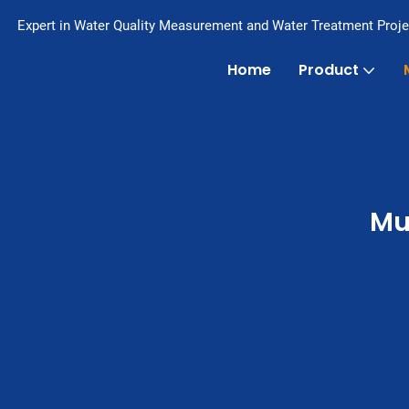
Expert in Water Quality Measurement and Water Treatment Proje
Home
Product
Mu