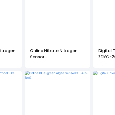
itrogen
Online Nitrate Nitrogen
Digital 
Sensor
ZDYG-2
IOT-485-NO3-N