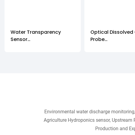
Water Transparency
Optical Dissolved
Sensor
Probe
IOT-485-WTS
DOG-209FYD
Environmental water discharge monitoring, 
Agriculture Hydroponics sensor, Upstream 
Production and Exp