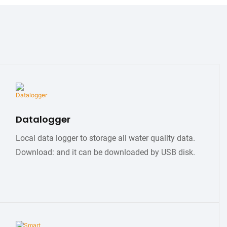
Datalogger
Local data logger to storage all water quality data.
Download: and it can be downloaded by USB disk.