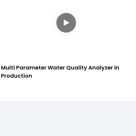
Multi Parameter Water Quality Analyzer in
Production