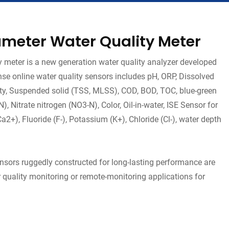
meter Water Quality Meter
meter is a new generation water quality analyzer developed
se online water quality sensors includes pH, ORP, Dissolved
dity, Suspended solid (TSS, MLSS), COD, BOD, TOC, blue-green
 Nitrate nitrogen (NO3-N), Color, Oil-in-water, ISE Sensor for
+), Fluoride (F-), Potassium (K+), Chloride (Cl-), water depth
ensors ruggedly constructed for long-lasting performance are
 quality monitoring or remote-monitoring applications for