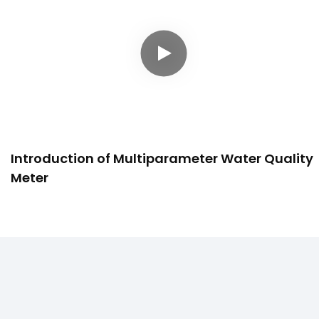
Introduction of Multiparameter Water Quality
Meter