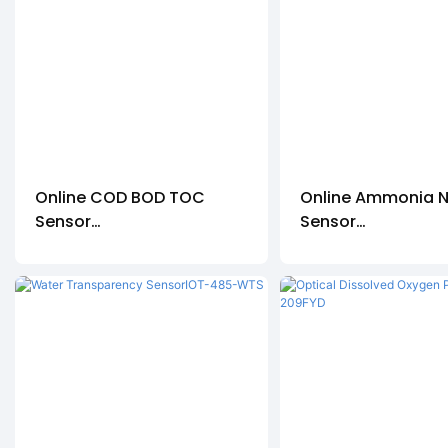
Online COD BOD TOC
Online Ammonia N
Sensor
Sensor
CODS-3000-01
IOT-485-NH