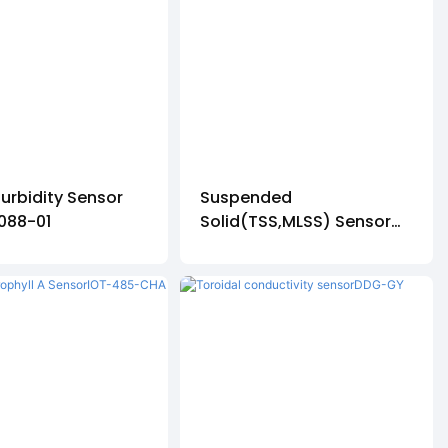
Turbidity Sensor
Suspended
088-01
Solid(TSS,MLSS) Sensor
ZDYG-2087-01