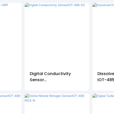
r
Digital Conductivity
Dissolv
Sensor
IOT-48
IOT-485-EC