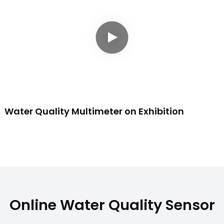
Water Quality Multimeter on Exhibition
Online Water Quality Sensor