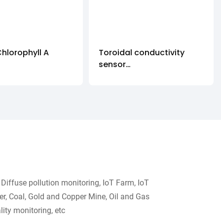
Chlorophyll A
Toroidal conductivity
sensor
5-CHA
DDG-GY
Diffuse pollution monitoring, IoT Farm, IoT
r, Coal, Gold and Copper Mine, Oil and Gas
ity monitoring, etc