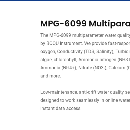
MPG-6099 Multipara
The MPG-6099 multiparameter water quality 
by BOQU Instrument. We provide fast-respon
oxygen, Conductivity (TDS, Salinity), Turbi
algae, chlorophyll, Ammonia nitrogen (NH3-N),
Ammonia (NH4+), Nitrate (NO3-), Calcium (Ca2
and more.
Low-maintenance, anti-drift water quality s
designed to work seamlessly in online water
instant data access.