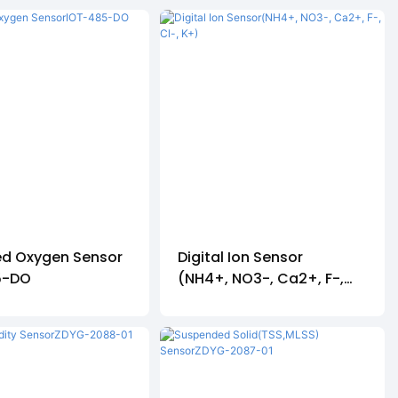
ed Oxygen Sensor
Digital Ion Sensor
5-DO
(NH4+, NO3-, Ca2+, F-,
Cl-, K+)