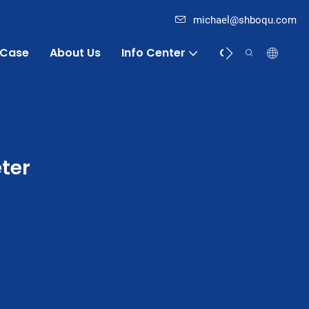
michael@shboqu.com
Case
About Us
Info Center
Contact
ter