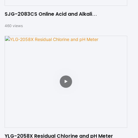
SJG-2083CS Online Acid and Alkali
Concentration Analyzer
460
views
YLG-2058X Residual Chlorine and pH Meter