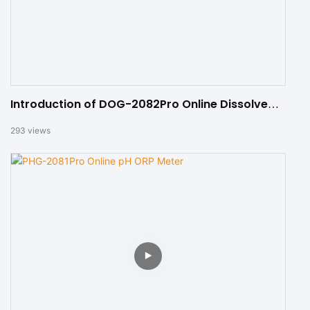
Introduction of DOG-2082Pro Online Dissolved
Oxygen Meter
293
views