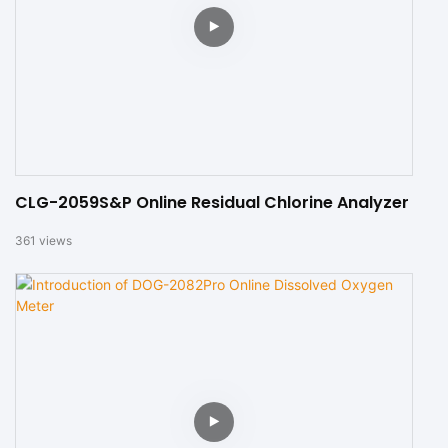
CLG-2059S&P Online Residual Chlorine Analyzer
361
views