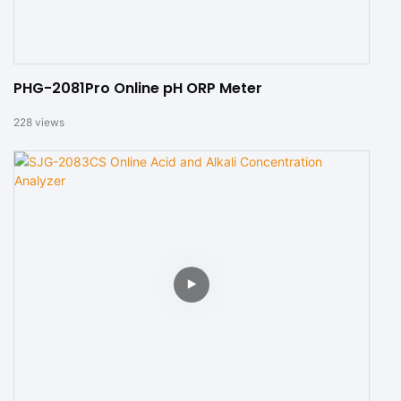
PHG-2081Pro Online pH ORP Meter
228
views