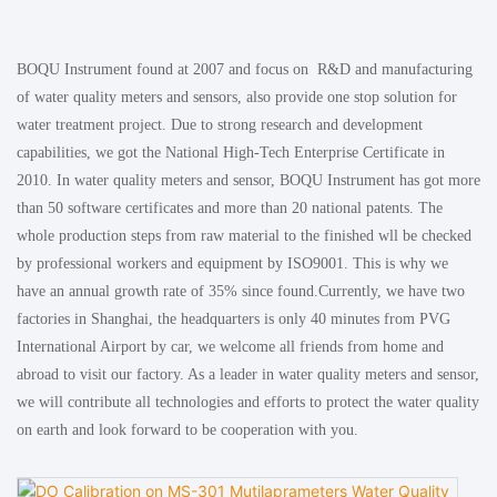
BOQU Instrument found at 2007 and focus on R&D and manufacturing
of water quality meters and sensors, also provide one stop solution for
water treatment project. Due to strong research and development
capabilities, we got the National High-Tech Enterprise Certificate in
2010. In water quality meters and sensor, BOQU Instrument has got more
than 50 software certificates and more than 20 national patents. The
whole production steps from raw material to the finished wll be checked
by professional workers and equipment by ISO9001. This is why we
have an annual growth rate of 35% since found.Currently, we have two
factories in Shanghai, the headquarters is only 40 minutes from PVG
International Airport by car, we welcome all friends from home and
abroad to visit our factory. As a leader in water quality meters and sensor,
we will contribute all technologies and efforts to protect the water quality
on earth and look forward to be cooperation with you.