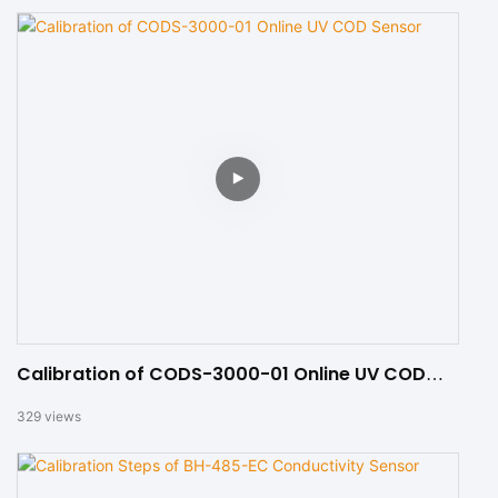
Calibration of CODS-3000-01 Online UV COD
Sensor
329
views