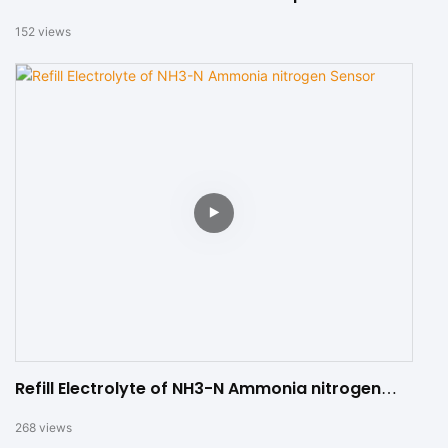
152
views
Refill Electrolyte of NH3-N Ammonia nitrogen
Sensor
268
views