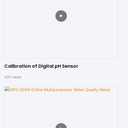
Calibration of Digital pH Sensor
433
views