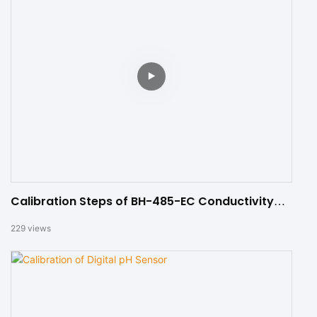
Calibration Steps of BH-485-EC Conductivity
Sensor
229
views