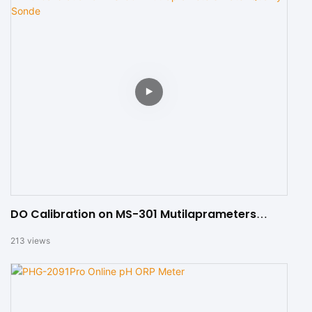
DO Calibration on MS-301 Mutilaprameters
Water Quality Sonde
213
views