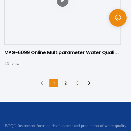
MPG-6099 Online Multiparameter Water Quality
Meter
431
views
1
2
3
BOQU Instrument focus on development and production of water quality