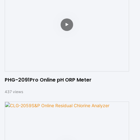
PHG-2091Pro Online pH ORP Meter
437
views