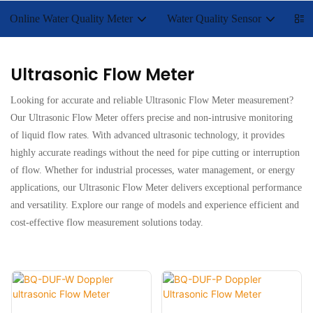
Online Water Quality Meter
Water Quality Sensor
Lab
Ultrasonic Flow Meter
Looking for accurate and reliable Ultrasonic Flow Meter measurement?
Our Ultrasonic Flow Meter offers precise and non-intrusive monitoring
of liquid flow rates. With advanced ultrasonic technology, it provides
highly accurate readings without the need for pipe cutting or interruption
of flow. Whether for industrial processes, water management, or energy
applications, our Ultrasonic Flow Meter delivers exceptional performance
and versatility. Explore our range of models and experience efficient and
cost-effective flow measurement solutions today.