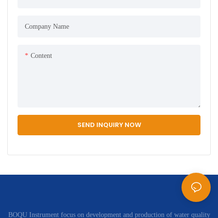
Company Name
Content
SEND INQUIRY NOW
BOQU Instrument focus on development and production of water quality