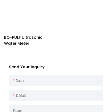
BQ-PULF Ultrasonic
Water Meter
Send Your Inquiry
Name
E-Mail
Phone