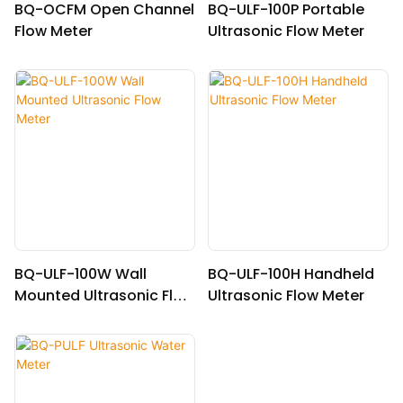
BQ-OCFM Open Channel
BQ-ULF-100P Portable
Flow Meter
Ultrasonic Flow Meter
BQ-ULF-100W Wall
BQ-ULF-100H Handheld
Mounted Ultrasonic Flow
Ultrasonic Flow Meter
Meter