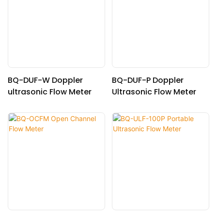
BQ-DUF-W Doppler
BQ-DUF-P Doppler
ultrasonic Flow Meter
Ultrasonic Flow Meter