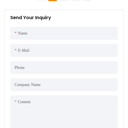
Send Your Inquiry
Name
E-Mail
Phone
Company Name
Content