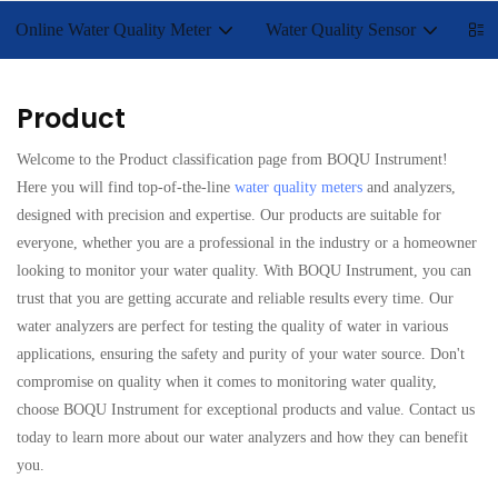
Online Water Quality Meter
Water Quality Sensor
Lab
Product
Welcome to the Product classification page from BOQU Instrument!
Here you will find top-of-the-line
water quality meters
and analyzers,
designed with precision and expertise. Our products are suitable for
everyone, whether you are a professional in the industry or a homeowner
looking to monitor your water quality. With BOQU Instrument, you can
trust that you are getting accurate and reliable results every time. Our
water analyzers are perfect for testing the quality of water in various
applications, ensuring the safety and purity of your water source. Don't
compromise on quality when it comes to monitoring water quality,
choose BOQU Instrument for exceptional products and value. Contact us
today to learn more about our water analyzers and how they can benefit
you.