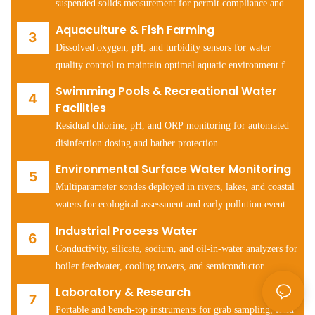
suspended solids measurement for permit compliance and
process optimization.
Aquaculture & Fish Farming
Dissolved oxygen, pH, and turbidity sensors for water
quality control to maintain optimal aquatic environment for
fish and shrimp health.
Swimming Pools & Recreational Water
Facilities
Residual chlorine, pH, and ORP monitoring for automated
disinfection dosing and bather protection.
Environmental Surface Water Monitoring
Multiparameter sondes deployed in rivers, lakes, and coastal
waters for ecological assessment and early pollution event
detection.
Industrial Process Water
Conductivity, silicate, sodium, and oil-in-water analyzers for
boiler feedwater, cooling towers, and semiconductor
manufacturing water systems.
Laboratory & Research
Portable and bench-top instruments for grab sampling, field