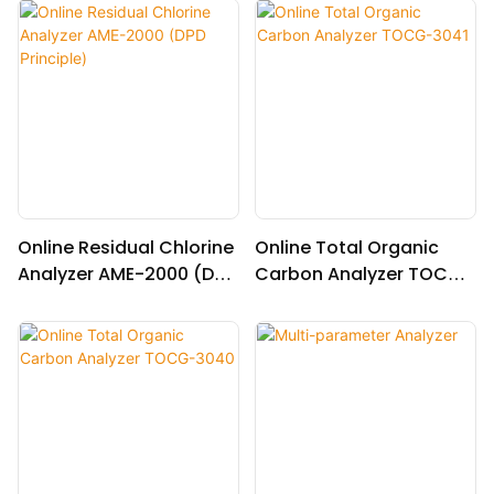
r normal temperature)
Online Residual Chlorine
Online Total Organic
Analyzer AME-2000 (DPD
Carbon Analyzer TOCG-
Principle)
3041