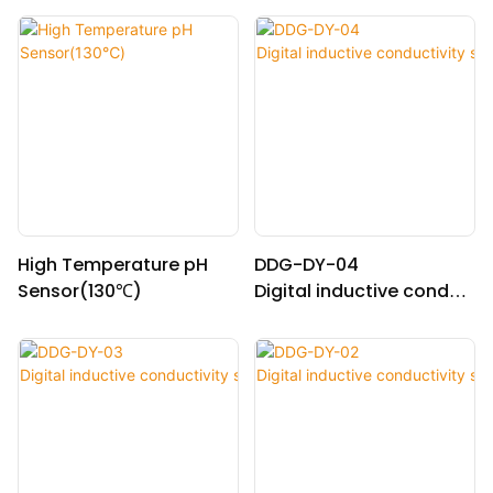
High Temperature pH
DDG-DY-04
Sensor(130℃)
Digital inductive conduc
tivity sensor (Suitable fo
r high temperature)