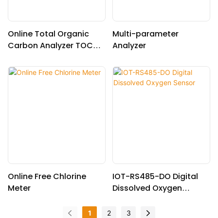
Online Total Organic
Multi-parameter
Carbon Analyzer TOCG-
Analyzer
3040
Online Free Chlorine
IOT-RS485-DO Digital
Meter
Dissolved Oxygen
Sensor
1
2
3