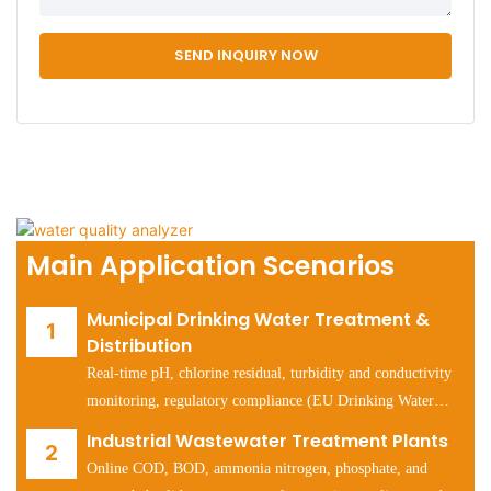
SEND INQUIRY NOW
Main Application Scenarios
Municipal Drinking Water Treatment &
Distribution
Real-time pH, chlorine residual, turbidity and conductivity
monitoring, regulatory compliance (EU Drinking Water
Directive, US EPA Safe Drinking Water Act).
Industrial Wastewater Treatment Plants
Online COD, BOD, ammonia nitrogen, phosphate, and