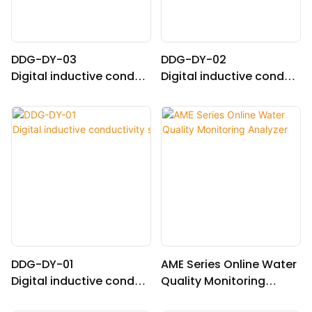
DDG-DY-03
DDG-DY-02
Digital inductive conduc
Digital inductive conduc
tivity sensor (Suitable fo
tivity sensor (Suitable fo
r normal temperature)
r high temperature)
DDG-DY-01
AME Series Online Water
Digital inductive conduc
Quality Monitoring
tivity sensor (Suitable fo
Analyzer