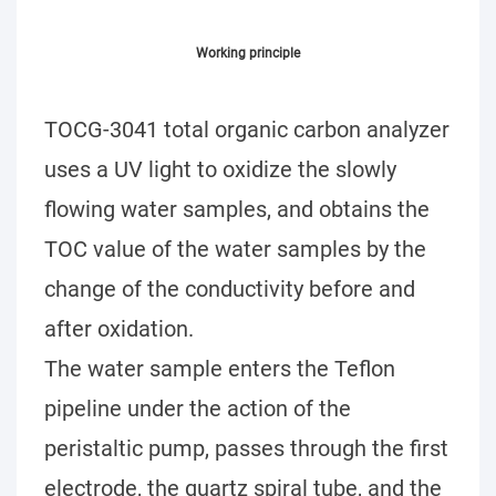
Working principle
TOCG-3041 total organic carbon analyzer
uses a UV light to oxidize the slowly
flowing water samples, and obtains the
TOC value of the water samples by the
change of the conductivity before and
after oxidation.
The water sample enters the Teflon
pipeline under the action of the
peristaltic pump, passes through the first
electrode, the quartz spiral tube, and the