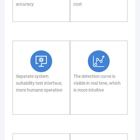
accuracy
cost
Separate system
The detection curve is
suitability test interface,
visible in real time, which
more humane operation
is more intuitive