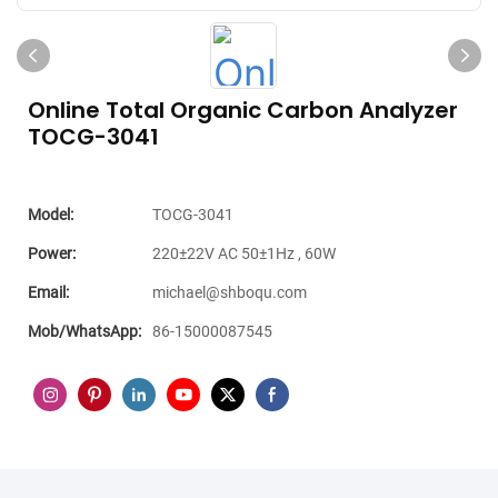
Online Total Organic Carbon Analyzer
TOCG-3041
Model:
TOCG-3041
Power:
220±22V AC 50±1Hz , 60W
Email:
michael@shboqu.com
Mob/WhatsApp:
86-15000087545