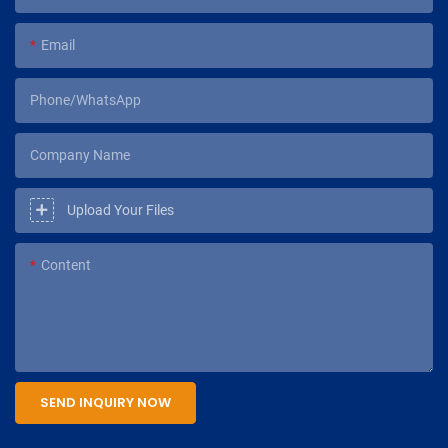
Email
Phone/WhatsApp
Company Name
Upload Your Files
Content
SEND INQUIRY NOW