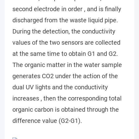
second electrode in order , and is finally
discharged from the waste liquid pipe.
During the detection, the conductivity
values of the two sensors are collected
at the same time to obtain G1 and G2.
The organic matter in the water sample
generates CO2 under the action of the
dual UV lights and the conductivity
increases , then the corresponding total
organic carbon is obtained through the
difference value (G2-G1).