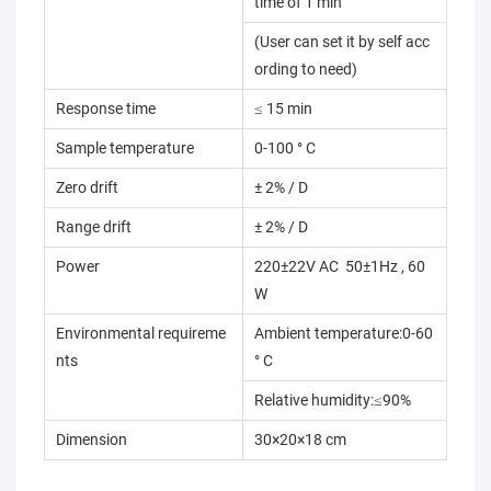
time of 1 min
(User can set it by self acc
ording to need)
Response time
≤ 15 min
Sample temperature
0-100 ° C
Zero drift
± 2% / D
Range drift
± 2% / D
Power
220±22V AC 50±1Hz , 60
W
Environmental requireme
Ambient temperature:0-60
nts
° C
Relative humidity:≤90%
Dimension
30×20×18 cm