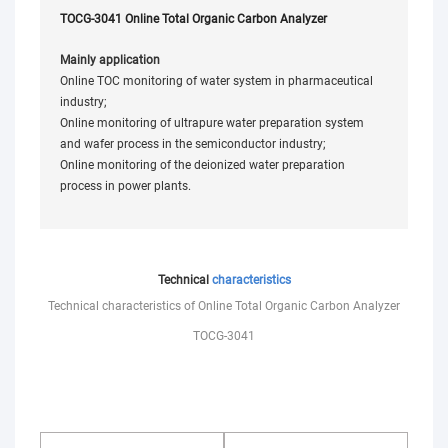
TOCG-3041 Online Total Organic Carbon Analyzer
Mainly application
Online TOC monitoring of water system in pharmaceutical
industry;
Online monitoring of ultrapure water preparation system
and wafer process in the semiconductor industry;
Online monitoring of the deionized water preparation
process in power plants.
Technical
characteristics
Technical characteristics of Online Total Organic Carbon Analyzer
TOCG-3041