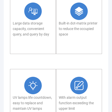
Large data storage
Built-in dot-matrix printer
capacity, convenient
to reduce the occupied
query, and query by day
space
UV lamps life countdown,
With alarm output
easy to replace and
function exceeding the
maintain UV lamps
upper limit