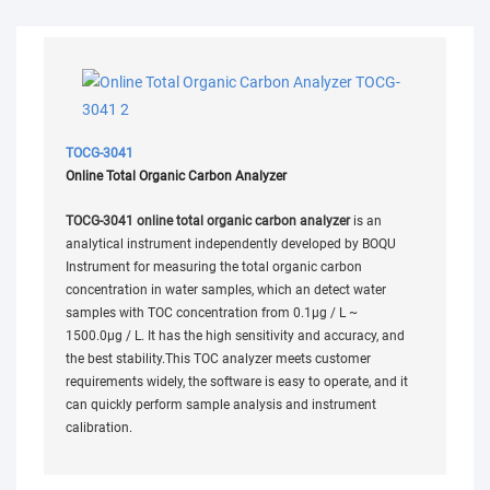
TOCG-3041
Online Total Organic Carbon Analyzer
TOCG-3041 online total organic carbon analyzer
is an
analytical instrument independently developed by BOQU
Instrument for measuring the total organic carbon
concentration in water samples, which an detect water
samples with TOC concentration from 0.1µg / L ~
1500.0µg / L. It has the high sensitivity and accuracy, and
the best stability.This TOC analyzer meets customer
requirements widely, the software is easy to operate, and it
can quickly perform sample analysis and instrument
calibration.