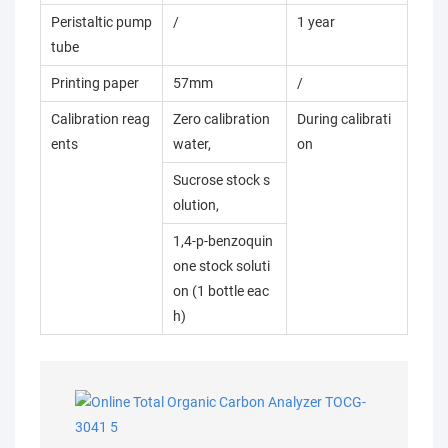
Peristaltic pump
/
1 year
tube
Printing paper
57mm
/
Calibration reag
Zero calibration
During calibrati
ents
water,
on
Sucrose stock s
olution,
1,4-p-benzoquin
one stock soluti
on (1 bottle eac
h)