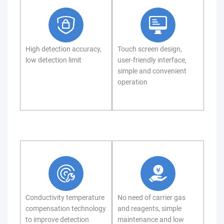
High detection accuracy,
Touch screen design,
low detection limit
user-friendly interface,
simple and convenient
operation
Conductivity temperature
No need of carrier gas
compensation technology
and reagents, simple
to improve detection
maintenance and low