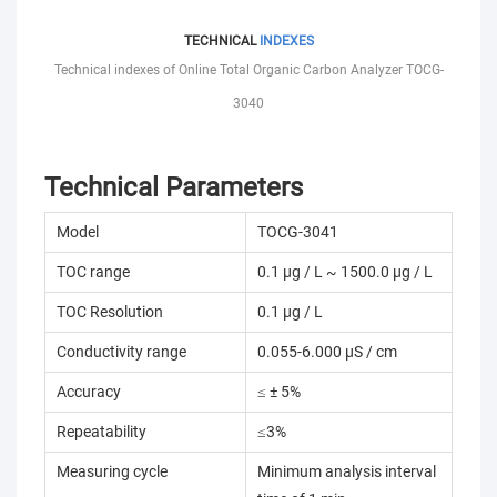
TECHNICAL
INDEXES
Technical indexes of Online Total Organic Carbon Analyzer TOCG-
3040
Technical Parameters
Model
TOCG-3041
TOC range
0.1 µg / L ~ 1500.0 µg / L
TOC Resolution
0.1 µg / L
Conductivity range
0.055-6.000 µS / cm
Accuracy
≤ ± 5%
Repeatability
≤3%
Measuring cycle
Minimum analysis interval