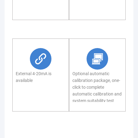
External 4-20mA is
Optional automatic
available
calibration package, one-
click to complete
automatic calibration and
system suitability test