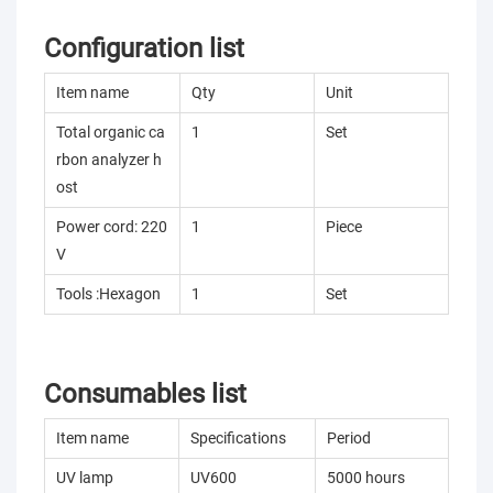
Configuration list
Item name
Qty
Unit
Total organic ca
1
Set
rbon analyzer h
ost
Power cord: 220
1
Piece
V
Tools :Hexagon
1
Set
Consumables list
Item name
Specifications
Period
UV lamp
UV600
5000 hours