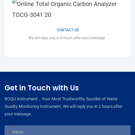
CONTACT US
We will reply you in 8 hours after your message .
Get in Touch with Us
BOQU Instrument，Your Most Trustworthy Suoolier of Water
Quality Monitoring Instrument. We will reply you in 2 hours after
your message.
Name