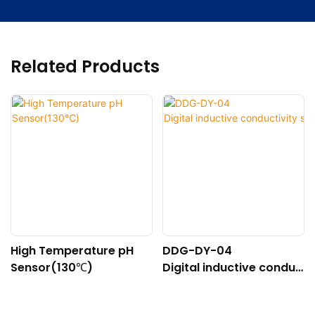
Related Products
High Temperature pH
DDG-DY-04
Sensor(130℃)
Digital inductive conduc
tivity sensor (Suitable f
or high temperature)