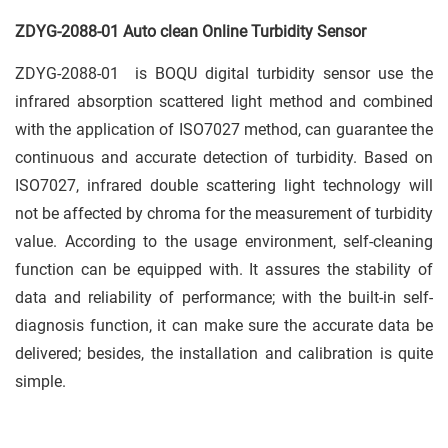
ZDYG-2088-01 Auto clean Online Turbidity Sensor
ZDYG-2088-01 is BOQU digital turbidity sensor use the
infrared absorption scattered light method and combined
with the application of ISO7027 method, can guarantee the
continuous and accurate detection of turbidity. Based on
ISO7027, infrared double scattering light technology will
not be affected by chroma for the measurement of turbidity
value. According to the usage environment, self-cleaning
function can be equipped with. It assures the stability of
data and reliability of performance; with the built-in self-
diagnosis function, it can make sure the accurate data be
delivered; besides, the installation and calibration is quite
simple.