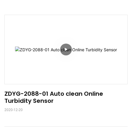
ZDYG-2088-01 Auto clean Online 
Turbidity Sensor
2020-12-20