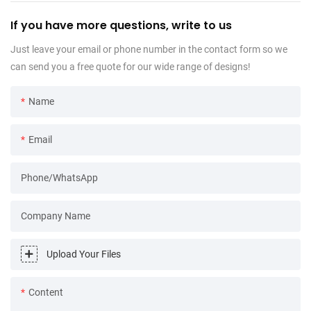
If you have more questions, write to us
Just leave your email or phone number in the contact form so we
can send you a free quote for our wide range of designs!
Name
Email
Phone/WhatsApp
Company Name
Upload Your Files
Content