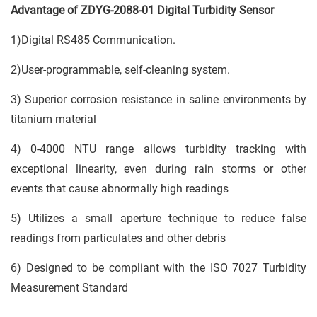
Advantage of ZDYG-2088-01 Digital Turbidity Sensor
1)Digital RS485 Communication.
2)User-programmable, self-cleaning system.
3) Superior corrosion resistance in saline environments by
titanium material
4) 0-4000 NTU range allows turbidity tracking with
exceptional linearity, even during rain storms or other
events that cause abnormally high readings
5) Utilizes a small aperture technique to reduce false
readings from particulates and other debris
6) Designed to be compliant with the ISO 7027 Turbidity
Measurement Standard