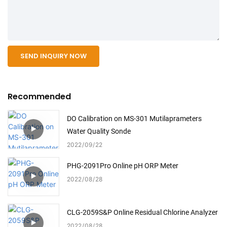
SEND INQUIRY NOW
Recommended
DO Calibration on MS-301 Mutilaprameters
Water Quality Sonde
2022
09
22
PHG-2091Pro Online pH ORP Meter
2022
08
28
CLG-2059S&P Online Residual Chlorine Analyzer
2022
08
28