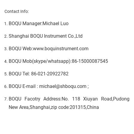
Contact Info:
BOQU Manager:Michael Luo
Shanghai BOQU Instrument Co.,Ltd
BOQU Web:www.boquinstrument.com
BOQU Mob(skype/whatsapp):86-15000087545
BOQU Tel: 86-021-20922782
BOQU E-mail : michael@shboqu.com ;
BOQU Facotry Address:No. 118 Xiuyan Road,Pudong
New Area,Shanghai,zip code:201315,China