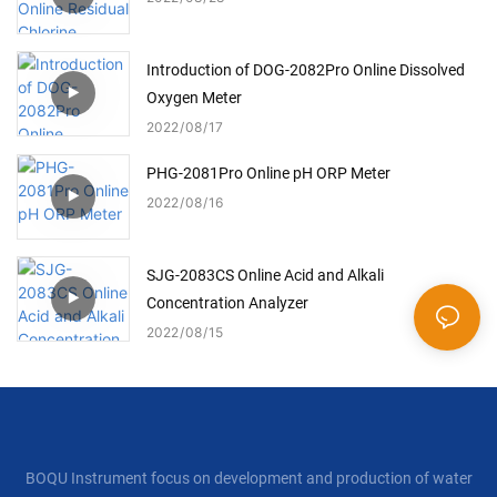
Introduction of DOG-2082Pro Online Dissolved
Oxygen Meter
2022
08
17
PHG-2081Pro Online pH ORP Meter
2022
08
16
SJG-2083CS Online Acid and Alkali
Concentration Analyzer
2022
08
15
BOQU Instrument focus on development and production of water