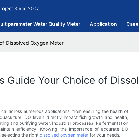
roject Since 2007
ultiparameter Water Quality Meter
Application
Case
 of Dissolved Oxygen Meter
ds Guide Your Choice of Diss
tical across numerous applications, from ensuring the health of
quaculture, DO levels directly impact fish growth and health,
eating and purifying water. Industrial processes like fermentation
maintain efficiency. Knowing the importance of accurate DO
n selecting the right
dissolved oxygen meter
for your needs.