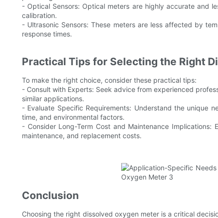
- Optical Sensors: Optical meters are highly accurate and 
calibration.
- Ultrasonic Sensors: These meters are less affected by t
response times.
Practical Tips for Selecting the Right
To make the right choice, consider these practical tips:
- Consult with Experts: Seek advice from experienced profess
similar applications.
- Evaluate Specific Requirements: Understand the unique ne
time, and environmental factors.
- Consider Long-Term Cost and Maintenance Implications: Eva
maintenance, and replacement costs.
Conclusion
Choosing the right dissolved oxygen meter is a critical decisi