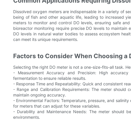
Common Applications Requiring Disso
Dissolved oxygen meters are indispensable in a variety of se
being of fish and other aquatic life, leading to increased y
meters to monitor and control DO levels, ensuring safe and
bioreactor monitoring require precise DO levels to maintain e
DO levels in natural water bodies to assess ecosystem healt
can meet its unique requirements.
Factors to Consider When Choosing a 
Selecting the right DO meter is not a one-size-fits-all task. H
- Measurement Accuracy and Precision: High accuracy is
fermentation to ensure reliable results.
- Response Time and Repeatability: Quick and consistent read
- Range and Calibration Requirements: The meter should co
maintain ongoing accuracy.
- Environmental Factors: Temperature, pressure, and salinity
for meters that can adjust for these variables.
- Durability and Maintenance Needs: The meter should be 
environments.