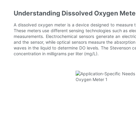
Understanding Dissolved Oxygen Mete
A dissolved oxygen meter is a device designed to measure th
These meters use different sensing technologies such as elec
measurements. Electrochemical sensors generate an electri
and the sensor, while optical sensors measure the absorption 
waves in the liquid to determine DO levels. The Stevenson ce
concentration in milligrams per liter (mg/L).