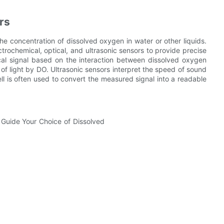
rs
e concentration of dissolved oxygen in water or other liquids.
trochemical, optical, and ultrasonic sensors to provide precise
cal signal based on the interaction between dissolved oxygen
of light by DO. Ultrasonic sensors interpret the speed of sound
ll is often used to convert the measured signal into a readable