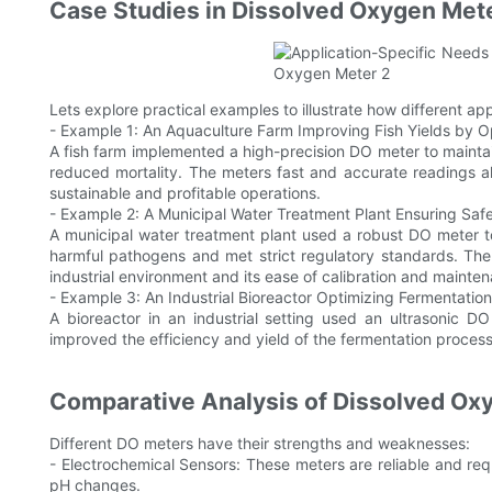
Case Studies in Dissolved Oxygen Mete
Lets explore practical examples to illustrate how different app
- Example 1: An Aquaculture Farm Improving Fish Yields by 
A fish farm implemented a high-precision DO meter to mainta
reduced mortality. The meters fast and accurate readings al
sustainable and profitable operations.
- Example 2: A Municipal Water Treatment Plant Ensuring Sa
A municipal water treatment plant used a robust DO meter t
harmful pathogens and met strict regulatory standards. The 
industrial environment and its ease of calibration and mainte
- Example 3: An Industrial Bioreactor Optimizing Fermentation
A bioreactor in an industrial setting used an ultrasonic DO
improved the efficiency and yield of the fermentation process
Comparative Analysis of Dissolved Ox
Different DO meters have their strengths and weaknesses:
- Electrochemical Sensors: These meters are reliable and r
pH changes.