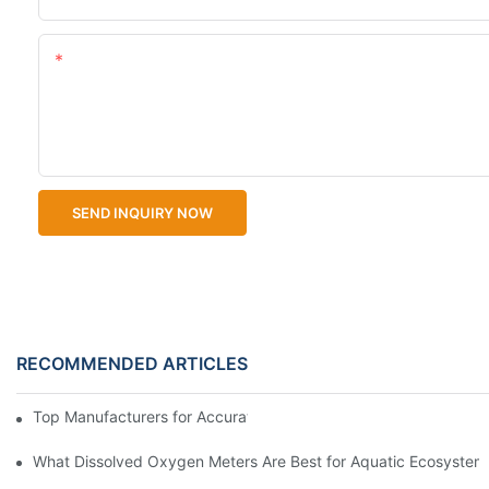
Content
SEND INQUIRY NOW
RECOMMENDED ARTICLES
Top Manufacturers for Accurate Dissolved Oxygen Meters
What Dissolved Oxygen Meters Are Best for Aquatic Ecosystem