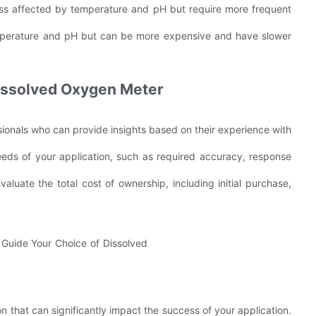
less affected by temperature and pH but require more frequent
emperature and pH but can be more expensive and have slower
 Dissolved Oxygen Meter
ionals who can provide insights based on their experience with
eds of your application, such as required accuracy, response
luate the total cost of ownership, including initial purchase,
on that can significantly impact the success of your application.