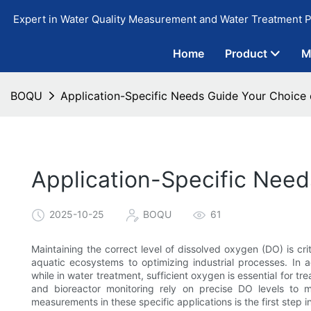
Expert in Water Quality Measurement and Water Treatment P
Home
Product
M
BOQU
Application-Specific Needs Guide Your Choice
Application-Specific Nee
2025-10-25
BOQU
61
Maintaining the correct level of dissolved oxygen (DO) is cri
aquatic ecosystems to optimizing industrial processes. In a
while in water treatment, sufficient oxygen is essential for tr
and bioreactor monitoring rely on precise DO levels to 
measurements in these specific applications is the first step i