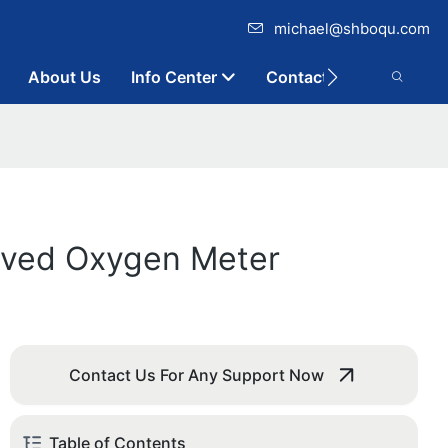
michael@shboqu.com
About Us
Info Center
Contact
olved Oxygen Meter
Contact Us For Any Support Now
Table of Contents