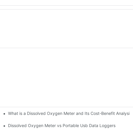
What is a Dissolved Oxygen Meter and Its Cost-Benefit Analysis
s?
Dissolved Oxygen Meter vs Portable Usb Data Loggers