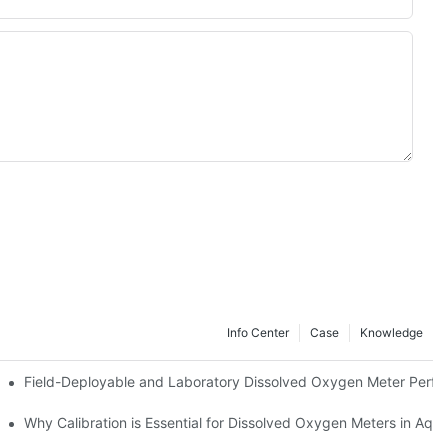
Info Center
Case
Knowledge
?
Field-Deployable and Laboratory Dissolved Oxygen Meter Perf
Why Calibration is Essential for Dissolved Oxygen Meters in Aqua