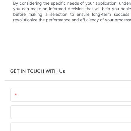
By considering the specific needs of your application, under
you can make an informed decision that will help you achiev
before making a selection to ensure long-term success a
revolutionize the performance and efficiency of your processe
GET IN TOUCH WITH Us
Name
Phone/WhatsApp
Upload Your Files