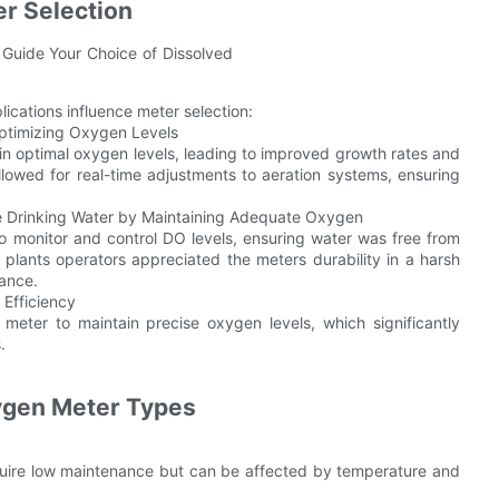
r Selection
lications influence meter selection:
Optimizing Oxygen Levels
in optimal oxygen levels, leading to improved growth rates and
lowed for real-time adjustments to aeration systems, ensuring
fe Drinking Water by Maintaining Adequate Oxygen
o monitor and control DO levels, ensuring water was free from
plants operators appreciated the meters durability in a harsh
nance.
 Efficiency
 meter to maintain precise oxygen levels, which significantly
.
ygen Meter Types
equire low maintenance but can be affected by temperature and