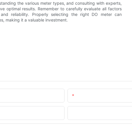
standing the various meter types, and consulting with experts,
e optimal results. Remember to carefully evaluate all factors
nd reliability. Properly selecting the right DO meter can
s, making it a valuable investment.
Email
Company Name