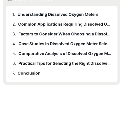
1.
Understanding Dissolved Oxygen Meters
2.
Common Applications Requiring Dissolved Oxygen Meters
3.
Factors to Consider When Choosing a Dissolved Oxygen Meter
4.
Case Studies in Dissolved Oxygen Meter Selection
5.
Comparative Analysis of Dissolved Oxygen Meter Types
6.
Practical Tips for Selecting the Right Dissolved Oxygen Meter
7.
Conclusion