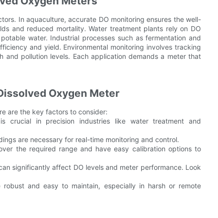
lved Oxygen Meters
ctors. In aquaculture, accurate DO monitoring ensures the well-
ields and reduced mortality. Water treatment plants rely on DO
 potable water. Industrial processes such as fermentation and
fficiency and yield. Environmental monitoring involves tracking
h and pollution levels. Each application demands a meter that
Dissolved Oxygen Meter
ere are the key factors to consider:
 crucial in precision industries like water treatment and
ings are necessary for real-time monitoring and control.
ver the required range and have easy calibration options to
 can significantly affect DO levels and meter performance. Look
robust and easy to maintain, especially in harsh or remote