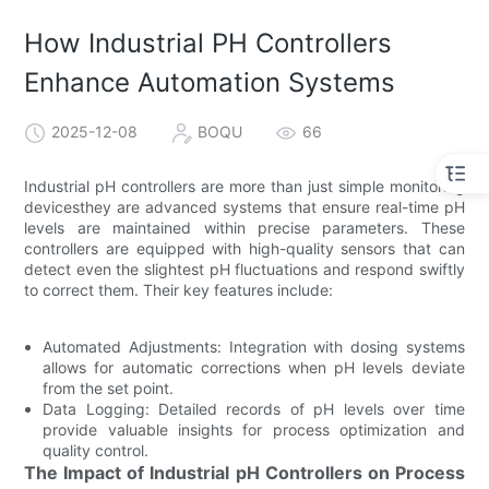
How Industrial PH Controllers
Enhance Automation Systems
2025-12-08
BOQU
66
Industrial pH controllers are more than just simple monitoring
devicesthey are advanced systems that ensure real-time pH
levels are maintained within precise parameters. These
controllers are equipped with high-quality sensors that can
detect even the slightest pH fluctuations and respond swiftly
to correct them. Their key features include:
Automated Adjustments: Integration with dosing systems
allows for automatic corrections when pH levels deviate
from the set point.
Data Logging: Detailed records of pH levels over time
provide valuable insights for process optimization and
quality control.
The Impact of Industrial pH Controllers on Process