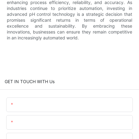
enhancing process efficiency, reliability, and accuracy. As
industries continue to prioritize automation, investing in
advanced pH control technology is a strategic decision that
promises significant returns in terms of operational
excellence and sustainability. By embracing these
innovations, businesses can ensure they remain competitive
in an increasingly automated world.
GET IN TOUCH WITH Us
Name
Email