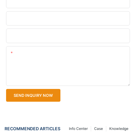
Phone/WhatsApp
Company Name
Upload Your Files
Content
SEND INQUIRY NOW
RECOMMENDED ARTICLES
Info Center
Case
Knowledge