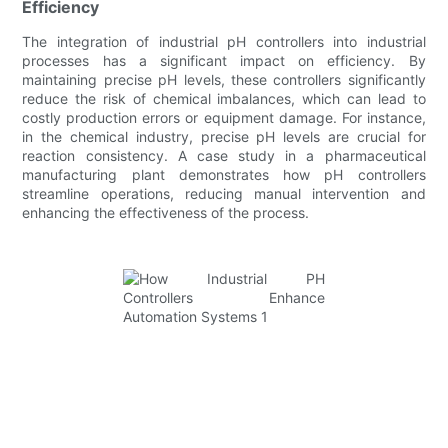
Efficiency
The integration of industrial pH controllers into industrial
processes has a significant impact on efficiency. By
maintaining precise pH levels, these controllers significantly
reduce the risk of chemical imbalances, which can lead to
costly production errors or equipment damage. For instance,
in the chemical industry, precise pH levels are crucial for
reaction consistency. A case study in a pharmaceutical
manufacturing plant demonstrates how pH controllers
streamline operations, reducing manual intervention and
enhancing the effectiveness of the process.