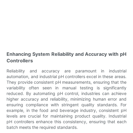
Enhancing System Reliability and Accuracy with pH
Controllers
Reliability and accuracy are paramount in industrial
automation, and industrial pH controllers excel in these areas.
They provide consistent pH measurements, ensuring that the
variability often seen in manual testing is significantly
reduced. By automating pH control, industries can achieve
higher accuracy and reliability, minimizing human error and
ensuring compliance with stringent quality standards. For
example, in the food and beverage industry, consistent pH
levels are crucial for maintaining product quality. Industrial
pH controllers enhance this consistency, ensuring that each
batch meets the required standards.