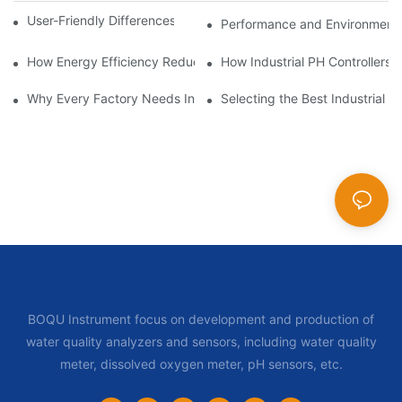
User-Friendly Differences in Industrial pH Controllers
Performance and Environmental 
How Energy Efficiency Reduces Costs in Industrial pH Controlle
How Industrial PH Controllers 
Why Every Factory Needs Industrial pH Controllers
Selecting the Best Industrial 
BOQU Instrument focus on development and production of
water quality analyzers and sensors, including water quality
meter, dissolved oxygen meter, pH sensors, etc.