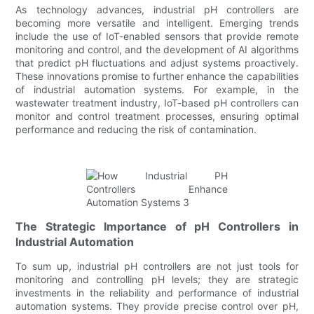
As technology advances, industrial pH controllers are
becoming more versatile and intelligent. Emerging trends
include the use of IoT-enabled sensors that provide remote
monitoring and control, and the development of AI algorithms
that predict pH fluctuations and adjust systems proactively.
These innovations promise to further enhance the capabilities
of industrial automation systems. For example, in the
wastewater treatment industry, IoT-based pH controllers can
monitor and control treatment processes, ensuring optimal
performance and reducing the risk of contamination.
The Strategic Importance of pH Controllers in
Industrial Automation
To sum up, industrial pH controllers are not just tools for
monitoring and controlling pH levels; they are strategic
investments in the reliability and performance of industrial
automation systems. They provide precise control over pH,