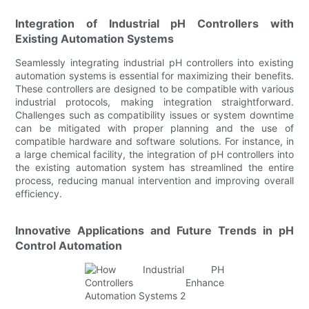
Integration of Industrial pH Controllers with
Existing Automation Systems
Seamlessly integrating industrial pH controllers into existing
automation systems is essential for maximizing their benefits.
These controllers are designed to be compatible with various
industrial protocols, making integration straightforward.
Challenges such as compatibility issues or system downtime
can be mitigated with proper planning and the use of
compatible hardware and software solutions. For instance, in
a large chemical facility, the integration of pH controllers into
the existing automation system has streamlined the entire
process, reducing manual intervention and improving overall
efficiency.
Innovative Applications and Future Trends in pH
Control Automation