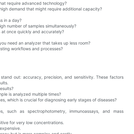
 that require advanced technology?
high demand that might require additional capacity?
s in a day?
high number of samples simultaneously?
 at once quickly and accurately?
 you need an analyzer that takes up less room?
xisting workflows and processes?
stand out: accuracy, precision, and sensitivity. These factors
ults.
esults?
ple is analyzed multiple times?
tes, which is crucial for diagnosing early stages of diseases?
ques, such as spectrophotometry, immunoassays, and mass
tive for very low concentrations.
 expensive.
uracy but is more complex and costly.