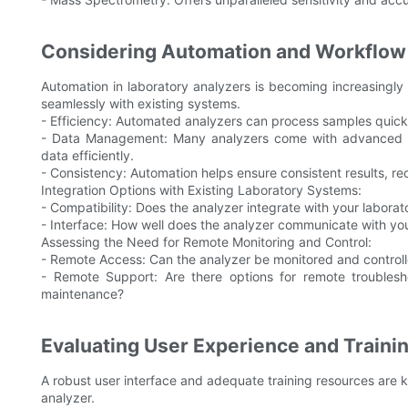
Considering Automation and Workflow 
Automation in laboratory analyzers is becoming increasingly 
seamlessly with existing systems.
- Efficiency: Automated analyzers can process samples quick
- Data Management: Many analyzers come with advanced 
data efficiently.
- Consistency: Automation helps ensure consistent results, r
Integration Options with Existing Laboratory Systems:
- Compatibility: Does the analyzer integrate with your laborat
- Interface: How well does the analyzer communicate with yo
Assessing the Need for Remote Monitoring and Control:
- Remote Access: Can the analyzer be monitored and controlle
- Remote Support: Are there options for remote troublesh
maintenance?
Evaluating User Experience and Train
A robust user interface and adequate training resources are 
analyzer.