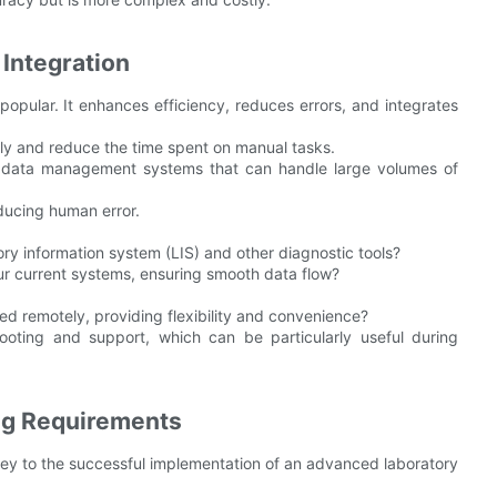
Integration
popular. It enhances efficiency, reduces errors, and integrates
ly and reduce the time spent on manual tasks.
data management systems that can handle large volumes of
educing human error.
ory information system (LIS) and other diagnostic tools?
ur current systems, ensuring smooth data flow?
d remotely, providing flexibility and convenience?
ooting and support, which can be particularly useful during
ing Requirements
key to the successful implementation of an advanced laboratory