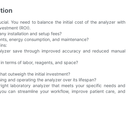
tion
ucial. You need to balance the initial cost of the analyzer with
nvestment (ROI).
g any installation and setup fees?
gents, energy consumption, and maintenance?
ins:
alyzer save through improved accuracy and reduced manual
 in terms of labor, reagents, and space?
that outweigh the initial investment?
ing and operating the analyzer over its lifespan?
 right laboratory analyzer that meets your specific needs and
, you can streamline your workflow, improve patient care, and