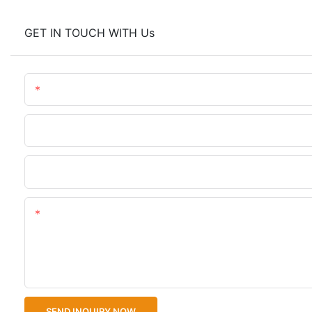
GET IN TOUCH WITH Us
Name
Phone/WhatsApp
Upload Your Files
Content
SEND INQUIRY NOW