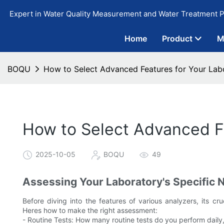
Expert in Water Quality Measurement and Water Treatment P
Home
Product
M
BOQU
How to Select Advanced Features for Your Lab
How to Select Advanced Fe
2025-10-05
BOQU
49
Assessing Your Laboratory's Specific 
Before diving into the features of various analyzers, its cr
Heres how to make the right assessment:
- Routine Tests: How many routine tests do you perform daily