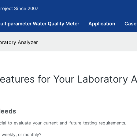
roject Since 2007
ultiparameter Water Quality Meter
Application
Case
oratory Analyzer
atures for Your Laboratory 
Needs
ucial to evaluate your current and future testing requirements.
, weekly, or monthly?