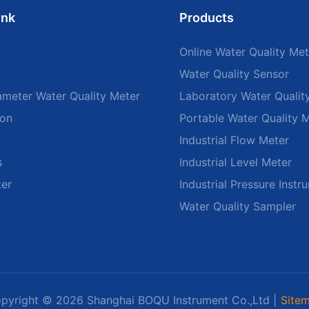
ink
Products
Online Water Quality Met
Water Quality Sensor
ameter Water Quality Meter
Laboratory Water Qualit
ion
Portable Water Quality 
Industrial Flow Meter
s
Industrial Level Meter
ter
Industrial Pressure Instr
Water Quality Sampler
pyright © 2026 Shanghai BOQU Instrument Co.,Ltd |
Site