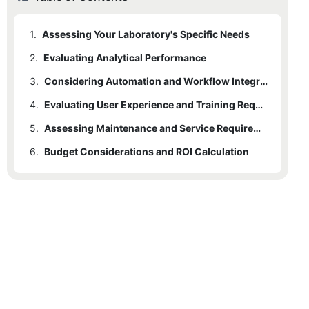
1.
Assessing Your Laboratory's Specific Needs
2.
Evaluating Analytical Performance
3.
Considering Automation and Workflow Integration
4.
Evaluating User Experience and Training Requirements
5.
Assessing Maintenance and Service Requirements
6.
Budget Considerations and ROI Calculation