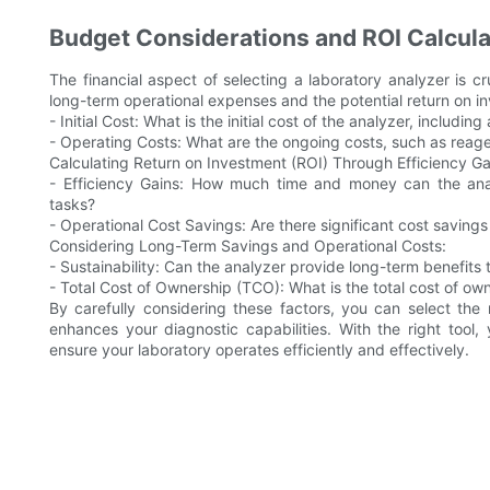
Budget Considerations and ROI Calcula
The financial aspect of selecting a laboratory analyzer is cr
long-term operational expenses and the potential return on i
- Initial Cost: What is the initial cost of the analyzer, includin
- Operating Costs: What are the ongoing costs, such as rea
Calculating Return on Investment (ROI) Through Efficiency Ga
- Efficiency Gains: How much time and money can the an
tasks?
- Operational Cost Savings: Are there significant cost savings
Considering Long-Term Savings and Operational Costs:
- Sustainability: Can the analyzer provide long-term benefits 
- Total Cost of Ownership (TCO): What is the total cost of own
By carefully considering these factors, you can select the
enhances your diagnostic capabilities. With the right tool
ensure your laboratory operates efficiently and effectively.