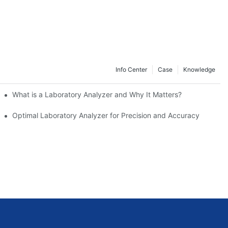
Info Center
Case
Knowledge
What is a Laboratory Analyzer and Why It Matters?
rs
Optimal Laboratory Analyzer for Precision and Accuracy