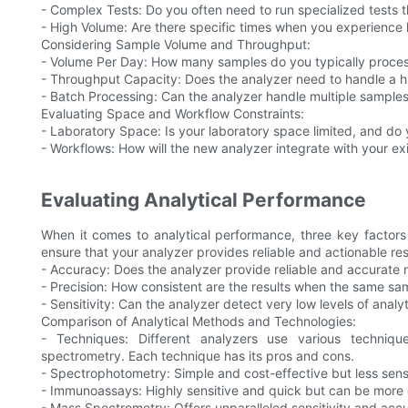
- Complex Tests: Do you often need to run specialized tests
- High Volume: Are there specific times when you experience 
Considering Sample Volume and Throughput:
- Volume Per Day: How many samples do you typically proces
- Throughput Capacity: Does the analyzer need to handle a 
- Batch Processing: Can the analyzer handle multiple samples
Evaluating Space and Workflow Constraints:
- Laboratory Space: Is your laboratory space limited, and do
- Workflows: How will the new analyzer integrate with your e
Evaluating Analytical Performance
When it comes to analytical performance, three key factors 
ensure that your analyzer provides reliable and actionable res
- Accuracy: Does the analyzer provide reliable and accurate r
- Precision: How consistent are the results when the same sam
- Sensitivity: Can the analyzer detect very low levels of analy
Comparison of Analytical Methods and Technologies:
- Techniques: Different analyzers use various techni
spectrometry. Each technique has its pros and cons.
- Spectrophotometry: Simple and cost-effective but less sensi
- Immunoassays: Highly sensitive and quick but can be more
- Mass Spectrometry: Offers unparalleled sensitivity and acc