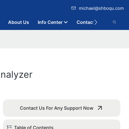
michael@shboqu.com
About Us
Info Center
Contact
Analyzer
Contact Us For Any Support Now
Table of Contents