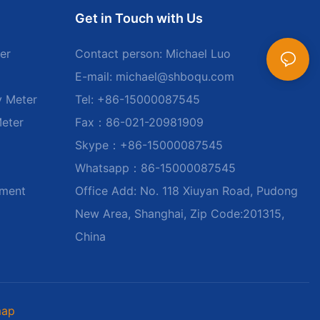
Get in Touch with Us
er
Contact person: Michael Luo
E-mail:
michael@shboqu.com
y Meter
Tel: +86-15000087545
Meter
Fax：86-021-20981909
Skype：+86-15000087545
Whatsapp：86-15000087545
ument
Office Add: No. 118 Xiuyan Road, Pudong
New Area, Shanghai, Zip Code:201315,
China
map