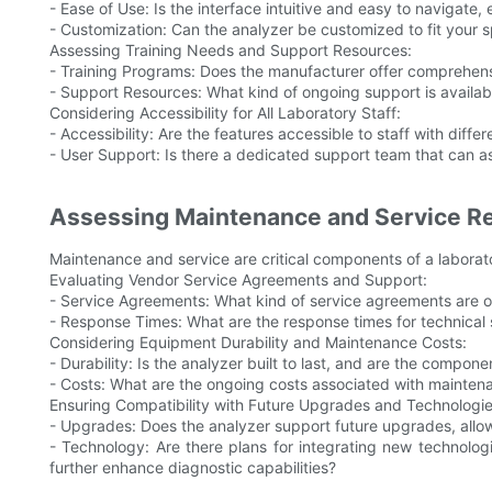
- Ease of Use: Is the interface intuitive and easy to navigate, 
- Customization: Can the analyzer be customized to fit your 
Assessing Training Needs and Support Resources:
- Training Programs: Does the manufacturer offer comprehensi
- Support Resources: What kind of ongoing support is availab
Considering Accessibility for All Laboratory Staff:
- Accessibility: Are the features accessible to staff with differ
- User Support: Is there a dedicated support team that can ass
Assessing Maintenance and Service R
Maintenance and service are critical components of a laborat
Evaluating Vendor Service Agreements and Support:
- Service Agreements: What kind of service agreements are 
- Response Times: What are the response times for technica
Considering Equipment Durability and Maintenance Costs:
- Durability: Is the analyzer built to last, and are the compo
- Costs: What are the ongoing costs associated with mainte
Ensuring Compatibility with Future Upgrades and Technologie
- Upgrades: Does the analyzer support future upgrades, allo
- Technology: Are there plans for integrating new technologie
further enhance diagnostic capabilities?