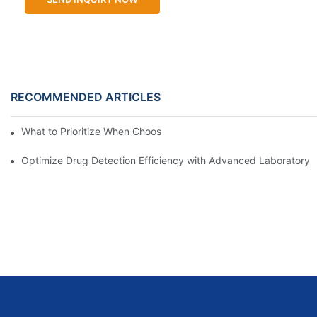
RECOMMENDED ARTICLES
What to Prioritize When Choosing a Laboratory Analyzer
Optimize Drug Detection Efficiency with Advanced Laboratory 