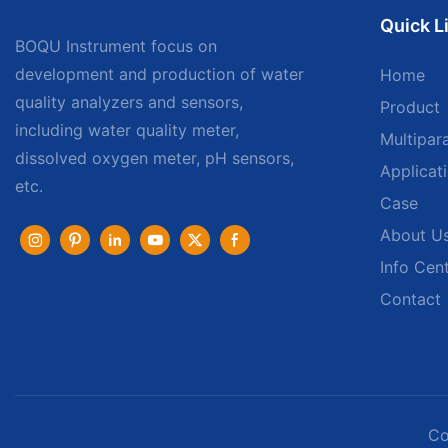
Quick L
BOQU Instrument focus on
development and production of water
Home
quality analyzers and sensors,
Product
including water quality meter,
Multipar
dissolved oxygen meter, pH sensors,
Applicat
etc.
Case
About U
Info Cen
Contact
Co