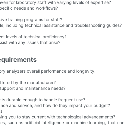
even for laboratory staff with varying levels of expertise?
specific needs and workflows?
ve training programs for staff?
le, including technical assistance and troubleshooting guides?
ent levels of technical proficiency?
ist with any issues that arise?
equirements
ory analyzers overall performance and longevity.
offered by the manufacturer?
l support and maintenance needs?
nents durable enough to handle frequent use?
nance and service, and how do they impact your budget?
s:
wing you to stay current with technological advancements?
s, such as artificial intelligence or machine learning, that can