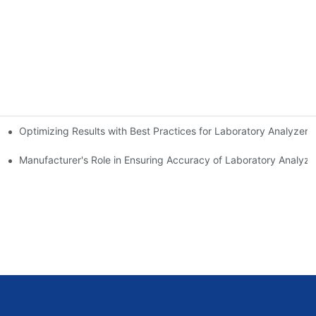
Optimizing Results with Best Practices for Laboratory Analyzers
Analyzers
Manufacturer's Role in Ensuring Accuracy of Laboratory Analyze