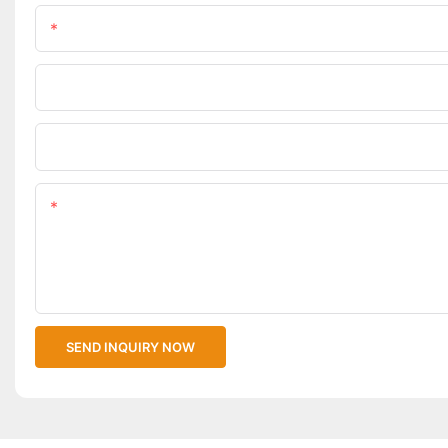
Name
Phone/WhatsApp
Upload Your Files
Content
SEND INQUIRY NOW