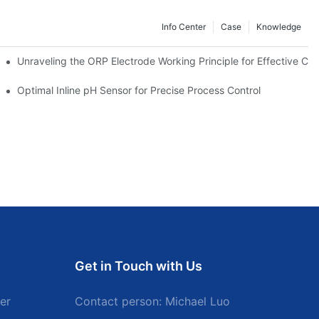
Info Center
Case
Knowledge
Unraveling the ORP Electrode Working Principle for Effective Cali
Optimal Inline pH Sensor for Precise Process Control
Get in Touch with Us
er
Contact person: Michael Luo