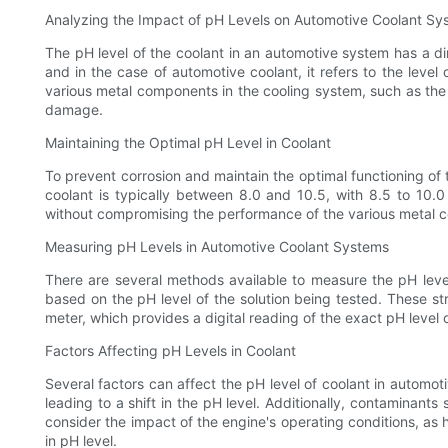
Analyzing the Impact of pH Levels on Automotive Coolant Sy
The pH level of the coolant in an automotive system has a dir
and in the case of automotive coolant, it refers to the level o
various metal components in the cooling system, such as the r
damage.
Maintaining the Optimal pH Level in Coolant
To prevent corrosion and maintain the optimal functioning of t
coolant is typically between 8.0 and 10.5, with 8.5 to 10.
without compromising the performance of the various metal 
Measuring pH Levels in Automotive Coolant Systems
There are several methods available to measure the pH leve
based on the pH level of the solution being tested. These st
meter, which provides a digital reading of the exact pH level 
Factors Affecting pH Levels in Coolant
Several factors can affect the pH level of coolant in automoti
leading to a shift in the pH level. Additionally, contaminants
consider the impact of the engine's operating conditions, a
in pH level.