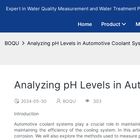
Expert in Water Quality Measurement and Water Treatment P
Home
Product
M
BOQU
Analyzing pH Levels in Automotive Coolant Sys
Analyzing pH Levels in Au
2024-05-30
BOQU
303
Introduction
Automotive coolant systems play a crucial role in maintaini
maintaining the efficiency of the cooling system. In this ar
corrosion. We will also explore the methods used to measure p