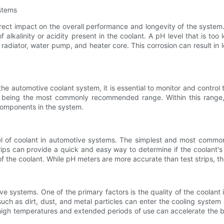
stems
ect impact on the overall performance and longevity of the system. 
f alkalinity or acidity present in the coolant. A pH level that is too 
adiator, water pump, and heater core. This corrosion can result in l
he automotive coolant system, it is essential to monitor and control
0 being the most commonly recommended range. Within this range, t
components in the system.
l of coolant in automotive systems. The simplest and most common
rips can provide a quick and easy way to determine if the coolant's 
of the coolant. While pH meters are more accurate than test strips, t
ve systems. One of the primary factors is the quality of the coolant 
 such as dirt, dust, and metal particles can enter the cooling system a
s high temperatures and extended periods of use can accelerate the 