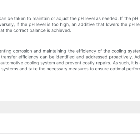
n be taken to maintain or adjust the pH level as needed. If the pH l
rsely, if the pH level is too high, an additive that lowers the pH le
t the correct balance is achieved.
venting corrosion and maintaining the efficiency of the cooling syst
transfer efficiency can be identified and addressed proactively. Ad
e automotive cooling system and prevent costly repairs. As such, it is 
t systems and take the necessary measures to ensure optimal perfo