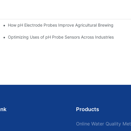
How pH Electrode Probes Improve Agricultural Brewing
ium Health
Optimizing Uses of pH Probe Sensors Across Industries
ink
Products
Online Water Quality Met