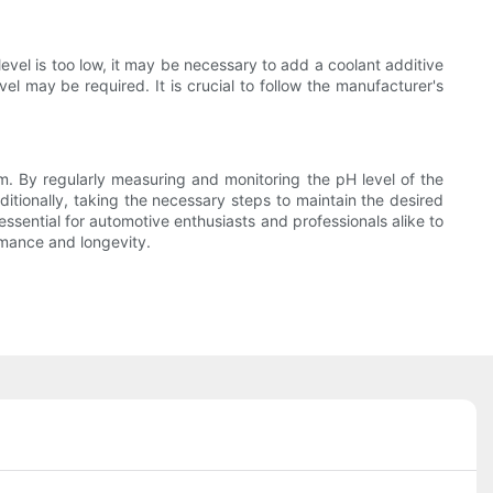
evel is too low, it may be necessary to add a coolant additive
vel may be required. It is crucial to follow the manufacturer's
em. By regularly measuring and monitoring the pH level of the
ditionally, taking the necessary steps to maintain the desired
essential for automotive enthusiasts and professionals alike to
rmance and longevity.