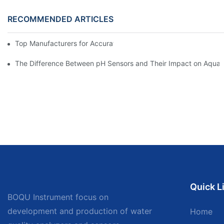
RECOMMENDED ARTICLES
Top Manufacturers for Accurate Dissolved Oxygen Meters
The Difference Between pH Sensors and Their Impact on Aquar
Quick L
BOQU Instrument focus on
development and production of water
Home