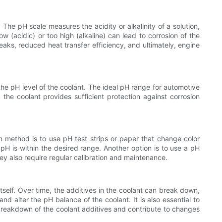
The pH scale measures the acidity or alkalinity of a solution,
low (acidic) or too high (alkaline) can lead to corrosion of the
eaks, reduced heat transfer efficiency, and ultimately, engine
 the pH level of the coolant. The ideal pH range for automotive
he coolant provides sufficient protection against corrosion
 method is to use pH test strips or paper that change color
pH is within the desired range. Another option is to use a pH
hey also require regular calibration and maintenance.
itself. Over time, the additives in the coolant can break down,
nd alter the pH balance of the coolant. It is also essential to
breakdown of the coolant additives and contribute to changes