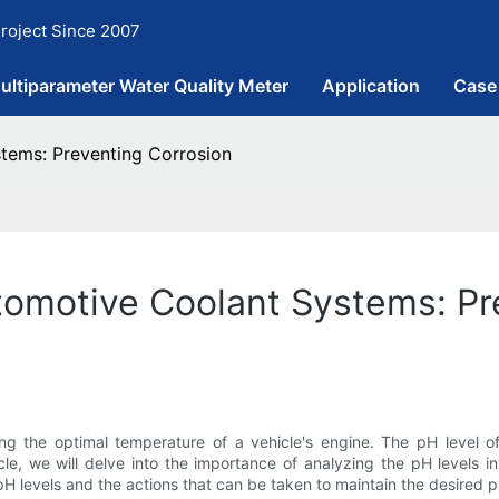
roject Since 2007
ultiparameter Water Quality Meter
Application
Case
tems: Preventing Corrosion
tomotive Coolant Systems: Pr
ng the optimal temperature of a vehicle's engine. The pH level of 
ticle, we will delve into the importance of analyzing the pH levels
H levels and the actions that can be taken to maintain the desired p