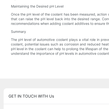
Maintaining the Desired pH Level
Once the pH level of the coolant has been measured, action ca
that can raise the pH level back into the desired range. Conve
recommendations when adding coolant additives to ensure tha
Summary
The pH level of automotive coolant plays a vital role in pre
coolant, potential issues such as corrosion and reduced heat 
pH level in the coolant can help to prolong the lifespan of th
understand the importance of pH levels in automotive coolan
GET IN TOUCH WITH Us