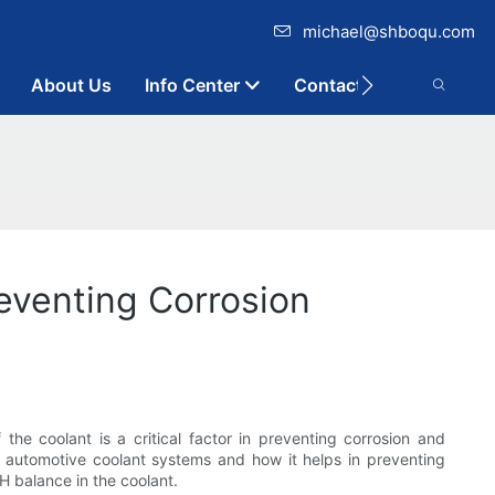
michael@shboqu.com
About Us
Info Center
Contact
eventing Corrosion
the coolant is a critical factor in preventing corrosion and
 in automotive coolant systems and how it helps in preventing
H balance in the coolant.