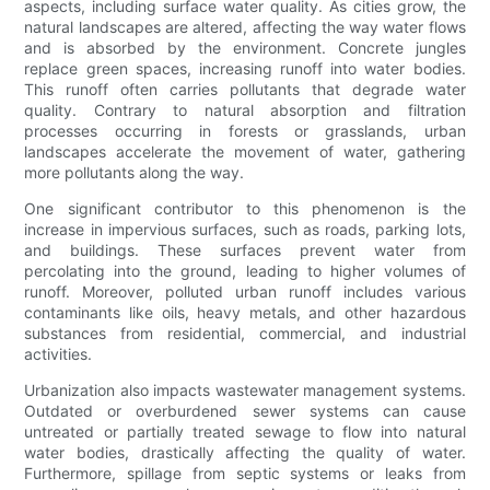
aspects, including surface water quality. As cities grow, the
natural landscapes are altered, affecting the way water flows
and is absorbed by the environment. Concrete jungles
replace green spaces, increasing runoff into water bodies.
This runoff often carries pollutants that degrade water
quality. Contrary to natural absorption and filtration
processes occurring in forests or grasslands, urban
landscapes accelerate the movement of water, gathering
more pollutants along the way.
One significant contributor to this phenomenon is the
increase in impervious surfaces, such as roads, parking lots,
and buildings. These surfaces prevent water from
percolating into the ground, leading to higher volumes of
runoff. Moreover, polluted urban runoff includes various
contaminants like oils, heavy metals, and other hazardous
substances from residential, commercial, and industrial
activities.
Urbanization also impacts wastewater management systems.
Outdated or overburdened sewer systems can cause
untreated or partially treated sewage to flow into natural
water bodies, drastically affecting the quality of water.
Furthermore, spillage from septic systems or leaks from