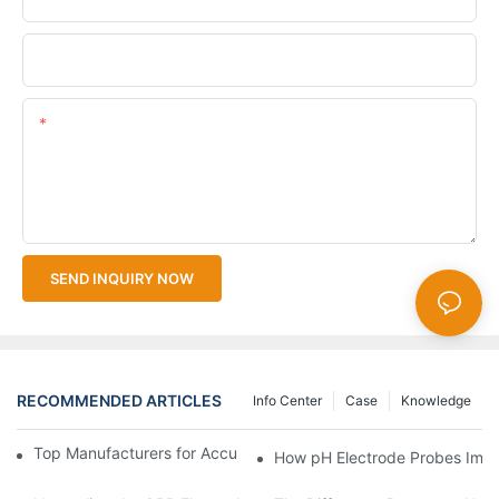
Upload Your Files
Content
SEND INQUIRY NOW
RECOMMENDED ARTICLES
Info Center
Case
Knowledge
Top Manufacturers for Accurate Dissolved Oxygen Meters
How pH Electrode Probes Impro