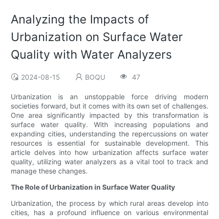
Analyzing the Impacts of
Urbanization on Surface Water
Quality with Water Analyzers
2024-08-15
BOQU
47
Urbanization is an unstoppable force driving modern
societies forward, but it comes with its own set of challenges.
One area significantly impacted by this transformation is
surface water quality. With increasing populations and
expanding cities, understanding the repercussions on water
resources is essential for sustainable development. This
article delves into how urbanization affects surface water
quality, utilizing water analyzers as a vital tool to track and
manage these changes.
The Role of Urbanization in Surface Water Quality
Urbanization, the process by which rural areas develop into
cities, has a profound influence on various environmental