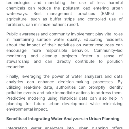
technologies and mandating the use of less harmful
chemicals can reduce the pollutant load entering urban
waterways. Best management practices (BMPs) in
agriculture, such as buffer strips and controlled use of
fertilizers, can minimize nutrient runoff.
Public awareness and community involvement play vital roles
in maintaining surface water quality. Educating residents
about the impact of their activities on water resources can
encourage more responsible behavior. Community-led
monitoring and cleanup projects foster a sense of
stewardship and can directly contribute to pollution
reduction.
Finally, leveraging the power of water analyzers and data
analytics can enhance decision-making processes. By
utilizing real-time data, authorities can promptly identify
pollution events and take immediate actions to address them.
Predictive modeling using historical data can also help in
planning for future urban development while minimizing
environmental impact.
Benefits of Integrating Water Analyzers in Urban Planning
Integrating water analyzers into urban planning offers