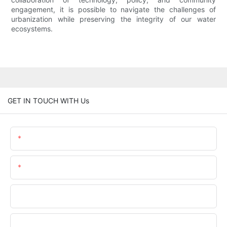
engagement, it is possible to navigate the challenges of
urbanization while preserving the integrity of our water
ecosystems.
GET IN TOUCH WITH Us
Name
Email
Phone/WhatsApp
Company Name