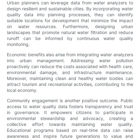
Urban planners can leverage data from water analyzers to
design resilient and sustainable cities. By incorporating water
quality data into planning processes, they can identify
suitable locations for development that minimize the impact
on water resources. Furthermore, designing urban
landscapes that promote natural water filtration and reduce
runoff can be informed by continuous water quality
monitoring.
Economic benefits also arise from integrating water analyzers
into urban management. Addressing water pollution
proactively can reduce the costs associated with health care,
environmental damage, and infrastructure maintenance.
Moreover, maintaining clean and healthy water bodies can
attract tourism and recreational activities, contributing to the
local economy.
Community engagement is another positive outcome. Public
access to water quality data fosters transparency and trust
in governance. It empowers citizens to participate in
environmental stewardship and advocacy, creating a
collective effort towards maintaining water quality.
Educational programs based on real-time data can raise
awareness and inspire future generations to value and