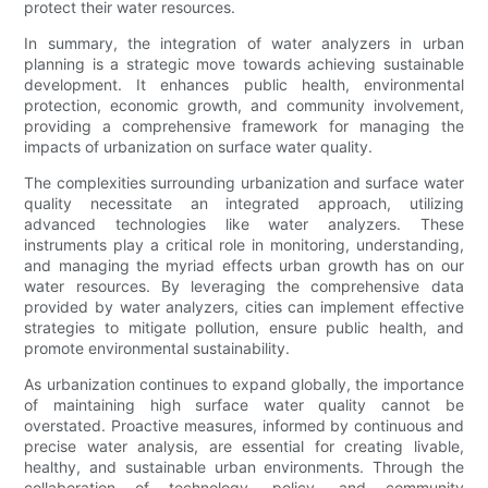
protect their water resources.
In summary, the integration of water analyzers in urban
planning is a strategic move towards achieving sustainable
development. It enhances public health, environmental
protection, economic growth, and community involvement,
providing a comprehensive framework for managing the
impacts of urbanization on surface water quality.
The complexities surrounding urbanization and surface water
quality necessitate an integrated approach, utilizing
advanced technologies like water analyzers. These
instruments play a critical role in monitoring, understanding,
and managing the myriad effects urban growth has on our
water resources. By leveraging the comprehensive data
provided by water analyzers, cities can implement effective
strategies to mitigate pollution, ensure public health, and
promote environmental sustainability.
As urbanization continues to expand globally, the importance
of maintaining high surface water quality cannot be
overstated. Proactive measures, informed by continuous and
precise water analysis, are essential for creating livable,
healthy, and sustainable urban environments. Through the
collaboration of technology, policy, and community