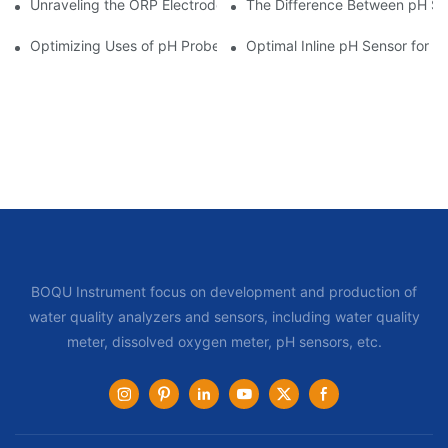
Unraveling the ORP Electrode Working Principle for Effective Cal
The Difference Between pH Se
Optimizing Uses of pH Probe Sensors Across Industries
Optimal Inline pH Sensor for P
BOQU Instrument focus on development and production of
water quality analyzers and sensors, including water quality
meter, dissolved oxygen meter, pH sensors, etc.