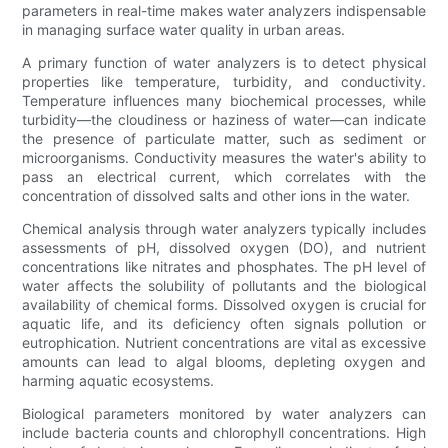
parameters in real-time makes water analyzers indispensable
in managing surface water quality in urban areas.
A primary function of water analyzers is to detect physical
properties like temperature, turbidity, and conductivity.
Temperature influences many biochemical processes, while
turbidity—the cloudiness or haziness of water—can indicate
the presence of particulate matter, such as sediment or
microorganisms. Conductivity measures the water's ability to
pass an electrical current, which correlates with the
concentration of dissolved salts and other ions in the water.
Chemical analysis through water analyzers typically includes
assessments of pH, dissolved oxygen (DO), and nutrient
concentrations like nitrates and phosphates. The pH level of
water affects the solubility of pollutants and the biological
availability of chemical forms. Dissolved oxygen is crucial for
aquatic life, and its deficiency often signals pollution or
eutrophication. Nutrient concentrations are vital as excessive
amounts can lead to algal blooms, depleting oxygen and
harming aquatic ecosystems.
Biological parameters monitored by water analyzers can
include bacteria counts and chlorophyll concentrations. High