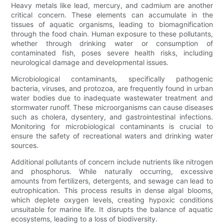
Heavy metals like lead, mercury, and cadmium are another
critical concern. These elements can accumulate in the
tissues of aquatic organisms, leading to biomagnification
through the food chain. Human exposure to these pollutants,
whether through drinking water or consumption of
contaminated fish, poses severe health risks, including
neurological damage and developmental issues.
Microbiological contaminants, specifically pathogenic
bacteria, viruses, and protozoa, are frequently found in urban
water bodies due to inadequate wastewater treatment and
stormwater runoff. These microorganisms can cause diseases
such as cholera, dysentery, and gastrointestinal infections.
Monitoring for microbiological contaminants is crucial to
ensure the safety of recreational waters and drinking water
sources.
Additional pollutants of concern include nutrients like nitrogen
and phosphorus. While naturally occurring, excessive
amounts from fertilizers, detergents, and sewage can lead to
eutrophication. This process results in dense algal blooms,
which deplete oxygen levels, creating hypoxic conditions
unsuitable for marine life. It disrupts the balance of aquatic
ecosystems, leading to a loss of biodiversity.