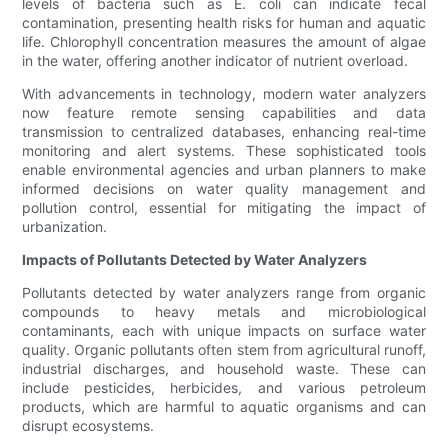
levels of bacteria such as E. coli can indicate fecal
contamination, presenting health risks for human and aquatic
life. Chlorophyll concentration measures the amount of algae
in the water, offering another indicator of nutrient overload.
With advancements in technology, modern water analyzers
now feature remote sensing capabilities and data
transmission to centralized databases, enhancing real-time
monitoring and alert systems. These sophisticated tools
enable environmental agencies and urban planners to make
informed decisions on water quality management and
pollution control, essential for mitigating the impact of
urbanization.
Impacts of Pollutants Detected by Water Analyzers
Pollutants detected by water analyzers range from organic
compounds to heavy metals and microbiological
contaminants, each with unique impacts on surface water
quality. Organic pollutants often stem from agricultural runoff,
industrial discharges, and household waste. These can
include pesticides, herbicides, and various petroleum
products, which are harmful to aquatic organisms and can
disrupt ecosystems.