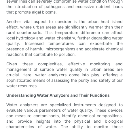
sewer lines can severely compromise water condition through
the introduction of pathogens and excessive nutrient loads
that promote algal blooms.
Another vital aspect to consider is the urban heat island
effect, where urban areas are significantly warmer than their
rural counterparts. This temperature difference can affect
local hydrology and water chemistry, further degrading water
quality. Increased temperatures can exacerbate the
presence of harmful microorganisms and accelerate chemical
reactions that contribute to pollution.
Given these complexities, effective monitoring and
management of surface water quality in urban areas are
crucial. Here, water analyzers come into play, offering a
sophisticated means of assessing the purity and safety of our
water resources.
Understanding Water Analyzers and Their Functions
Water analyzers are specialized instruments designed to
evaluate various parameters of water quality. These devices
can measure contaminants, identify chemical compositions,
and provide insights into the physical and biological
characteristics of water. The ability to monitor these