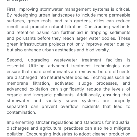
First, improving stormwater management systems is critical.
By redesigning urban landscapes to include more permeable
surfaces, green roofs, and rain gardens, cities can reduce
runoff and promote natural filtration. Constructing wetlands
and retention basins can further aid in trapping sediments
and pollutants before they reach larger water bodies. These
green infrastructure projects not only improve water quality
but also enhance urban aesthetics and biodiversity.
Second, upgrading wastewater treatment facilities is
essential. Utilizing advanced treatment technologies can
ensure that more contaminants are removed before effluents
are discharged into natural water bodies. Techniques such as
membrane filtration, activated sludge processes, and
advanced oxidation can significantly reduce the levels of
organic and inorganic pollutants. Additionally, ensuring that
stormwater and sanitary sewer systems are properly
separated can prevent overflow incidents that lead to
contamination.
Implementing stricter regulations and standards for industrial
discharges and agricultural practices can also help mitigate
pollution. Encouraging industries to adopt cleaner production