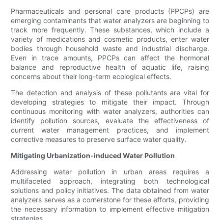
Pharmaceuticals and personal care products (PPCPs) are
emerging contaminants that water analyzers are beginning to
track more frequently. These substances, which include a
variety of medications and cosmetic products, enter water
bodies through household waste and industrial discharge.
Even in trace amounts, PPCPs can affect the hormonal
balance and reproductive health of aquatic life, raising
concerns about their long-term ecological effects.
The detection and analysis of these pollutants are vital for
developing strategies to mitigate their impact. Through
continuous monitoring with water analyzers, authorities can
identify pollution sources, evaluate the effectiveness of
current water management practices, and implement
corrective measures to preserve surface water quality.
Mitigating Urbanization-induced Water Pollution
Addressing water pollution in urban areas requires a
multifaceted approach, integrating both technological
solutions and policy initiatives. The data obtained from water
analyzers serves as a cornerstone for these efforts, providing
the necessary information to implement effective mitigation
strategies.