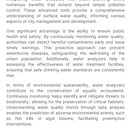
numerous benefits that extend beyond simple pollution
control. These advanced tools provide a comprehensive
understanding of surface water quality, informing various
aspects of city management and development.
One significant advantage is the ability to ensure public
health and safety. By continuously monitoring water quality,
authorities can detect harmful contaminants early and issue
timely warnings. This proactive approach can prevent
waterborne diseases, safeguarding the well-being of the
urban population. Additionally, water analyzers help in
assessing the effectiveness of water treatment facilities,
ensuring that safe drinking water standards are consistently
met.
In terms of environmental sustainability, water analyzers
contribute to the conservation of aquatic ecosystems.
Continuous monitoring helps identify and mitigate threats to
biodiversity, allowing for the preservation of critical habitats.
Understanding water quality trends through data analysis
enables the prediction of adverse environmental events, such
as fish kills or algal blooms, facilitating preemptive
interventions.