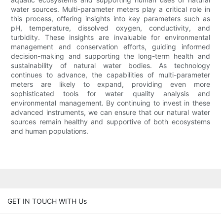
water sources. Multi-parameter meters play a critical role in
this process, offering insights into key parameters such as
pH, temperature, dissolved oxygen, conductivity, and
turbidity. These insights are invaluable for environmental
management and conservation efforts, guiding informed
decision-making and supporting the long-term health and
sustainability of natural water bodies. As technology
continues to advance, the capabilities of multi-parameter
meters are likely to expand, providing even more
sophisticated tools for water quality analysis and
environmental management. By continuing to invest in these
advanced instruments, we can ensure that our natural water
sources remain healthy and supportive of both ecosystems
and human populations.
GET IN TOUCH WITH Us