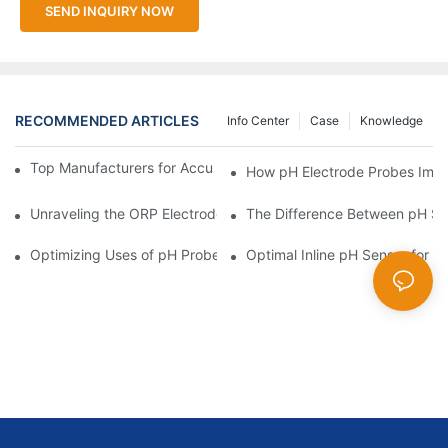
SEND INQUIRY NOW
RECOMMENDED ARTICLES
Info Center
Case
Knowledge
Top Manufacturers for Accurate Dissolved Oxygen Meters
How pH Electrode Probes Impro
Unraveling the ORP Electrode Working Principle for Effective Cal
The Difference Between pH Se
Optimizing Uses of pH Probe Sensors Across Industries
Optimal Inline pH Sensor for P