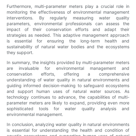
Furthermore, multi-parameter meters play a crucial role in
monitoring the effectiveness of environmental management
interventions. By regularly measuring water quality
parameters, environmental professionals can assess the
impact of their conservation efforts and adapt their
strategies as needed. This adaptive management approach
is essential for ensuring the long-term health and
sustainability of natural water bodies and the ecosystems
they support.
In summary, the insights provided by multi-parameter meters
are invaluable for environmental management and
conservation efforts, offering a comprehensive
understanding of water quality in natural environments and
guiding informed decision-making to safeguard ecosystems
and support human uses of natural water sources. As
technology continues to advance, the capabilities of multi-
parameter meters are likely to expand, providing even more
sophisticated tools for water quality analysis and
environmental management.
In conclusion, analyzing water quality in natural environments
is essential for understanding the health and condition of
aquatic ecosystems and supporting human uses of natural