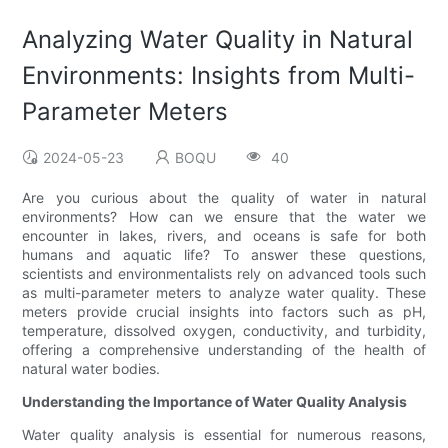
Analyzing Water Quality in Natural
Environments: Insights from Multi-
Parameter Meters
2024-05-23
BOQU
40
Are you curious about the quality of water in natural
environments? How can we ensure that the water we
encounter in lakes, rivers, and oceans is safe for both
humans and aquatic life? To answer these questions,
scientists and environmentalists rely on advanced tools such
as multi-parameter meters to analyze water quality. These
meters provide crucial insights into factors such as pH,
temperature, dissolved oxygen, conductivity, and turbidity,
offering a comprehensive understanding of the health of
natural water bodies.
Understanding the Importance of Water Quality Analysis
Water quality analysis is essential for numerous reasons,