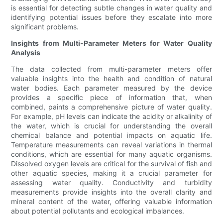
is essential for detecting subtle changes in water quality and
identifying potential issues before they escalate into more
significant problems.
Insights from Multi-Parameter Meters for Water Quality
Analysis
The data collected from multi-parameter meters offer
valuable insights into the health and condition of natural
water bodies. Each parameter measured by the device
provides a specific piece of information that, when
combined, paints a comprehensive picture of water quality.
For example, pH levels can indicate the acidity or alkalinity of
the water, which is crucial for understanding the overall
chemical balance and potential impacts on aquatic life.
Temperature measurements can reveal variations in thermal
conditions, which are essential for many aquatic organisms.
Dissolved oxygen levels are critical for the survival of fish and
other aquatic species, making it a crucial parameter for
assessing water quality. Conductivity and turbidity
measurements provide insights into the overall clarity and
mineral content of the water, offering valuable information
about potential pollutants and ecological imbalances.