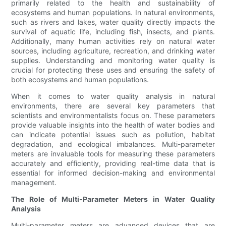
primarily related to the health and sustainability of
ecosystems and human populations. In natural environments,
such as rivers and lakes, water quality directly impacts the
survival of aquatic life, including fish, insects, and plants.
Additionally, many human activities rely on natural water
sources, including agriculture, recreation, and drinking water
supplies. Understanding and monitoring water quality is
crucial for protecting these uses and ensuring the safety of
both ecosystems and human populations.
When it comes to water quality analysis in natural
environments, there are several key parameters that
scientists and environmentalists focus on. These parameters
provide valuable insights into the health of water bodies and
can indicate potential issues such as pollution, habitat
degradation, and ecological imbalances. Multi-parameter
meters are invaluable tools for measuring these parameters
accurately and efficiently, providing real-time data that is
essential for informed decision-making and environmental
management.
The Role of Multi-Parameter Meters in Water Quality
Analysis
Multi-parameter meters are advanced devices that are