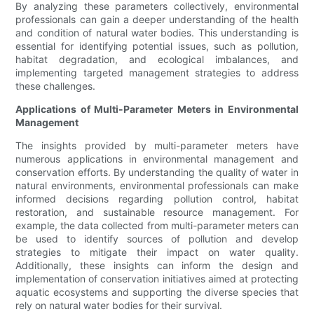
By analyzing these parameters collectively, environmental
professionals can gain a deeper understanding of the health
and condition of natural water bodies. This understanding is
essential for identifying potential issues, such as pollution,
habitat degradation, and ecological imbalances, and
implementing targeted management strategies to address
these challenges.
Applications of Multi-Parameter Meters in Environmental
Management
The insights provided by multi-parameter meters have
numerous applications in environmental management and
conservation efforts. By understanding the quality of water in
natural environments, environmental professionals can make
informed decisions regarding pollution control, habitat
restoration, and sustainable resource management. For
example, the data collected from multi-parameter meters can
be used to identify sources of pollution and develop
strategies to mitigate their impact on water quality.
Additionally, these insights can inform the design and
implementation of conservation initiatives aimed at protecting
aquatic ecosystems and supporting the diverse species that
rely on natural water bodies for their survival.