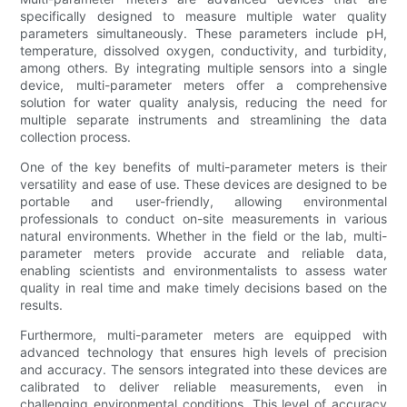
specifically designed to measure multiple water quality
parameters simultaneously. These parameters include pH,
temperature, dissolved oxygen, conductivity, and turbidity,
among others. By integrating multiple sensors into a single
device, multi-parameter meters offer a comprehensive
solution for water quality analysis, reducing the need for
multiple separate instruments and streamlining the data
collection process.
One of the key benefits of multi-parameter meters is their
versatility and ease of use. These devices are designed to be
portable and user-friendly, allowing environmental
professionals to conduct on-site measurements in various
natural environments. Whether in the field or the lab, multi-
parameter meters provide accurate and reliable data,
enabling scientists and environmentalists to assess water
quality in real time and make timely decisions based on the
results.
Furthermore, multi-parameter meters are equipped with
advanced technology that ensures high levels of precision
and accuracy. The sensors integrated into these devices are
calibrated to deliver reliable measurements, even in
challenging environmental conditions. This level of accuracy