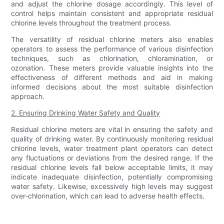
and adjust the chlorine dosage accordingly. This level of
control helps maintain consistent and appropriate residual
chlorine levels throughout the treatment process.
The versatility of residual chlorine meters also enables
operators to assess the performance of various disinfection
techniques, such as chlorination, chloramination, or
ozonation. These meters provide valuable insights into the
effectiveness of different methods and aid in making
informed decisions about the most suitable disinfection
approach.
2. Ensuring Drinking Water Safety and Quality
Residual chlorine meters are vital in ensuring the safety and
quality of drinking water. By continuously monitoring residual
chlorine levels, water treatment plant operators can detect
any fluctuations or deviations from the desired range. If the
residual chlorine levels fall below acceptable limits, it may
indicate inadequate disinfection, potentially compromising
water safety. Likewise, excessively high levels may suggest
over-chlorination, which can lead to adverse health effects.