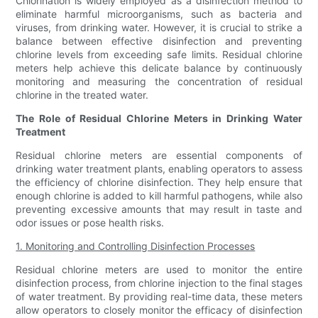
Chlorination is widely employed as a disinfection method to
eliminate harmful microorganisms, such as bacteria and
viruses, from drinking water. However, it is crucial to strike a
balance between effective disinfection and preventing
chlorine levels from exceeding safe limits. Residual chlorine
meters help achieve this delicate balance by continuously
monitoring and measuring the concentration of residual
chlorine in the treated water.
The Role of Residual Chlorine Meters in Drinking Water
Treatment
Residual chlorine meters are essential components of
drinking water treatment plants, enabling operators to assess
the efficiency of chlorine disinfection. They help ensure that
enough chlorine is added to kill harmful pathogens, while also
preventing excessive amounts that may result in taste and
odor issues or pose health risks.
1. Monitoring and Controlling Disinfection Processes
Residual chlorine meters are used to monitor the entire
disinfection process, from chlorine injection to the final stages
of water treatment. By providing real-time data, these meters
allow operators to closely monitor the efficacy of disinfection