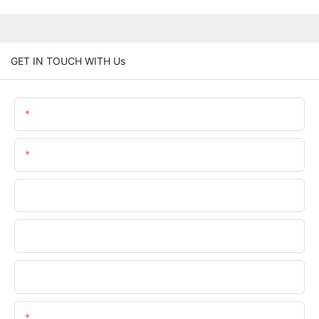
GET IN TOUCH WITH Us
Name
Email
Phone/WhatsApp
Company Name
Upload Your Files
Content