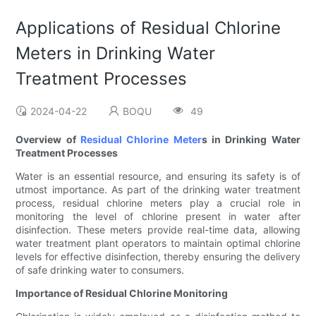
Applications of Residual Chlorine
Meters in Drinking Water
Treatment Processes
2024-04-22
BOQU
49
Overview of
Residual Chlorine Meter
s in Drinking Water
Treatment Processes
Water is an essential resource, and ensuring its safety is of
utmost importance. As part of the drinking water treatment
process, residual chlorine meters play a crucial role in
monitoring the level of chlorine present in water after
disinfection. These meters provide real-time data, allowing
water treatment plant operators to maintain optimal chlorine
levels for effective disinfection, thereby ensuring the delivery
of safe drinking water to consumers.
Importance of Residual Chlorine Monitoring