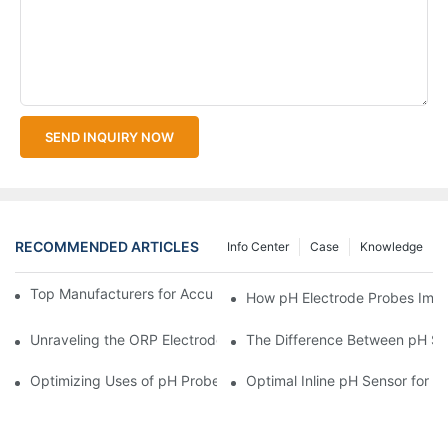
SEND INQUIRY NOW
RECOMMENDED ARTICLES
Info Center
Case
Knowledge
Top Manufacturers for Accurate Dissolved Oxygen Meters
How pH Electrode Probes Impro
Unraveling the ORP Electrode Working Principle for Effective Cal
The Difference Between pH Se
Optimizing Uses of pH Probe Sensors Across Industries
Optimal Inline pH Sensor for P