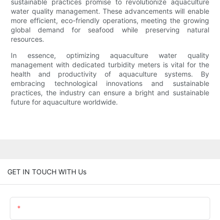
sustainable practices promise to revolutionize aquaculture
water quality management. These advancements will enable
more efficient, eco-friendly operations, meeting the growing
global demand for seafood while preserving natural
resources.
In essence, optimizing aquaculture water quality
management with dedicated turbidity meters is vital for the
health and productivity of aquaculture systems. By
embracing technological innovations and sustainable
practices, the industry can ensure a bright and sustainable
future for aquaculture worldwide.
GET IN TOUCH WITH Us
Name