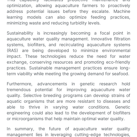
optimization, allowing aquaculture farmers to proactively
address potential issues before they escalate. Machine
learning models can also optimize feeding practices,
minimizing waste and reducing turbidity levels.
Sustainability is increasingly becoming a focal point in
aquaculture water quality management. Innovative filtration
systems, biofilters, and recirculating aquaculture systems
(RAS) are being developed to minimize environmental
impact. These technologies reduce the need for water
exchange, conserving resources and promoting eco-friendly
practices. Sustainable management practices ensure long-
term viability while meeting the growing demand for seafood.
Furthermore, advancements in genetic research hold
tremendous potential for improving aquaculture water
quality. Selective breeding programs can develop strains of
aquatic organisms that are more resistant to diseases and
able to thrive in varying water conditions. Genetic
engineering could also lead to the development of biofilters
or microorganisms that help maintain optimal water quality.
In summary, the future of aquaculture water quality
management lies in leveraging cutting-edge technologies,