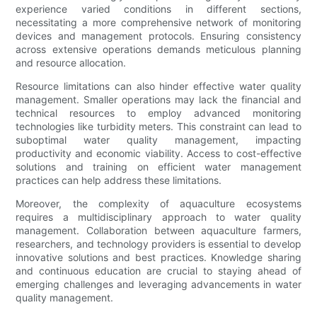
experience varied conditions in different sections,
necessitating a more comprehensive network of monitoring
devices and management protocols. Ensuring consistency
across extensive operations demands meticulous planning
and resource allocation.
Resource limitations can also hinder effective water quality
management. Smaller operations may lack the financial and
technical resources to employ advanced monitoring
technologies like turbidity meters. This constraint can lead to
suboptimal water quality management, impacting
productivity and economic viability. Access to cost-effective
solutions and training on efficient water management
practices can help address these limitations.
Moreover, the complexity of aquaculture ecosystems
requires a multidisciplinary approach to water quality
management. Collaboration between aquaculture farmers,
researchers, and technology providers is essential to develop
innovative solutions and best practices. Knowledge sharing
and continuous education are crucial to staying ahead of
emerging challenges and leveraging advancements in water
quality management.