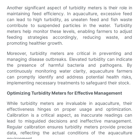
Another significant aspect of turbidity meters is their role in
maintaining feed efficiency. In aquaculture, excessive feed
can lead to high turbidity, as uneaten feed and fish waste
contribute to suspended particles in the water. Turbidity
meters help monitor these levels, enabling farmers to adjust
feeding strategies accordingly, reducing waste, and
promoting healthier growth.
Moreover, turbidity meters are critical in preventing and
managing disease outbreaks. Elevated turbidity can indicate
the presence of harmful bacteria and pathogens. By
continuously monitoring water clarity, aquaculture farmers
can promptly identify and address potential health risks,
implementing necessary treatments to safeguard their stock.
Optimizing Turbidity Meters for Effective Management
While turbidity meters are invaluable in aquaculture, their
effectiveness hinges on proper usage and optimization.
Calibration is a critical aspect, as inaccurate readings can
lead to misguided decisions and ineffective management.
Regular calibration ensures turbidity meters provide precise
data, reflecting the actual conditions of the aquaculture
environment.