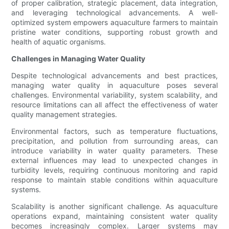
of proper calibration, strategic placement, data integration,
and leveraging technological advancements. A well-
optimized system empowers aquaculture farmers to maintain
pristine water conditions, supporting robust growth and
health of aquatic organisms.
Challenges in Managing Water Quality
Despite technological advancements and best practices,
managing water quality in aquaculture poses several
challenges. Environmental variability, system scalability, and
resource limitations can all affect the effectiveness of water
quality management strategies.
Environmental factors, such as temperature fluctuations,
precipitation, and pollution from surrounding areas, can
introduce variability in water quality parameters. These
external influences may lead to unexpected changes in
turbidity levels, requiring continuous monitoring and rapid
response to maintain stable conditions within aquaculture
systems.
Scalability is another significant challenge. As aquaculture
operations expand, maintaining consistent water quality
becomes increasingly complex. Larger systems may