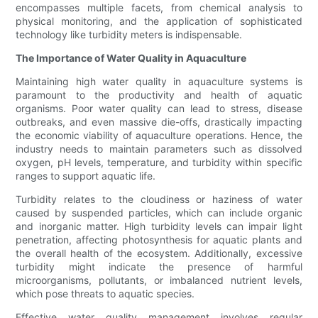
encompasses multiple facets, from chemical analysis to
physical monitoring, and the application of sophisticated
technology like turbidity meters is indispensable.
The Importance of Water Quality in Aquaculture
Maintaining high water quality in aquaculture systems is
paramount to the productivity and health of aquatic
organisms. Poor water quality can lead to stress, disease
outbreaks, and even massive die-offs, drastically impacting
the economic viability of aquaculture operations. Hence, the
industry needs to maintain parameters such as dissolved
oxygen, pH levels, temperature, and turbidity within specific
ranges to support aquatic life.
Turbidity relates to the cloudiness or haziness of water
caused by suspended particles, which can include organic
and inorganic matter. High turbidity levels can impair light
penetration, affecting photosynthesis for aquatic plants and
the overall health of the ecosystem. Additionally, excessive
turbidity might indicate the presence of harmful
microorganisms, pollutants, or imbalanced nutrient levels,
which pose threats to aquatic species.
Effective water quality management involves regular