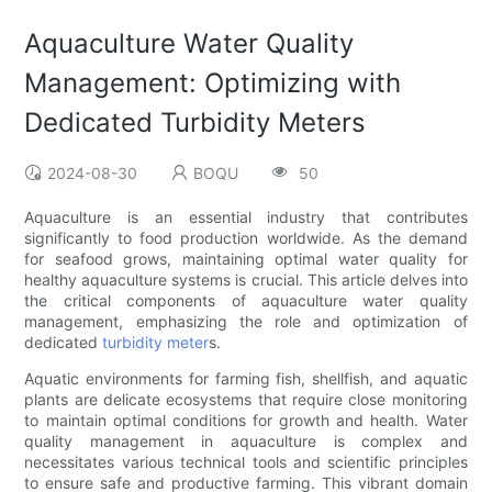
Aquaculture Water Quality
Management: Optimizing with
Dedicated Turbidity Meters
2024-08-30
BOQU
50
Aquaculture is an essential industry that contributes
significantly to food production worldwide. As the demand
for seafood grows, maintaining optimal water quality for
healthy aquaculture systems is crucial. This article delves into
the critical components of aquaculture water quality
management, emphasizing the role and optimization of
dedicated
turbidity meter
s.
Aquatic environments for farming fish, shellfish, and aquatic
plants are delicate ecosystems that require close monitoring
to maintain optimal conditions for growth and health. Water
quality management in aquaculture is complex and
necessitates various technical tools and scientific principles
to ensure safe and productive farming. This vibrant domain