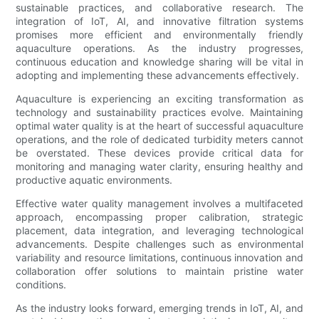
sustainable practices, and collaborative research. The
integration of IoT, AI, and innovative filtration systems
promises more efficient and environmentally friendly
aquaculture operations. As the industry progresses,
continuous education and knowledge sharing will be vital in
adopting and implementing these advancements effectively.
Aquaculture is experiencing an exciting transformation as
technology and sustainability practices evolve. Maintaining
optimal water quality is at the heart of successful aquaculture
operations, and the role of dedicated turbidity meters cannot
be overstated. These devices provide critical data for
monitoring and managing water clarity, ensuring healthy and
productive aquatic environments.
Effective water quality management involves a multifaceted
approach, encompassing proper calibration, strategic
placement, data integration, and leveraging technological
advancements. Despite challenges such as environmental
variability and resource limitations, continuous innovation and
collaboration offer solutions to maintain pristine water
conditions.
As the industry looks forward, emerging trends in IoT, AI, and