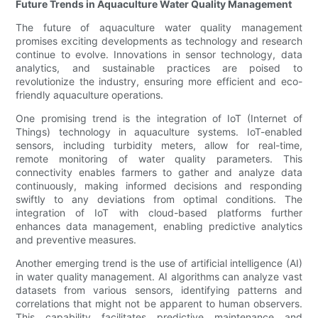
Future Trends in Aquaculture Water Quality Management
The future of aquaculture water quality management
promises exciting developments as technology and research
continue to evolve. Innovations in sensor technology, data
analytics, and sustainable practices are poised to
revolutionize the industry, ensuring more efficient and eco-
friendly aquaculture operations.
One promising trend is the integration of IoT (Internet of
Things) technology in aquaculture systems. IoT-enabled
sensors, including turbidity meters, allow for real-time,
remote monitoring of water quality parameters. This
connectivity enables farmers to gather and analyze data
continuously, making informed decisions and responding
swiftly to any deviations from optimal conditions. The
integration of IoT with cloud-based platforms further
enhances data management, enabling predictive analytics
and preventive measures.
Another emerging trend is the use of artificial intelligence (AI)
in water quality management. AI algorithms can analyze vast
datasets from various sensors, identifying patterns and
correlations that might not be apparent to human observers.
This capability facilitates predictive maintenance and