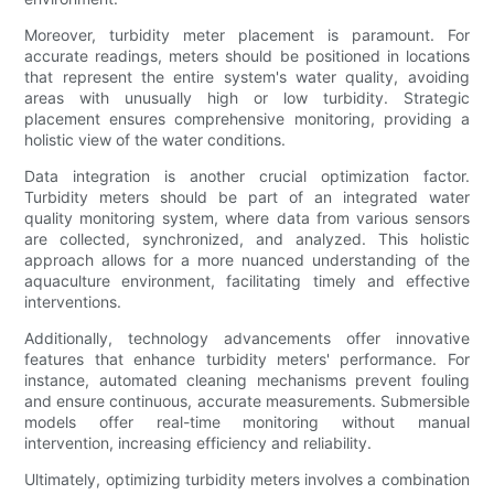
Moreover, turbidity meter placement is paramount. For
accurate readings, meters should be positioned in locations
that represent the entire system's water quality, avoiding
areas with unusually high or low turbidity. Strategic
placement ensures comprehensive monitoring, providing a
holistic view of the water conditions.
Data integration is another crucial optimization factor.
Turbidity meters should be part of an integrated water
quality monitoring system, where data from various sensors
are collected, synchronized, and analyzed. This holistic
approach allows for a more nuanced understanding of the
aquaculture environment, facilitating timely and effective
interventions.
Additionally, technology advancements offer innovative
features that enhance turbidity meters' performance. For
instance, automated cleaning mechanisms prevent fouling
and ensure continuous, accurate measurements. Submersible
models offer real-time monitoring without manual
intervention, increasing efficiency and reliability.
Ultimately, optimizing turbidity meters involves a combination