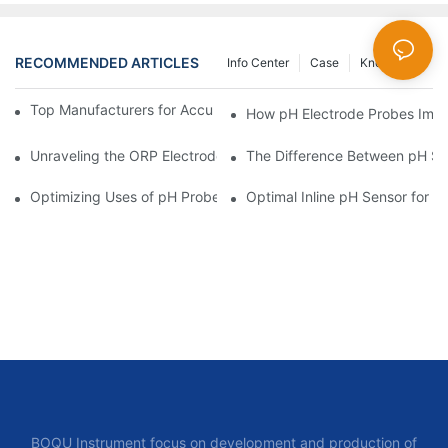
RECOMMENDED ARTICLES
Info Center
Case
Knowledge
Top Manufacturers for Accurate Dissolved Oxygen Meters
How pH Electrode Probes Impro
Unraveling the ORP Electrode Working Principle for Effective Cal
The Difference Between pH Se
Optimizing Uses of pH Probe Sensors Across Industries
Optimal Inline pH Sensor for P
BOQU Instrument focus on development and production of