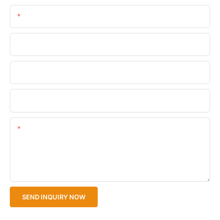
Email
Phone/WhatsApp
Company Name
Upload Your Files
Content
SEND INQUIRY NOW