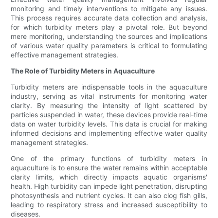
monitoring and timely interventions to mitigate any issues.
This process requires accurate data collection and analysis,
for which turbidity meters play a pivotal role. But beyond
mere monitoring, understanding the sources and implications
of various water quality parameters is critical to formulating
effective management strategies.
The Role of Turbidity Meters in Aquaculture
Turbidity meters are indispensable tools in the aquaculture
industry, serving as vital instruments for monitoring water
clarity. By measuring the intensity of light scattered by
particles suspended in water, these devices provide real-time
data on water turbidity levels. This data is crucial for making
informed decisions and implementing effective water quality
management strategies.
One of the primary functions of turbidity meters in
aquaculture is to ensure the water remains within acceptable
clarity limits, which directly impacts aquatic organisms'
health. High turbidity can impede light penetration, disrupting
photosynthesis and nutrient cycles. It can also clog fish gills,
leading to respiratory stress and increased susceptibility to
diseases.