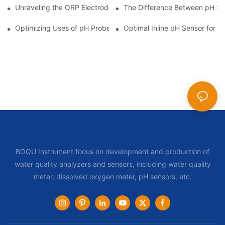
Unraveling the ORP Electrode Working Principle for Effective Cal
The Difference Between pH Se
Optimizing Uses of pH Probe Sensors Across Industries
Optimal Inline pH Sensor for P
BOQU Instrument focus on development and production of
water quality analyzers and sensors, including water quality
meter, dissolved oxygen meter, pH sensors, etc.