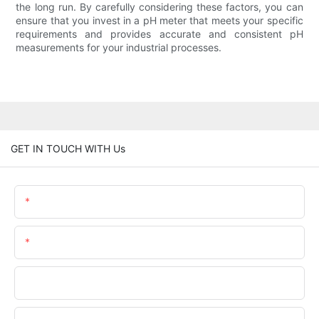
the long run. By carefully considering these factors, you can
ensure that you invest in a pH meter that meets your specific
requirements and provides accurate and consistent pH
measurements for your industrial processes.
GET IN TOUCH WITH Us
Name
Email
Phone/WhatsApp