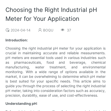
Choosing the Right Industrial pH
Meter for Your Application
2024-04-14
BOQU
37
Introduction:
Choosing the right industrial pH meter for your application is
crucial in maintaining accurate and reliable measurements.
pH meters are essential tools used in various industries such
as pharmaceuticals, food and beverage, chemical
manufacturing, water treatment, and environmental
monitoring. With a wide range of options available in the
market, it can be overwhelming to determine which pH meter
is best suited for your specific needs. This article aims to
guide you through the process of selecting the right industrial
pH meter, taking into consideration factors such as accuracy,
precision, durability, ease of use, and cost-effectiveness.
Understanding pH: