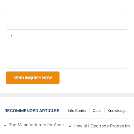
Company Name
Upload Your Files
Content
SEND INQUIRY NOW
RECOMMENDED ARTICLES
Info Center
Case
Knowledge
Top Manufacturers for Accurate Dissolved Oxygen Meters
How pH Electrode Probes Impro