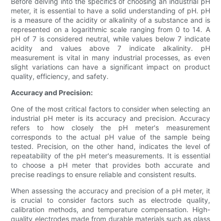
Before delving into the specifics of choosing an industrial pH
meter, it is essential to have a solid understanding of pH. pH
is a measure of the acidity or alkalinity of a substance and is
represented on a logarithmic scale ranging from 0 to 14. A
pH of 7 is considered neutral, while values below 7 indicate
acidity and values above 7 indicate alkalinity. pH
measurement is vital in many industrial processes, as even
slight variations can have a significant impact on product
quality, efficiency, and safety.
Accuracy and Precision:
One of the most critical factors to consider when selecting an
industrial pH meter is its accuracy and precision. Accuracy
refers to how closely the pH meter's measurement
corresponds to the actual pH value of the sample being
tested. Precision, on the other hand, indicates the level of
repeatability of the pH meter's measurements. It is essential
to choose a pH meter that provides both accurate and
precise readings to ensure reliable and consistent results.
When assessing the accuracy and precision of a pH meter, it
is crucial to consider factors such as electrode quality,
calibration methods, and temperature compensation. High-
quality electrodes made from durable materials such as glass