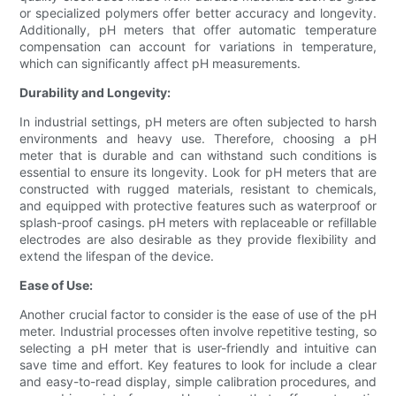
or specialized polymers offer better accuracy and longevity.
Additionally, pH meters that offer automatic temperature
compensation can account for variations in temperature,
which can significantly affect pH measurements.
Durability and Longevity:
In industrial settings, pH meters are often subjected to harsh
environments and heavy use. Therefore, choosing a pH
meter that is durable and can withstand such conditions is
essential to ensure its longevity. Look for pH meters that are
constructed with rugged materials, resistant to chemicals,
and equipped with protective features such as waterproof or
splash-proof casings. pH meters with replaceable or refillable
electrodes are also desirable as they provide flexibility and
extend the lifespan of the device.
Ease of Use:
Another crucial factor to consider is the ease of use of the pH
meter. Industrial processes often involve repetitive testing, so
selecting a pH meter that is user-friendly and intuitive can
save time and effort. Key features to look for include a clear
and easy-to-read display, simple calibration procedures, and