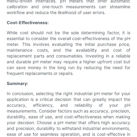
menu-driven interfaces. pH meters that offer automatic
calibration and one-touch measurements can streamline
workflow and reduce the likelihood of user errors.
Cost-Effectiveness:
While cost should not be the sole determining factor, it is
essential to consider the overall cost-effectiveness of the pH
meter. This involves evaluating the initial purchase price,
maintenance costs, and the availability and cost of
replacement parts and consumables. Investing in a reliable
and durable pH meter may require a higher upfront cost but
can save money in the long run by reducing the need for
frequent replacements or repairs.
Summary:
In conclusion, selecting the right industrial pH meter for your
application is a critical decision that can greatly impact the
accuracy, efficiency, and reliability of your pH
measurements. Consider factors such as accuracy, precision,
durability, ease of use, and cost-effectiveness when making
your decision. Choose a pH meter that offers high accuracy
and precision, durability to withstand industrial environments,
ease of use for seamless operation, and is cost-effective in