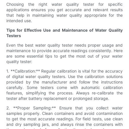
Choosing the right water quality tester for specific
applications ensures you get accurate and relevant results
that help in maintaining water quality appropriate for the
intended use.
Tips for Effective Use and Maintenance of Water Quality
Testers
Even the best water quality tester needs proper usage and
maintenance to provide accurate readings consistently. Here
are some essential tips to get the most out of your water
quality tester:
1. **Calibration:** Regular calibration is vital for the accuracy
of digital water quality testers. Use the calibration solutions
provided by the manufacturer and follow the instructions
carefully. Some testers come with automatic calibration
features, simplifying the process. Always re-calibrate the
tester after battery replacement or prolonged storage.
2. **Proper Sampling:** Ensure that you collect water
samples properly. Clean containers and avoid contamination
to get the most accurate readings. For field tests, use clean
and dry sampling jars, and always rinse the containers with