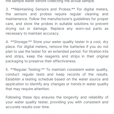
the sample water before collecting the actual sample.
3. **Maintaining Sensors and Probes:** For digital meters,
the sensors and probes require regular cleaning and
maintenance. Follow the manufacturer’s guidelines for proper
care, and store the probes in suitable solutions to prevent
drying out or damage. Replace any worn-out parts as
necessary to maintain accuracy.
4. **Storage:** Store your water quality tester in a cool, dry
place. For digital meters, remove the batteries if you do not
plan to use the tester for an extended period. For titration kits
and strips, keep the reagents and strips in their original
packaging to preserve their effectiveness.
5. **Regular Testing:** To maintain consistent water quality,
conduct regular tests and keep records of the results.
Establish a testing schedule based on the water source and
application to identify any changes or trends in water quality
that may require attention.
Following these tips ensures the longevity and reliability of
your water quality tester, providing you with consistent and
accurate results over time.