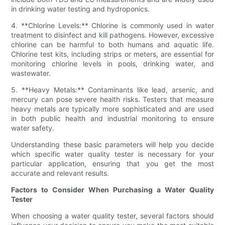
in drinking water testing and hydroponics.
4. **Chlorine Levels:** Chlorine is commonly used in water
treatment to disinfect and kill pathogens. However, excessive
chlorine can be harmful to both humans and aquatic life.
Chlorine test kits, including strips or meters, are essential for
monitoring chlorine levels in pools, drinking water, and
wastewater.
5. **Heavy Metals:** Contaminants like lead, arsenic, and
mercury can pose severe health risks. Testers that measure
heavy metals are typically more sophisticated and are used
in both public health and industrial monitoring to ensure
water safety.
Understanding these basic parameters will help you decide
which specific water quality tester is necessary for your
particular application, ensuring that you get the most
accurate and relevant results.
Factors to Consider When Purchasing a Water Quality
Tester
When choosing a water quality tester, several factors should