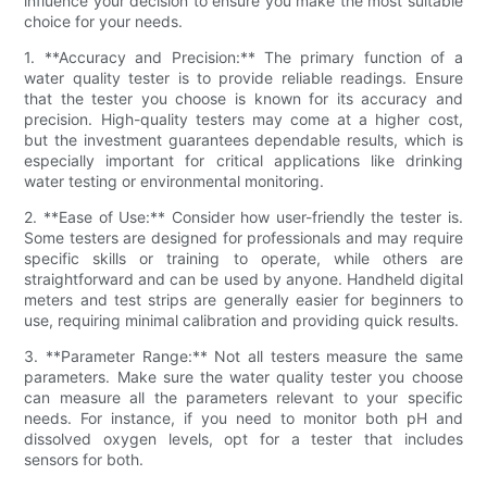
influence your decision to ensure you make the most suitable
choice for your needs.
1. **Accuracy and Precision:** The primary function of a
water quality tester is to provide reliable readings. Ensure
that the tester you choose is known for its accuracy and
precision. High-quality testers may come at a higher cost,
but the investment guarantees dependable results, which is
especially important for critical applications like drinking
water testing or environmental monitoring.
2. **Ease of Use:** Consider how user-friendly the tester is.
Some testers are designed for professionals and may require
specific skills or training to operate, while others are
straightforward and can be used by anyone. Handheld digital
meters and test strips are generally easier for beginners to
use, requiring minimal calibration and providing quick results.
3. **Parameter Range:** Not all testers measure the same
parameters. Make sure the water quality tester you choose
can measure all the parameters relevant to your specific
needs. For instance, if you need to monitor both pH and
dissolved oxygen levels, opt for a tester that includes
sensors for both.