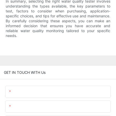
In summary, selecting the right water quality tester involves
understanding the types available, the key parameters to
test, factors to consider when purchasing, application-
specific choices, and tips for effective use and maintenance.
By carefully considering these aspects, you can make an
informed decision that ensures you have accurate and
reliable water quality monitoring tailored to your specific
needs.
GET IN TOUCH WITH Us
Name
Email