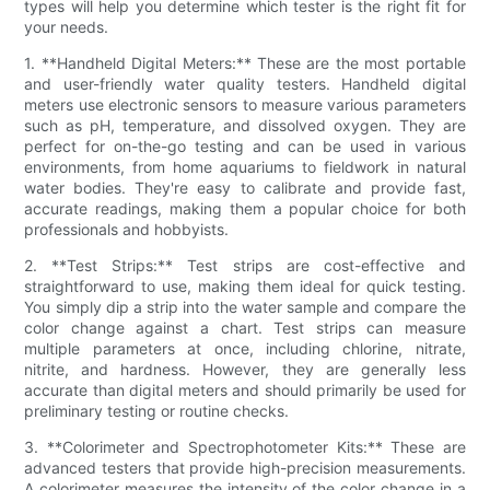
types will help you determine which tester is the right fit for
your needs.
1. **Handheld Digital Meters:** These are the most portable
and user-friendly water quality testers. Handheld digital
meters use electronic sensors to measure various parameters
such as pH, temperature, and dissolved oxygen. They are
perfect for on-the-go testing and can be used in various
environments, from home aquariums to fieldwork in natural
water bodies. They're easy to calibrate and provide fast,
accurate readings, making them a popular choice for both
professionals and hobbyists.
2. **Test Strips:** Test strips are cost-effective and
straightforward to use, making them ideal for quick testing.
You simply dip a strip into the water sample and compare the
color change against a chart. Test strips can measure
multiple parameters at once, including chlorine, nitrate,
nitrite, and hardness. However, they are generally less
accurate than digital meters and should primarily be used for
preliminary testing or routine checks.
3. **Colorimeter and Spectrophotometer Kits:** These are
advanced testers that provide high-precision measurements.
A colorimeter measures the intensity of the color change in a