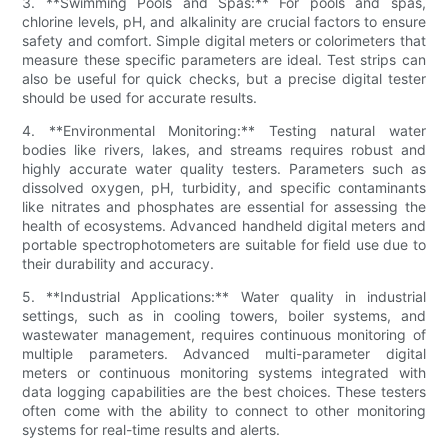
3. **Swimming Pools and Spas:** For pools and spas,
chlorine levels, pH, and alkalinity are crucial factors to ensure
safety and comfort. Simple digital meters or colorimeters that
measure these specific parameters are ideal. Test strips can
also be useful for quick checks, but a precise digital tester
should be used for accurate results.
4. **Environmental Monitoring:** Testing natural water
bodies like rivers, lakes, and streams requires robust and
highly accurate water quality testers. Parameters such as
dissolved oxygen, pH, turbidity, and specific contaminants
like nitrates and phosphates are essential for assessing the
health of ecosystems. Advanced handheld digital meters and
portable spectrophotometers are suitable for field use due to
their durability and accuracy.
5. **Industrial Applications:** Water quality in industrial
settings, such as in cooling towers, boiler systems, and
wastewater management, requires continuous monitoring of
multiple parameters. Advanced multi-parameter digital
meters or continuous monitoring systems integrated with
data logging capabilities are the best choices. These testers
often come with the ability to connect to other monitoring
systems for real-time results and alerts.