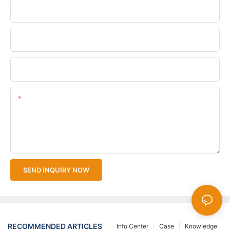
Phone/WhatsApp
Company Name
Upload Your Files
Content
SEND INQUIRY NOW
RECOMMENDED ARTICLES
Info Center
Case
Knowledge