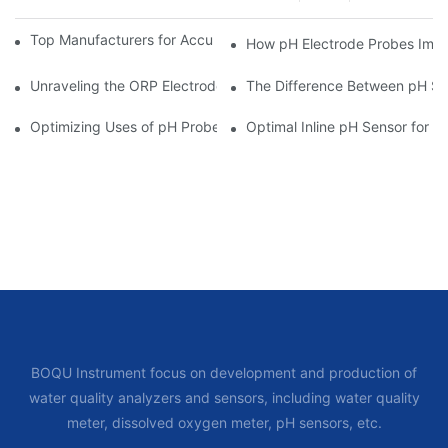
Top Manufacturers for Accurate Dissolved Oxygen Meters
How pH Electrode Probes Impro
Unraveling the ORP Electrode Working Principle for Effective Cal
The Difference Between pH Se
Optimizing Uses of pH Probe Sensors Across Industries
Optimal Inline pH Sensor for P
BOQU Instrument focus on development and production of
water quality analyzers and sensors, including water quality
meter, dissolved oxygen meter, pH sensors, etc.