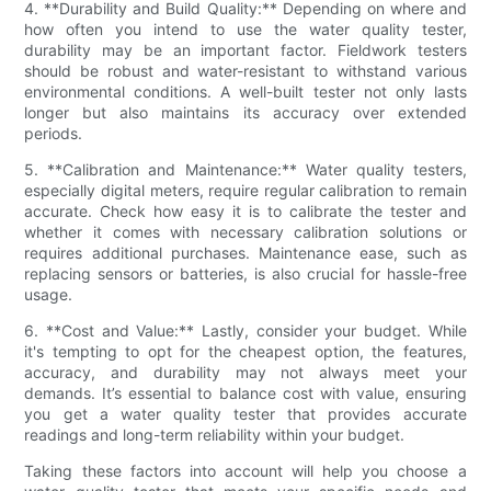
4. **Durability and Build Quality:** Depending on where and
how often you intend to use the water quality tester,
durability may be an important factor. Fieldwork testers
should be robust and water-resistant to withstand various
environmental conditions. A well-built tester not only lasts
longer but also maintains its accuracy over extended
periods.
5. **Calibration and Maintenance:** Water quality testers,
especially digital meters, require regular calibration to remain
accurate. Check how easy it is to calibrate the tester and
whether it comes with necessary calibration solutions or
requires additional purchases. Maintenance ease, such as
replacing sensors or batteries, is also crucial for hassle-free
usage.
6. **Cost and Value:** Lastly, consider your budget. While
it's tempting to opt for the cheapest option, the features,
accuracy, and durability may not always meet your
demands. It’s essential to balance cost with value, ensuring
you get a water quality tester that provides accurate
readings and long-term reliability within your budget.
Taking these factors into account will help you choose a