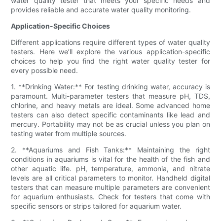
water quality tester that meets your specific needs and
provides reliable and accurate water quality monitoring.
Application-Specific Choices
Different applications require different types of water quality
testers. Here we’ll explore the various application-specific
choices to help you find the right water quality tester for
every possible need.
1. **Drinking Water:** For testing drinking water, accuracy is
paramount. Multi-parameter testers that measure pH, TDS,
chlorine, and heavy metals are ideal. Some advanced home
testers can also detect specific contaminants like lead and
mercury. Portability may not be as crucial unless you plan on
testing water from multiple sources.
2. **Aquariums and Fish Tanks:** Maintaining the right
conditions in aquariums is vital for the health of the fish and
other aquatic life. pH, temperature, ammonia, and nitrate
levels are all critical parameters to monitor. Handheld digital
testers that can measure multiple parameters are convenient
for aquarium enthusiasts. Check for testers that come with
specific sensors or strips tailored for aquarium water.