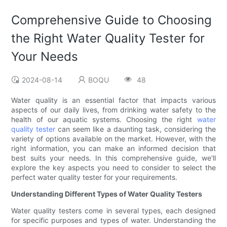
Comprehensive Guide to Choosing
the Right Water Quality Tester for
Your Needs
2024-08-14
BOQU
48
Water quality is an essential factor that impacts various
aspects of our daily lives, from drinking water safety to the
health of our aquatic systems. Choosing the right
water
quality tester
can seem like a daunting task, considering the
variety of options available on the market. However, with the
right information, you can make an informed decision that
best suits your needs. In this comprehensive guide, we'll
explore the key aspects you need to consider to select the
perfect water quality tester for your requirements.
Understanding Different Types of Water Quality Testers
Water quality testers come in several types, each designed
for specific purposes and types of water. Understanding the