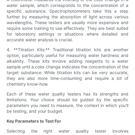
water sample, which corresponds to the concentration of a
specific substance. Spectrophotometers take this a step
further by measuring the absorption of light across various
wavelengths. These testers are usually more expensive and
require some training to use effectively. They are best suited
for laboratory settings or situations where detailed and
accurate water analysis is crucial.
4. **Titration Kits:** Traditional titration kits are another
option, particularly useful for measuring water hardness and
alkalinity. These kits involve adding reagents to a water
sample until a color change indicates the concentration of the
target substance. While titration kits can be very accurate,
they are also more time-consuming and require a bit of
chemistry know-how.
Each of these water quality testers has its strengths and
limitations. Your choice should be guided by the specific
parameters you need to measure, the context in which you'll
be testing, and your budget.
Key Parameters to Test For
Selecting the right water quality tester involves