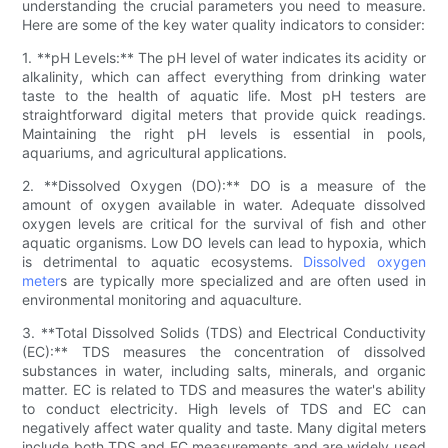
understanding the crucial parameters you need to measure.
Here are some of the key water quality indicators to consider:
1. **pH Levels:** The pH level of water indicates its acidity or
alkalinity, which can affect everything from drinking water
taste to the health of aquatic life. Most pH testers are
straightforward digital meters that provide quick readings.
Maintaining the right pH levels is essential in pools,
aquariums, and agricultural applications.
2. **Dissolved Oxygen (DO):** DO is a measure of the
amount of oxygen available in water. Adequate dissolved
oxygen levels are critical for the survival of fish and other
aquatic organisms. Low DO levels can lead to hypoxia, which
is detrimental to aquatic ecosystems.
Dissolved oxygen
meter
s are typically more specialized and are often used in
environmental monitoring and aquaculture.
3. **Total Dissolved Solids (TDS) and Electrical Conductivity
(EC):** TDS measures the concentration of dissolved
substances in water, including salts, minerals, and organic
matter. EC is related to TDS and measures the water's ability
to conduct electricity. High levels of TDS and EC can
negatively affect water quality and taste. Many digital meters
include both TDS and EC measurements and are widely used