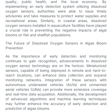
quality, public health, and the local economy. By
implementing an early detection system utilizing dissolved
oxygen sensors, authorities were able to issue timely
advisories and take measures to protect water supplies and
recreational areas. Similarly, in coastal areas, dissolved
oxygen sensors installed in aquaculture facilities have played
a crucial role in preventing the negative impacts of algal
blooms on fish and shellfish populations.
The Future of Dissolved Oxygen Sensors in Algae Bloom
Prevention
As the importance of early detection and monitoring
continues to gain recognition, advancements in dissolved
oxygen sensor technology are on the horizon. Miniaturized
sensors, capable of being deployed in remote and hard-to-
reach locations, can enhance data collection and expand
monitoring networks. Integration of these sensors with
autonomous underwater vehicles (AUVs) and unmanned
aerial vehicles (UAVs) can provide more extensive coverage
and real-time data acquisition. Additionally, the development
of advanced algorithms and machine learning techniques
may further enhance the accuracy of early detection and
prediction of algae blooms.