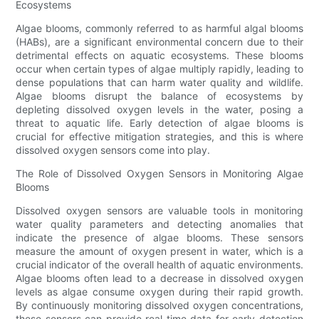
Ecosystems
Algae blooms, commonly referred to as harmful algal blooms
(HABs), are a significant environmental concern due to their
detrimental effects on aquatic ecosystems. These blooms
occur when certain types of algae multiply rapidly, leading to
dense populations that can harm water quality and wildlife.
Algae blooms disrupt the balance of ecosystems by
depleting dissolved oxygen levels in the water, posing a
threat to aquatic life. Early detection of algae blooms is
crucial for effective mitigation strategies, and this is where
dissolved oxygen sensors come into play.
The Role of Dissolved Oxygen Sensors in Monitoring Algae
Blooms
Dissolved oxygen sensors are valuable tools in monitoring
water quality parameters and detecting anomalies that
indicate the presence of algae blooms. These sensors
measure the amount of oxygen present in water, which is a
crucial indicator of the overall health of aquatic environments.
Algae blooms often lead to a decrease in dissolved oxygen
levels as algae consume oxygen during their rapid growth.
By continuously monitoring dissolved oxygen concentrations,
these sensors can provide real-time data for early detection