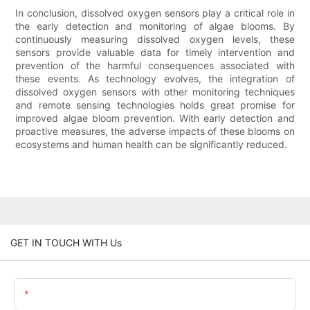
In conclusion, dissolved oxygen sensors play a critical role in
the early detection and monitoring of algae blooms. By
continuously measuring dissolved oxygen levels, these
sensors provide valuable data for timely intervention and
prevention of the harmful consequences associated with
these events. As technology evolves, the integration of
dissolved oxygen sensors with other monitoring techniques
and remote sensing technologies holds great promise for
improved algae bloom prevention. With early detection and
proactive measures, the adverse impacts of these blooms on
ecosystems and human health can be significantly reduced.
GET IN TOUCH WITH Us
Name