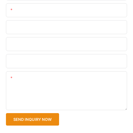
Email
Phone/WhatsApp
Company Name
Upload Your Files
Content
SEND INQUIRY NOW