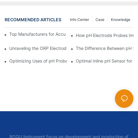
RECOMMENDED ARTICLES
Info Center
Case
Knowledge
Top Manufacturers for Accurate Dissolved Oxygen Meters
How pH Electrode Probes Impro
Unraveling the ORP Electrode Working Principle for Effective Cal
The Difference Between pH Se
Optimizing Uses of pH Probe Sensors Across Industries
Optimal Inline pH Sensor for P
BOQU Instrument focus on development and production of