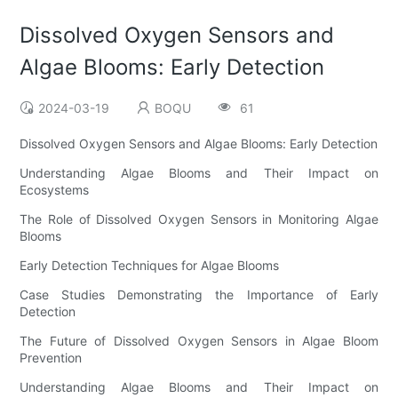
Dissolved Oxygen Sensors and
Algae Blooms: Early Detection
2024-03-19
BOQU
61
Dissolved Oxygen Sensors and Algae Blooms: Early Detection
Understanding Algae Blooms and Their Impact on
Ecosystems
The Role of Dissolved Oxygen Sensors in Monitoring Algae
Blooms
Early Detection Techniques for Algae Blooms
Case Studies Demonstrating the Importance of Early
Detection
The Future of Dissolved Oxygen Sensors in Algae Bloom
Prevention
Understanding Algae Blooms and Their Impact on