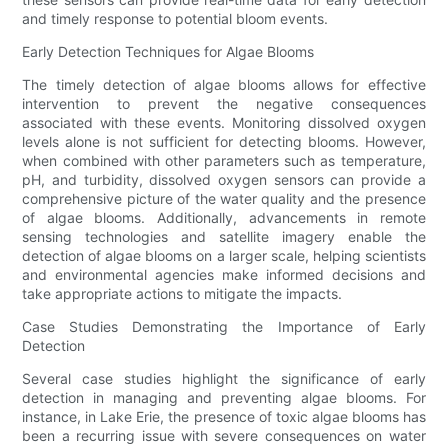
and timely response to potential bloom events.
Early Detection Techniques for Algae Blooms
The timely detection of algae blooms allows for effective
intervention to prevent the negative consequences
associated with these events. Monitoring dissolved oxygen
levels alone is not sufficient for detecting blooms. However,
when combined with other parameters such as temperature,
pH, and turbidity, dissolved oxygen sensors can provide a
comprehensive picture of the water quality and the presence
of algae blooms. Additionally, advancements in remote
sensing technologies and satellite imagery enable the
detection of algae blooms on a larger scale, helping scientists
and environmental agencies make informed decisions and
take appropriate actions to mitigate the impacts.
Case Studies Demonstrating the Importance of Early
Detection
Several case studies highlight the significance of early
detection in managing and preventing algae blooms. For
instance, in Lake Erie, the presence of toxic algae blooms has
been a recurring issue with severe consequences on water