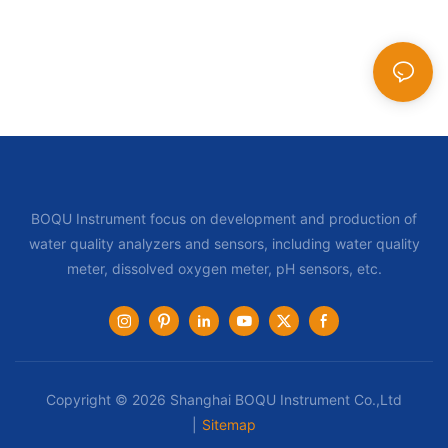
BOQU Instrument focus on development and production of
water quality analyzers and sensors, including water quality
meter, dissolved oxygen meter, pH sensors, etc.
Copyright © 2026 Shanghai BOQU Instrument Co.,Ltd
|
Sitemap