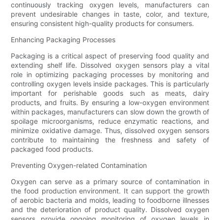
continuously tracking oxygen levels, manufacturers can
prevent undesirable changes in taste, color, and texture,
ensuring consistent high-quality products for consumers.
Enhancing Packaging Processes
Packaging is a critical aspect of preserving food quality and
extending shelf life. Dissolved oxygen sensors play a vital
role in optimizing packaging processes by monitoring and
controlling oxygen levels inside packages. This is particularly
important for perishable goods such as meats, dairy
products, and fruits. By ensuring a low-oxygen environment
within packages, manufacturers can slow down the growth of
spoilage microorganisms, reduce enzymatic reactions, and
minimize oxidative damage. Thus, dissolved oxygen sensors
contribute to maintaining the freshness and safety of
packaged food products.
Preventing Oxygen-related Contamination
Oxygen can serve as a primary source of contamination in
the food production environment. It can support the growth
of aerobic bacteria and molds, leading to foodborne illnesses
and the deterioration of product quality. Dissolved oxygen
sensors provide ongoing monitoring of oxygen levels in