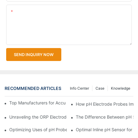
Content
SEND INQUIRY NOW
RECOMMENDED ARTICLES
Info Center
Case
Knowledge
Top Manufacturers for Accurate Dissolved Oxygen Meters
How pH Electrode Probes Impro
Unraveling the ORP Electrode Working Principle for Effective Cal
The Difference Between pH Se
Optimizing Uses of pH Probe Sensors Across Industries
Optimal Inline pH Sensor for P