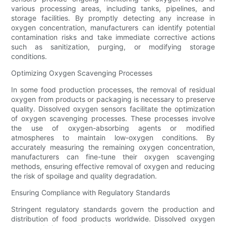
various processing areas, including tanks, pipelines, and
storage facilities. By promptly detecting any increase in
oxygen concentration, manufacturers can identify potential
contamination risks and take immediate corrective actions
such as sanitization, purging, or modifying storage
conditions.
Optimizing Oxygen Scavenging Processes
In some food production processes, the removal of residual
oxygen from products or packaging is necessary to preserve
quality. Dissolved oxygen sensors facilitate the optimization
of oxygen scavenging processes. These processes involve
the use of oxygen-absorbing agents or modified
atmospheres to maintain low-oxygen conditions. By
accurately measuring the remaining oxygen concentration,
manufacturers can fine-tune their oxygen scavenging
methods, ensuring effective removal of oxygen and reducing
the risk of spoilage and quality degradation.
Ensuring Compliance with Regulatory Standards
Stringent regulatory standards govern the production and
distribution of food products worldwide. Dissolved oxygen