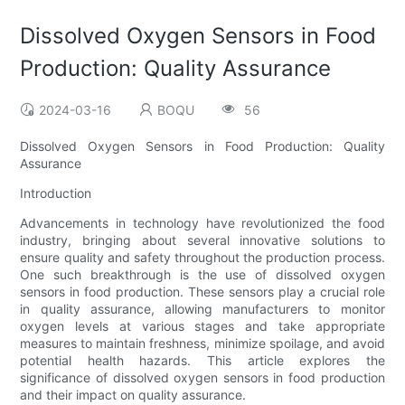
Dissolved Oxygen Sensors in Food
Production: Quality Assurance
2024-03-16
BOQU
56
Dissolved Oxygen Sensors in Food Production: Quality
Assurance
Introduction
Advancements in technology have revolutionized the food
industry, bringing about several innovative solutions to
ensure quality and safety throughout the production process.
One such breakthrough is the use of dissolved oxygen
sensors in food production. These sensors play a crucial role
in quality assurance, allowing manufacturers to monitor
oxygen levels at various stages and take appropriate
measures to maintain freshness, minimize spoilage, and avoid
potential health hazards. This article explores the
significance of dissolved oxygen sensors in food production
and their impact on quality assurance.