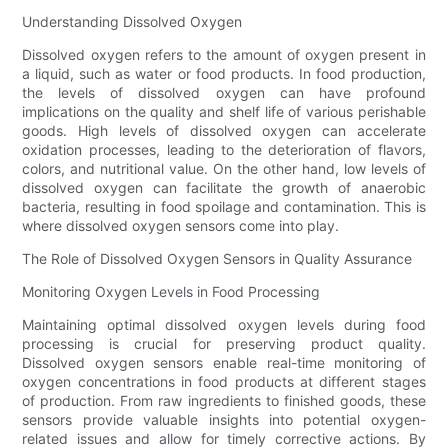
Understanding Dissolved Oxygen
Dissolved oxygen refers to the amount of oxygen present in
a liquid, such as water or food products. In food production,
the levels of dissolved oxygen can have profound
implications on the quality and shelf life of various perishable
goods. High levels of dissolved oxygen can accelerate
oxidation processes, leading to the deterioration of flavors,
colors, and nutritional value. On the other hand, low levels of
dissolved oxygen can facilitate the growth of anaerobic
bacteria, resulting in food spoilage and contamination. This is
where dissolved oxygen sensors come into play.
The Role of Dissolved Oxygen Sensors in Quality Assurance
Monitoring Oxygen Levels in Food Processing
Maintaining optimal dissolved oxygen levels during food
processing is crucial for preserving product quality.
Dissolved oxygen sensors enable real-time monitoring of
oxygen concentrations in food products at different stages
of production. From raw ingredients to finished goods, these
sensors provide valuable insights into potential oxygen-
related issues and allow for timely corrective actions. By