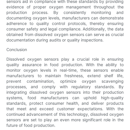
sensors aid in compliance with these standards by providing
evidence of proper oxygen management throughout the
production process. By consistently monitoring and
documenting oxygen levels, manufacturers can demonstrate
adherence to quality control protocols, thereby ensuring
consumer safety and legal compliance. Additionally, the data
obtained from dissolved oxygen sensors can serve as crucial
documentation during audits or quality inspections.
Conclusion
Dissolved oxygen sensors play a crucial role in ensuring
quality assurance in food production. With the ability to
monitor oxygen levels in real-time, these sensors enable
manufacturers to maintain freshness, extend shelf life,
prevent contamination, optimize oxygen scavenging
processes, and comply with regulatory standards. By
integrating dissolved oxygen sensors into their production
systems, food manufacturers can uphold high-quality
standards, protect consumer health, and deliver products
that meet and exceed customer expectations. With the
continued advancement of this technology, dissolved oxygen
sensors are set to play an even more significant role in the
future of food production.