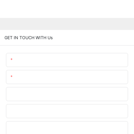
GET IN TOUCH WITH Us
Name
Email
Phone/WhatsApp
Company Name
Upload Your Files