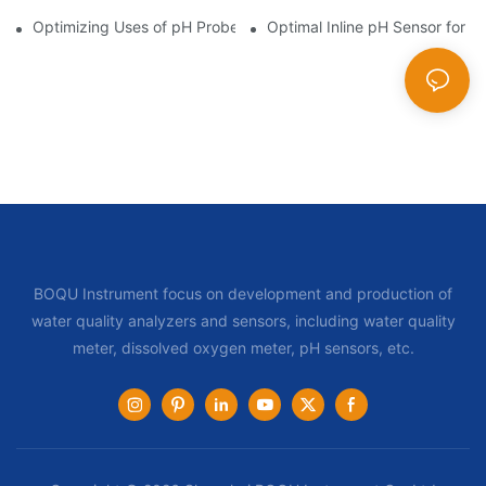
Optimizing Uses of pH Probe Sensors Across Industries
Optimal Inline pH Sensor for P
BOQU Instrument focus on development and production of
water quality analyzers and sensors, including water quality
meter, dissolved oxygen meter, pH sensors, etc.