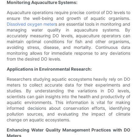
Monitoring Aquaculture Systems:
Aquaculture operations require precise control of DO levels to
ensure the well-being and growth of aquatic organisms.
Dissolved oxygen meter
s are essential tools in monitoring and
managing water quality in aquaculture systems. By
accurately measuring DO levels, aquaculture operators can
maintain optimal conditions for fish and other organisms,
avoiding stress, disease, and mortality. Continuous data
monitoring allows for immediate response to any deviations
from the desired DO levels.
Applications in Environmental Research:
Researchers studying aquatic ecosystems heavily rely on DO
meters to collect accurate data for their experiments and
studies. By understanding the variations in DO levels,
scientists can gain insights into the health and productivity of
aquatic environments. This information is vital for making
informed decisions about conservation efforts, identifying
pollution sources, and evaluating the impact of climate
change on aquatic ecosystems.
Enhancing Water Quality Management Practices with DO
Meters