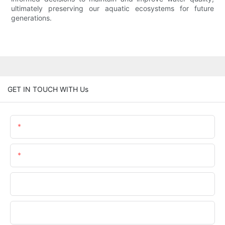
ultimately preserving our aquatic ecosystems for future
generations.
GET IN TOUCH WITH Us
Name
Email
Phone/WhatsApp
Company Name