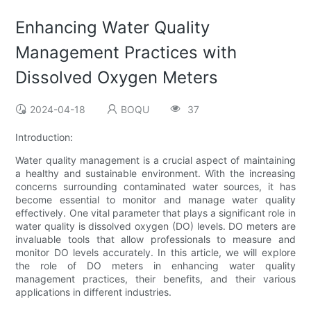
Enhancing Water Quality
Management Practices with
Dissolved Oxygen Meters
2024-04-18
BOQU
37
Introduction:
Water quality management is a crucial aspect of maintaining
a healthy and sustainable environment. With the increasing
concerns surrounding contaminated water sources, it has
become essential to monitor and manage water quality
effectively. One vital parameter that plays a significant role in
water quality is dissolved oxygen (DO) levels. DO meters are
invaluable tools that allow professionals to measure and
monitor DO levels accurately. In this article, we will explore
the role of DO meters in enhancing water quality
management practices, their benefits, and their various
applications in different industries.