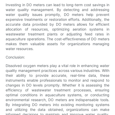
Investing in DO meters can lead to long-term cost savings in
water quality management. By detecting and addressing
water quality issues promptly, DO meters help prevent
expensive treatments or restoration efforts. Additionally, the
accurate data provided by DO meters allows for efficient
allocation of resources, optimizing aeration systems in
wastewater treatment plants or adjusting feed rates in
aquaculture operations. The cost-effectiveness of DO meters
makes them valuable assets for organizations managing
water resources.
Conclusion:
Dissolved oxygen meters play a vital role in enhancing water
quality management practices across various industries. With
their ability to provide accurate, real-time data, these
instruments enable professionals to monitor and respond to
changes in DO levels promptly. Whether it is assessing the
efficiency of wastewater treatment processes, ensuring
optimal conditions in aquaculture systems, or conducting
environmental research, DO meters are indispensable tools.
By integrating DO meters into existing monitoring systems
and utilizing the data obtained, organizations can make
informed decisions to maintain and improve water quality,