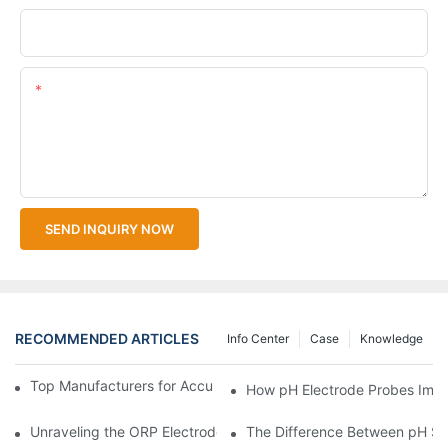
Upload Your Files
Content
SEND INQUIRY NOW
RECOMMENDED ARTICLES
Info Center
Case
Knowledge
Top Manufacturers for Accurate Dissolved Oxygen Meters
How pH Electrode Probes Impro
Unraveling the ORP Electrode Working Principle for Effective Cal
The Difference Between pH Se