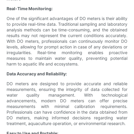
Real-Time Monitoring:
One of the significant advantages of DO meters is their ability
to provide real-time data. Traditional sampling and laboratory
analysis methods can be time-consuming, and the obtained
results may not represent the current conditions accurately.
With DO meters, professionals can continuously monitor DO
levels, allowing for prompt action in case of any deviations or
irregularities. Real-time monitoring enables proactive
measures to maintain water quality, preventing potential
harm to aquatic life and ecosystems.
Data Accuracy and Reliability:
DO meters are designed to provide accurate and reliable
measurements, ensuring the integrity of data collected for
water quality management. With technological
advancements, modern DO meters can offer precise
measurements with minimal calibration requirements.
Professionals can have confidence in the data obtained from
DO meters, making informed decisions regarding water
treatment, aquaculture operation, or environmental research.
Easy to Use and Portable: