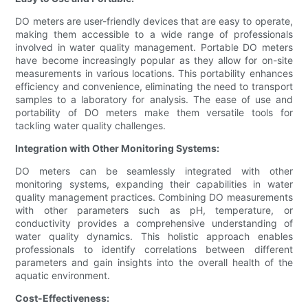
DO meters are user-friendly devices that are easy to operate,
making them accessible to a wide range of professionals
involved in water quality management. Portable DO meters
have become increasingly popular as they allow for on-site
measurements in various locations. This portability enhances
efficiency and convenience, eliminating the need to transport
samples to a laboratory for analysis. The ease of use and
portability of DO meters make them versatile tools for
tackling water quality challenges.
Integration with Other Monitoring Systems:
DO meters can be seamlessly integrated with other
monitoring systems, expanding their capabilities in water
quality management practices. Combining DO measurements
with other parameters such as pH, temperature, or
conductivity provides a comprehensive understanding of
water quality dynamics. This holistic approach enables
professionals to identify correlations between different
parameters and gain insights into the overall health of the
aquatic environment.
Cost-Effectiveness: