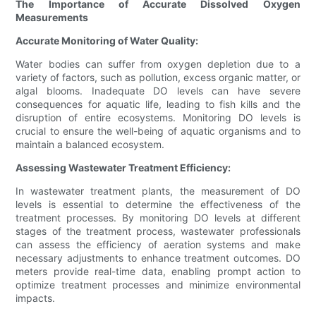
The Importance of Accurate Dissolved Oxygen
Measurements
Accurate Monitoring of Water Quality:
Water bodies can suffer from oxygen depletion due to a
variety of factors, such as pollution, excess organic matter, or
algal blooms. Inadequate DO levels can have severe
consequences for aquatic life, leading to fish kills and the
disruption of entire ecosystems. Monitoring DO levels is
crucial to ensure the well-being of aquatic organisms and to
maintain a balanced ecosystem.
Assessing Wastewater Treatment Efficiency:
In wastewater treatment plants, the measurement of DO
levels is essential to determine the effectiveness of the
treatment processes. By monitoring DO levels at different
stages of the treatment process, wastewater professionals
can assess the efficiency of aeration systems and make
necessary adjustments to enhance treatment outcomes. DO
meters provide real-time data, enabling prompt action to
optimize treatment processes and minimize environmental
impacts.