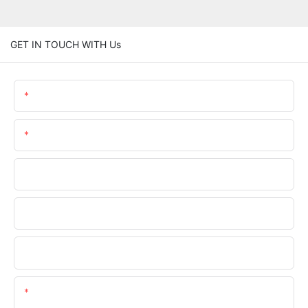
GET IN TOUCH WITH Us
Name
Email
Phone/WhatsApp
Company Name
Upload Your Files
Content