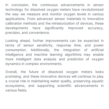
In conclusion, the continuous advancements in sensor
technology for dissolved oxygen meters have revolutionized
the way we measure and monitor oxygen levels in various
applications. From advanced sensor materials to innovative
calibration methods and the miniaturization of devices, these
developments have significantly improved accuracy,
precision, and convenience.
Looking ahead, further improvements can be expected in
terms of sensor sensitivity, response time, and power
consumption. Additionally, the integration of artificial
intelligence and machine learning algorithms may enable
more intelligent data analysis and prediction of oxygen
dynamics in complex environments.
Overall, the future of dissolved oxygen meters looks
promising, and these innovative devices will continue to play
a crucial role in maintaining water quality, preserving aquatic
ecosystems, and supporting scientific advancements in
various fields.