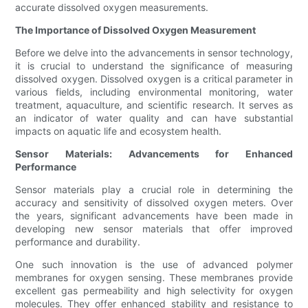
accurate dissolved oxygen measurements.
The Importance of Dissolved Oxygen Measurement
Before we delve into the advancements in sensor technology,
it is crucial to understand the significance of measuring
dissolved oxygen. Dissolved oxygen is a critical parameter in
various fields, including environmental monitoring, water
treatment, aquaculture, and scientific research. It serves as
an indicator of water quality and can have substantial
impacts on aquatic life and ecosystem health.
Sensor Materials: Advancements for Enhanced
Performance
Sensor materials play a crucial role in determining the
accuracy and sensitivity of dissolved oxygen meters. Over
the years, significant advancements have been made in
developing new sensor materials that offer improved
performance and durability.
One such innovation is the use of advanced polymer
membranes for oxygen sensing. These membranes provide
excellent gas permeability and high selectivity for oxygen
molecules. They offer enhanced stability and resistance to