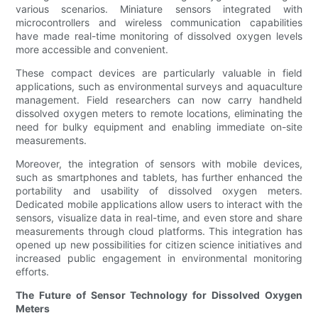
various scenarios. Miniature sensors integrated with
microcontrollers and wireless communication capabilities
have made real-time monitoring of dissolved oxygen levels
more accessible and convenient.
These compact devices are particularly valuable in field
applications, such as environmental surveys and aquaculture
management. Field researchers can now carry handheld
dissolved oxygen meters to remote locations, eliminating the
need for bulky equipment and enabling immediate on-site
measurements.
Moreover, the integration of sensors with mobile devices,
such as smartphones and tablets, has further enhanced the
portability and usability of dissolved oxygen meters.
Dedicated mobile applications allow users to interact with the
sensors, visualize data in real-time, and even store and share
measurements through cloud platforms. This integration has
opened up new possibilities for citizen science initiatives and
increased public engagement in environmental monitoring
efforts.
The Future of Sensor Technology for Dissolved Oxygen
Meters