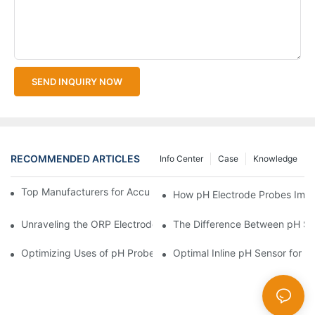
SEND INQUIRY NOW
RECOMMENDED ARTICLES
Info Center
Case
Knowledge
Top Manufacturers for Accurate Dissolved Oxygen Meters
How pH Electrode Probes Impro
Unraveling the ORP Electrode Working Principle for Effective Cal
The Difference Between pH Se
Optimizing Uses of pH Probe Sensors Across Industries
Optimal Inline pH Sensor for P