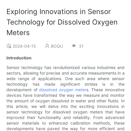
Exploring Innovations in Sensor
Technology for Dissolved Oxygen
Meters
2024-04-15
BOQU
31
Introduction
Sensor technology has revolutionized various industries and
sectors, allowing for precise and accurate measurements in a
wide range of applications. One such area where sensor
technology has made significant strides is in the
development of
dissolved oxygen meter
s. These innovative
devices have transformed the way we measure and monitor
the amount of oxygen dissolved in water and other fluids. In
this article, we will delve into the exciting innovations in
sensor technology for dissolved oxygen meters that have
improved their functionality and reliability. From advanced
sensor materials to enhanced calibration methods, these
developments have paved the way for more efficient and