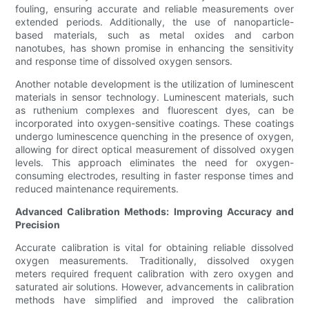
fouling, ensuring accurate and reliable measurements over
extended periods. Additionally, the use of nanoparticle-
based materials, such as metal oxides and carbon
nanotubes, has shown promise in enhancing the sensitivity
and response time of dissolved oxygen sensors.
Another notable development is the utilization of luminescent
materials in sensor technology. Luminescent materials, such
as ruthenium complexes and fluorescent dyes, can be
incorporated into oxygen-sensitive coatings. These coatings
undergo luminescence quenching in the presence of oxygen,
allowing for direct optical measurement of dissolved oxygen
levels. This approach eliminates the need for oxygen-
consuming electrodes, resulting in faster response times and
reduced maintenance requirements.
Advanced Calibration Methods: Improving Accuracy and
Precision
Accurate calibration is vital for obtaining reliable dissolved
oxygen measurements. Traditionally, dissolved oxygen
meters required frequent calibration with zero oxygen and
saturated air solutions. However, advancements in calibration
methods have simplified and improved the calibration