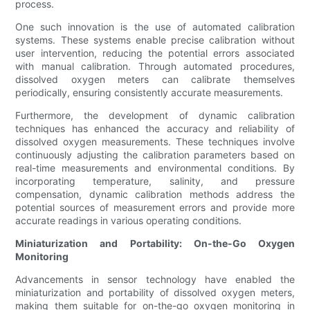
process.
One such innovation is the use of automated calibration
systems. These systems enable precise calibration without
user intervention, reducing the potential errors associated
with manual calibration. Through automated procedures,
dissolved oxygen meters can calibrate themselves
periodically, ensuring consistently accurate measurements.
Furthermore, the development of dynamic calibration
techniques has enhanced the accuracy and reliability of
dissolved oxygen measurements. These techniques involve
continuously adjusting the calibration parameters based on
real-time measurements and environmental conditions. By
incorporating temperature, salinity, and pressure
compensation, dynamic calibration methods address the
potential sources of measurement errors and provide more
accurate readings in various operating conditions.
Miniaturization and Portability: On-the-Go Oxygen
Monitoring
Advancements in sensor technology have enabled the
miniaturization and portability of dissolved oxygen meters,
making them suitable for on-the-go oxygen monitoring in