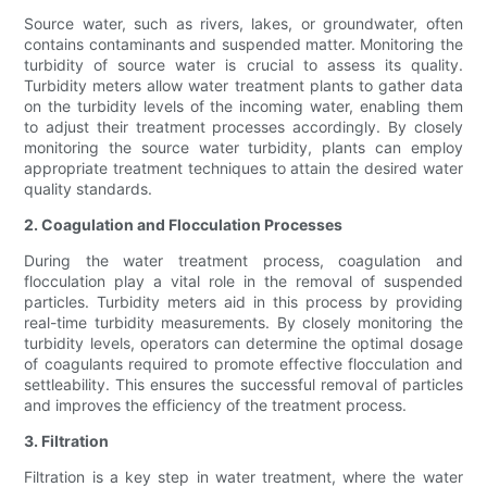
Source water, such as rivers, lakes, or groundwater, often
contains contaminants and suspended matter. Monitoring the
turbidity of source water is crucial to assess its quality.
Turbidity meters allow water treatment plants to gather data
on the turbidity levels of the incoming water, enabling them
to adjust their treatment processes accordingly. By closely
monitoring the source water turbidity, plants can employ
appropriate treatment techniques to attain the desired water
quality standards.
2. Coagulation and Flocculation Processes
During the water treatment process, coagulation and
flocculation play a vital role in the removal of suspended
particles. Turbidity meters aid in this process by providing
real-time turbidity measurements. By closely monitoring the
turbidity levels, operators can determine the optimal dosage
of coagulants required to promote effective flocculation and
settleability. This ensures the successful removal of particles
and improves the efficiency of the treatment process.
3. Filtration
Filtration is a key step in water treatment, where the water