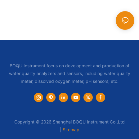
BOQU Instrument focus on development and production of
water quality analyzers and sensors, including water quality
meter, dissolved oxygen meter, pH sensors, etc.
Copyright © 2026 Shanghai BOQU Instrument Co.,Ltd
|
Sitemap