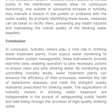
points in the distribution network allow for continuous
monitoring. Any sudden or substantial increase in turbidity
may indicate a breach in the system or problems with the
water quality. By promptly identifying these issues, measures
can be taken to rectify them, preventing any health hazards
and maintaining the overall quality of the drinking water
supplied.
Conclusion
In conclusion, turbidity meters play a vital role in drinking
water treatment plants. From source water monitoring to
distribution system management, these instruments provide
real-time data, enabling operators to take necessary actions
to ensure clean and safe drinking water. By monitoring and
controlling turbidity levels, water treatment plants can
enhance the efficiency of their processes, minimize the risk
of waterborne diseases, and meet the stringent quality
standards prescribed for drinking water. The applications of
turbidity meters in drinking water treatment are
indispensable in the pursuit of safeguarding public health
and well-being through the provision of high-quality drinking
water.