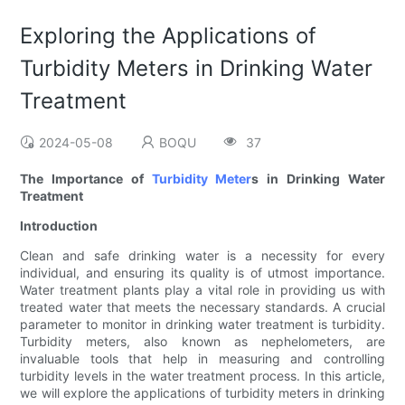
Exploring the Applications of
Turbidity Meters in Drinking Water
Treatment
2024-05-08
BOQU
37
The Importance of
Turbidity Meter
s in Drinking Water
Treatment
Introduction
Clean and safe drinking water is a necessity for every
individual, and ensuring its quality is of utmost importance.
Water treatment plants play a vital role in providing us with
treated water that meets the necessary standards. A crucial
parameter to monitor in drinking water treatment is turbidity.
Turbidity meters, also known as nephelometers, are
invaluable tools that help in measuring and controlling
turbidity levels in the water treatment process. In this article,
we will explore the applications of turbidity meters in drinking