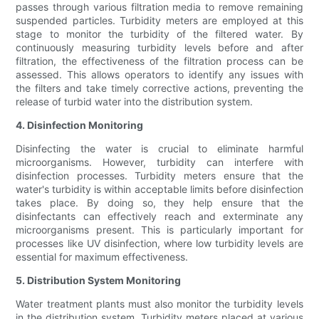
passes through various filtration media to remove remaining
suspended particles. Turbidity meters are employed at this
stage to monitor the turbidity of the filtered water. By
continuously measuring turbidity levels before and after
filtration, the effectiveness of the filtration process can be
assessed. This allows operators to identify any issues with
the filters and take timely corrective actions, preventing the
release of turbid water into the distribution system.
4. Disinfection Monitoring
Disinfecting the water is crucial to eliminate harmful
microorganisms. However, turbidity can interfere with
disinfection processes. Turbidity meters ensure that the
water's turbidity is within acceptable limits before disinfection
takes place. By doing so, they help ensure that the
disinfectants can effectively reach and exterminate any
microorganisms present. This is particularly important for
processes like UV disinfection, where low turbidity levels are
essential for maximum effectiveness.
5. Distribution System Monitoring
Water treatment plants must also monitor the turbidity levels
in the distribution system. Turbidity meters placed at various