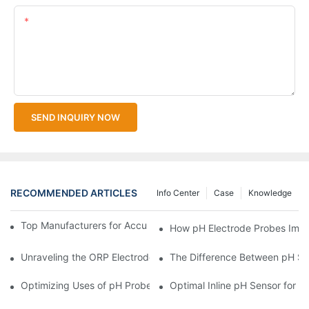
Content
SEND INQUIRY NOW
RECOMMENDED ARTICLES
Info Center
Case
Knowledge
Top Manufacturers for Accurate Dissolved Oxygen Meters
How pH Electrode Probes Impro
Unraveling the ORP Electrode Working Principle for Effective Cal
The Difference Between pH Se
Optimizing Uses of pH Probe Sensors Across Industries
Optimal Inline pH Sensor for P