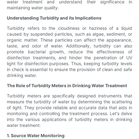
water treatment and understand their significance in
maintaining water quality.
Understanding Turbidity and its Implications
Turbidity refers to the cloudiness or haziness of a liquid
caused by suspended particles, such as algae, sediment, or
organic matter. These particles can affect the appearance,
taste, and odor of water. Additionally, turbidity can also
promote bacterial growth, reduce the effectiveness of
disinfection treatments, and hinder the penetration of UV
light for disinfection purposes. Thus, keeping turbidity levels
in check is essential to ensure the provision of clean and safe
drinking water.
The Role of Turbidity Meters in Drinking Water Treatment
Turbidity meters are specifically designed instruments that
measure the turbidity of water by determining the scattering
of light. They provide reliable and accurate data that aids in
monitoring and controlling the treatment process. Let's delve
into the various applications of turbidity meters in drinking
water treatment:
1. Source Water Monitoring