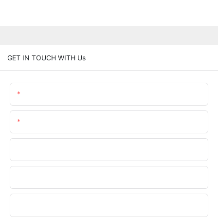
GET IN TOUCH WITH Us
Name
Email
Phone/WhatsApp
Company Name
Upload Your Files