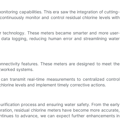
itoring capabilities. This era saw the integration of cutting-
continuously monitor and control residual chlorine levels with
eter technology. These meters became smarter and more user-
nd data logging, reducing human error and streamlining water
connectivity features. These meters are designed to meet the
etworked systems.
can transmit real-time measurements to centralized control
hlorine levels and implement timely corrective actions.
urification process and ensuring water safety. From the early
eration, residual chlorine meters have become more accurate,
y continues to advance, we can expect further enhancements in