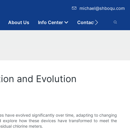
michael@shboqu.com
About Us
Info Center
Contact
tion and Evolution
es have evolved significantly over time, adapting to changing
 and explore how these devices have transformed to meet the
sidual chlorine meters.