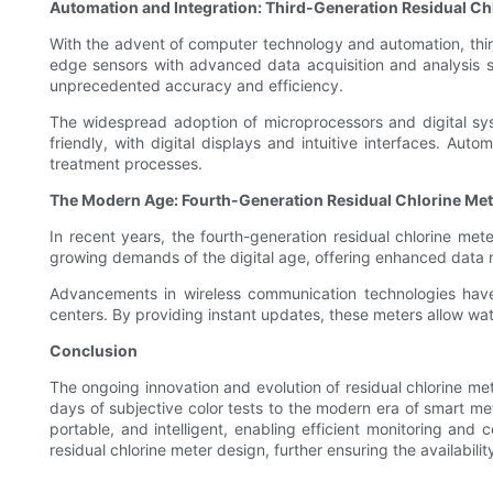
Automation and Integration: Third-Generation Residual Ch
With the advent of computer technology and automation, third-
edge sensors with advanced data acquisition and analysis syst
unprecedented accuracy and efficiency.
The widespread adoption of microprocessors and digital sys
friendly, with digital displays and intuitive interfaces. A
treatment processes.
The Modern Age: Fourth-Generation Residual Chlorine Me
In recent years, the fourth-generation residual chlorine me
growing demands of the digital age, offering enhanced data 
Advancements in wireless communication technologies have 
centers. By providing instant updates, these meters allow wate
Conclusion
The ongoing innovation and evolution of residual chlorine me
days of subjective color tests to the modern era of smart m
portable, and intelligent, enabling efficient monitoring and
residual chlorine meter design, further ensuring the availabil