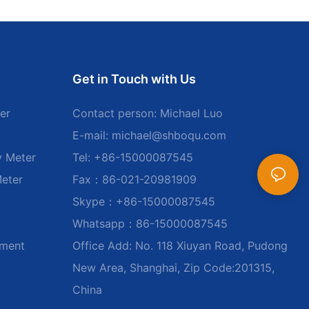
Get in Touch with Us
er
Contact person: Michael Luo
E-mail:
michael@shboqu.com
y Meter
Tel: +86-15000087545
Meter
Fax：86-021-20981909
Skype：+86-15000087545
Whatsapp：86-15000087545
ument
Office Add: No. 118 Xiuyan Road, Pudong
New Area, Shanghai, Zip Code:201315,
China