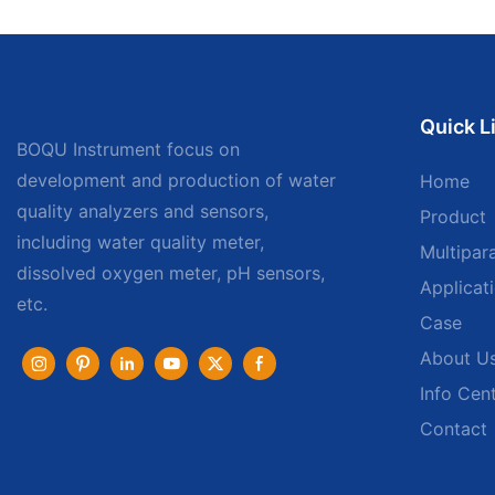
Quick L
BOQU Instrument focus on
development and production of water
Home
quality analyzers and sensors,
Product
including water quality meter,
Multipar
dissolved oxygen meter, pH sensors,
Applicat
etc.
Case
About U
Info Cen
Contact