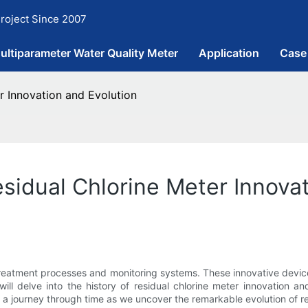
roject Since 2007
ultiparameter Water Quality Meter
Application
Case
r Innovation and Evolution
esidual Chlorine Meter Innova
 treatment processes and monitoring systems. These innovative devic
will delve into the history of residual chlorine meter innovation
 a journey through time as we uncover the remarkable evolution of re