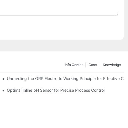
Info Center
Case
Knowledge
Unraveling the ORP Electrode Working Principle for Effective Cali
Optimal Inline pH Sensor for Precise Process Control