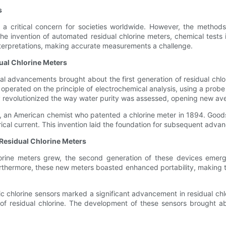
s
 a critical concern for societies worldwide. However, the methods
e the invention of automated residual chlorine meters, chemical tes
nterpretations, making accurate measurements a challenge.
dual Chlorine Meters
al advancements brought about the first generation of residual chlo
 operated on the principle of electrochemical analysis, using a pro
ogy revolutionized the way water purity was assessed, opening new a
d, an American chemist who patented a chlorine meter in 1894. Goods
ical current. This invention laid the foundation for subsequent adva
 Residual Chlorine Meters
orine meters grew, the second generation of these devices emer
Furthermore, these new meters boasted enhanced portability, making th
c chlorine sensors marked a significant advancement in residual chl
residual chlorine. The development of these sensors brought about 