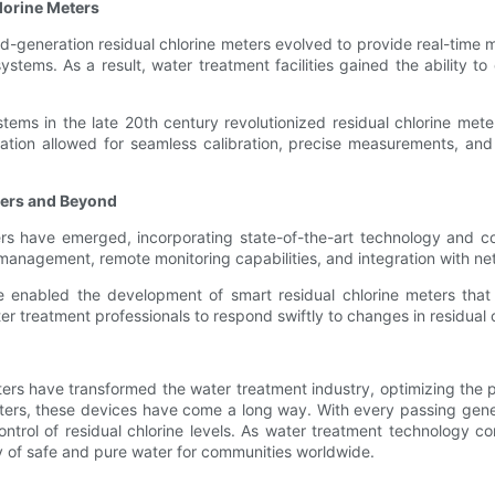
lorine Meters
generation residual chlorine meters evolved to provide real-time mon
ems. As a result, water treatment facilities gained the ability to 
tems in the late 20th century revolutionized residual chlorine m
utomation allowed for seamless calibration, precise measurements, a
ters and Beyond
ters have emerged, incorporating state-of-the-art technology and 
management, remote monitoring capabilities, and integration with n
enabled the development of smart residual chlorine meters that 
r treatment professionals to respond swiftly to changes in residual c
ters have transformed the water treatment industry, optimizing the p
eters, these devices have come a long way. With every passing gen
 control of residual chlorine levels. As water treatment technolog
ity of safe and pure water for communities worldwide.