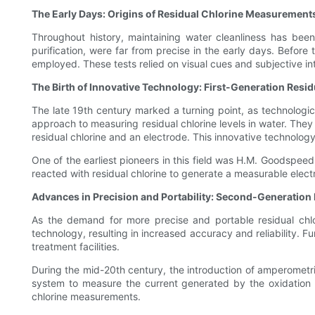
The Early Days: Origins of Residual Chlorine Measurement
Throughout history, maintaining water cleanliness has been
purification, were far from precise in the early days. Befor
employed. These tests relied on visual cues and subjective i
The Birth of Innovative Technology: First-Generation Resi
The late 19th century marked a turning point, as technologic
approach to measuring residual chlorine levels in water. They
residual chlorine and an electrode. This innovative technol
One of the earliest pioneers in this field was H.M. Goodspee
reacted with residual chlorine to generate a measurable electr
Advances in Precision and Portability: Second-Generation
As the demand for more precise and portable residual chl
technology, resulting in increased accuracy and reliability. 
treatment facilities.
During the mid-20th century, the introduction of amperometri
system to measure the current generated by the oxidation of 
chlorine measurements.