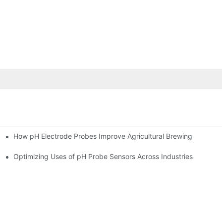
How pH Electrode Probes Improve Agricultural Brewing
ium Health
Optimizing Uses of pH Probe Sensors Across Industries