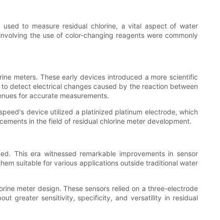
 used to measure residual chlorine, a vital aspect of water
ts involving the use of color-changing reagents were commonly
rine meters. These early devices introduced a more scientific
be to detect electrical changes caused by the reaction between
venues for accurate measurements.
peed's device utilized a platinized platinum electrode, which
ncements in the field of residual chlorine meter development.
ged. This era witnessed remarkable improvements in sensor
em suitable for various applications outside traditional water
orine meter design. These sensors relied on a three-electrode
greater sensitivity, specificity, and versatility in residual