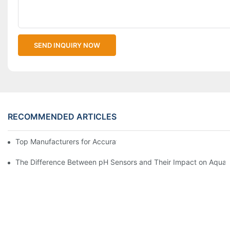
SEND INQUIRY NOW
RECOMMENDED ARTICLES
Top Manufacturers for Accurate Dissolved Oxygen Meters
The Difference Between pH Sensors and Their Impact on Aquar