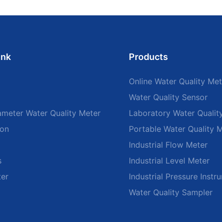
ink
Products
Online Water Quality Met
Water Quality Sensor
ameter Water Quality Meter
Laboratory Water Qualit
ion
Portable Water Quality 
Industrial Flow Meter
s
Industrial Level Meter
ter
Industrial Pressure Instr
Water Quality Sampler