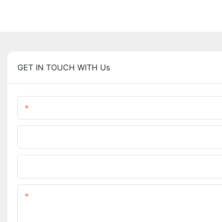
GET IN TOUCH WITH Us
Name
Phone/WhatsApp
Upload Your Files
Content