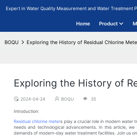
Expert in Water Quality Measurement and Water Treatment P
Home
Product
M
BOQU
Exploring the History of Residual Chlorine Mete
Exploring the History of R
2024-04-24
BOQU
35
Introduction:
Residual chlorine meter
s play a crucial role in modern water
needs and technological advancements. In this article, we 
demands of modern-day water treatment facilities. Join us on