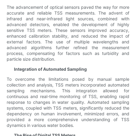
The advancement of optical sensors paved the way for more
accurate and reliable TSS measurements. The advent of
infrared and near-infrared light sources, combined with
advanced detectors, enabled the development of highly
sensitive TSS meters. These sensors improved accuracy,
enhanced calibration stability, and reduced the impact of
external factors. The use of multiple wavelengths and
advanced algorithms further refined the measurement
process, compensating for factors such as turbidity and
particle size distribution.
Integration of Automated Sampling
To overcome the limitations posed by manual sample
collection and analysis, TSS meters incorporated automated
sampling mechanisms. This integration allowed for
continuous and real-time monitoring of TSS, enabling rapid
response to changes in water quality. Automated sampling
systems, coupled with TSS meters, significantly reduced the
dependency on human involvement, minimized errors, and
provided a more comprehensive understanding of TSS
dynamics in various water bodies.
The Rise of Digital TSS Meters