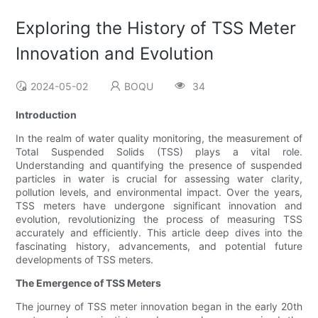
Exploring the History of TSS Meter
Innovation and Evolution
2024-05-02
BOQU
34
Introduction
In the realm of water quality monitoring, the measurement of
Total Suspended Solids (TSS) plays a vital role.
Understanding and quantifying the presence of suspended
particles in water is crucial for assessing water clarity,
pollution levels, and environmental impact. Over the years,
TSS meters have undergone significant innovation and
evolution, revolutionizing the process of measuring TSS
accurately and efficiently. This article deep dives into the
fascinating history, advancements, and potential future
developments of TSS meters.
The Emergence of TSS Meters
The journey of TSS meter innovation began in the early 20th