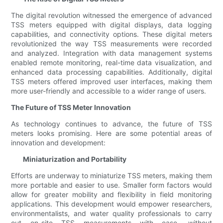
The digital revolution witnessed the emergence of advanced
TSS meters equipped with digital displays, data logging
capabilities, and connectivity options. These digital meters
revolutionized the way TSS measurements were recorded
and analyzed. Integration with data management systems
enabled remote monitoring, real-time data visualization, and
enhanced data processing capabilities. Additionally, digital
TSS meters offered improved user interfaces, making them
more user-friendly and accessible to a wider range of users.
The Future of TSS Meter Innovation
As technology continues to advance, the future of TSS
meters looks promising. Here are some potential areas of
innovation and development:
Miniaturization and Portability
Efforts are underway to miniaturize TSS meters, making them
more portable and easier to use. Smaller form factors would
allow for greater mobility and flexibility in field monitoring
applications. This development would empower researchers,
environmentalists, and water quality professionals to carry
out on-site TSS measurements with ease, without