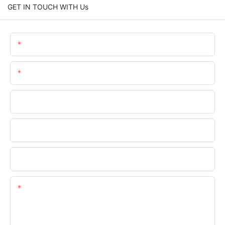
GET IN TOUCH WITH Us
Name
Email
Phone/WhatsApp
Company Name
Upload Your Files
Content