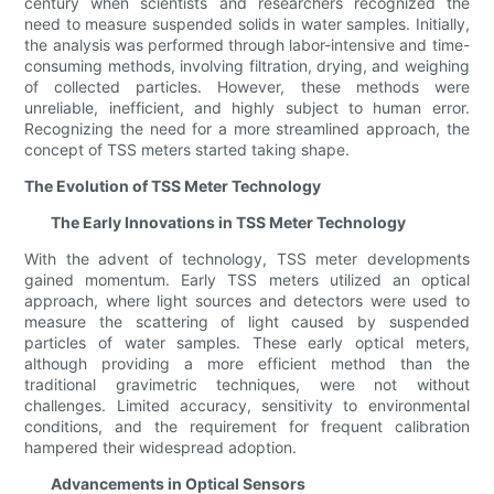
century when scientists and researchers recognized the
need to measure suspended solids in water samples. Initially,
the analysis was performed through labor-intensive and time-
consuming methods, involving filtration, drying, and weighing
of collected particles. However, these methods were
unreliable, inefficient, and highly subject to human error.
Recognizing the need for a more streamlined approach, the
concept of TSS meters started taking shape.
The Evolution of TSS Meter Technology
The Early Innovations in TSS Meter Technology
With the advent of technology, TSS meter developments
gained momentum. Early TSS meters utilized an optical
approach, where light sources and detectors were used to
measure the scattering of light caused by suspended
particles of water samples. These early optical meters,
although providing a more efficient method than the
traditional gravimetric techniques, were not without
challenges. Limited accuracy, sensitivity to environmental
conditions, and the requirement for frequent calibration
hampered their widespread adoption.
Advancements in Optical Sensors