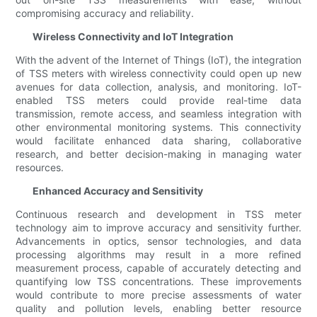
compromising accuracy and reliability.
Wireless Connectivity and IoT Integration
With the advent of the Internet of Things (IoT), the integration
of TSS meters with wireless connectivity could open up new
avenues for data collection, analysis, and monitoring. IoT-
enabled TSS meters could provide real-time data
transmission, remote access, and seamless integration with
other environmental monitoring systems. This connectivity
would facilitate enhanced data sharing, collaborative
research, and better decision-making in managing water
resources.
Enhanced Accuracy and Sensitivity
Continuous research and development in TSS meter
technology aim to improve accuracy and sensitivity further.
Advancements in optics, sensor technologies, and data
processing algorithms may result in a more refined
measurement process, capable of accurately detecting and
quantifying low TSS concentrations. These improvements
would contribute to more precise assessments of water
quality and pollution levels, enabling better resource