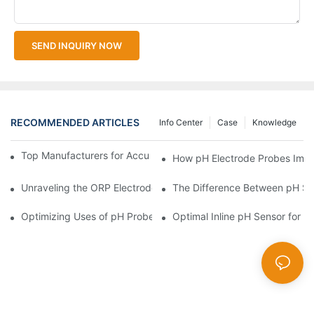
SEND INQUIRY NOW
RECOMMENDED ARTICLES
Info Center
Case
Knowledge
Top Manufacturers for Accurate Dissolved Oxygen Meters
How pH Electrode Probes Impro
Unraveling the ORP Electrode Working Principle for Effective Cal
The Difference Between pH Se
Optimizing Uses of pH Probe Sensors Across Industries
Optimal Inline pH Sensor for P