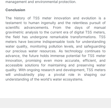
management and environmental protection.
Conclusion
The history of TSS meter innovation and evolution is a
testament to human ingenuity and the relentless pursuit of
scientific advancements. From the days of manual
gravimetric analysis to the current era of digital TSS meters,
the field has undergone remarkable transformations. TSS
meters have become indispensable tools for understanding
water quality, monitoring pollution levels, and safeguarding
our precious water resources. As technology continues to
advance, the future holds immense potential for TSS meter
innovation, promising even more accurate, efficient, and
accessible solutions for maintaining and preserving water
quality. With ongoing research and development, TSS meters
will undoubtedly play a pivotal role in shaping our
understanding of the world's water ecosystems.