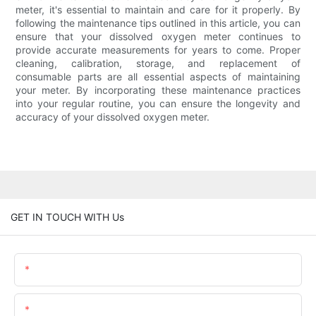
meter, it's essential to maintain and care for it properly. By
following the maintenance tips outlined in this article, you can
ensure that your dissolved oxygen meter continues to
provide accurate measurements for years to come. Proper
cleaning, calibration, storage, and replacement of
consumable parts are all essential aspects of maintaining
your meter. By incorporating these maintenance practices
into your regular routine, you can ensure the longevity and
accuracy of your dissolved oxygen meter.
GET IN TOUCH WITH Us
Name
Email