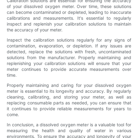
Calibration solutions are essential for ensuring the accuracy
of your dissolved oxygen meter. Over time, these solutions
can become contaminated or depleted, leading to inaccurate
calibrations and measurements. It's essential to regularly
inspect and replenish your calibration solutions to maintain
the accuracy of your meter.
Inspect the calibration solutions regularly for any signs of
contamination, evaporation, or depletion. If any issues are
detected, replace the solutions with fresh, uncontaminated
solutions from the manufacturer. Properly maintaining and
replenishing your calibration solutions will ensure that your
meter continues to provide accurate measurements over
time.
Properly maintaining and caring for your dissolved oxygen
meter is essential to its longevity and accuracy. By regularly
cleaning, calibrating, and storing your meter, as well as
replacing consumable parts as needed, you can ensure that
it continues to provide reliable measurements for years to
come.
In conclusion, a dissolved oxygen meter is a valuable tool for
measuring the health and quality of water in various
environments. To ensure the accuracy and longevity of your