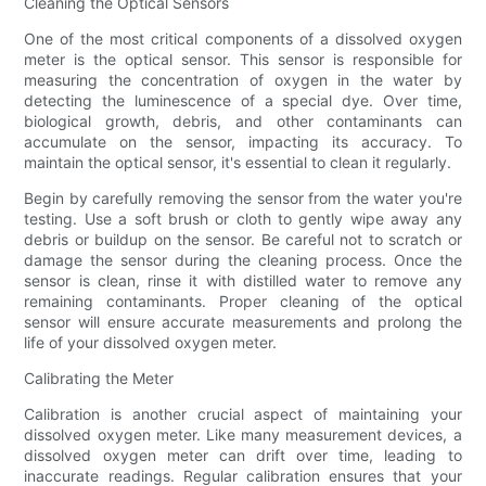
Cleaning the Optical Sensors
One of the most critical components of a dissolved oxygen
meter is the optical sensor. This sensor is responsible for
measuring the concentration of oxygen in the water by
detecting the luminescence of a special dye. Over time,
biological growth, debris, and other contaminants can
accumulate on the sensor, impacting its accuracy. To
maintain the optical sensor, it's essential to clean it regularly.
Begin by carefully removing the sensor from the water you're
testing. Use a soft brush or cloth to gently wipe away any
debris or buildup on the sensor. Be careful not to scratch or
damage the sensor during the cleaning process. Once the
sensor is clean, rinse it with distilled water to remove any
remaining contaminants. Proper cleaning of the optical
sensor will ensure accurate measurements and prolong the
life of your dissolved oxygen meter.
Calibrating the Meter
Calibration is another crucial aspect of maintaining your
dissolved oxygen meter. Like many measurement devices, a
dissolved oxygen meter can drift over time, leading to
inaccurate readings. Regular calibration ensures that your