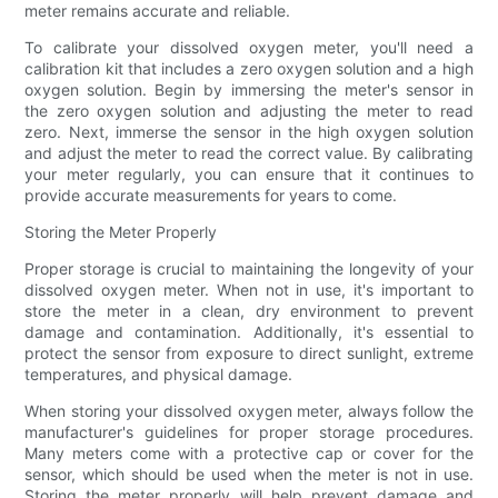
meter remains accurate and reliable.
To calibrate your dissolved oxygen meter, you'll need a
calibration kit that includes a zero oxygen solution and a high
oxygen solution. Begin by immersing the meter's sensor in
the zero oxygen solution and adjusting the meter to read
zero. Next, immerse the sensor in the high oxygen solution
and adjust the meter to read the correct value. By calibrating
your meter regularly, you can ensure that it continues to
provide accurate measurements for years to come.
Storing the Meter Properly
Proper storage is crucial to maintaining the longevity of your
dissolved oxygen meter. When not in use, it's important to
store the meter in a clean, dry environment to prevent
damage and contamination. Additionally, it's essential to
protect the sensor from exposure to direct sunlight, extreme
temperatures, and physical damage.
When storing your dissolved oxygen meter, always follow the
manufacturer's guidelines for proper storage procedures.
Many meters come with a protective cap or cover for the
sensor, which should be used when the meter is not in use.
Storing the meter properly will help prevent damage and