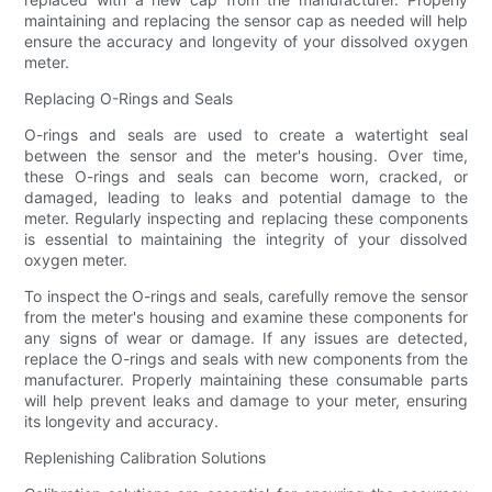
maintaining and replacing the sensor cap as needed will help
ensure the accuracy and longevity of your dissolved oxygen
meter.
Replacing O-Rings and Seals
O-rings and seals are used to create a watertight seal
between the sensor and the meter's housing. Over time,
these O-rings and seals can become worn, cracked, or
damaged, leading to leaks and potential damage to the
meter. Regularly inspecting and replacing these components
is essential to maintaining the integrity of your dissolved
oxygen meter.
To inspect the O-rings and seals, carefully remove the sensor
from the meter's housing and examine these components for
any signs of wear or damage. If any issues are detected,
replace the O-rings and seals with new components from the
manufacturer. Properly maintaining these consumable parts
will help prevent leaks and damage to your meter, ensuring
its longevity and accuracy.
Replenishing Calibration Solutions