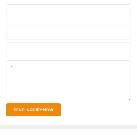
Phone/WhatsApp
Company Name
Upload Your Files
Content
SEND INQUIRY NOW