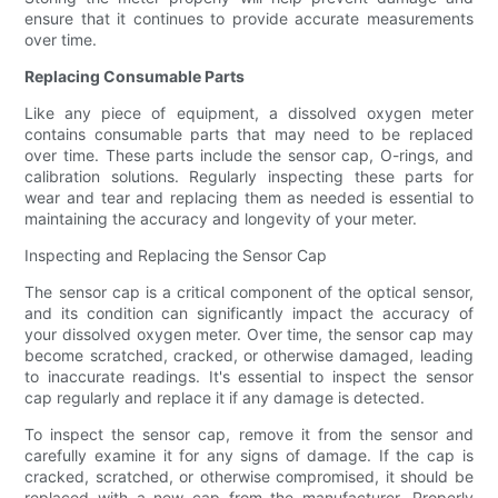
ensure that it continues to provide accurate measurements
over time.
Replacing Consumable Parts
Like any piece of equipment, a dissolved oxygen meter
contains consumable parts that may need to be replaced
over time. These parts include the sensor cap, O-rings, and
calibration solutions. Regularly inspecting these parts for
wear and tear and replacing them as needed is essential to
maintaining the accuracy and longevity of your meter.
Inspecting and Replacing the Sensor Cap
The sensor cap is a critical component of the optical sensor,
and its condition can significantly impact the accuracy of
your dissolved oxygen meter. Over time, the sensor cap may
become scratched, cracked, or otherwise damaged, leading
to inaccurate readings. It's essential to inspect the sensor
cap regularly and replace it if any damage is detected.
To inspect the sensor cap, remove it from the sensor and
carefully examine it for any signs of damage. If the cap is
cracked, scratched, or otherwise compromised, it should be
replaced with a new cap from the manufacturer. Properly