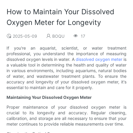
How to Maintain Your Dissolved
Oxygen Meter for Longevity
2025-05-09
BOQU
17
If you're an aquarist, scientist, or water treatment
professional, you understand the importance of measuring
dissolved oxygen levels in water. A
dissolved oxygen meter
is
a valuable tool in determining the health and quality of water
in various environments, including aquariums, natural bodies
of water, and wastewater treatment plants. To ensure the
accuracy and longevity of your dissolved oxygen meter, it's
essential to maintain and care for it properly.
Maintaining Your Dissolved Oxygen Meter
Proper maintenance of your dissolved oxygen meter is
crucial to its longevity and accuracy. Regular cleaning,
calibration, and storage are all necessary to ensure that your
meter continues to provide reliable measurements over time.