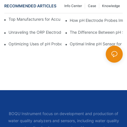
RECOMMENDED ARTICLES
Info Center
Case
Knowledge
Top Manufacturers for Accurate Dissolved Oxygen Meters
How pH Electrode Probes Impro
Unraveling the ORP Electrode Working Principle for Effective Cal
The Difference Between pH Se
Optimizing Uses of pH Probe Sensors Across Industries
Optimal Inline pH Sensor for P
BOQU Instrument focus on development and production of
water quality analyzers and sensors, including water quality