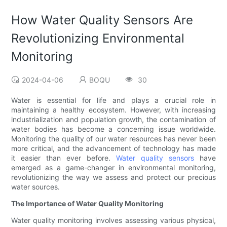
How Water Quality Sensors Are
Revolutionizing Environmental
Monitoring
2024-04-06
BOQU
30
Water is essential for life and plays a crucial role in
maintaining a healthy ecosystem. However, with increasing
industrialization and population growth, the contamination of
water bodies has become a concerning issue worldwide.
Monitoring the quality of our water resources has never been
more critical, and the advancement of technology has made
it easier than ever before.
Water quality sensors
have
emerged as a game-changer in environmental monitoring,
revolutionizing the way we assess and protect our precious
water sources.
The Importance of Water Quality Monitoring
Water quality monitoring involves assessing various physical,