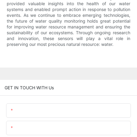
provided valuable insights into the health of our water
systems and enabled prompt action in response to pollution
events. As we continue to embrace emerging technologies,
the future of water quality monitoring holds great potential
for improving water resource management and ensuring the
sustainability of our ecosystems. Through ongoing research
and innovation, these sensors will play a vital role in
preserving our most precious natural resource: water.
GET IN TOUCH WITH Us
Name
Email