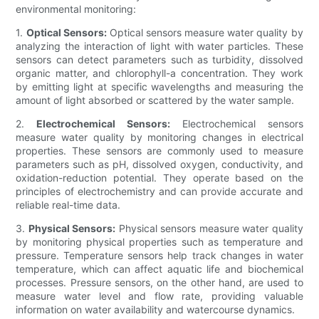
environmental monitoring:
1.
Optical Sensors:
Optical sensors measure water quality by
analyzing the interaction of light with water particles. These
sensors can detect parameters such as turbidity, dissolved
organic matter, and chlorophyll-a concentration. They work
by emitting light at specific wavelengths and measuring the
amount of light absorbed or scattered by the water sample.
2.
Electrochemical Sensors:
Electrochemical sensors
measure water quality by monitoring changes in electrical
properties. These sensors are commonly used to measure
parameters such as pH, dissolved oxygen, conductivity, and
oxidation-reduction potential. They operate based on the
principles of electrochemistry and can provide accurate and
reliable real-time data.
3.
Physical Sensors:
Physical sensors measure water quality
by monitoring physical properties such as temperature and
pressure. Temperature sensors help track changes in water
temperature, which can affect aquatic life and biochemical
processes. Pressure sensors, on the other hand, are used to
measure water level and flow rate, providing valuable
information on water availability and watercourse dynamics.