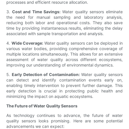
processes and efficient resource allocation.
3.
Cost and Time Savings:
Water quality sensors eliminate
the need for manual sampling and laboratory analysis,
reducing both labor and operational costs. They also save
time by providing instantaneous results, eliminating the delay
associated with sample transportation and analysis.
4.
Wide Coverage:
Water quality sensors can be deployed in
various water bodies, providing comprehensive coverage of
multiple locations simultaneously. This allows for an extensive
assessment of water quality across different ecosystems,
improving our understanding of environmental dynamics.
5.
Early Detection of Contamination:
Water quality sensors
can detect and identify contamination events early on,
enabling timely intervention to prevent further damage. This
early detection is crucial in protecting public health and
minimizing the impact on aquatic ecosystems.
The Future of Water Quality Sensors
As technology continues to advance, the future of water
quality sensors looks promising. Here are some potential
advancements we can expect: