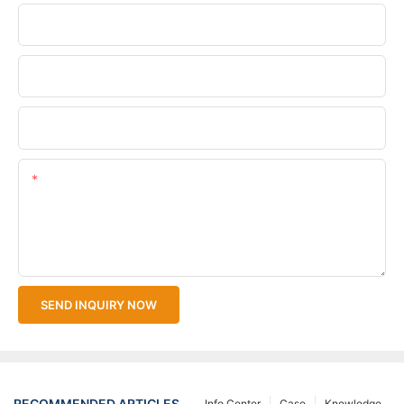
Phone/WhatsApp
Company Name
Upload Your Files
Content
SEND INQUIRY NOW
RECOMMENDED ARTICLES
Info Center
Case
Knowledge