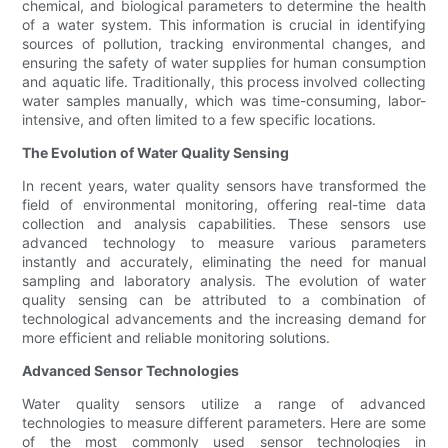
chemical, and biological parameters to determine the health
of a water system. This information is crucial in identifying
sources of pollution, tracking environmental changes, and
ensuring the safety of water supplies for human consumption
and aquatic life. Traditionally, this process involved collecting
water samples manually, which was time-consuming, labor-
intensive, and often limited to a few specific locations.
The Evolution of Water Quality Sensing
In recent years, water quality sensors have transformed the
field of environmental monitoring, offering real-time data
collection and analysis capabilities. These sensors use
advanced technology to measure various parameters
instantly and accurately, eliminating the need for manual
sampling and laboratory analysis. The evolution of water
quality sensing can be attributed to a combination of
technological advancements and the increasing demand for
more efficient and reliable monitoring solutions.
Advanced Sensor Technologies
Water quality sensors utilize a range of advanced
technologies to measure different parameters. Here are some
of the most commonly used sensor technologies in