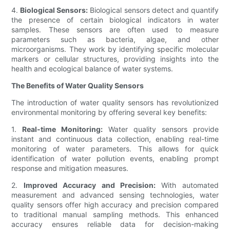
4.
Biological Sensors:
Biological sensors detect and quantify
the presence of certain biological indicators in water
samples. These sensors are often used to measure
parameters such as bacteria, algae, and other
microorganisms. They work by identifying specific molecular
markers or cellular structures, providing insights into the
health and ecological balance of water systems.
The Benefits of Water Quality Sensors
The introduction of water quality sensors has revolutionized
environmental monitoring by offering several key benefits:
1.
Real-time Monitoring:
Water quality sensors provide
instant and continuous data collection, enabling real-time
monitoring of water parameters. This allows for quick
identification of water pollution events, enabling prompt
response and mitigation measures.
2.
Improved Accuracy and Precision:
With automated
measurement and advanced sensing technologies, water
quality sensors offer high accuracy and precision compared
to traditional manual sampling methods. This enhanced
accuracy ensures reliable data for decision-making