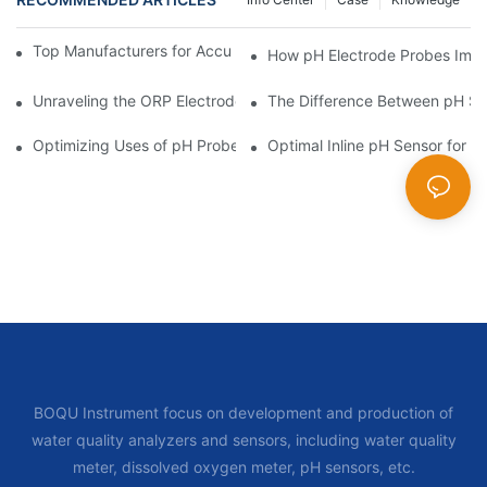
Top Manufacturers for Accurate Dissolved Oxygen Meters
How pH Electrode Probes Impro
Unraveling the ORP Electrode Working Principle for Effective Cal
The Difference Between pH Se
Optimizing Uses of pH Probe Sensors Across Industries
Optimal Inline pH Sensor for P
BOQU Instrument focus on development and production of
water quality analyzers and sensors, including water quality
meter, dissolved oxygen meter, pH sensors, etc.