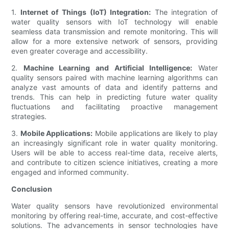
1.
Internet of Things (IoT) Integration:
The integration of
water quality sensors with IoT technology will enable
seamless data transmission and remote monitoring. This will
allow for a more extensive network of sensors, providing
even greater coverage and accessibility.
2.
Machine Learning and Artificial Intelligence:
Water
quality sensors paired with machine learning algorithms can
analyze vast amounts of data and identify patterns and
trends. This can help in predicting future water quality
fluctuations and facilitating proactive management
strategies.
3.
Mobile Applications:
Mobile applications are likely to play
an increasingly significant role in water quality monitoring.
Users will be able to access real-time data, receive alerts,
and contribute to citizen science initiatives, creating a more
engaged and informed community.
Conclusion
Water quality sensors have revolutionized environmental
monitoring by offering real-time, accurate, and cost-effective
solutions. The advancements in sensor technologies have