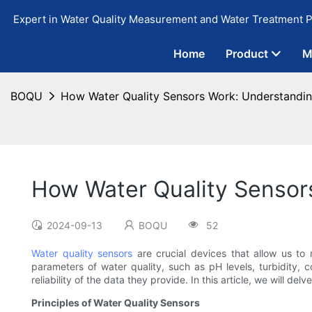
Expert in Water Quality Measurement and Water Treatment P
Home
Product
M
BOQU
How Water Quality Sensors Work: Understandi
How Water Quality Sensor
2024-09-13
BOQU
52
Water quality sensors
are crucial devices that allow us to
parameters of water quality, such as pH levels, turbidity,
reliability of the data they provide. In this article, we will de
Principles of Water Quality Sensors