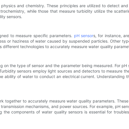
 physics and chemistry. These principles are utilized to detect an
trochemistry, while those that measure turbidity utilize the scatter
ity sensors.
igned to measure specific parameters.
pH sensor
s, for instance, ar
ess or haziness of water caused by suspended particles. Other typ
s different technologies to accurately measure water quality parame
g on the type of sensor and the parameter being measured. For pH s
Turbidity sensors employ light sources and detectors to measure the
 ability of water to conduct an electrical current. Understanding the
rk together to accurately measure water quality parameters. These
 or transmission mechanisms, and power sources. For example, pH sens
 the components of water quality sensors is essential for troubles