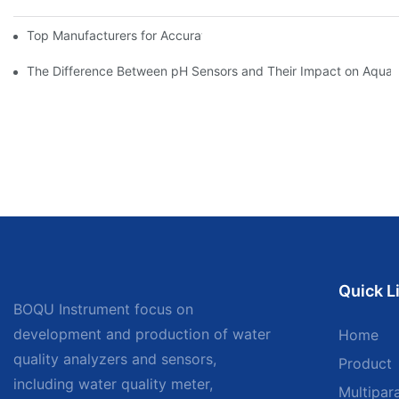
Top Manufacturers for Accurate Dissolved Oxygen Meters
The Difference Between pH Sensors and Their Impact on Aquar
Quick L
BOQU Instrument focus on
development and production of water
Home
quality analyzers and sensors,
Product
including water quality meter,
Multipar