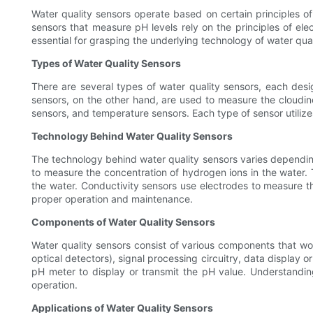
Water quality sensors operate based on certain principles of
sensors that measure pH levels rely on the principles of elec
essential for grasping the underlying technology of water qual
Types of Water Quality Sensors
There are several types of water quality sensors, each des
sensors, on the other hand, are used to measure the cloudin
sensors, and temperature sensors. Each type of sensor utilize
Technology Behind Water Quality Sensors
The technology behind water quality sensors varies dependin
to measure the concentration of hydrogen ions in the water. 
the water. Conductivity sensors use electrodes to measure the
proper operation and maintenance.
Components of Water Quality Sensors
Water quality sensors consist of various components that wo
optical detectors), signal processing circuitry, data display
pH meter to display or transmit the pH value. Understanding
operation.
Applications of Water Quality Sensors