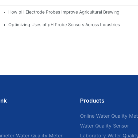
How pH Electrode Probes Improve Agricultural Brewing
ium Health
Optimizing Uses of pH Probe Sensors Across Industries
ink
Products
Online Water Quality Met
Water Quality Sensor
ameter Water Quality Meter
Laboratory Water Qualit