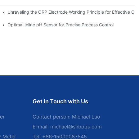
Unraveling the ORP Electrode Working Principle for Effective Cali
Optimal Inline pH Sensor for Precise Process Control
Get in Touch with Us
er
Contact person: Michael Luo
E-mail:
michael@shboqu.com
y Meter
Tel: +86-15000087545