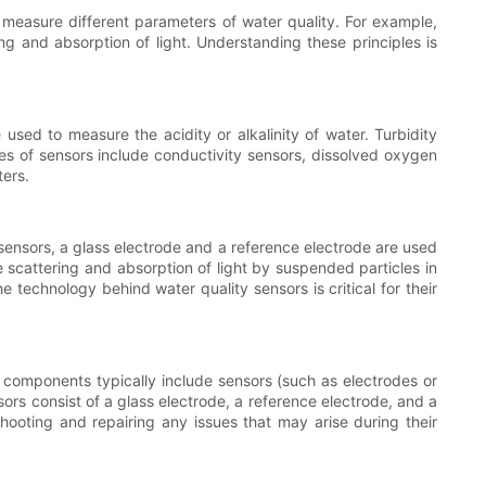
d measure different parameters of water quality. For example,
ing and absorption of light. Understanding these principles is
e used to measure the acidity or alkalinity of water. Turbidity
es of sensors include conductivity sensors, dissolved oxygen
ters.
ensors, a glass electrode and a reference electrode are used
 scattering and absorption of light by suspended particles in
 technology behind water quality sensors is critical for their
 components typically include sensors (such as electrodes or
ors consist of a glass electrode, a reference electrode, and a
hooting and repairing any issues that may arise during their