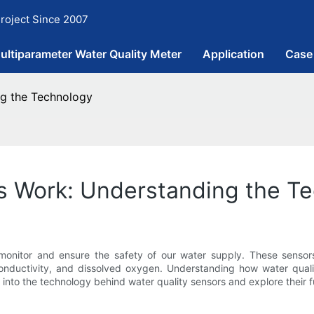
roject Since 2007
ultiparameter Water Quality Meter
Application
Case
ng the Technology
s Work: Understanding the T
 monitor and ensure the safety of our water supply. These sens
 conductivity, and dissolved oxygen. Understanding how water qual
lve into the technology behind water quality sensors and explore their fu