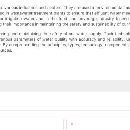
s various industries and sectors. They are used in environmental mon
lized in wastewater treatment plants to ensure that effluent water me
tor irrigation water and in the food and beverage industry to ens
ng their importance in maintaining the safety and sustainability of our
itoring and maintaining the safety of our water supply. Their techn
rious parameters of water quality with accuracy and reliability. U
e. By comprehending the principles, types, technology, components,
ources.
Email