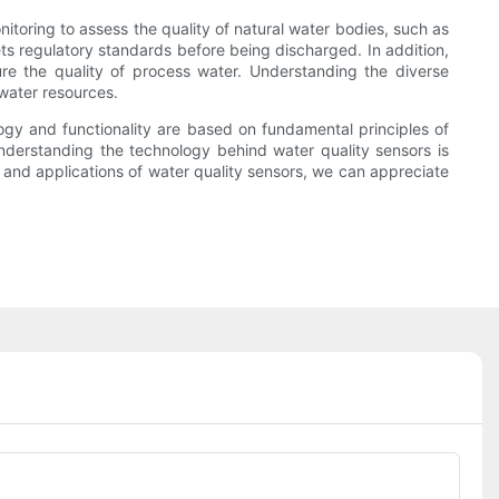
itoring to assess the quality of natural water bodies, such as
ets regulatory standards before being discharged. In addition,
ure the quality of process water. Understanding the diverse
 water resources.
ology and functionality are based on fundamental principles of
nderstanding the technology behind water quality sensors is
 and applications of water quality sensors, we can appreciate