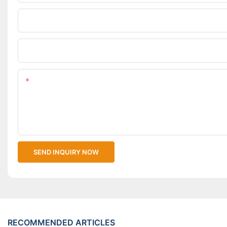
Phone/WhatsApp
Upload Your Files
Content
SEND INQUIRY NOW
RECOMMENDED ARTICLES