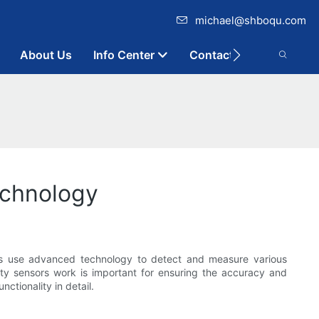
michael@shboqu.com
About Us
Info Center
Contact
echnology
ors use advanced technology to detect and measure various
ity sensors work is important for ensuring the accuracy and
nctionality in detail.