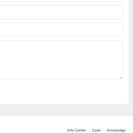
Info Center
Case
Knowledge