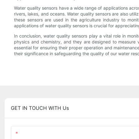
Water quality sensors have a wide range of applications acros
rivers, lakes, and oceans. Water quality sensors are also uti
these sensors are used in the agriculture industry to moni
applications of water quality sensors is crucial for appreciati
In conclusion, water quality sensors play a vital role in mon
physics and chemistry, and they are designed to measure va
essential for ensuring their proper operation and maintenanc
their significance in safeguarding the quality of our water res
GET IN TOUCH WITH Us
Name