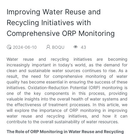
Improving Water Reuse and
Recycling Initiatives with
Comprehensive ORP Monitoring
2024-06-10
BOQU
43
Water reuse and recycling initiatives are becoming
increasingly important in today's world, as the demand for
clean and sustainable water sources continues to rise. As a
result, the need for comprehensive monitoring of water
quality has become essential in ensuring the success of these
initiatives. Oxidation-Reduction Potential (ORP) monitoring is
one of the key components in this process, providing
valuable insights into the overall health of water systems and
the effectiveness of treatment processes. In this article, we
will explore the importance of ORP monitoring in improving
water reuse and recycling initiatives, and how it can
contribute to the overall sustainability of water resources.
The Role of ORP Monitoring in Water Reuse and Recycling