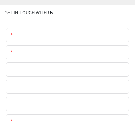
GET IN TOUCH WITH Us
Name
Email
Phone/WhatsApp
Company Name
Upload Your Files
Content