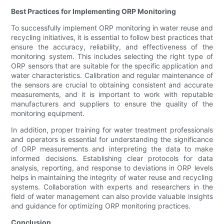
Best Practices for Implementing ORP Monitoring
To successfully implement ORP monitoring in water reuse and
recycling initiatives, it is essential to follow best practices that
ensure the accuracy, reliability, and effectiveness of the
monitoring system. This includes selecting the right type of
ORP sensors that are suitable for the specific application and
water characteristics. Calibration and regular maintenance of
the sensors are crucial to obtaining consistent and accurate
measurements, and it is important to work with reputable
manufacturers and suppliers to ensure the quality of the
monitoring equipment.
In addition, proper training for water treatment professionals
and operators is essential for understanding the significance
of ORP measurements and interpreting the data to make
informed decisions. Establishing clear protocols for data
analysis, reporting, and response to deviations in ORP levels
helps in maintaining the integrity of water reuse and recycling
systems. Collaboration with experts and researchers in the
field of water management can also provide valuable insights
and guidance for optimizing ORP monitoring practices.
Conclusion