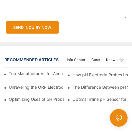
SEND INQUIRY NOW
RECOMMENDED ARTICLES
Info Center
Case
Knowledge
Top Manufacturers for Accurate Dissolved Oxygen Meters
How pH Electrode Probes Impro
Unraveling the ORP Electrode Working Principle for Effective Cal
The Difference Between pH Se
Optimizing Uses of pH Probe Sensors Across Industries
Optimal Inline pH Sensor for P