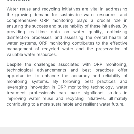
Water reuse and recycling initiatives are vital in addressing
the growing demand for sustainable water resources, and
comprehensive ORP monitoring plays a crucial role in
ensuring the success and sustainability of these initiatives. By
providing real-time data on water quality, optimizing
disinfection processes, and assessing the overall health of
water systems, ORP monitoring contributes to the effective
management of recycled water and the preservation of
valuable water resources.
Despite the challenges associated with ORP monitoring,
technological advancements and best practices offer
opportunities to enhance the accuracy and reliability of
monitoring systems. By following best practices and
leveraging innovation in ORP monitoring technology, water
treatment professionals can make significant strides in
improving water reuse and recycling initiatives, ultimately
contributing to a more sustainable and resilient water future.