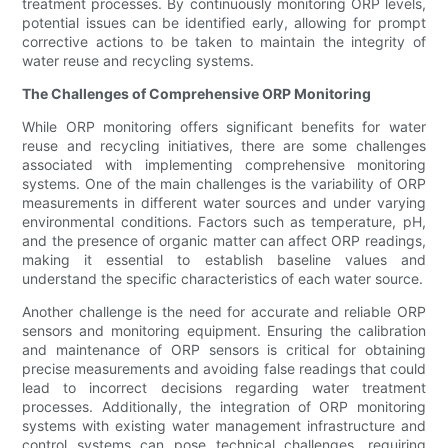
treatment processes. By continuously monitoring ORP levels,
potential issues can be identified early, allowing for prompt
corrective actions to be taken to maintain the integrity of
water reuse and recycling systems.
The Challenges of Comprehensive ORP Monitoring
While ORP monitoring offers significant benefits for water
reuse and recycling initiatives, there are some challenges
associated with implementing comprehensive monitoring
systems. One of the main challenges is the variability of ORP
measurements in different water sources and under varying
environmental conditions. Factors such as temperature, pH,
and the presence of organic matter can affect ORP readings,
making it essential to establish baseline values and
understand the specific characteristics of each water source.
Another challenge is the need for accurate and reliable ORP
sensors and monitoring equipment. Ensuring the calibration
and maintenance of ORP sensors is critical for obtaining
precise measurements and avoiding false readings that could
lead to incorrect decisions regarding water treatment
processes. Additionally, the integration of ORP monitoring
systems with existing water management infrastructure and
control systems can pose technical challenges, requiring