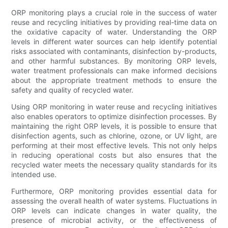
ORP monitoring plays a crucial role in the success of water
reuse and recycling initiatives by providing real-time data on
the oxidative capacity of water. Understanding the ORP
levels in different water sources can help identify potential
risks associated with contaminants, disinfection by-products,
and other harmful substances. By monitoring ORP levels,
water treatment professionals can make informed decisions
about the appropriate treatment methods to ensure the
safety and quality of recycled water.
Using ORP monitoring in water reuse and recycling initiatives
also enables operators to optimize disinfection processes. By
maintaining the right ORP levels, it is possible to ensure that
disinfection agents, such as chlorine, ozone, or UV light, are
performing at their most effective levels. This not only helps
in reducing operational costs but also ensures that the
recycled water meets the necessary quality standards for its
intended use.
Furthermore, ORP monitoring provides essential data for
assessing the overall health of water systems. Fluctuations in
ORP levels can indicate changes in water quality, the
presence of microbial activity, or the effectiveness of