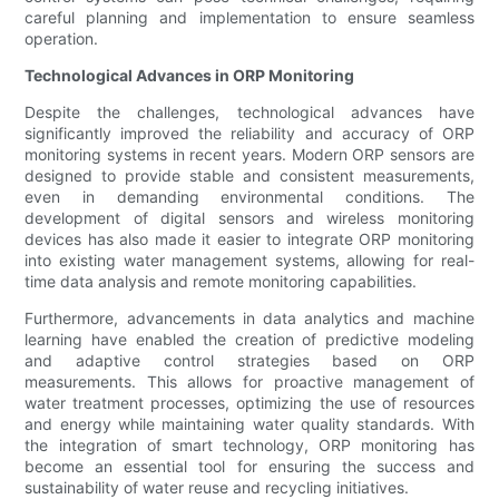
careful planning and implementation to ensure seamless
operation.
Technological Advances in ORP Monitoring
Despite the challenges, technological advances have
significantly improved the reliability and accuracy of ORP
monitoring systems in recent years. Modern ORP sensors are
designed to provide stable and consistent measurements,
even in demanding environmental conditions. The
development of digital sensors and wireless monitoring
devices has also made it easier to integrate ORP monitoring
into existing water management systems, allowing for real-
time data analysis and remote monitoring capabilities.
Furthermore, advancements in data analytics and machine
learning have enabled the creation of predictive modeling
and adaptive control strategies based on ORP
measurements. This allows for proactive management of
water treatment processes, optimizing the use of resources
and energy while maintaining water quality standards. With
the integration of smart technology, ORP monitoring has
become an essential tool for ensuring the success and
sustainability of water reuse and recycling initiatives.