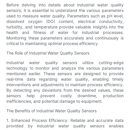
Before delving into details about industrial water quality
sensors, it is essential to understand the various parameters
used to measure water quality. Parameters such as pH level,
dissolved oxygen (DO) content, electrical conductivity,
turbidity, and temperature provide valuable insights into the
health and fitness of water for industrial processes.
Monitoring these parameters accurately and continuously is
critical to maintaining optimal process efficiency.
The Role of Industrial Water Quality Sensors
Industrial water quality sensors utilize cutting-edge
technology to monitor and analyze the various parameters
mentioned earlier. These sensors are designed to provide
real-time data regarding water quality, enabling timely
interventions and adjustments to maintain process efficiency.
By detecting any deviations from the desired values, these
sensors help prevent costly downtime, production
inefficiencies, and potential damage to equipment.
The Benefits of Industrial Water Quality Sensors
1. Enhanced Process Efficiency: Reliable and accurate data
provided by industrial water quality sensors enables