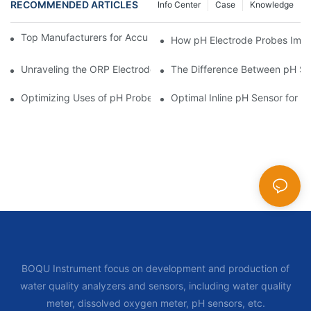
RECOMMENDED ARTICLES
Info Center
Case
Knowledge
Top Manufacturers for Accurate Dissolved Oxygen Meters
How pH Electrode Probes Impro
Unraveling the ORP Electrode Working Principle for Effective Cal
The Difference Between pH Se
Optimizing Uses of pH Probe Sensors Across Industries
Optimal Inline pH Sensor for P
BOQU Instrument focus on development and production of
water quality analyzers and sensors, including water quality
meter, dissolved oxygen meter, pH sensors, etc.