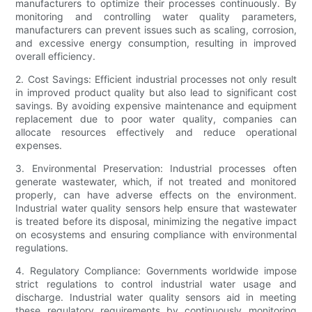
manufacturers to optimize their processes continuously. By
monitoring and controlling water quality parameters,
manufacturers can prevent issues such as scaling, corrosion,
and excessive energy consumption, resulting in improved
overall efficiency.
2. Cost Savings: Efficient industrial processes not only result
in improved product quality but also lead to significant cost
savings. By avoiding expensive maintenance and equipment
replacement due to poor water quality, companies can
allocate resources effectively and reduce operational
expenses.
3. Environmental Preservation: Industrial processes often
generate wastewater, which, if not treated and monitored
properly, can have adverse effects on the environment.
Industrial water quality sensors help ensure that wastewater
is treated before its disposal, minimizing the negative impact
on ecosystems and ensuring compliance with environmental
regulations.
4. Regulatory Compliance: Governments worldwide impose
strict regulations to control industrial water usage and
discharge. Industrial water quality sensors aid in meeting
these regulatory requirements by continuously monitoring