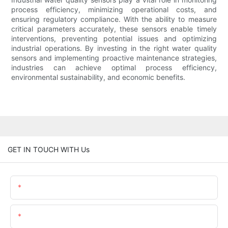
process efficiency, minimizing operational costs, and
ensuring regulatory compliance. With the ability to measure
critical parameters accurately, these sensors enable timely
interventions, preventing potential issues and optimizing
industrial operations. By investing in the right water quality
sensors and implementing proactive maintenance strategies,
industries can achieve optimal process efficiency,
environmental sustainability, and economic benefits.
GET IN TOUCH WITH Us
Name
Email