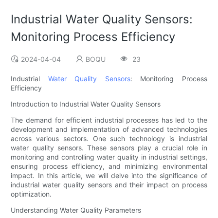
Industrial Water Quality Sensors:
Monitoring Process Efficiency
2024-04-04
BOQU
23
Industrial
Water Quality Sensors
: Monitoring Process
Efficiency
Introduction to Industrial Water Quality Sensors
The demand for efficient industrial processes has led to the
development and implementation of advanced technologies
across various sectors. One such technology is industrial
water quality sensors. These sensors play a crucial role in
monitoring and controlling water quality in industrial settings,
ensuring process efficiency, and minimizing environmental
impact. In this article, we will delve into the significance of
industrial water quality sensors and their impact on process
optimization.
Understanding Water Quality Parameters