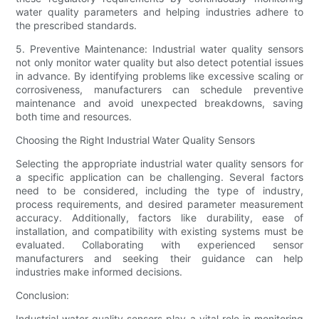
water quality parameters and helping industries adhere to
the prescribed standards.
5. Preventive Maintenance: Industrial water quality sensors
not only monitor water quality but also detect potential issues
in advance. By identifying problems like excessive scaling or
corrosiveness, manufacturers can schedule preventive
maintenance and avoid unexpected breakdowns, saving
both time and resources.
Choosing the Right Industrial Water Quality Sensors
Selecting the appropriate industrial water quality sensors for
a specific application can be challenging. Several factors
need to be considered, including the type of industry,
process requirements, and desired parameter measurement
accuracy. Additionally, factors like durability, ease of
installation, and compatibility with existing systems must be
evaluated. Collaborating with experienced sensor
manufacturers and seeking their guidance can help
industries make informed decisions.
Conclusion:
Industrial water quality sensors play a vital role in monitoring