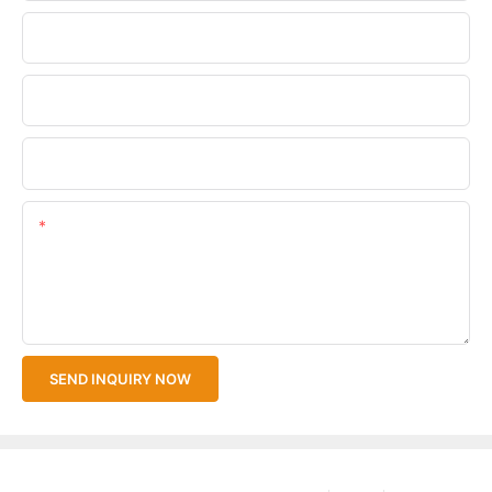
Phone/WhatsApp
Company Name
Upload Your Files
Content
SEND INQUIRY NOW