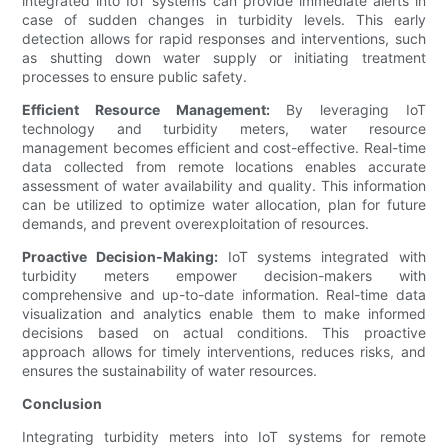
integrated into IoT systems can provide immediate alerts in
case of sudden changes in turbidity levels. This early
detection allows for rapid responses and interventions, such
as shutting down water supply or initiating treatment
processes to ensure public safety.
Efficient Resource Management:
By leveraging IoT
technology and turbidity meters, water resource
management becomes efficient and cost-effective. Real-time
data collected from remote locations enables accurate
assessment of water availability and quality. This information
can be utilized to optimize water allocation, plan for future
demands, and prevent overexploitation of resources.
Proactive Decision-Making:
IoT systems integrated with
turbidity meters empower decision-makers with
comprehensive and up-to-date information. Real-time data
visualization and analytics enable them to make informed
decisions based on actual conditions. This proactive
approach allows for timely interventions, reduces risks, and
ensures the sustainability of water resources.
Conclusion
Integrating turbidity meters into IoT systems for remote