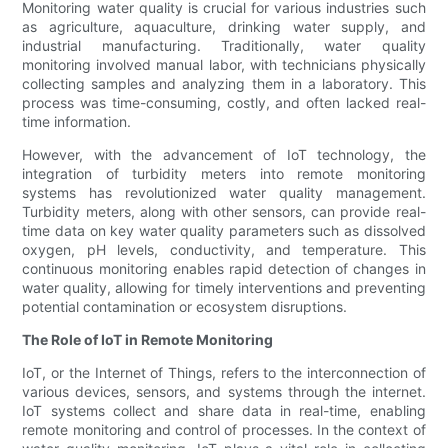
Monitoring water quality is crucial for various industries such
as agriculture, aquaculture, drinking water supply, and
industrial manufacturing. Traditionally, water quality
monitoring involved manual labor, with technicians physically
collecting samples and analyzing them in a laboratory. This
process was time-consuming, costly, and often lacked real-
time information.
However, with the advancement of IoT technology, the
integration of turbidity meters into remote monitoring
systems has revolutionized water quality management.
Turbidity meters, along with other sensors, can provide real-
time data on key water quality parameters such as dissolved
oxygen, pH levels, conductivity, and temperature. This
continuous monitoring enables rapid detection of changes in
water quality, allowing for timely interventions and preventing
potential contamination or ecosystem disruptions.
The Role of IoT in Remote Monitoring
IoT, or the Internet of Things, refers to the interconnection of
various devices, sensors, and systems through the internet.
IoT systems collect and share data in real-time, enabling
remote monitoring and control of processes. In the context of