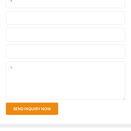
Email
Phone/WhatsApp
Company Name
Upload Your Files
Content
SEND INQUIRY NOW