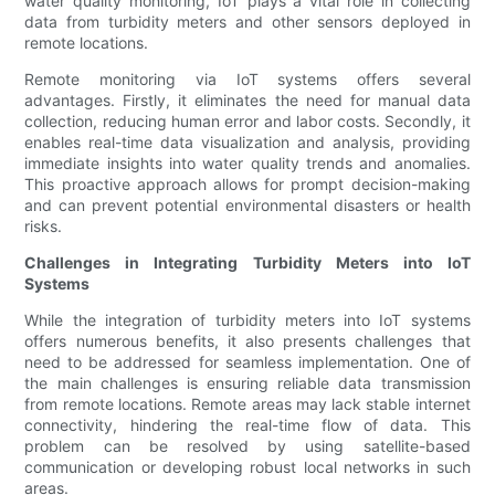
water quality monitoring, IoT plays a vital role in collecting
data from turbidity meters and other sensors deployed in
remote locations.
Remote monitoring via IoT systems offers several
advantages. Firstly, it eliminates the need for manual data
collection, reducing human error and labor costs. Secondly, it
enables real-time data visualization and analysis, providing
immediate insights into water quality trends and anomalies.
This proactive approach allows for prompt decision-making
and can prevent potential environmental disasters or health
risks.
Challenges in Integrating Turbidity Meters into IoT
Systems
While the integration of turbidity meters into IoT systems
offers numerous benefits, it also presents challenges that
need to be addressed for seamless implementation. One of
the main challenges is ensuring reliable data transmission
from remote locations. Remote areas may lack stable internet
connectivity, hindering the real-time flow of data. This
problem can be resolved by using satellite-based
communication or developing robust local networks in such
areas.