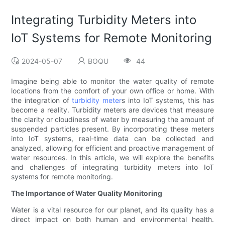
Integrating Turbidity Meters into
IoT Systems for Remote Monitoring
2024-05-07
BOQU
44
Imagine being able to monitor the water quality of remote
locations from the comfort of your own office or home. With
the integration of
turbidity meter
s into IoT systems, this has
become a reality. Turbidity meters are devices that measure
the clarity or cloudiness of water by measuring the amount of
suspended particles present. By incorporating these meters
into IoT systems, real-time data can be collected and
analyzed, allowing for efficient and proactive management of
water resources. In this article, we will explore the benefits
and challenges of integrating turbidity meters into IoT
systems for remote monitoring.
The Importance of Water Quality Monitoring
Water is a vital resource for our planet, and its quality has a
direct impact on both human and environmental health.