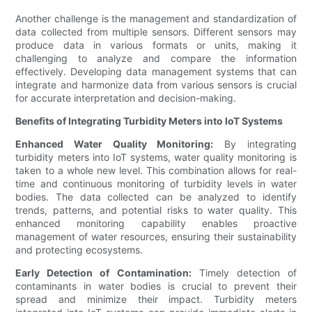
Another challenge is the management and standardization of
data collected from multiple sensors. Different sensors may
produce data in various formats or units, making it
challenging to analyze and compare the information
effectively. Developing data management systems that can
integrate and harmonize data from various sensors is crucial
for accurate interpretation and decision-making.
Benefits of Integrating Turbidity Meters into IoT Systems
Enhanced Water Quality Monitoring:
By integrating
turbidity meters into IoT systems, water quality monitoring is
taken to a whole new level. This combination allows for real-
time and continuous monitoring of turbidity levels in water
bodies. The data collected can be analyzed to identify
trends, patterns, and potential risks to water quality. This
enhanced monitoring capability enables proactive
management of water resources, ensuring their sustainability
and protecting ecosystems.
Early Detection of Contamination:
Timely detection of
contaminants in water bodies is crucial to prevent their
spread and minimize their impact. Turbidity meters