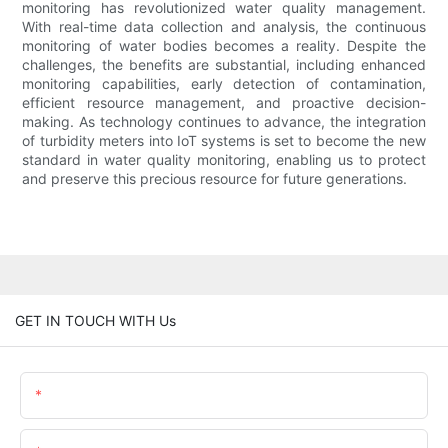
monitoring has revolutionized water quality management.
With real-time data collection and analysis, the continuous
monitoring of water bodies becomes a reality. Despite the
challenges, the benefits are substantial, including enhanced
monitoring capabilities, early detection of contamination,
efficient resource management, and proactive decision-
making. As technology continues to advance, the integration
of turbidity meters into IoT systems is set to become the new
standard in water quality monitoring, enabling us to protect
and preserve this precious resource for future generations.
GET IN TOUCH WITH Us
Name