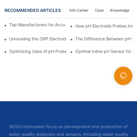
RECOMMENDED ARTICLES
Info Center
Case
Knowledge
Top Manufacturers for Accurate Dissolved Oxygen Meters
How pH Electrode Probes Impro
Unraveling the ORP Electrode Working Principle for Effective Cal
The Difference Between pH Se
Optimizing Uses of pH Probe Sensors Across Industries
Optimal Inline pH Sensor for P
BOQU Instrument focus on development and production of
water quality analyzers and sensors, including water quality