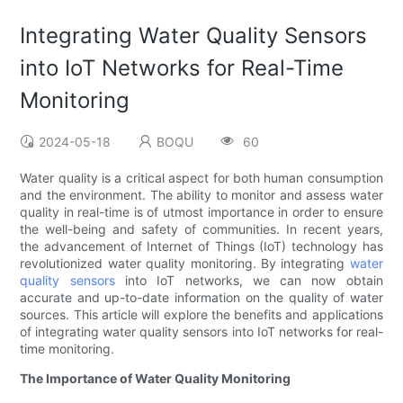
Integrating Water Quality Sensors
into IoT Networks for Real-Time
Monitoring
2024-05-18
BOQU
60
Water quality is a critical aspect for both human consumption
and the environment. The ability to monitor and assess water
quality in real-time is of utmost importance in order to ensure
the well-being and safety of communities. In recent years,
the advancement of Internet of Things (IoT) technology has
revolutionized water quality monitoring. By integrating
water
quality sensors
into IoT networks, we can now obtain
accurate and up-to-date information on the quality of water
sources. This article will explore the benefits and applications
of integrating water quality sensors into IoT networks for real-
time monitoring.
The Importance of Water Quality Monitoring