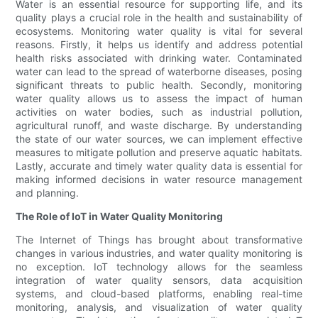
Water is an essential resource for supporting life, and its
quality plays a crucial role in the health and sustainability of
ecosystems. Monitoring water quality is vital for several
reasons. Firstly, it helps us identify and address potential
health risks associated with drinking water. Contaminated
water can lead to the spread of waterborne diseases, posing
significant threats to public health. Secondly, monitoring
water quality allows us to assess the impact of human
activities on water bodies, such as industrial pollution,
agricultural runoff, and waste discharge. By understanding
the state of our water sources, we can implement effective
measures to mitigate pollution and preserve aquatic habitats.
Lastly, accurate and timely water quality data is essential for
making informed decisions in water resource management
and planning.
The Role of IoT in Water Quality Monitoring
The Internet of Things has brought about transformative
changes in various industries, and water quality monitoring is
no exception. IoT technology allows for the seamless
integration of water quality sensors, data acquisition
systems, and cloud-based platforms, enabling real-time
monitoring, analysis, and visualization of water quality