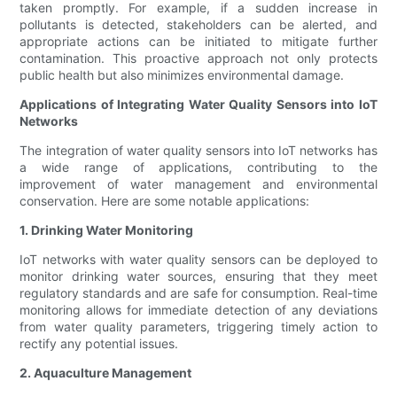
taken promptly. For example, if a sudden increase in
pollutants is detected, stakeholders can be alerted, and
appropriate actions can be initiated to mitigate further
contamination. This proactive approach not only protects
public health but also minimizes environmental damage.
Applications of Integrating Water Quality Sensors into IoT
Networks
The integration of water quality sensors into IoT networks has
a wide range of applications, contributing to the
improvement of water management and environmental
conservation. Here are some notable applications:
1. Drinking Water Monitoring
IoT networks with water quality sensors can be deployed to
monitor drinking water sources, ensuring that they meet
regulatory standards and are safe for consumption. Real-time
monitoring allows for immediate detection of any deviations
from water quality parameters, triggering timely action to
rectify any potential issues.
2. Aquaculture Management