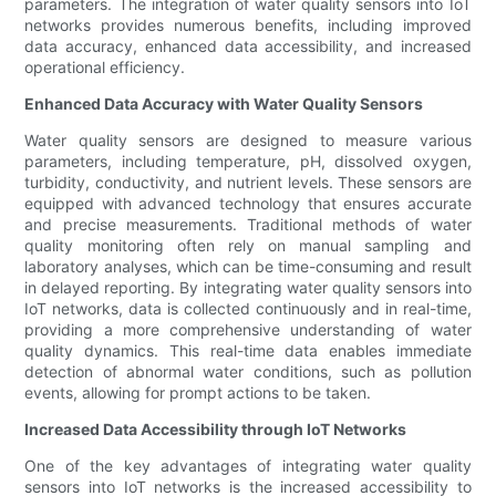
parameters. The integration of water quality sensors into IoT
networks provides numerous benefits, including improved
data accuracy, enhanced data accessibility, and increased
operational efficiency.
Enhanced Data Accuracy with Water Quality Sensors
Water quality sensors are designed to measure various
parameters, including temperature, pH, dissolved oxygen,
turbidity, conductivity, and nutrient levels. These sensors are
equipped with advanced technology that ensures accurate
and precise measurements. Traditional methods of water
quality monitoring often rely on manual sampling and
laboratory analyses, which can be time-consuming and result
in delayed reporting. By integrating water quality sensors into
IoT networks, data is collected continuously and in real-time,
providing a more comprehensive understanding of water
quality dynamics. This real-time data enables immediate
detection of abnormal water conditions, such as pollution
events, allowing for prompt actions to be taken.
Increased Data Accessibility through IoT Networks
One of the key advantages of integrating water quality
sensors into IoT networks is the increased accessibility to