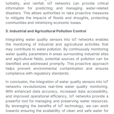
turbidity, and rainfall, IoT networks can provide critical
information for predicting and managing water-related
disasters. This allows authorities to take proactive measures
to mitigate the impacts of floods and droughts, protecting
communities and minimizing economic losses.
5. Industrial and Agricultural Pollution Control
Integrating water quality sensors into IoT networks enables
the monitoring of industrial and agricultural activities that
may contribute to water pollution. By continuously monitoring
water quality parameters in areas surrounding industrial sites
and agricultural fields, potential sources of pollution can be
identified and addressed promptly. This proactive approach
helps prevent environmental contamination and ensures
compliance with regulatory standards.
In conclusion, the integration of water quality sensors into IoT
networks revolutionizes real-time water quality monitoring.
With enhanced data accuracy, increased data accessibility,
and improved operational efficiency, IoT networks provide a
powerful tool for managing and preserving water resources.
By leveraging the benefits of IoT technology, we can work
towards ensuring the availability of clean and safe water for