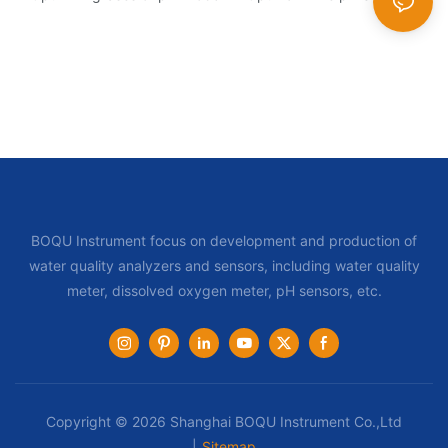
BOQU Instrument focus on development and production of
water quality analyzers and sensors, including water quality
meter, dissolved oxygen meter, pH sensors, etc.
Copyright © 2026 Shanghai BOQU Instrument Co.,Ltd
|
Sitemap