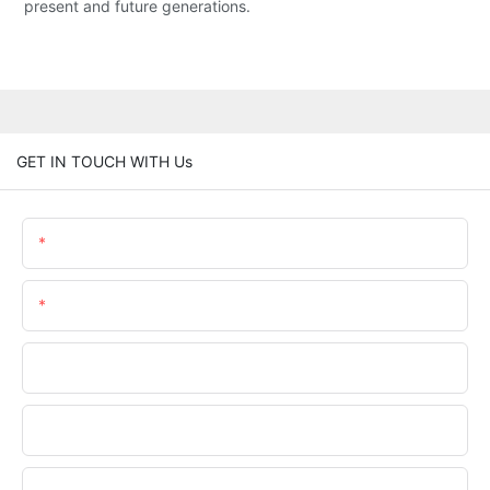
present and future generations.
GET IN TOUCH WITH Us
Name
Email
Phone/WhatsApp
Company Name