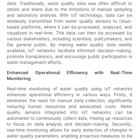
data. Traditionally, water quality data was often difficult to
obtain and share due to the limitations of manual sampling
and laboratory analysis. With IoT technology, data can be
wirelessly transmitted from water quality sensors to cloud-
based platforms, where it can be processed, analyzed, and
visualized in real-time. This data can then be accessed by
various stakeholders, including scientists, policymakers, and
the general public. By making water quality data readily
available, IoT networks facilitate informed decision-making,
promote transparency, and encourage public participation in
water management efforts.
Enhanced Operational Efficiency with Real-Time
Monitoring
Real-time monitoring of water quality using IoT networks
enhances operational efficiency in various ways. Firstly, it
eliminates the need for manual data collection, significantly
reducing human resources and associated costs. Water
quality sensors integrated into IoT networks can be
automated to continuously collect data, freeing up resources
to focus on data analysis and decision-making. Secondly,
real-time monitoring allows for early detection of changes in
water quality parameters, enabling proactive measures to be