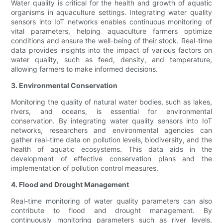
Water quality is critical for the health and growth of aquatic
organisms in aquaculture settings. Integrating water quality
sensors into IoT networks enables continuous monitoring of
vital parameters, helping aquaculture farmers optimize
conditions and ensure the well-being of their stock. Real-time
data provides insights into the impact of various factors on
water quality, such as feed, density, and temperature,
allowing farmers to make informed decisions.
3. Environmental Conservation
Monitoring the quality of natural water bodies, such as lakes,
rivers, and oceans, is essential for environmental
conservation. By integrating water quality sensors into IoT
networks, researchers and environmental agencies can
gather real-time data on pollution levels, biodiversity, and the
health of aquatic ecosystems. This data aids in the
development of effective conservation plans and the
implementation of pollution control measures.
4. Flood and Drought Management
Real-time monitoring of water quality parameters can also
contribute to flood and drought management. By
continuously monitoring parameters such as river levels,