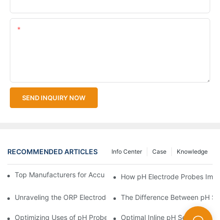
Upload Your Files
Content
SEND INQUIRY NOW
RECOMMENDED ARTICLES
Info Center
Case
Knowledge
Top Manufacturers for Accurate Dissolved Oxygen Meters
How pH Electrode Probes Impro
Unraveling the ORP Electrode Working Principle for Effective Cal
The Difference Between pH Se
Optimizing Uses of pH Probe Sensors Across Industries
Optimal Inline pH Sensor for P