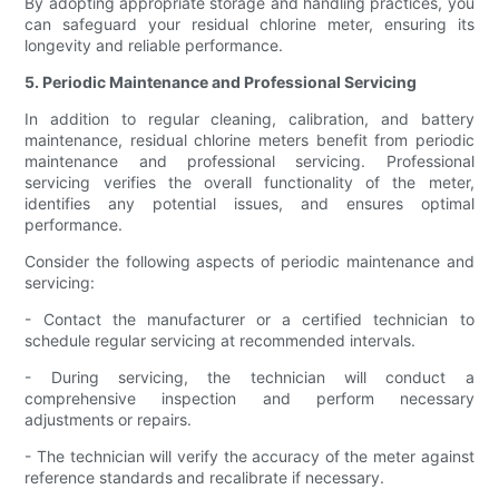
By adopting appropriate storage and handling practices, you
can safeguard your residual chlorine meter, ensuring its
longevity and reliable performance.
5. Periodic Maintenance and Professional Servicing
In addition to regular cleaning, calibration, and battery
maintenance, residual chlorine meters benefit from periodic
maintenance and professional servicing. Professional
servicing verifies the overall functionality of the meter,
identifies any potential issues, and ensures optimal
performance.
Consider the following aspects of periodic maintenance and
servicing:
- Contact the manufacturer or a certified technician to
schedule regular servicing at recommended intervals.
- During servicing, the technician will conduct a
comprehensive inspection and perform necessary
adjustments or repairs.
- The technician will verify the accuracy of the meter against
reference standards and recalibrate if necessary.