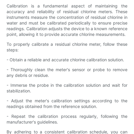
Calibration is a fundamental aspect of maintaining the
accuracy and reliability of residual chlorine meters. These
instruments measure the concentration of residual chlorine in
water and must be calibrated periodically to ensure precise
readings. Calibration adjusts the device to a known reference
point, allowing it to provide accurate chlorine measurements.
To properly calibrate a residual chlorine meter, follow these
steps:
- Obtain a reliable and accurate chlorine calibration solution.
- Thoroughly clean the meter's sensor or probe to remove
any debris or residue.
- Immerse the probe in the calibration solution and wait for
stabilization.
- Adjust the meter's calibration settings according to the
readings obtained from the reference solution.
- Repeat the calibration process regularly, following the
manufacturer's guidelines.
By adhering to a consistent calibration schedule, you can