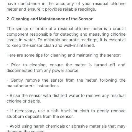
have confidence in the accuracy of your residual chlorine
meter and ensure it provides reliable readings.
2. Cleaning and Maintenance of the Sensor
The sensor or probe of a residual chlorine meter is a crucial
component responsible for detecting and measuring chlorine
levels in water. To maintain accurate readings, it is essential
to keep the sensor clean and well-maintained.
Here are some tips for cleaning and maintaining the sensor:
- Prior to cleaning, ensure the meter is turned off and
disconnected from any power source.
- Gently remove the sensor from the meter, following the
manufacturer's instructions.
- Rinse the sensor with distilled water to remove any residual
chlorine or debris.
- If necessary, use a soft brush or cloth to gently remove
stubborn deposits from the sensor.
- Avoid using harsh chemicals or abrasive materials that may
damage the sensor.