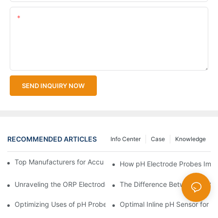
Content
SEND INQUIRY NOW
RECOMMENDED ARTICLES
Info Center
Case
Knowledge
Top Manufacturers for Accurate Dissolved Oxygen Meters
How pH Electrode Probes Impro
Unraveling the ORP Electrode Working Principle for Effective Cal
The Difference Between pH Se
Optimizing Uses of pH Probe Sensors Across Industries
Optimal Inline pH Sensor for P