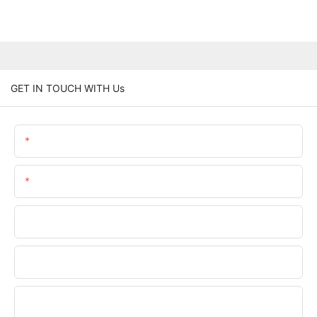
GET IN TOUCH WITH Us
Name
Email
Phone/WhatsApp
Company Name
Upload Your Files