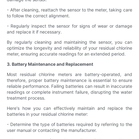
- After cleaning, reattach the sensor to the meter, taking care
to follow the correct alignment.
- Regularly inspect the sensor for signs of wear or damage
and replace it if necessary.
By regularly cleaning and maintaining the sensor, you can
optimize the longevity and reliability of your residual chlorine
meter, ensuring accurate readings for an extended period.
3. Battery Maintenance and Replacement
Most residual chlorine meters are battery-operated, and
therefore, proper battery maintenance is essential to ensure
reliable performance. Failing batteries can result in inaccurate
readings or complete instrument failure, disrupting the water
treatment process.
Here's how you can effectively maintain and replace the
batteries in your residual chlorine meter:
- Determine the type of batteries required by referring to the
user manual or contacting the manufacturer.