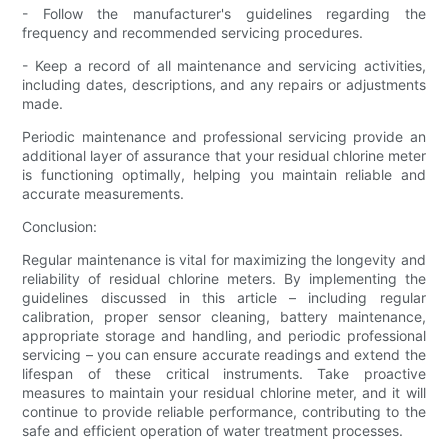
- Follow the manufacturer's guidelines regarding the
frequency and recommended servicing procedures.
- Keep a record of all maintenance and servicing activities,
including dates, descriptions, and any repairs or adjustments
made.
Periodic maintenance and professional servicing provide an
additional layer of assurance that your residual chlorine meter
is functioning optimally, helping you maintain reliable and
accurate measurements.
Conclusion:
Regular maintenance is vital for maximizing the longevity and
reliability of residual chlorine meters. By implementing the
guidelines discussed in this article – including regular
calibration, proper sensor cleaning, battery maintenance,
appropriate storage and handling, and periodic professional
servicing – you can ensure accurate readings and extend the
lifespan of these critical instruments. Take proactive
measures to maintain your residual chlorine meter, and it will
continue to provide reliable performance, contributing to the
safe and efficient operation of water treatment processes.