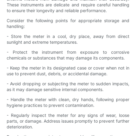
These instruments are delicate and require careful handling
to ensure their longevity and reliable performance.
Consider the following points for appropriate storage and
handling:
- Store the meter in a cool, dry place, away from direct
sunlight and extreme temperatures.
- Protect the instrument from exposure to corrosive
chemicals or substances that may damage its components.
- Keep the meter in its designated case or cover when not in
use to prevent dust, debris, or accidental damage.
- Avoid dropping or subjecting the meter to sudden impacts,
as it may damage sensitive internal components.
- Handle the meter with clean, dry hands, following proper
hygiene practices to prevent contamination.
- Regularly inspect the meter for any signs of wear, loose
parts, or damage. Address issues promptly to prevent further
deterioration.