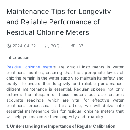
Maintenance Tips for Longevity
and Reliable Performance of
Residual Chlorine Meters
2024-04-22
BOQU
37
Introduction:
Residual chlorine meter
s are crucial instruments in water
treatment facilities, ensuring that the appropriate levels of
chlorine remain in the water supply to maintain its safety and
purity. To ensure their longevity and reliable performance,
diligent maintenance is essential. Regular upkeep not only
extends the lifespan of these meters but also ensures
accurate readings, which are vital for effective water
treatment processes. In this article, we will delve into
essential maintenance tips for residual chlorine meters that
will help you maximize their longevity and reliability.
1. Understanding the Importance of Regular Calibration