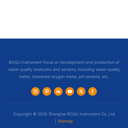
BOQU Instrument focus on development and production of
water quality analyzers and sensors, including water quality
meter, dissolved oxygen meter, pH sensors, etc.
Copyright © 2026 Shanghai BOQU Instrument Co.,Ltd
|
Sitemap