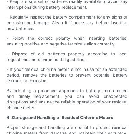
- Keep a spare set of batteries readily available to avoid any
interruptions during battery replacement.
- Regularly inspect the battery compartment for any signs of
corrosion or damage. Clean it if necessary before inserting
new batteries.
- Follow the correct polarity when inserting batteries,
ensuring positive and negative terminals align correctly.
- Dispose of old batteries properly according to local
regulations and environmental guidelines.
- If your residual chlorine meter is not in use for an extended
period, remove the batteries to prevent potential battery
leakage or corrosion.
By adopting a proactive approach to battery maintenance
and timely replacement, you can avoid unexpected
disruptions and ensure the reliable operation of your residual
chlorine meter.
4. Storage and Handling of Residual Chlorine Meters
Proper storage and handling are crucial to protect residual
chlorine meters from damage and maintain their accuracy.