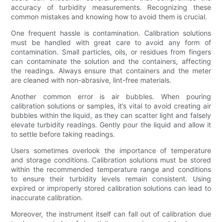
accuracy of turbidity measurements. Recognizing these
common mistakes and knowing how to avoid them is crucial.
One frequent hassle is contamination. Calibration solutions
must be handled with great care to avoid any form of
contamination. Small particles, oils, or residues from fingers
can contaminate the solution and the containers, affecting
the readings. Always ensure that containers and the meter
are cleaned with non-abrasive, lint-free materials.
Another common error is air bubbles. When pouring
calibration solutions or samples, it’s vital to avoid creating air
bubbles within the liquid, as they can scatter light and falsely
elevate turbidity readings. Gently pour the liquid and allow it
to settle before taking readings.
Users sometimes overlook the importance of temperature
and storage conditions. Calibration solutions must be stored
within the recommended temperature range and conditions
to ensure their turbidity levels remain consistent. Using
expired or improperly stored calibration solutions can lead to
inaccurate calibration.
Moreover, the instrument itself can fall out of calibration due