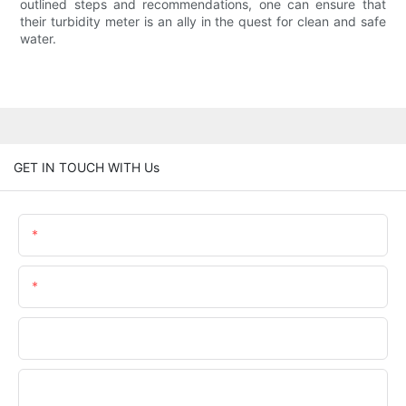
outlined steps and recommendations, one can ensure that
their turbidity meter is an ally in the quest for clean and safe
water.
GET IN TOUCH WITH Us
Name
Email
Phone/WhatsApp
Company Name