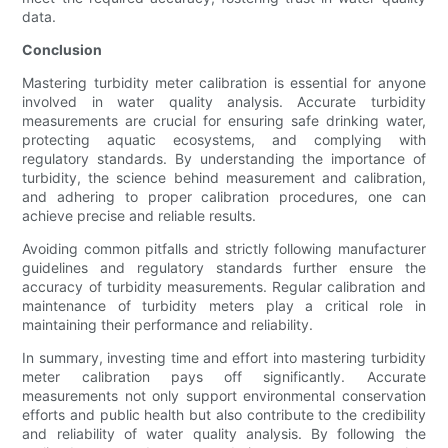
data.
Conclusion
Mastering turbidity meter calibration is essential for anyone
involved in water quality analysis. Accurate turbidity
measurements are crucial for ensuring safe drinking water,
protecting aquatic ecosystems, and complying with
regulatory standards. By understanding the importance of
turbidity, the science behind measurement and calibration,
and adhering to proper calibration procedures, one can
achieve precise and reliable results.
Avoiding common pitfalls and strictly following manufacturer
guidelines and regulatory standards further ensure the
accuracy of turbidity measurements. Regular calibration and
maintenance of turbidity meters play a critical role in
maintaining their performance and reliability.
In summary, investing time and effort into mastering turbidity
meter calibration pays off significantly. Accurate
measurements not only support environmental conservation
efforts and public health but also contribute to the credibility
and reliability of water quality analysis. By following the