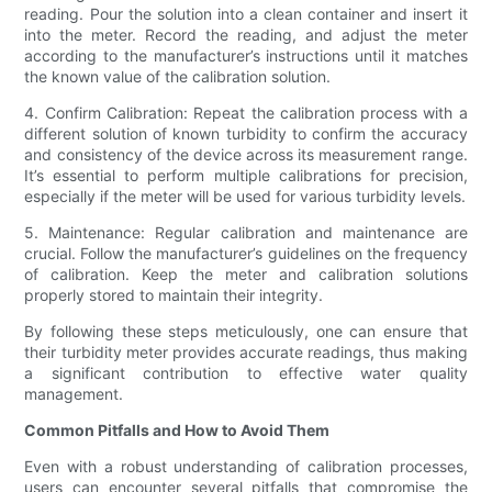
reading. Pour the solution into a clean container and insert it
into the meter. Record the reading, and adjust the meter
according to the manufacturer’s instructions until it matches
the known value of the calibration solution.
4. Confirm Calibration: Repeat the calibration process with a
different solution of known turbidity to confirm the accuracy
and consistency of the device across its measurement range.
It’s essential to perform multiple calibrations for precision,
especially if the meter will be used for various turbidity levels.
5. Maintenance: Regular calibration and maintenance are
crucial. Follow the manufacturer’s guidelines on the frequency
of calibration. Keep the meter and calibration solutions
properly stored to maintain their integrity.
By following these steps meticulously, one can ensure that
their turbidity meter provides accurate readings, thus making
a significant contribution to effective water quality
management.
Common Pitfalls and How to Avoid Them
Even with a robust understanding of calibration processes,
users can encounter several pitfalls that compromise the