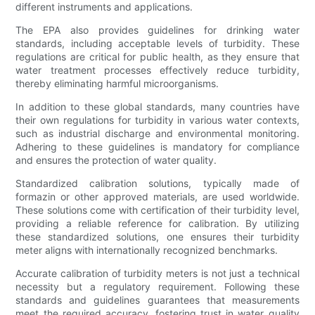
different instruments and applications.
The EPA also provides guidelines for drinking water
standards, including acceptable levels of turbidity. These
regulations are critical for public health, as they ensure that
water treatment processes effectively reduce turbidity,
thereby eliminating harmful microorganisms.
In addition to these global standards, many countries have
their own regulations for turbidity in various water contexts,
such as industrial discharge and environmental monitoring.
Adhering to these guidelines is mandatory for compliance
and ensures the protection of water quality.
Standardized calibration solutions, typically made of
formazin or other approved materials, are used worldwide.
These solutions come with certification of their turbidity level,
providing a reliable reference for calibration. By utilizing
these standardized solutions, one ensures their turbidity
meter aligns with internationally recognized benchmarks.
Accurate calibration of turbidity meters is not just a technical
necessity but a regulatory requirement. Following these
standards and guidelines guarantees that measurements
meet the required accuracy, fostering trust in water quality