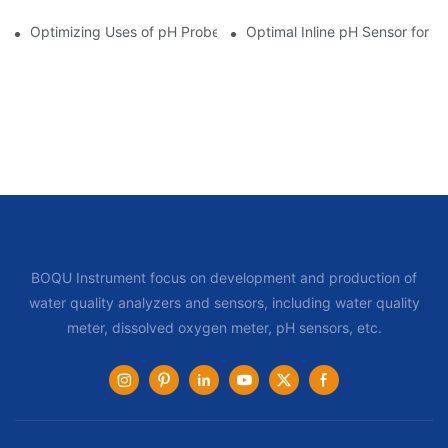
Optimizing Uses of pH Probe Sensors Across Industries
Optimal Inline pH Sensor for P
BOQU Instrument focus on development and production of
water quality analyzers and sensors, including water quality
meter, dissolved oxygen meter, pH sensors, etc.