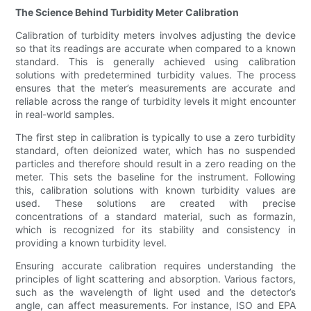
The Science Behind Turbidity Meter Calibration
Calibration of turbidity meters involves adjusting the device
so that its readings are accurate when compared to a known
standard. This is generally achieved using calibration
solutions with predetermined turbidity values. The process
ensures that the meter’s measurements are accurate and
reliable across the range of turbidity levels it might encounter
in real-world samples.
The first step in calibration is typically to use a zero turbidity
standard, often deionized water, which has no suspended
particles and therefore should result in a zero reading on the
meter. This sets the baseline for the instrument. Following
this, calibration solutions with known turbidity values are
used. These solutions are created with precise
concentrations of a standard material, such as formazin,
which is recognized for its stability and consistency in
providing a known turbidity level.
Ensuring accurate calibration requires understanding the
principles of light scattering and absorption. Various factors,
such as the wavelength of light used and the detector’s
angle, can affect measurements. For instance, ISO and EPA