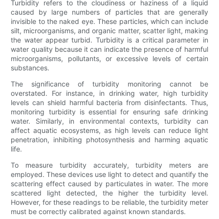
Turbidity refers to the cloudiness or haziness of a liquid
caused by large numbers of particles that are generally
invisible to the naked eye. These particles, which can include
silt, microorganisms, and organic matter, scatter light, making
the water appear turbid. Turbidity is a critical parameter in
water quality because it can indicate the presence of harmful
microorganisms, pollutants, or excessive levels of certain
substances.
The significance of turbidity monitoring cannot be
overstated. For instance, in drinking water, high turbidity
levels can shield harmful bacteria from disinfectants. Thus,
monitoring turbidity is essential for ensuring safe drinking
water. Similarly, in environmental contexts, turbidity can
affect aquatic ecosystems, as high levels can reduce light
penetration, inhibiting photosynthesis and harming aquatic
life.
To measure turbidity accurately, turbidity meters are
employed. These devices use light to detect and quantify the
scattering effect caused by particulates in water. The more
scattered light detected, the higher the turbidity level.
However, for these readings to be reliable, the turbidity meter
must be correctly calibrated against known standards.