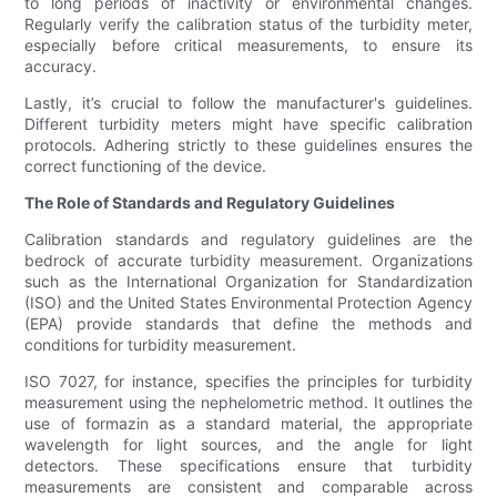
to long periods of inactivity or environmental changes.
Regularly verify the calibration status of the turbidity meter,
especially before critical measurements, to ensure its
accuracy.
Lastly, it’s crucial to follow the manufacturer's guidelines.
Different turbidity meters might have specific calibration
protocols. Adhering strictly to these guidelines ensures the
correct functioning of the device.
The Role of Standards and Regulatory Guidelines
Calibration standards and regulatory guidelines are the
bedrock of accurate turbidity measurement. Organizations
such as the International Organization for Standardization
(ISO) and the United States Environmental Protection Agency
(EPA) provide standards that define the methods and
conditions for turbidity measurement.
ISO 7027, for instance, specifies the principles for turbidity
measurement using the nephelometric method. It outlines the
use of formazin as a standard material, the appropriate
wavelength for light sources, and the angle for light
detectors. These specifications ensure that turbidity
measurements are consistent and comparable across