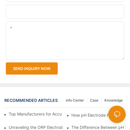
Upload Your Files
Content
SEND INQUIRY NOW
RECOMMENDED ARTICLES
Info Center
Case
Knowledge
Top Manufacturers for Accurate Dissolved Oxygen Meters
How pH Electrode Probes Impro
Unraveling the ORP Electrode Working Principle for Effective Cal
The Difference Between pH Se