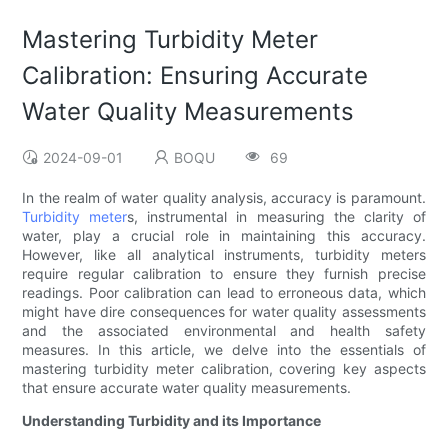
Mastering Turbidity Meter
Calibration: Ensuring Accurate
Water Quality Measurements
2024-09-01
BOQU
69
In the realm of water quality analysis, accuracy is paramount.
Turbidity meter
s, instrumental in measuring the clarity of
water, play a crucial role in maintaining this accuracy.
However, like all analytical instruments, turbidity meters
require regular calibration to ensure they furnish precise
readings. Poor calibration can lead to erroneous data, which
might have dire consequences for water quality assessments
and the associated environmental and health safety
measures. In this article, we delve into the essentials of
mastering turbidity meter calibration, covering key aspects
that ensure accurate water quality measurements.
Understanding Turbidity and its Importance