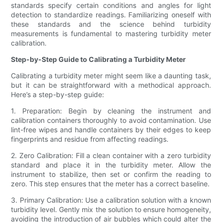
standards specify certain conditions and angles for light
detection to standardize readings. Familiarizing oneself with
these standards and the science behind turbidity
measurements is fundamental to mastering turbidity meter
calibration.
Step-by-Step Guide to Calibrating a Turbidity Meter
Calibrating a turbidity meter might seem like a daunting task,
but it can be straightforward with a methodical approach.
Here’s a step-by-step guide:
1. Preparation: Begin by cleaning the instrument and
calibration containers thoroughly to avoid contamination. Use
lint-free wipes and handle containers by their edges to keep
fingerprints and residue from affecting readings.
2. Zero Calibration: Fill a clean container with a zero turbidity
standard and place it in the turbidity meter. Allow the
instrument to stabilize, then set or confirm the reading to
zero. This step ensures that the meter has a correct baseline.
3. Primary Calibration: Use a calibration solution with a known
turbidity level. Gently mix the solution to ensure homogeneity,
avoiding the introduction of air bubbles which could alter the