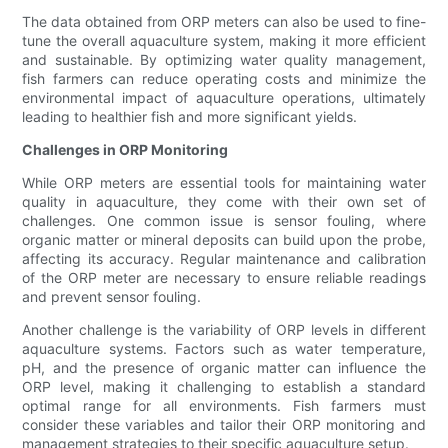
The data obtained from ORP meters can also be used to fine-
tune the overall aquaculture system, making it more efficient
and sustainable. By optimizing water quality management,
fish farmers can reduce operating costs and minimize the
environmental impact of aquaculture operations, ultimately
leading to healthier fish and more significant yields.
Challenges in ORP Monitoring
While ORP meters are essential tools for maintaining water
quality in aquaculture, they come with their own set of
challenges. One common issue is sensor fouling, where
organic matter or mineral deposits can build upon the probe,
affecting its accuracy. Regular maintenance and calibration
of the ORP meter are necessary to ensure reliable readings
and prevent sensor fouling.
Another challenge is the variability of ORP levels in different
aquaculture systems. Factors such as water temperature,
pH, and the presence of organic matter can influence the
ORP level, making it challenging to establish a standard
optimal range for all environments. Fish farmers must
consider these variables and tailor their ORP monitoring and
management strategies to their specific aquaculture setup.