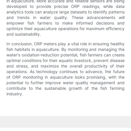
in aquaculture. More accurate and reliable sensors are being
developed to provide precise ORP readings, while data
analytics tools can analyze large datasets to identify patterns
and trends in water quality. These advancements will
empower fish farmers to make informed decisions and
optimize their aquaculture operations for maximum efficiency
and sustainability.
In conclusion, ORP meters play a vital role in ensuring healthy
fish habitats in aquaculture. By monitoring and managing the
water's oxidation-reduction potential, fish farmers can create
optimal conditions for their aquatic livestock, prevent disease
and stress, and maximize the overall productivity of their
operations. As technology continues to advance, the future
of ORP monitoring in aquaculture looks promising, with the
potential to further improve water quality management and
contribute to the sustainable growth of the fish farming
industry.