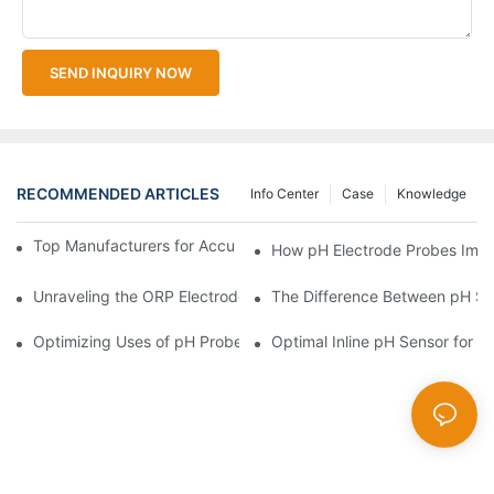
SEND INQUIRY NOW
RECOMMENDED ARTICLES
Info Center
Case
Knowledge
Top Manufacturers for Accurate Dissolved Oxygen Meters
How pH Electrode Probes Impro
Unraveling the ORP Electrode Working Principle for Effective Cal
The Difference Between pH Se
Optimizing Uses of pH Probe Sensors Across Industries
Optimal Inline pH Sensor for P