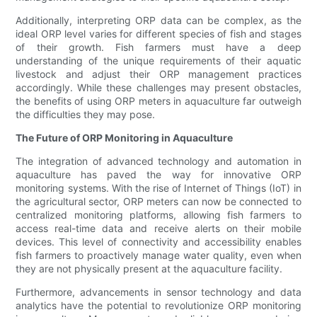
Additionally, interpreting ORP data can be complex, as the
ideal ORP level varies for different species of fish and stages
of their growth. Fish farmers must have a deep
understanding of the unique requirements of their aquatic
livestock and adjust their ORP management practices
accordingly. While these challenges may present obstacles,
the benefits of using ORP meters in aquaculture far outweigh
the difficulties they may pose.
The Future of ORP Monitoring in Aquaculture
The integration of advanced technology and automation in
aquaculture has paved the way for innovative ORP
monitoring systems. With the rise of Internet of Things (IoT) in
the agricultural sector, ORP meters can now be connected to
centralized monitoring platforms, allowing fish farmers to
access real-time data and receive alerts on their mobile
devices. This level of connectivity and accessibility enables
fish farmers to proactively manage water quality, even when
they are not physically present at the aquaculture facility.
Furthermore, advancements in sensor technology and data
analytics have the potential to revolutionize ORP monitoring