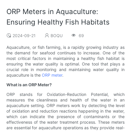
ORP Meters in Aquaculture:
Ensuring Healthy Fish Habitats
2024-09-21
BOQU
69
Aquaculture, or fish farming, is a rapidly growing industry as
the demand for seafood continues to increase. One of the
most critical factors in maintaining a healthy fish habitat is
ensuring the water quality is optimal. One tool that plays a
crucial role in monitoring and maintaining water quality in
aquaculture is the
ORP meter
.
What is an ORP Meter?
ORP stands for Oxidation-Reduction Potential, which
measures the cleanliness and health of the water in an
aquaculture setting. ORP meters work by detecting the level
of oxidation and reduction reactions happening in the water,
which can indicate the presence of contaminants or the
effectiveness of the water treatment process. These meters
are essential for aquaculture operations as they provide real-