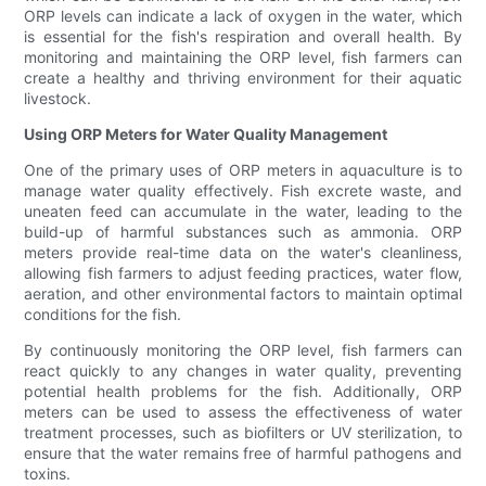
ORP levels can indicate a lack of oxygen in the water, which
is essential for the fish's respiration and overall health. By
monitoring and maintaining the ORP level, fish farmers can
create a healthy and thriving environment for their aquatic
livestock.
Using ORP Meters for Water Quality Management
One of the primary uses of ORP meters in aquaculture is to
manage water quality effectively. Fish excrete waste, and
uneaten feed can accumulate in the water, leading to the
build-up of harmful substances such as ammonia. ORP
meters provide real-time data on the water's cleanliness,
allowing fish farmers to adjust feeding practices, water flow,
aeration, and other environmental factors to maintain optimal
conditions for the fish.
By continuously monitoring the ORP level, fish farmers can
react quickly to any changes in water quality, preventing
potential health problems for the fish. Additionally, ORP
meters can be used to assess the effectiveness of water
treatment processes, such as biofilters or UV sterilization, to
ensure that the water remains free of harmful pathogens and
toxins.