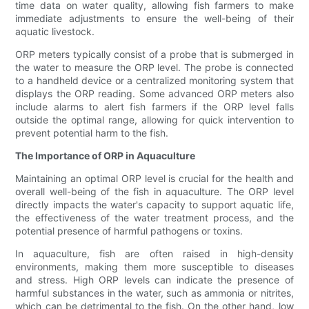
time data on water quality, allowing fish farmers to make
immediate adjustments to ensure the well-being of their
aquatic livestock.
ORP meters typically consist of a probe that is submerged in
the water to measure the ORP level. The probe is connected
to a handheld device or a centralized monitoring system that
displays the ORP reading. Some advanced ORP meters also
include alarms to alert fish farmers if the ORP level falls
outside the optimal range, allowing for quick intervention to
prevent potential harm to the fish.
The Importance of ORP in Aquaculture
Maintaining an optimal ORP level is crucial for the health and
overall well-being of the fish in aquaculture. The ORP level
directly impacts the water's capacity to support aquatic life,
the effectiveness of the water treatment process, and the
potential presence of harmful pathogens or toxins.
In aquaculture, fish are often raised in high-density
environments, making them more susceptible to diseases
and stress. High ORP levels can indicate the presence of
harmful substances in the water, such as ammonia or nitrites,
which can be detrimental to the fish. On the other hand, low