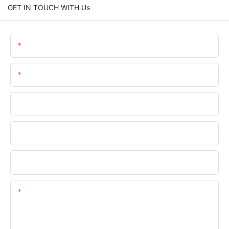
GET IN TOUCH WITH Us
Name
Email
Phone/WhatsApp
Company Name
Upload Your Files
Content