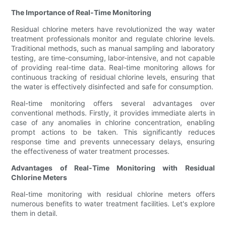
The Importance of Real-Time Monitoring
Residual chlorine meters have revolutionized the way water
treatment professionals monitor and regulate chlorine levels.
Traditional methods, such as manual sampling and laboratory
testing, are time-consuming, labor-intensive, and not capable
of providing real-time data. Real-time monitoring allows for
continuous tracking of residual chlorine levels, ensuring that
the water is effectively disinfected and safe for consumption.
Real-time monitoring offers several advantages over
conventional methods. Firstly, it provides immediate alerts in
case of any anomalies in chlorine concentration, enabling
prompt actions to be taken. This significantly reduces
response time and prevents unnecessary delays, ensuring
the effectiveness of water treatment processes.
Advantages of Real-Time Monitoring with Residual
Chlorine Meters
Real-time monitoring with residual chlorine meters offers
numerous benefits to water treatment facilities. Let's explore
them in detail.