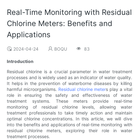
Real-Time Monitoring with Residual
Chlorine Meters: Benefits and
Applications
2024-04-24
BOQU
83
Introduction
Residual chlorine is a crucial parameter in water treatment
processes and is widely used as an indicator of water quality.
It helps in the prevention of waterborne diseases by killing
harmful microorganisms.
Residual chlorine meter
s play a vital
role in ensuring the safety and effectiveness of water
treatment systems. These meters provide real-time
monitoring of residual chlorine levels, allowing water
treatment professionals to take timely action and maintain
optimal chlorine concentrations. In this article, we will dive
into the benefits and applications of real-time monitoring with
residual chlorine meters, exploring their role in water
treatment processes.