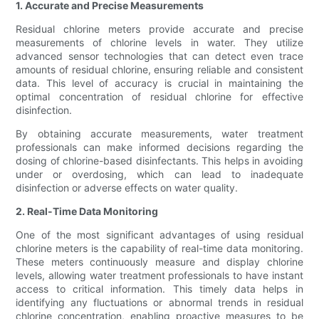
1. Accurate and Precise Measurements
Residual chlorine meters provide accurate and precise
measurements of chlorine levels in water. They utilize
advanced sensor technologies that can detect even trace
amounts of residual chlorine, ensuring reliable and consistent
data. This level of accuracy is crucial in maintaining the
optimal concentration of residual chlorine for effective
disinfection.
By obtaining accurate measurements, water treatment
professionals can make informed decisions regarding the
dosing of chlorine-based disinfectants. This helps in avoiding
under or overdosing, which can lead to inadequate
disinfection or adverse effects on water quality.
2. Real-Time Data Monitoring
One of the most significant advantages of using residual
chlorine meters is the capability of real-time data monitoring.
These meters continuously measure and display chlorine
levels, allowing water treatment professionals to have instant
access to critical information. This timely data helps in
identifying any fluctuations or abnormal trends in residual
chlorine concentration, enabling proactive measures to be