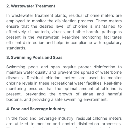
2. Wastewater Treatment
In wastewater treatment plants, residual chlorine meters are
employed to monitor the disinfection process. These meters
ensure that the desired level of chlorine is maintained to
effectively kill bacteria, viruses, and other harmful pathogens
present in the wastewater. Real-time monitoring facilitates
efficient disinfection and helps in compliance with regulatory
standards.
3. Swimming Pools and Spas
Swimming pools and spas require proper disinfection to
maintain water quality and prevent the spread of waterborne
diseases. Residual chlorine meters are used to monitor
chlorine levels in these recreational water facilities. Real-time
monitoring ensures that the optimal amount of chlorine is
present, preventing the growth of algae and harmful
bacteria, and providing a safe swimming environment.
4. Food and Beverage Industry
In the food and beverage industry, residual chlorine meters
are utilized to monitor and control disinfection processes.