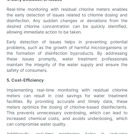
Real-time monitoring with residual chlorine meters enables
the early detection of issues related to chlorine dosing and
disinfection. Any sudden changes or deviations from the
desired chlorine concentration can be quickly identified,
allowing immediate action to be taken.
Early detection of issues helps in preventing potential
problems, such as the growth of harmful microorganisms or
the formation of disinfection byproducts. By addressing
these issues promptly, water treatment professionals
maintain the integrity of the water supply and ensure the
safety of consumers.
5. Cost-Efficiency
Implementing real-time monitoring with residual chlorine
meters can result in cost savings for water treatment
facilities. By providing accurate and timely data, these
meters optimize the dosing of chlorine-based disinfectants.
This prevents unnecessary overdosing, which can lead to
increased chemical costs, and avoids underdosing, which
can compromise water quality.
Additionally, real-time monitoring helps in reducing