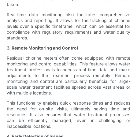
taken.
Real-time data monitoring also facilitates comprehensive
analysis and reporting. It allows for the tracking of chlorine
levels over a specific timeframe, which can be essential for
compliance with regulatory requirements and water quality
standards.
3. Remote Monitoring and Control
Residual chlorine meters often come equipped with remote
monitoring and control capabilities. This feature allows water
treatment professionals to access real-time data and make
adjustments to the treatment process remotely. Remote
monitoring and control are particularly beneficial for large-
scale water treatment facilities spread across vast areas or
with multiple locations.
This functionality enables quick response times and reduces
the need for on-site visits, ultimately saving time and
resources. It also ensures that water treatment processes
can be efficiently managed, even in challenging or
inaccessible locations.
4. Early Detection of Issues