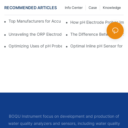
RECOMMENDED ARTICLES
Info Center
Case
Knowledge
Top Manufacturers for Accurate Dissolved Oxygen Meters
How pH Electrode Probes Impro
Unraveling the ORP Electrode Working Principle for Effective Cal
The Difference Between pH Se
Optimizing Uses of pH Probe Sensors Across Industries
Optimal Inline pH Sensor for P
BOQU Instrument focus on development and production of
water quality analyzers and sensors, including water quality