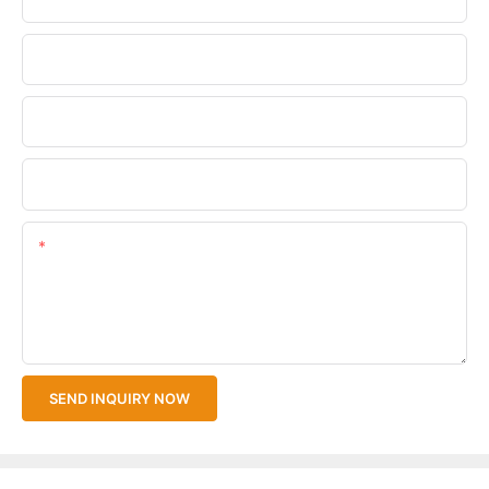
Phone/WhatsApp
Company Name
Upload Your Files
Content
SEND INQUIRY NOW