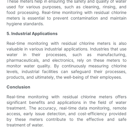
These meters help in ensuring the safety and quality of water
used for various purposes, such as cleaning, rinsing, and
food processing. Real-time monitoring with residual chlorine
meters is essential to prevent contamination and maintain
hygiene standards.
5. Industrial Applications
Real-time monitoring with residual chlorine meters is also
valuable in various industrial applications. Industries that use
water in their processes, such as manufacturing,
pharmaceuticals, and electronics, rely on these meters to
monitor water quality. By continuously measuring chlorine
levels, industrial facilities can safeguard their processes,
products, and ultimately, the well-being of their employees.
Conclusion
Real-time monitoring with residual chlorine meters offers
significant benefits and applications in the field of water
treatment. The accuracy, real-time data monitoring, remote
access, early issue detection, and cost-efficiency provided
by these meters contribute to the effective and safe
treatment of water.