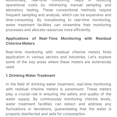
operational costs by minimizing manual sampling and
laboratory testing. These conventional methods require
frequent sampling and analysis, which can be expensive and
time-consuming. By transitioning to real-time monitoring,
water treatment facilities can streamline their monitoring
processes and allocate resources more efficiently.
Applications of Real-Time Monitoring with Residual
Chlorine Meters
Real-time monitoring with residual chlorine meters finds
application in various sectors and industries. Let's explore
some of the key areas where these meters are extensively
used.
1. Drinking Water Treatment
In the field of drinking water treatment, real-time monitoring
with residual chlorine meters is paramount. These meters
play a crucial role in ensuring the safety and quality of the
water supply. By continuously monitoring chlorine levels,
water treatment facilities can detect and address any
fluctuations or deviations, guaranteeing that the water is
properly disinfected and safe for consumption.