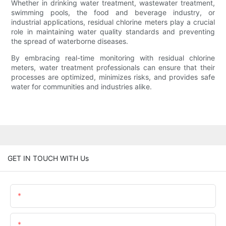
Whether in drinking water treatment, wastewater treatment,
swimming pools, the food and beverage industry, or
industrial applications, residual chlorine meters play a crucial
role in maintaining water quality standards and preventing
the spread of waterborne diseases.
By embracing real-time monitoring with residual chlorine
meters, water treatment professionals can ensure that their
processes are optimized, minimizes risks, and provides safe
water for communities and industries alike.
GET IN TOUCH WITH Us
Name
Email