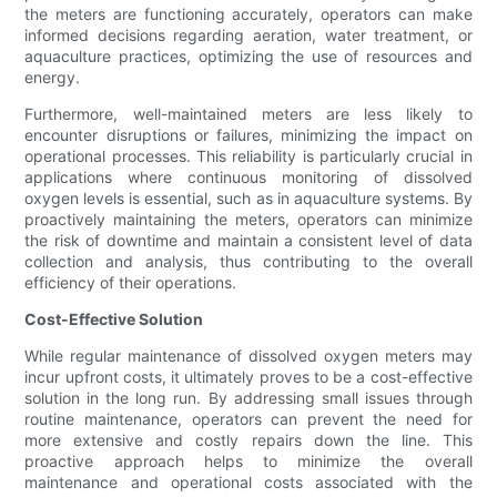
the meters are functioning accurately, operators can make
informed decisions regarding aeration, water treatment, or
aquaculture practices, optimizing the use of resources and
energy.
Furthermore, well-maintained meters are less likely to
encounter disruptions or failures, minimizing the impact on
operational processes. This reliability is particularly crucial in
applications where continuous monitoring of dissolved
oxygen levels is essential, such as in aquaculture systems. By
proactively maintaining the meters, operators can minimize
the risk of downtime and maintain a consistent level of data
collection and analysis, thus contributing to the overall
efficiency of their operations.
Cost-Effective Solution
While regular maintenance of dissolved oxygen meters may
incur upfront costs, it ultimately proves to be a cost-effective
solution in the long run. By addressing small issues through
routine maintenance, operators can prevent the need for
more extensive and costly repairs down the line. This
proactive approach helps to minimize the overall
maintenance and operational costs associated with the