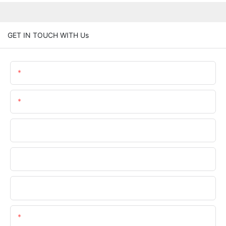
GET IN TOUCH WITH Us
Name
Email
Phone/WhatsApp
Company Name
Upload Your Files
Content