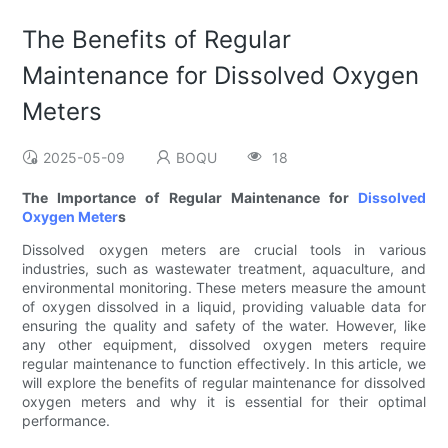
The Benefits of Regular
Maintenance for Dissolved Oxygen
Meters
2025-05-09
BOQU
18
The Importance of Regular Maintenance for
Dissolved
Oxygen Meter
s
Dissolved oxygen meters are crucial tools in various
industries, such as wastewater treatment, aquaculture, and
environmental monitoring. These meters measure the amount
of oxygen dissolved in a liquid, providing valuable data for
ensuring the quality and safety of the water. However, like
any other equipment, dissolved oxygen meters require
regular maintenance to function effectively. In this article, we
will explore the benefits of regular maintenance for dissolved
oxygen meters and why it is essential for their optimal
performance.