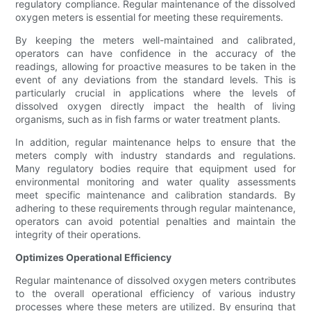
regulatory compliance. Regular maintenance of the dissolved
oxygen meters is essential for meeting these requirements.
By keeping the meters well-maintained and calibrated,
operators can have confidence in the accuracy of the
readings, allowing for proactive measures to be taken in the
event of any deviations from the standard levels. This is
particularly crucial in applications where the levels of
dissolved oxygen directly impact the health of living
organisms, such as in fish farms or water treatment plants.
In addition, regular maintenance helps to ensure that the
meters comply with industry standards and regulations.
Many regulatory bodies require that equipment used for
environmental monitoring and water quality assessments
meet specific maintenance and calibration standards. By
adhering to these requirements through regular maintenance,
operators can avoid potential penalties and maintain the
integrity of their operations.
Optimizes Operational Efficiency
Regular maintenance of dissolved oxygen meters contributes
to the overall operational efficiency of various industry
processes where these meters are utilized. By ensuring that