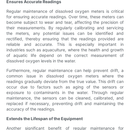
Ensures Accurate Readings
Regular maintenance of dissolved oxygen meters is critical
for ensuring accurate readings. Over time, these meters can
become subject to wear and tear, affecting the precision of
their measurements. By regularly calibrating and servicing
the meters, any potential issues can be identified and
rectified, thereby ensuring that the readings provided are
reliable and accurate. This is especially important in
industries such as aquaculture, where the health and growth
of aquatic life depend on the correct measurement of
dissolved oxygen levels in the water.
Furthermore, regular maintenance can help prevent drift, a
common issue in dissolved oxygen meters where the
readings gradually deviate from the true value. This drift can
occur due to factors such as aging of the sensors or
exposure to contaminants in the water. Through regular
maintenance, the sensors can be cleaned, calibrated, and
replaced if necessary, preventing drift and maintaining the
accuracy of the readings.
Extends the Lifespan of the Equipment
Another significant benefit of regular maintenance for