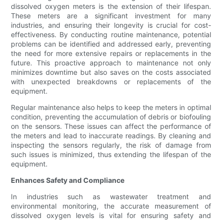
dissolved oxygen meters is the extension of their lifespan.
These meters are a significant investment for many
industries, and ensuring their longevity is crucial for cost-
effectiveness. By conducting routine maintenance, potential
problems can be identified and addressed early, preventing
the need for more extensive repairs or replacements in the
future. This proactive approach to maintenance not only
minimizes downtime but also saves on the costs associated
with unexpected breakdowns or replacements of the
equipment.
Regular maintenance also helps to keep the meters in optimal
condition, preventing the accumulation of debris or biofouling
on the sensors. These issues can affect the performance of
the meters and lead to inaccurate readings. By cleaning and
inspecting the sensors regularly, the risk of damage from
such issues is minimized, thus extending the lifespan of the
equipment.
Enhances Safety and Compliance
In industries such as wastewater treatment and
environmental monitoring, the accurate measurement of
dissolved oxygen levels is vital for ensuring safety and