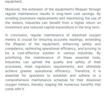
equipment.
Moreover, the extension of the equipment's lifespan through
regular maintenance results in long-term cost savings. By
avoiding premature replacements and maximizing the use of
the meters, industries can benefit from a higher return on
investment and reduced capital expenditure in the long term.
In conclusion, regular maintenance of dissolved oxygen
meters is crucial for ensuring accurate readings, extending
the lifespan of the equipment, enhancing safety and
compliance, optimizing operational efficiency, and proving to
be a cost-effective solution in various industries. By
prioritizing the maintenance of these essential tools,
industries can uphold the quality and safety of their
processes, meet regulatory requirements, and ultimately
achieve greater operational efficiency. Therefore, it is
essential for operators to establish and adhere to a
comprehensive maintenance schedule for their dissolved
oxygen meters, thereby reaping the numerous benefits that
come with it.