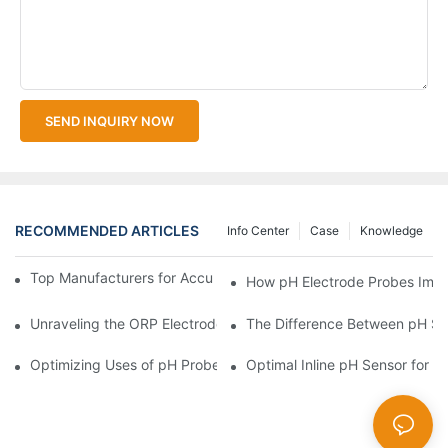
SEND INQUIRY NOW
RECOMMENDED ARTICLES
Info Center
Case
Knowledge
Top Manufacturers for Accurate Dissolved Oxygen Meters
How pH Electrode Probes Impro
Unraveling the ORP Electrode Working Principle for Effective Cal
The Difference Between pH Se
Optimizing Uses of pH Probe Sensors Across Industries
Optimal Inline pH Sensor for P