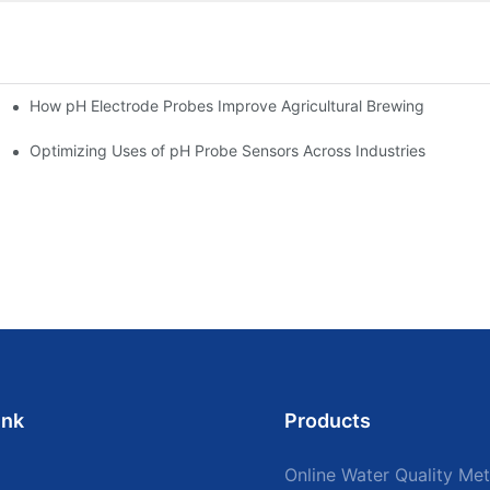
How pH Electrode Probes Improve Agricultural Brewing
ium Health
Optimizing Uses of pH Probe Sensors Across Industries
ink
Products
Online Water Quality Met