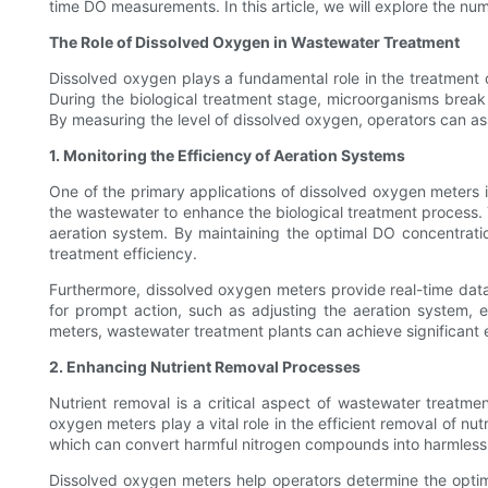
time DO measurements. In this article, we will explore the n
The Role of Dissolved Oxygen in Wastewater Treatment
Dissolved oxygen plays a fundamental role in the treatment of
During the biological treatment stage, microorganisms break
By measuring the level of dissolved oxygen, operators can as
1. Monitoring the Efficiency of Aeration Systems
One of the primary applications of dissolved oxygen meters in
the wastewater to enhance the biological treatment process. 
aeration system. By maintaining the optimal DO concentratio
treatment efficiency.
Furthermore, dissolved oxygen meters provide real-time data o
for prompt action, such as adjusting the aeration system, e
meters, wastewater treatment plants can achieve significant
2. Enhancing Nutrient Removal Processes
Nutrient removal is a critical aspect of wastewater treatme
oxygen meters play a vital role in the efficient removal of nu
which can convert harmful nitrogen compounds into harmless n
Dissolved oxygen meters help operators determine the optima