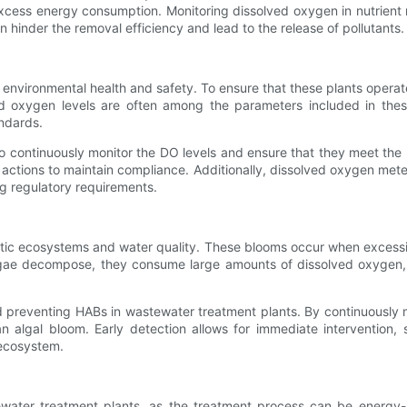
 excess energy consumption. Monitoring dissolved oxygen in nutrien
 hinder the removal efficiency and lead to the release of pollutants.
 environmental health and safety. To ensure that these plants operate
ed oxygen levels are often among the parameters included in the
ndards.
continuously monitor the DO levels and ensure that they meet the pr
actions to maintain compliance. Additionally, dissolved oxygen meter
ng regulatory requirements.
atic ecosystems and water quality. These blooms occur when excessi
algae decompose, they consume large amounts of dissolved oxygen, 
d preventing HABs in wastewater treatment plants. By continuously 
 algal bloom. Early detection allows for immediate intervention, 
 ecosystem.
ewater treatment plants, as the treatment process can be energy-