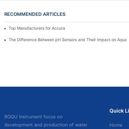
RECOMMENDED ARTICLES
Top Manufacturers for Accurate Dissolved Oxygen Meters
The Difference Between pH Sensors and Their Impact on Aquar
Quick L
BOQU Instrument focus on
development and production of water
Home