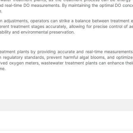
d real-time DO measurements. By maintaining the optimal DO concent
e.
n adjustments, operators can strike a balance between treatment 
rent treatment stages accurately, allowing for precise control of a
ability and environmental preservation.
atment plants by providing accurate and real-time measurements of 
h regulatory standards, prevent harmful algal blooms, and optimi
solved oxygen meters, wastewater treatment plants can enhance their 
me.