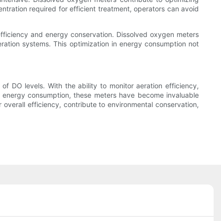
ration required for efficient treatment, operators can avoid
efficiency and energy conservation. Dissolved oxygen meters
eration systems. This optimization in energy consumption not
DO levels. With the ability to monitor aeration efficiency,
ze energy consumption, these meters have become invaluable
overall efficiency, contribute to environmental conservation,