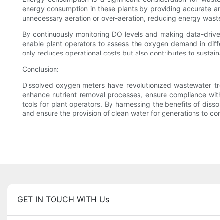
energy consumption in these plants by providing accurate an
unnecessary aeration or over-aeration, reducing energy wast
By continuously monitoring DO levels and making data-drive
enable plant operators to assess the oxygen demand in diffe
only reduces operational costs but also contributes to sustain
Conclusion:
Dissolved oxygen meters have revolutionized wastewater tre
enhance nutrient removal processes, ensure compliance wit
tools for plant operators. By harnessing the benefits of dis
and ensure the provision of clean water for generations to co
GET IN TOUCH WITH Us