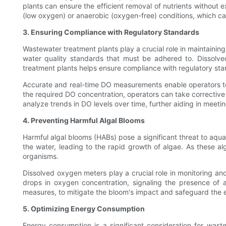
plants can ensure the efficient removal of nutrients without
(low oxygen) or anaerobic (oxygen-free) conditions, which can
3. Ensuring Compliance with Regulatory Standards
Wastewater treatment plants play a crucial role in maintaining
water quality standards that must be adhered to. Dissolv
treatment plants helps ensure compliance with regulatory sta
Accurate and real-time DO measurements enable operators to 
the required DO concentration, operators can take corrective 
analyze trends in DO levels over time, further aiding in meeti
4. Preventing Harmful Algal Blooms
Harmful algal blooms (HABs) pose a significant threat to aqu
the water, leading to the rapid growth of algae. As these 
organisms.
Dissolved oxygen meters play a crucial role in monitoring an
drops in oxygen concentration, signaling the presence of an
measures, to mitigate the bloom's impact and safeguard the
5. Optimizing Energy Consumption
Energy consumption is a significant consideration for wast