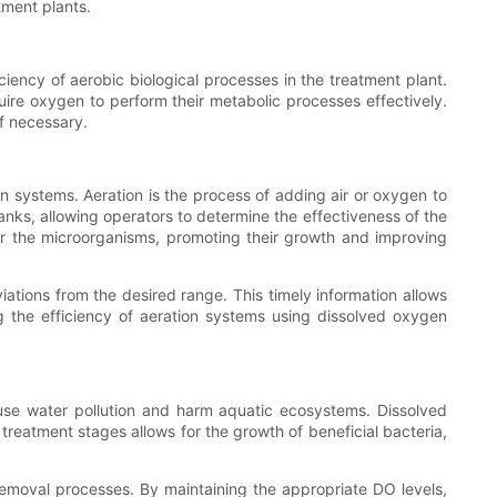
tment plants.
ciency of aerobic biological processes in the treatment plant.
ire oxygen to perform their metabolic processes effectively.
f necessary.
on systems. Aeration is the process of adding air or oxygen to
nks, allowing operators to determine the effectiveness of the
for the microorganisms, promoting their growth and improving
iations from the desired range. This timely information allows
ng the efficiency of aeration systems using dissolved oxygen
cause water pollution and harm aquatic ecosystems. Dissolved
 treatment stages allows for the growth of beneficial bacteria,
removal processes. By maintaining the appropriate DO levels,