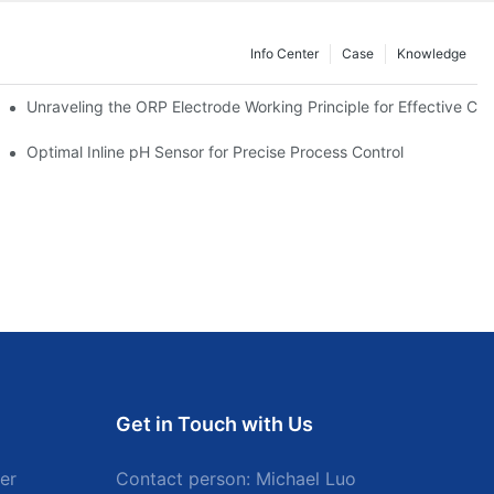
Info Center
Case
Knowledge
Unraveling the ORP Electrode Working Principle for Effective Cali
Optimal Inline pH Sensor for Precise Process Control
Get in Touch with Us
er
Contact person: Michael Luo