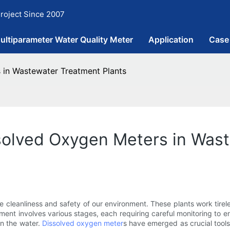
roject Since 2007
ultiparameter Water Quality Meter
Application
Case
 in Wastewater Treatment Plants
solved Oxygen Meters in Was
e cleanliness and safety of our environment. These plants work tirel
tment involves various stages, each requiring careful monitoring to e
in the water.
Dissolved oxygen meter
s have emerged as crucial tools