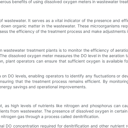
umerous benefits of using dissolved oxygen meters in wastewater trea
 wastewater. It serves as a vital indicator of the presence and effi
 down organic matter in the wastewater. These microorganisms requ
sess the efficiency of the treatment process and make adjustments i
 wastewater treatment plants is to monitor the efficiency of aerati
The dissolved oxygen meter measures the DO level in the aeration ta
n, plant operators can ensure that sufficient oxygen is available 
n DO levels, enabling operators to identify any fluctuations or dev
nsuring that the treatment process remains efficient. By monitori
 energy savings and operational improvements.
nt, as high levels of nutrients like nitrogen and phosphorus can 
trients from wastewater. The presence of dissolved oxygen in certain
itrogen gas through a process called denitrification.
l DO concentration required for denitrification and other nutrient 