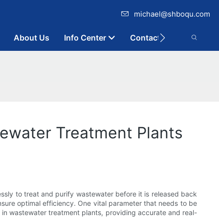
michael@shboqu.com
About Us
Info Center
Contact
tewater Treatment Plants
essly to treat and purify wastewater before it is released back
nsure optimal efficiency. One vital parameter that needs to be
 in wastewater treatment plants, providing accurate and real-