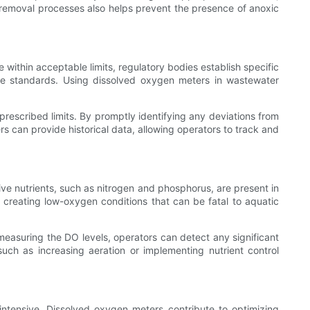
t removal processes also helps prevent the presence of anoxic
 within acceptable limits, regulatory bodies establish specific
se standards. Using dissolved oxygen meters in wastewater
escribed limits. By promptly identifying any deviations from
s can provide historical data, allowing operators to track and
ve nutrients, such as nitrogen and phosphorus, are present in
creating low-oxygen conditions that can be fatal to aquatic
measuring the DO levels, operators can detect any significant
such as increasing aeration or implementing nutrient control
intensive. Dissolved oxygen meters contribute to optimizing