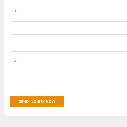
Name
Phone/WhatsApp
Upload Your Files
Content
SEND INQUIRY NOW