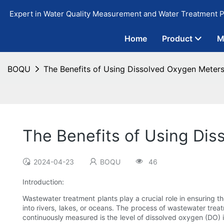
Expert in Water Quality Measurement and Water Treatment P
Home
Product
M
BOQU
The Benefits of Using Dissolved Oxygen Meters
The Benefits of Using Dis
2024-04-23
BOQU
46
Introduction:
Wastewater treatment plants play a crucial role in ensuring th
into rivers, lakes, or oceans. The process of wastewater trea
continuously measured is the level of dissolved oxygen (DO) 