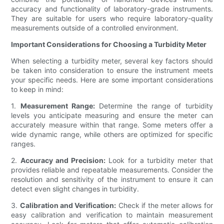
accuracy and functionality of laboratory-grade instruments.
They are suitable for users who require laboratory-quality
measurements outside of a controlled environment.
Important Considerations for Choosing a Turbidity Meter
When selecting a turbidity meter, several key factors should
be taken into consideration to ensure the instrument meets
your specific needs. Here are some important considerations
to keep in mind:
1.
Measurement Range:
Determine the range of turbidity
levels you anticipate measuring and ensure the meter can
accurately measure within that range. Some meters offer a
wide dynamic range, while others are optimized for specific
ranges.
2.
Accuracy and Precision:
Look for a turbidity meter that
provides reliable and repeatable measurements. Consider the
resolution and sensitivity of the instrument to ensure it can
detect even slight changes in turbidity.
3.
Calibration and Verification:
Check if the meter allows for
easy calibration and verification to maintain measurement