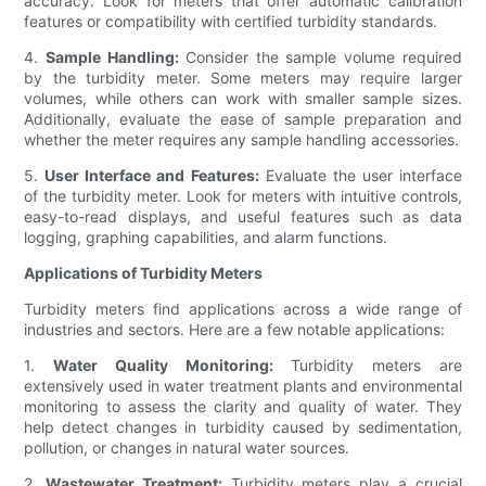
accuracy. Look for meters that offer automatic calibration
features or compatibility with certified turbidity standards.
4.
Sample Handling:
Consider the sample volume required
by the turbidity meter. Some meters may require larger
volumes, while others can work with smaller sample sizes.
Additionally, evaluate the ease of sample preparation and
whether the meter requires any sample handling accessories.
5.
User Interface and Features:
Evaluate the user interface
of the turbidity meter. Look for meters with intuitive controls,
easy-to-read displays, and useful features such as data
logging, graphing capabilities, and alarm functions.
Applications of Turbidity Meters
Turbidity meters find applications across a wide range of
industries and sectors. Here are a few notable applications:
1.
Water Quality Monitoring:
Turbidity meters are
extensively used in water treatment plants and environmental
monitoring to assess the clarity and quality of water. They
help detect changes in turbidity caused by sedimentation,
pollution, or changes in natural water sources.
2.
Wastewater Treatment:
Turbidity meters play a crucial