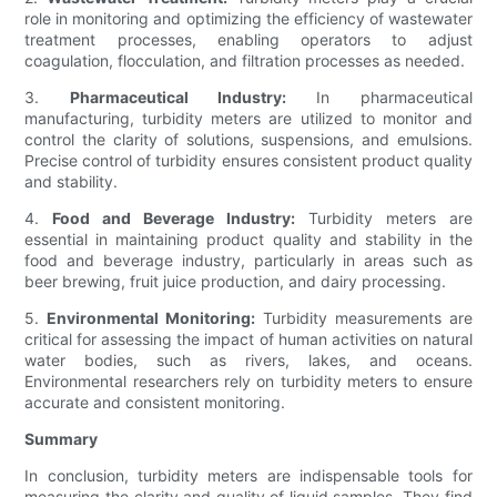
role in monitoring and optimizing the efficiency of wastewater
treatment processes, enabling operators to adjust
coagulation, flocculation, and filtration processes as needed.
3.
Pharmaceutical Industry:
In pharmaceutical
manufacturing, turbidity meters are utilized to monitor and
control the clarity of solutions, suspensions, and emulsions.
Precise control of turbidity ensures consistent product quality
and stability.
4.
Food and Beverage Industry:
Turbidity meters are
essential in maintaining product quality and stability in the
food and beverage industry, particularly in areas such as
beer brewing, fruit juice production, and dairy processing.
5.
Environmental Monitoring:
Turbidity measurements are
critical for assessing the impact of human activities on natural
water bodies, such as rivers, lakes, and oceans.
Environmental researchers rely on turbidity meters to ensure
accurate and consistent monitoring.
Summary
In conclusion, turbidity meters are indispensable tools for
measuring the clarity and quality of liquid samples. They find