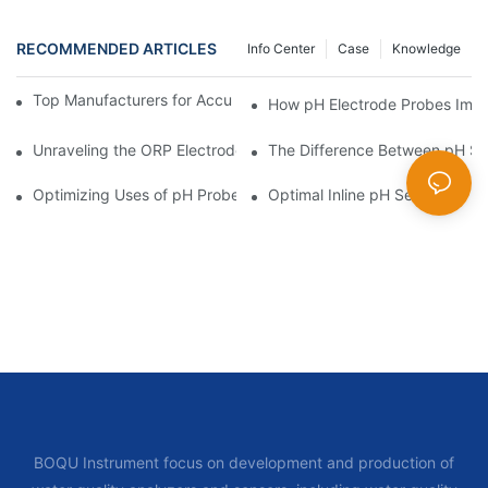
RECOMMENDED ARTICLES
Info Center
Case
Knowledge
Top Manufacturers for Accurate Dissolved Oxygen Meters
How pH Electrode Probes Impro
Unraveling the ORP Electrode Working Principle for Effective Cal
The Difference Between pH Se
Optimizing Uses of pH Probe Sensors Across Industries
Optimal Inline pH Sensor for P
BOQU Instrument focus on development and production of