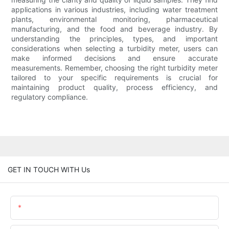
applications in various industries, including water treatment
plants, environmental monitoring, pharmaceutical
manufacturing, and the food and beverage industry. By
understanding the principles, types, and important
considerations when selecting a turbidity meter, users can
make informed decisions and ensure accurate
measurements. Remember, choosing the right turbidity meter
tailored to your specific requirements is crucial for
maintaining product quality, process efficiency, and
regulatory compliance.
GET IN TOUCH WITH Us
Name