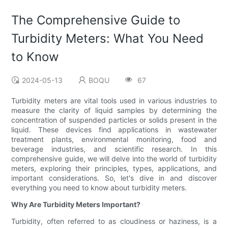
The Comprehensive Guide to
Turbidity Meters: What You Need
to Know
2024-05-13
BOQU
67
Turbidity meters are vital tools used in various industries to
measure the clarity of liquid samples by determining the
concentration of suspended particles or solids present in the
liquid. These devices find applications in wastewater
treatment plants, environmental monitoring, food and
beverage industries, and scientific research. In this
comprehensive guide, we will delve into the world of turbidity
meters, exploring their principles, types, applications, and
important considerations. So, let's dive in and discover
everything you need to know about turbidity meters.
Why Are Turbidity Meters Important?
Turbidity, often referred to as cloudiness or haziness, is a