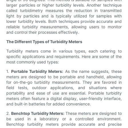
larger particles or higher turbidity levels. Another technique
called turbidimetry measures the reduction in transmitted
light by particles and is typically utilized for samples with
lower turbidity levels. Both techniques provide accurate and
reliable turbidity measurements, allowing users to monitor
and control their processes effectively.
The Different Types of Turbidity Meters
Turbidity meters come in various types, each catering to
specific applications and requirements. Here are some of the
most commonly used types:
1.
Portable Turbidity Meters:
As the name suggests, these
meters are designed to be portable and handheld, allowing
for on-the-go turbidity measurements. They are favored in
field tests, outdoor applications, and situations where
portability and ease of use are essential. Portable turbidity
meters often feature a digital display, user-friendly interface,
and built-in batteries for added convenience.
2.
Benchtop Turbidity Meters:
These meters are designed to
be used in a laboratory or a controlled environment.
Benchtop turbidity meters provide accurate and precise