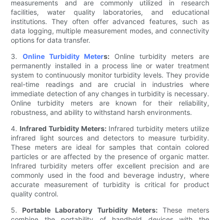
measurements and are commonly utilized in research
facilities, water quality laboratories, and educational
institutions. They often offer advanced features, such as
data logging, multiple measurement modes, and connectivity
options for data transfer.
3.
Online Turbidity Meter
s:
Online turbidity meters are
permanently installed in a process line or water treatment
system to continuously monitor turbidity levels. They provide
real-time readings and are crucial in industries where
immediate detection of any changes in turbidity is necessary.
Online turbidity meters are known for their reliability,
robustness, and ability to withstand harsh environments.
4.
Infrared Turbidity Meters:
Infrared turbidity meters utilize
infrared light sources and detectors to measure turbidity.
These meters are ideal for samples that contain colored
particles or are affected by the presence of organic matter.
Infrared turbidity meters offer excellent precision and are
commonly used in the food and beverage industry, where
accurate measurement of turbidity is critical for product
quality control.
5.
Portable Laboratory Turbidity Meters:
These meters
combine the portability of handheld devices with the