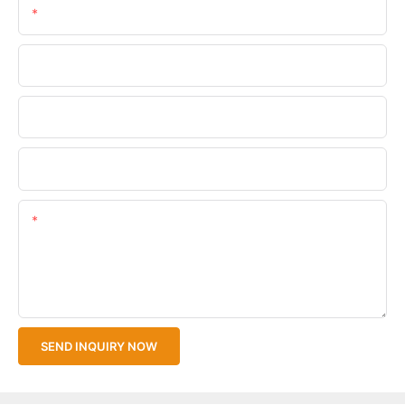
Email
Phone/WhatsApp
Company Name
Upload Your Files
Content
SEND INQUIRY NOW