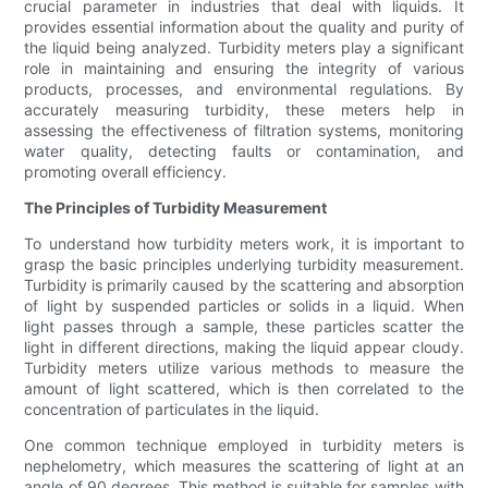
crucial parameter in industries that deal with liquids. It
provides essential information about the quality and purity of
the liquid being analyzed. Turbidity meters play a significant
role in maintaining and ensuring the integrity of various
products, processes, and environmental regulations. By
accurately measuring turbidity, these meters help in
assessing the effectiveness of filtration systems, monitoring
water quality, detecting faults or contamination, and
promoting overall efficiency.
The Principles of Turbidity Measurement
To understand how turbidity meters work, it is important to
grasp the basic principles underlying turbidity measurement.
Turbidity is primarily caused by the scattering and absorption
of light by suspended particles or solids in a liquid. When
light passes through a sample, these particles scatter the
light in different directions, making the liquid appear cloudy.
Turbidity meters utilize various methods to measure the
amount of light scattered, which is then correlated to the
concentration of particulates in the liquid.
One common technique employed in turbidity meters is
nephelometry, which measures the scattering of light at an
angle of 90 degrees. This method is suitable for samples with