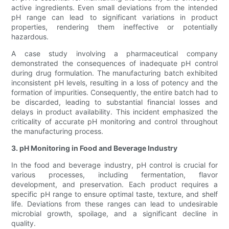
active ingredients. Even small deviations from the intended
pH range can lead to significant variations in product
properties, rendering them ineffective or potentially
hazardous.
A case study involving a pharmaceutical company
demonstrated the consequences of inadequate pH control
during drug formulation. The manufacturing batch exhibited
inconsistent pH levels, resulting in a loss of potency and the
formation of impurities. Consequently, the entire batch had to
be discarded, leading to substantial financial losses and
delays in product availability. This incident emphasized the
criticality of accurate pH monitoring and control throughout
the manufacturing process.
3. pH Monitoring in Food and Beverage Industry
In the food and beverage industry, pH control is crucial for
various processes, including fermentation, flavor
development, and preservation. Each product requires a
specific pH range to ensure optimal taste, texture, and shelf
life. Deviations from these ranges can lead to undesirable
microbial growth, spoilage, and a significant decline in
quality.