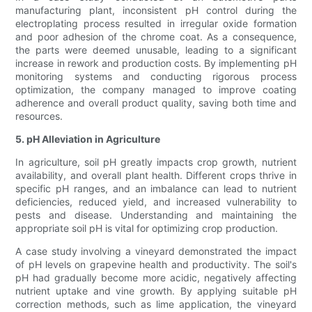
manufacturing plant, inconsistent pH control during the
electroplating process resulted in irregular oxide formation
and poor adhesion of the chrome coat. As a consequence,
the parts were deemed unusable, leading to a significant
increase in rework and production costs. By implementing pH
monitoring systems and conducting rigorous process
optimization, the company managed to improve coating
adherence and overall product quality, saving both time and
resources.
5. pH Alleviation in Agriculture
In agriculture, soil pH greatly impacts crop growth, nutrient
availability, and overall plant health. Different crops thrive in
specific pH ranges, and an imbalance can lead to nutrient
deficiencies, reduced yield, and increased vulnerability to
pests and disease. Understanding and maintaining the
appropriate soil pH is vital for optimizing crop production.
A case study involving a vineyard demonstrated the impact
of pH levels on grapevine health and productivity. The soil's
pH had gradually become more acidic, negatively affecting
nutrient uptake and vine growth. By applying suitable pH
correction methods, such as lime application, the vineyard