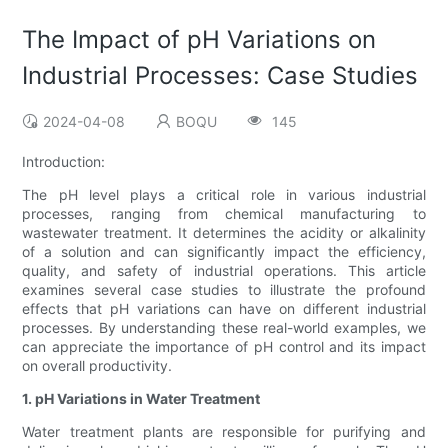
The Impact of pH Variations on
Industrial Processes: Case Studies
2024-04-08
BOQU
145
Introduction:
The pH level plays a critical role in various industrial
processes, ranging from chemical manufacturing to
wastewater treatment. It determines the acidity or alkalinity
of a solution and can significantly impact the efficiency,
quality, and safety of industrial operations. This article
examines several case studies to illustrate the profound
effects that pH variations can have on different industrial
processes. By understanding these real-world examples, we
can appreciate the importance of pH control and its impact
on overall productivity.
1. pH Variations in Water Treatment
Water treatment plants are responsible for purifying and