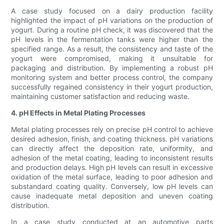
A case study focused on a dairy production facility
highlighted the impact of pH variations on the production of
yogurt. During a routine pH check, it was discovered that the
pH levels in the fermentation tanks were higher than the
specified range. As a result, the consistency and taste of the
yogurt were compromised, making it unsuitable for
packaging and distribution. By implementing a robust pH
monitoring system and better process control, the company
successfully regained consistency in their yogurt production,
maintaining customer satisfaction and reducing waste.
4. pH Effects in Metal Plating Processes
Metal plating processes rely on precise pH control to achieve
desired adhesion, finish, and coating thickness. pH variations
can directly affect the deposition rate, uniformity, and
adhesion of the metal coating, leading to inconsistent results
and production delays. High pH levels can result in excessive
oxidation of the metal surface, leading to poor adhesion and
substandard coating quality. Conversely, low pH levels can
cause inadequate metal deposition and uneven coating
distribution.
In a case study conducted at an automotive parts