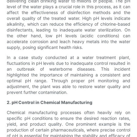
delivering clean drinking water to millions of people. The pH
level of the water plays a crucial role in this process, as it can
affect the effectiveness of disinfection methods and the
overall quality of the treated water. High pH levels indicate
alkalinity, which can reduce the efficiency of chlorine-based
disinfectants, leading to inadequate water sterilization. On
the other hand, low pH levels (acidic conditions) can
accelerate corrosion and leach heavy metals into the water
supply, posing significant health risks.
In a case study conducted at a water treatment plant,
fluctuations in pH levels due to inadequate control resulted in
an outbreak of waterborne diseases. This incident
highlighted the importance of maintaining a consistent and
optimal pH range. Through proper pH monitoring and
adjustment, the plant was able to restore water quality and
prevent further contamination.
2. pH Control in Chemical Manufacturing
Chemical manufacturing processes often heavily rely on
specific pH conditions to ensure the desired reaction rates,
yield, and product quality. One prominent example is the
production of certain pharmaceuticals, where precise control
of pH is essential for maintaining the stability and efficacy of