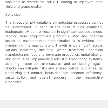
was able to restore the soil pH, leading to improved crop
yield and grape quality.
Conclusion:
The impact of pH variations on industrial processes cannot
be understated. In each of the case studies examined,
inadequate pH control resulted in significant consequences,
ranging from compromised product quality and financial
losses to environmental contamination. It is evident that
maintaining the appropriate pH levels is paramount across
various industries, including water treatment, chemical
manufacturing, food and beverage production, metal plating,
and agriculture. Implementing robust pH monitoring systems,
adopting proper control measures, and conducting regular
checks can mitigate risks and ensure optimal outcomes. By
prioritizing pH control, industries can enhance efficiency,
sustainability, and overall success in their respective
processes.