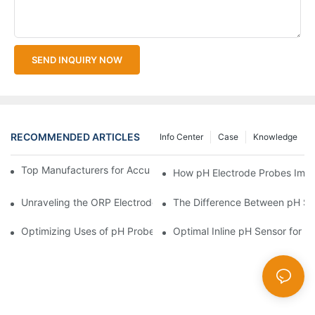
SEND INQUIRY NOW
RECOMMENDED ARTICLES
Info Center
Case
Knowledge
Top Manufacturers for Accurate Dissolved Oxygen Meters
How pH Electrode Probes Impro
Unraveling the ORP Electrode Working Principle for Effective Cal
The Difference Between pH Se
Optimizing Uses of pH Probe Sensors Across Industries
Optimal Inline pH Sensor for P