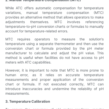
While ATC offers automatic compensation for temperature
variations, manual temperature compensation (MTC)
provides an alternative method that allows operators to make
adjustments themselves. MTC involves referencing
temperature-to-pH conversion charts or formulas to manually
account for temperature-related errors.
MTC requires operators to measure the solution's
temperature using a separate thermometer and then use the
conversion chart or formula provided by the pH meter
manufacturer to calculate and adjust the pH value. This
method is useful when facilities do not have access to pH
meters with ATC capabilities.
However, it is important to note that MTC is more prone to
human error, as it relies on accurate temperature
measurements and proper application of the conversion
chart or formula. If not executed correctly, MTC can
introduce inaccuracies and undermine the reliability of pH
measurements.
3. Temperature Calibration