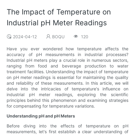
The Impact of Temperature on
Industrial pH Meter Readings
2024-04-12
BOQU
120
Have you ever wondered how temperature affects the
accuracy of pH measurements in industrial processes?
Industrial pH meters play a crucial role in numerous sectors,
ranging from food and beverage production to water
treatment facilities. Understanding the impact of temperature
on pH meter readings is essential for maintaining the quality
and reliability of these measurements. In this article, we will
delve into the intricacies of temperature's influence on
industrial pH meter readings, exploring the scientific
principles behind this phenomenon and examining strategies
for compensating for temperature variations.
Understanding pH and pH Meters
Before diving into the effects of temperature on pH
measurements, let's first establish a clear understanding of