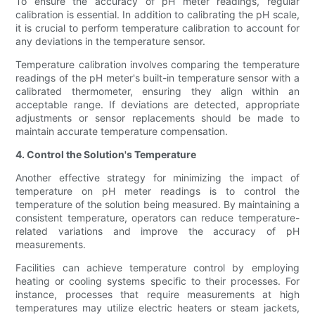
To ensure the accuracy of pH meter readings, regular
calibration is essential. In addition to calibrating the pH scale,
it is crucial to perform temperature calibration to account for
any deviations in the temperature sensor.
Temperature calibration involves comparing the temperature
readings of the pH meter's built-in temperature sensor with a
calibrated thermometer, ensuring they align within an
acceptable range. If deviations are detected, appropriate
adjustments or sensor replacements should be made to
maintain accurate temperature compensation.
4. Control the Solution's Temperature
Another effective strategy for minimizing the impact of
temperature on pH meter readings is to control the
temperature of the solution being measured. By maintaining a
consistent temperature, operators can reduce temperature-
related variations and improve the accuracy of pH
measurements.
Facilities can achieve temperature control by employing
heating or cooling systems specific to their processes. For
instance, processes that require measurements at high
temperatures may utilize electric heaters or steam jackets,