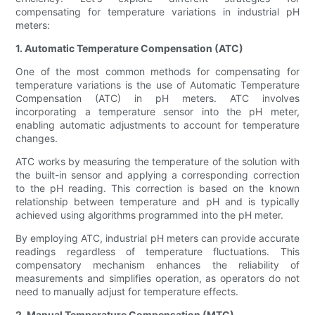
compensating for temperature variations in industrial pH
meters:
1. Automatic Temperature Compensation (ATC)
One of the most common methods for compensating for
temperature variations is the use of Automatic Temperature
Compensation (ATC) in pH meters. ATC involves
incorporating a temperature sensor into the pH meter,
enabling automatic adjustments to account for temperature
changes.
ATC works by measuring the temperature of the solution with
the built-in sensor and applying a corresponding correction
to the pH reading. This correction is based on the known
relationship between temperature and pH and is typically
achieved using algorithms programmed into the pH meter.
By employing ATC, industrial pH meters can provide accurate
readings regardless of temperature fluctuations. This
compensatory mechanism enhances the reliability of
measurements and simplifies operation, as operators do not
need to manually adjust for temperature effects.
2. Manual Temperature Compensation (MTC)