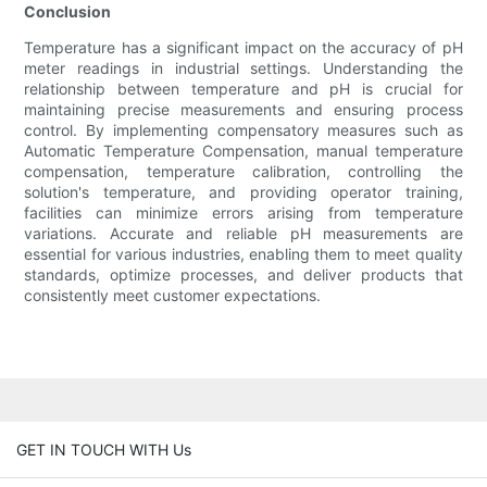
Conclusion
Temperature has a significant impact on the accuracy of pH
meter readings in industrial settings. Understanding the
relationship between temperature and pH is crucial for
maintaining precise measurements and ensuring process
control. By implementing compensatory measures such as
Automatic Temperature Compensation, manual temperature
compensation, temperature calibration, controlling the
solution's temperature, and providing operator training,
facilities can minimize errors arising from temperature
variations. Accurate and reliable pH measurements are
essential for various industries, enabling them to meet quality
standards, optimize processes, and deliver products that
consistently meet customer expectations.
GET IN TOUCH WITH Us