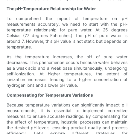
The pH-Temperature Relationship for Water
To comprehend the impact of temperature on pH
measurements accurately, we need to start with the pH-
temperature relationship for pure water. At 25 degrees
Celsius (77 degrees Fahrenheit), the pH of pure water is
around 7. However, this pH value is not static but depends on
temperature.
As the temperature increases, the pH of pure water
decreases. This phenomenon occurs because water behaves
as a weak acid and a weak base simultaneously, undergoing
self-ionization. At higher temperatures, the extent of
ionization increases, leading to a higher concentration of
hydrogen ions and a lower pH value.
Compensating for Temperature Variations
Because temperature variations can significantly impact pH
measurements, it is essential to implement corrective
measures to ensure accurate readings. By compensating for
the effect of temperature, industrial processes can maintain
the desired pH levels, ensuring product quality and process
efficiency. Let's explore different strategies for