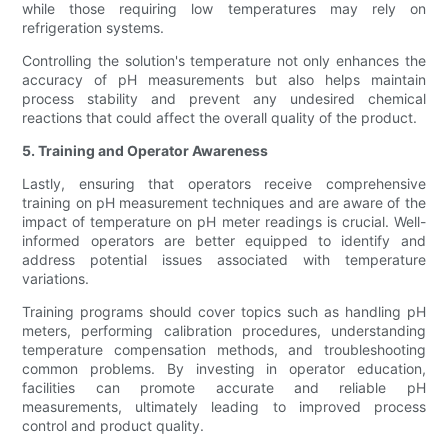
while those requiring low temperatures may rely on
refrigeration systems.
Controlling the solution's temperature not only enhances the
accuracy of pH measurements but also helps maintain
process stability and prevent any undesired chemical
reactions that could affect the overall quality of the product.
5. Training and Operator Awareness
Lastly, ensuring that operators receive comprehensive
training on pH measurement techniques and are aware of the
impact of temperature on pH meter readings is crucial. Well-
informed operators are better equipped to identify and
address potential issues associated with temperature
variations.
Training programs should cover topics such as handling pH
meters, performing calibration procedures, understanding
temperature compensation methods, and troubleshooting
common problems. By investing in operator education,
facilities can promote accurate and reliable pH
measurements, ultimately leading to improved process
control and product quality.