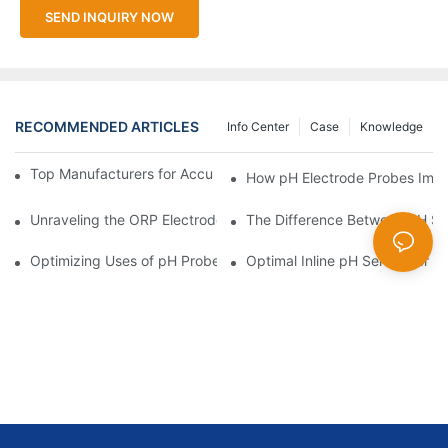
SEND INQUIRY NOW
RECOMMENDED ARTICLES
Info Center
Case
Knowledge
Top Manufacturers for Accurate Dissolved Oxygen Meters
How pH Electrode Probes Impro
Unraveling the ORP Electrode Working Principle for Effective Cal
The Difference Between pH Se
Optimizing Uses of pH Probe Sensors Across Industries
Optimal Inline pH Sensor for P