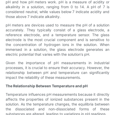
pH and how pH meters work. pH is a measure of acidity or
alkalinity in a solution, ranging from 0 to 14. A pH of 7 is
considered neutral, while values below 7 indicate acidity and
those above 7 indicate alkalinity.
pH meters are devices used to measure the pH of a solution
accurately. They typically consist of a glass electrode, a
reference electrode, and a temperature sensor. The glass
electrode is the most crucial component and is sensitive to
the concentration of hydrogen ions in the solution. When
immersed in a solution, the glass electrode generates an
electric potential that varies with the solution's pH.
Given the importance of pH measurements in industrial
processes, it is crucial to ensure their accuracy. However, the
relationship between pH and temperature can significantly
impact the reliability of these measurements.
The Relationship Between Temperature and pH
Temperature influences pH measurements because it directly
affects the properties of ionized substances present in the
solution. As the temperature changes, the equilibria between
the dissociated and non-dissociated forms of these
substances are altered, leading to variations in pH readings.