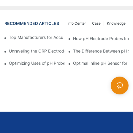
RECOMMENDED ARTICLES
Info Center
Case
Knowledge
Top Manufacturers for Accurate Dissolved Oxygen Meters
How pH Electrode Probes Impro
Unraveling the ORP Electrode Working Principle for Effective Cal
The Difference Between pH Se
Optimizing Uses of pH Probe Sensors Across Industries
Optimal Inline pH Sensor for P