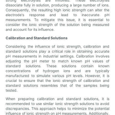
strong electrolytes are involved. These electrolytes
dissociate fully in solution, producing a large number of ions.
Consequently, the resulting high ionic strength can alter the
electrode's response and lead to inaccurate pH
measurements. To mitigate this issue, it is essential to
consider the ionic strength of the solution being measured
and account for its influence.
Calibration and Standard Solutions
Considering the influence of ionic strength, calibration and
standard solutions play a critical role in obtaining accurate
pH measurements in industrial settings. Calibration involves
adjusting the pH meter to match known pH values of
standard solutions. These solutions contain known
concentrations of hydrogen ions and are typically
manufactured to simulate various pH levels. However, it is
crucial to ensure that the ionic strength of calibration and
standard solutions resembles that of the samples being
tested.
When preparing calibration and standard solutions, it is
recommended to use similar ionic strength solutions to avoid
discrepancies. This approach helps to minimize the potential
influence of ionic strength on pH measurements. Additionally,