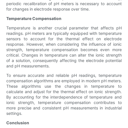
periodic recalibration of pH meters is necessary to account
for changes in electrode response over time.
Temperature Compensation
Temperature is another crucial parameter that affects pH
readings. pH meters are typically equipped with temperature
sensors to account for the thermal effect on electrode
response. However, when considering the influence of ionic
strength, temperature compensation becomes even more
critical. Changes in temperature can alter the ionic strength
of a solution, consequently affecting the electrode potential
and pH measurements.
To ensure accurate and reliable pH readings, temperature
compensation algorithms are employed in modern pH meters.
These algorithms use the changes in temperature to
calculate and adjust for the thermal effect on ionic strength.
By accounting for the interdependence of temperature and
ionic strength, temperature compensation contributes to
more precise and consistent pH measurements in industrial
settings.
Conclusion