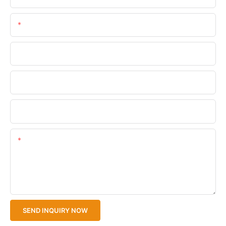
Email
Phone/WhatsApp
Company Name
Upload Your Files
Content
SEND INQUIRY NOW