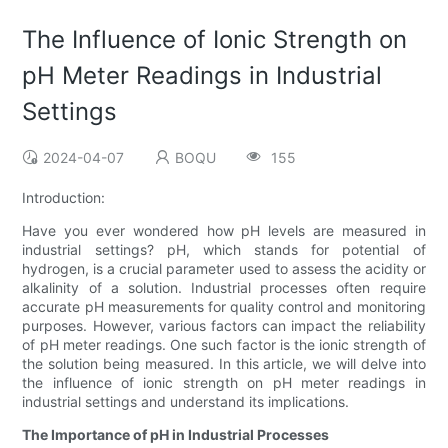
The Influence of Ionic Strength on
pH Meter Readings in Industrial
Settings
2024-04-07
BOQU
155
Introduction:
Have you ever wondered how pH levels are measured in
industrial settings? pH, which stands for potential of
hydrogen, is a crucial parameter used to assess the acidity or
alkalinity of a solution. Industrial processes often require
accurate pH measurements for quality control and monitoring
purposes. However, various factors can impact the reliability
of pH meter readings. One such factor is the ionic strength of
the solution being measured. In this article, we will delve into
the influence of ionic strength on pH meter readings in
industrial settings and understand its implications.
The Importance of pH in Industrial Processes