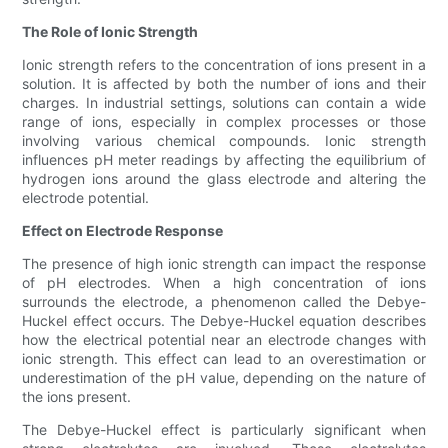
The Role of Ionic Strength
Ionic strength refers to the concentration of ions present in a
solution. It is affected by both the number of ions and their
charges. In industrial settings, solutions can contain a wide
range of ions, especially in complex processes or those
involving various chemical compounds. Ionic strength
influences pH meter readings by affecting the equilibrium of
hydrogen ions around the glass electrode and altering the
electrode potential.
Effect on Electrode Response
The presence of high ionic strength can impact the response
of pH electrodes. When a high concentration of ions
surrounds the electrode, a phenomenon called the Debye-
Huckel effect occurs. The Debye-Huckel equation describes
how the electrical potential near an electrode changes with
ionic strength. This effect can lead to an overestimation or
underestimation of the pH value, depending on the nature of
the ions present.
The Debye-Huckel effect is particularly significant when