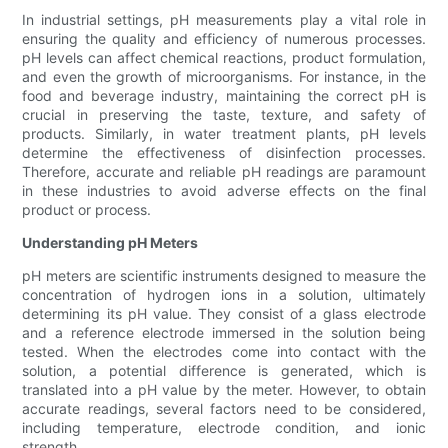
In industrial settings, pH measurements play a vital role in
ensuring the quality and efficiency of numerous processes.
pH levels can affect chemical reactions, product formulation,
and even the growth of microorganisms. For instance, in the
food and beverage industry, maintaining the correct pH is
crucial in preserving the taste, texture, and safety of
products. Similarly, in water treatment plants, pH levels
determine the effectiveness of disinfection processes.
Therefore, accurate and reliable pH readings are paramount
in these industries to avoid adverse effects on the final
product or process.
Understanding pH Meters
pH meters are scientific instruments designed to measure the
concentration of hydrogen ions in a solution, ultimately
determining its pH value. They consist of a glass electrode
and a reference electrode immersed in the solution being
tested. When the electrodes come into contact with the
solution, a potential difference is generated, which is
translated into a pH value by the meter. However, to obtain
accurate readings, several factors need to be considered,
including temperature, electrode condition, and ionic
strength.