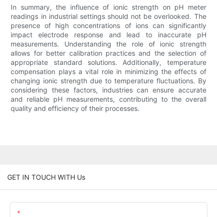
In summary, the influence of ionic strength on pH meter
readings in industrial settings should not be overlooked. The
presence of high concentrations of ions can significantly
impact electrode response and lead to inaccurate pH
measurements. Understanding the role of ionic strength
allows for better calibration practices and the selection of
appropriate standard solutions. Additionally, temperature
compensation plays a vital role in minimizing the effects of
changing ionic strength due to temperature fluctuations. By
considering these factors, industries can ensure accurate
and reliable pH measurements, contributing to the overall
quality and efficiency of their processes.
GET IN TOUCH WITH Us
Name