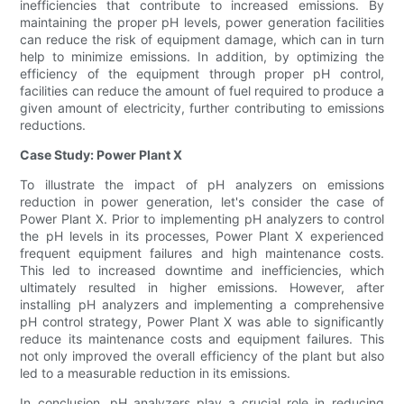
inefficiencies that contribute to increased emissions. By
maintaining the proper pH levels, power generation facilities
can reduce the risk of equipment damage, which can in turn
help to minimize emissions. In addition, by optimizing the
efficiency of the equipment through proper pH control,
facilities can reduce the amount of fuel required to produce a
given amount of electricity, further contributing to emissions
reductions.
Case Study: Power Plant X
To illustrate the impact of pH analyzers on emissions
reduction in power generation, let's consider the case of
Power Plant X. Prior to implementing pH analyzers to control
the pH levels in its processes, Power Plant X experienced
frequent equipment failures and high maintenance costs.
This led to increased downtime and inefficiencies, which
ultimately resulted in higher emissions. However, after
installing pH analyzers and implementing a comprehensive
pH control strategy, Power Plant X was able to significantly
reduce its maintenance costs and equipment failures. This
not only improved the overall efficiency of the plant but also
led to a measurable reduction in its emissions.
In conclusion, pH analyzers play a crucial role in reducing