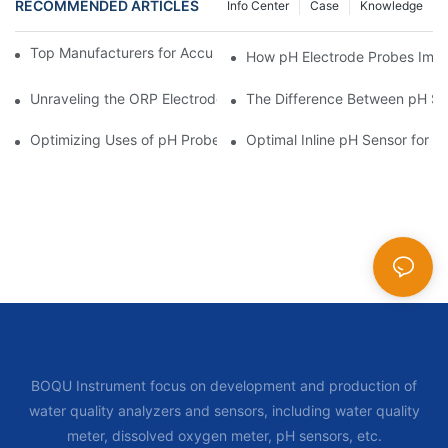
RECOMMENDED ARTICLES
Info Center
Case
Knowledge
Top Manufacturers for Accurate Dissolved Oxygen Meters
How pH Electrode Probes Impro
Unraveling the ORP Electrode Working Principle for Effective Cal
The Difference Between pH Se
Optimizing Uses of pH Probe Sensors Across Industries
Optimal Inline pH Sensor for P
BOQU Instrument focus on development and production of
water quality analyzers and sensors, including water quality
meter, dissolved oxygen meter, pH sensors, etc.