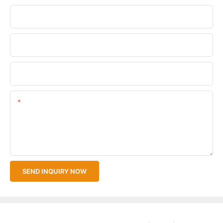
Phone/WhatsApp
Company Name
Upload Your Files
Content
SEND INQUIRY NOW