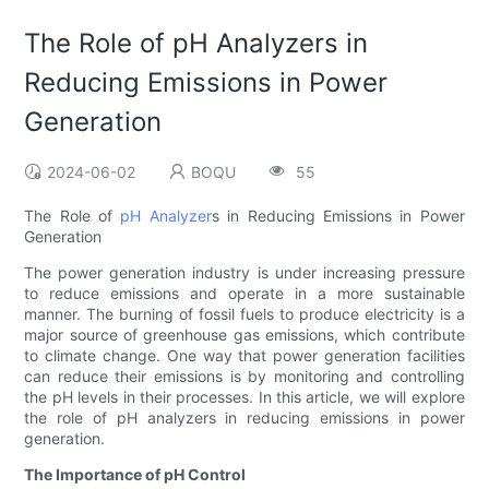
The Role of pH Analyzers in
Reducing Emissions in Power
Generation
2024-06-02
BOQU
55
The Role of
pH Analyzer
s in Reducing Emissions in Power
Generation
The power generation industry is under increasing pressure
to reduce emissions and operate in a more sustainable
manner. The burning of fossil fuels to produce electricity is a
major source of greenhouse gas emissions, which contribute
to climate change. One way that power generation facilities
can reduce their emissions is by monitoring and controlling
the pH levels in their processes. In this article, we will explore
the role of pH analyzers in reducing emissions in power
generation.
The Importance of pH Control