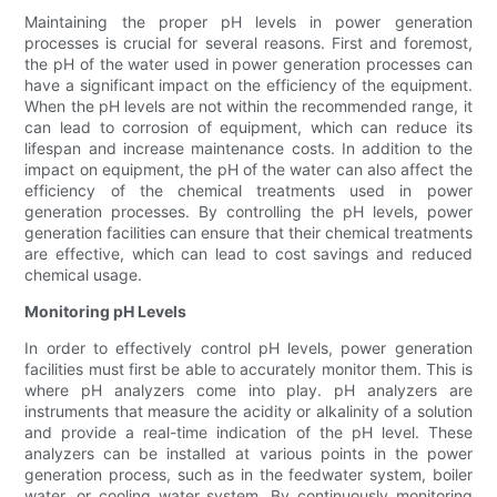
Maintaining the proper pH levels in power generation
processes is crucial for several reasons. First and foremost,
the pH of the water used in power generation processes can
have a significant impact on the efficiency of the equipment.
When the pH levels are not within the recommended range, it
can lead to corrosion of equipment, which can reduce its
lifespan and increase maintenance costs. In addition to the
impact on equipment, the pH of the water can also affect the
efficiency of the chemical treatments used in power
generation processes. By controlling the pH levels, power
generation facilities can ensure that their chemical treatments
are effective, which can lead to cost savings and reduced
chemical usage.
Monitoring pH Levels
In order to effectively control pH levels, power generation
facilities must first be able to accurately monitor them. This is
where pH analyzers come into play. pH analyzers are
instruments that measure the acidity or alkalinity of a solution
and provide a real-time indication of the pH level. These
analyzers can be installed at various points in the power
generation process, such as in the feedwater system, boiler
water, or cooling water system. By continuously monitoring