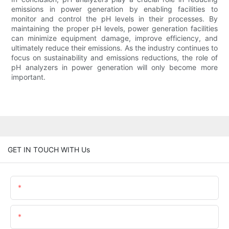
emissions in power generation by enabling facilities to
monitor and control the pH levels in their processes. By
maintaining the proper pH levels, power generation facilities
can minimize equipment damage, improve efficiency, and
ultimately reduce their emissions. As the industry continues to
focus on sustainability and emissions reductions, the role of
pH analyzers in power generation will only become more
important.
GET IN TOUCH WITH Us
Name
Email