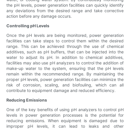
the pH levels, power generation facilities can quickly identify
any deviations from the desired range and take corrective
action before any damage occurs.
Controlling pH Levels
Once the pH levels are being monitored, power generation
facilities can take steps to control them within the desired
range. This can be achieved through the use of chemical
additives, such as pH buffers, that can be injected into the
water to adjust its pH. In addition to chemical additives,
facilities may also use pH analyzers to control the addition of
make-up water to the system, ensuring that the pH levels
remain within the recommended range. By maintaining the
proper pH levels, power generation facilities can minimize the
risk of corrosion, scaling, and biofouling, which can all
contribute to equipment damage and reduced efficiency.
Reducing Emissions
One of the key benefits of using pH analyzers to control pH
levels in power generation processes is the potential for
reducing emissions. When equipment is damaged due to
improper pH levels, it can lead to leaks and other