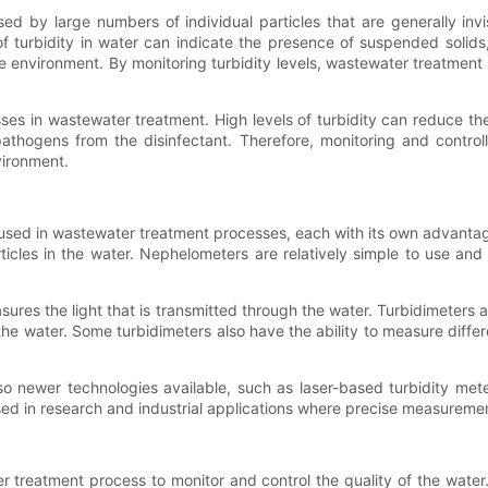
used by large numbers of individual particles that are generally in
ls of turbidity in water can indicate the presence of suspended solids
the environment. By monitoring turbidity levels, wastewater treatme
sses in wastewater treatment. High levels of turbidity can reduce th
thogens from the disinfectant. Therefore, monitoring and controllin
vironment.
e used in wastewater treatment processes, each with its own advanta
ticles in the water. Nephelometers are relatively simple to use an
asures the light that is transmitted through the water. Turbidimeters
he water. Some turbidimeters also have the ability to measure differe
also newer technologies available, such as laser-based turbidity me
sed in research and industrial applications where precise measuremen
r treatment process to monitor and control the quality of the water.