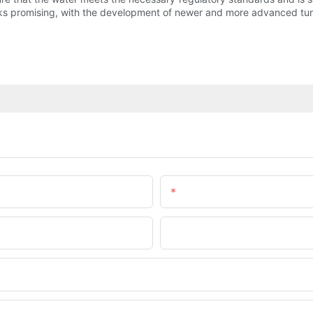
ooks promising, with the development of newer and more advanced turb
Email
Company Name