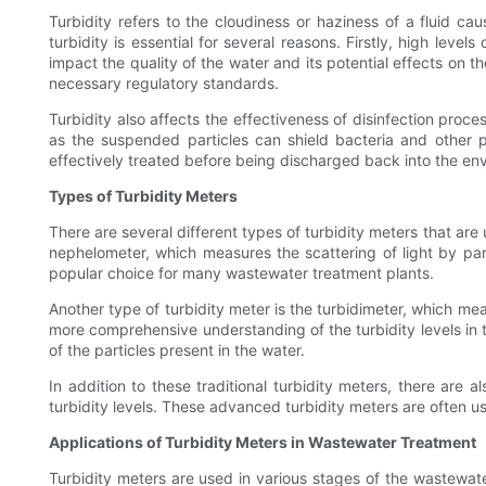
Turbidity refers to the cloudiness or haziness of a fluid ca
turbidity is essential for several reasons. Firstly, high leve
impact the quality of the water and its potential effects on 
necessary regulatory standards.
Turbidity also affects the effectiveness of disinfection proce
as the suspended particles can shield bacteria and other pa
effectively treated before being discharged back into the en
Types of Turbidity Meters
There are several different types of turbidity meters that ar
nephelometer, which measures the scattering of light by par
popular choice for many wastewater treatment plants.
Another type of turbidity meter is the turbidimeter, which me
more comprehensive understanding of the turbidity levels in t
of the particles present in the water.
In addition to these traditional turbidity meters, there are 
turbidity levels. These advanced turbidity meters are often u
Applications of Turbidity Meters in Wastewater Treatment
Turbidity meters are used in various stages of the wastewate