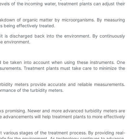
vels of the incoming water, treatment plants can adjust their
breakdown of organic matter by microorganisms. By measuring
is being effectively treated.
 it is discharged back into the environment. By continuously
he environment.
uld be taken into account when using these instruments. One
asurements. Treatment plants must take care to minimize the
turbidity meters provide accurate and reliable measurements.
ormance of the turbidity meters.
looks promising. Newer and more advanced turbidity meters are
ese advancements will help treatment plants to more effectively
 at various stages of the treatment process. By providing real-
safe for the environment. As technology continues to advance,