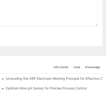
Info Center
Case
Knowledge
Unraveling the ORP Electrode Working Principle for Effective Cali
Optimal Inline pH Sensor for Precise Process Control