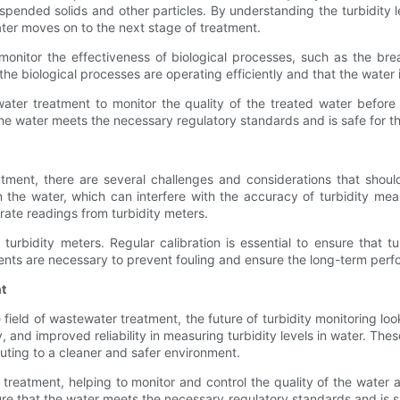
pended solids and other particles. By understanding the turbidity le
ater moves on to the next stage of treatment.
 monitor the effectiveness of biological processes, such as the 
 the biological processes are operating efficiently and that the water 
water treatment to monitor the quality of the treated water before
 the water meets the necessary regulatory standards and is safe for t
eatment, there are several challenges and considerations that sho
 the water, which can interfere with the accuracy of turbidity me
rate readings from turbidity meters.
 turbidity meters. Regular calibration is essential to ensure that 
ents are necessary to prevent fouling and ensure the long-term perf
t
e field of wastewater treatment, the future of turbidity monitoring 
, and improved reliability in measuring turbidity levels in water. Th
ibuting to a cleaner and safer environment.
r treatment, helping to monitor and control the quality of the water
ure that the water meets the necessary regulatory standards and is 