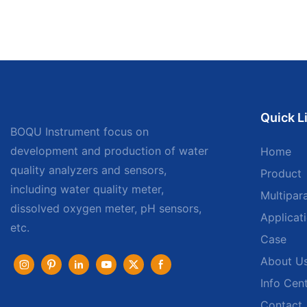
Quick L
BOQU Instrument focus on
development and production of water
Home
quality analyzers and sensors,
Product
including water quality meter,
Multipar
dissolved oxygen meter, pH sensors,
Applicat
etc.
Case
About U
Info Cen
Contact