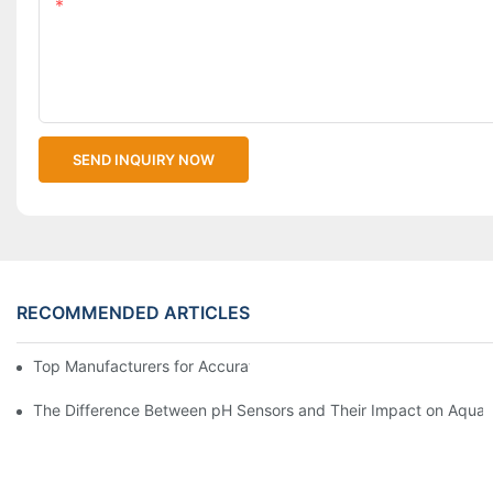
Content
SEND INQUIRY NOW
RECOMMENDED ARTICLES
Top Manufacturers for Accurate Dissolved Oxygen Meters
The Difference Between pH Sensors and Their Impact on Aquar