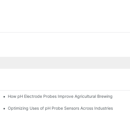
How pH Electrode Probes Improve Agricultural Brewing
ium Health
Optimizing Uses of pH Probe Sensors Across Industries