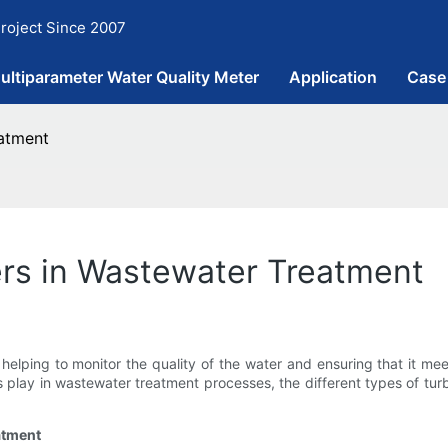
roject Since 2007
ultiparameter Water Quality Meter
Application
Case
eatment
ers in Wastewater Treatment
, helping to monitor the quality of the water and ensuring that it m
ers play in wastewater treatment processes, the different types of t
atment