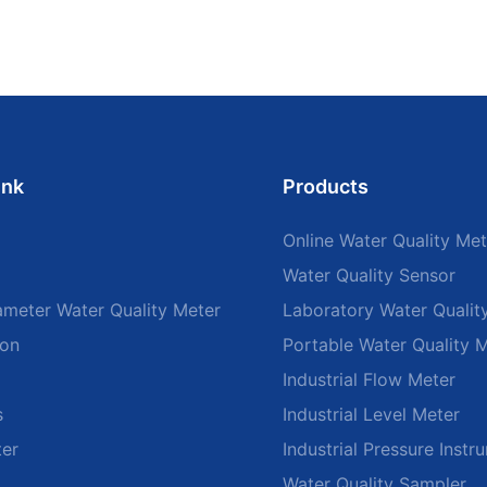
ink
Products
Online Water Quality Met
Water Quality Sensor
ameter Water Quality Meter
Laboratory Water Qualit
ion
Portable Water Quality 
Industrial Flow Meter
s
Industrial Level Meter
ter
Industrial Pressure Instr
Water Quality Sampler