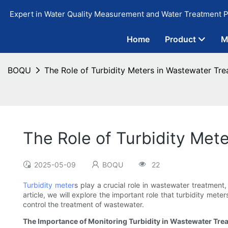
Expert in Water Quality Measurement and Water Treatment P
Home
Product
M
BOQU
The Role of Turbidity Meters in Wastewater Tr
The Role of Turbidity Met
2025-05-09
BOQU
22
Turbidity meter
s play a crucial role in wastewater treatment
article, we will explore the important role that turbidity met
control the treatment of wastewater.
The Importance of Monitoring Turbidity in Wastewater Tre