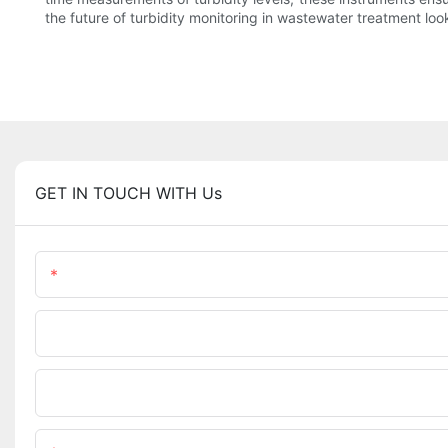
the future of turbidity monitoring in wastewater treatment l
GET IN TOUCH WITH Us
Name
Phone/WhatsApp
Upload Your Files