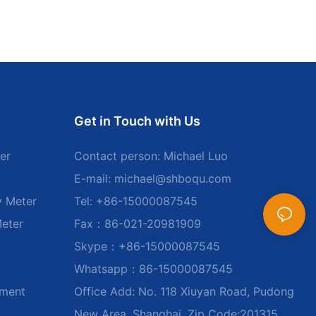
Get in Touch with Us
er
Contact person: Michael Luo
E-mail:
michael@shboqu.com
y Meter
Tel: +86-15000087545
Meter
Fax：86-021-20981909
Skype：+86-15000087545
Whatsapp：86-15000087545
ument
Office Add: No. 118 Xiuyan Road, Pudong
New Area, Shanghai, Zip Code:201315,