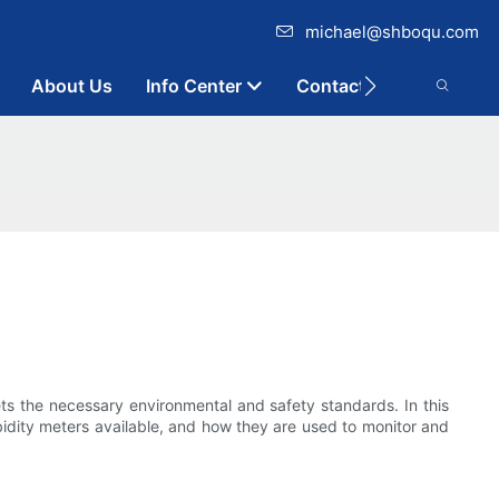
michael@shboqu.com
About Us
Info Center
Contact
eets the necessary environmental and safety standards. In this
urbidity meters available, and how they are used to monitor and