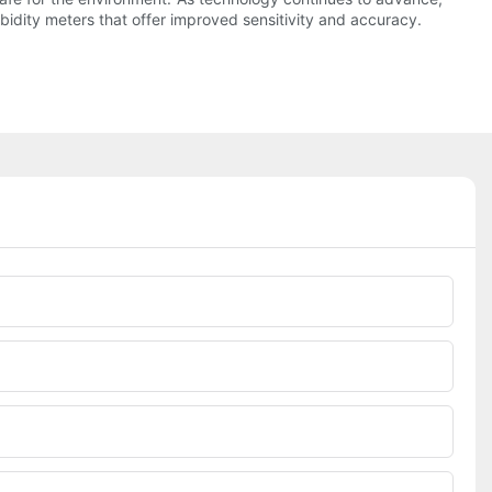
idity meters that offer improved sensitivity and accuracy.