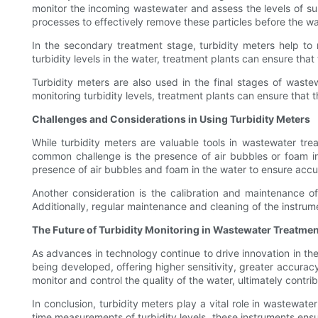
monitor the incoming wastewater and assess the levels of sus
processes to effectively remove these particles before the w
In the secondary treatment stage, turbidity meters help to
turbidity levels in the water, treatment plants can ensure that
Turbidity meters are also used in the final stages of waste
monitoring turbidity levels, treatment plants can ensure that
Challenges and Considerations in Using Turbidity Meters
While turbidity meters are valuable tools in wastewater tr
common challenge is the presence of air bubbles or foam in
presence of air bubbles and foam in the water to ensure accu
Another consideration is the calibration and maintenance of
Additionally, regular maintenance and cleaning of the instrum
The Future of Turbidity Monitoring in Wastewater Treatmen
As advances in technology continue to drive innovation in th
being developed, offering higher sensitivity, greater accuracy
monitor and control the quality of the water, ultimately contr
In conclusion, turbidity meters play a vital role in wastewate
time measurements of turbidity levels, these instruments ens