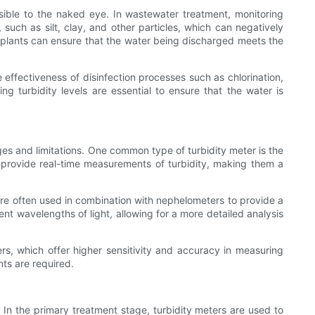
visible to the naked eye. In wastewater treatment, monitoring
, such as silt, clay, and other particles, which can negatively
nt plants can ensure that the water being discharged meets the
e effectiveness of disinfection processes such as chlorination,
g turbidity levels are essential to ensure that the water is
ges and limitations. One common type of turbidity meter is the
d provide real-time measurements of turbidity, making them a
 are often used in combination with nephelometers to provide a
nt wavelengths of light, allowing for a more detailed analysis
ters, which offer higher sensitivity and accuracy in measuring
ts are required.
 In the primary treatment stage, turbidity meters are used to