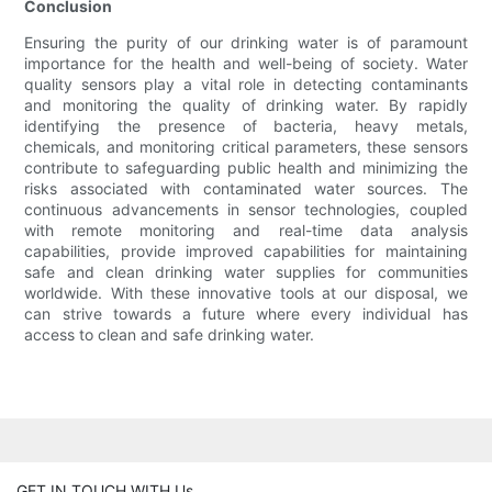
Conclusion
Ensuring the purity of our drinking water is of paramount
importance for the health and well-being of society. Water
quality sensors play a vital role in detecting contaminants
and monitoring the quality of drinking water. By rapidly
identifying the presence of bacteria, heavy metals,
chemicals, and monitoring critical parameters, these sensors
contribute to safeguarding public health and minimizing the
risks associated with contaminated water sources. The
continuous advancements in sensor technologies, coupled
with remote monitoring and real-time data analysis
capabilities, provide improved capabilities for maintaining
safe and clean drinking water supplies for communities
worldwide. With these innovative tools at our disposal, we
can strive towards a future where every individual has
access to clean and safe drinking water.
GET IN TOUCH WITH Us