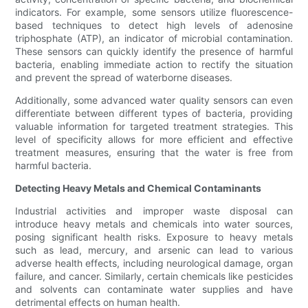
indicators. For example, some sensors utilize fluorescence-
based techniques to detect high levels of adenosine
triphosphate (ATP), an indicator of microbial contamination.
These sensors can quickly identify the presence of harmful
bacteria, enabling immediate action to rectify the situation
and prevent the spread of waterborne diseases.
Additionally, some advanced water quality sensors can even
differentiate between different types of bacteria, providing
valuable information for targeted treatment strategies. This
level of specificity allows for more efficient and effective
treatment measures, ensuring that the water is free from
harmful bacteria.
Detecting Heavy Metals and Chemical Contaminants
Industrial activities and improper waste disposal can
introduce heavy metals and chemicals into water sources,
posing significant health risks. Exposure to heavy metals
such as lead, mercury, and arsenic can lead to various
adverse health effects, including neurological damage, organ
failure, and cancer. Similarly, certain chemicals like pesticides
and solvents can contaminate water supplies and have
detrimental effects on human health.