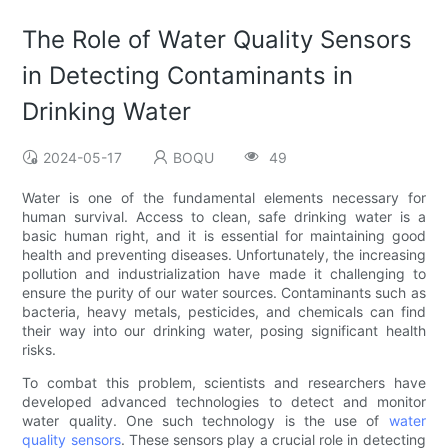
The Role of Water Quality Sensors
in Detecting Contaminants in
Drinking Water
2024-05-17
BOQU
49
Water is one of the fundamental elements necessary for
human survival. Access to clean, safe drinking water is a
basic human right, and it is essential for maintaining good
health and preventing diseases. Unfortunately, the increasing
pollution and industrialization have made it challenging to
ensure the purity of our water sources. Contaminants such as
bacteria, heavy metals, pesticides, and chemicals can find
their way into our drinking water, posing significant health
risks.
To combat this problem, scientists and researchers have
developed advanced technologies to detect and monitor
water quality. One such technology is the use of
water
quality sensors
. These sensors play a crucial role in detecting