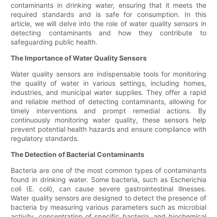
contaminants in drinking water, ensuring that it meets the
required standards and is safe for consumption. In this
article, we will delve into the role of water quality sensors in
detecting contaminants and how they contribute to
safeguarding public health.
The Importance of Water Quality Sensors
Water quality sensors are indispensable tools for monitoring
the quality of water in various settings, including homes,
industries, and municipal water supplies. They offer a rapid
and reliable method of detecting contaminants, allowing for
timely interventions and prompt remedial actions. By
continuously monitoring water quality, these sensors help
prevent potential health hazards and ensure compliance with
regulatory standards.
The Detection of Bacterial Contaminants
Bacteria are one of the most common types of contaminants
found in drinking water. Some bacteria, such as Escherichia
coli (E. coli), can cause severe gastrointestinal illnesses.
Water quality sensors are designed to detect the presence of
bacteria by measuring various parameters such as microbial
activity, concentration of specific bacteria, and biochemical