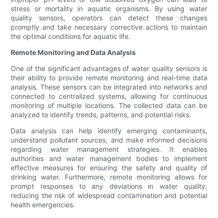
stress or mortality in aquatic organisms. By using water
quality sensors, operators can detect these changes
promptly and take necessary corrective actions to maintain
the optimal conditions for aquatic life.
Remote Monitoring and Data Analysis
One of the significant advantages of water quality sensors is
their ability to provide remote monitoring and real-time data
analysis. These sensors can be integrated into networks and
connected to centralized systems, allowing for continuous
monitoring of multiple locations. The collected data can be
analyzed to identify trends, patterns, and potential risks.
Data analysis can help identify emerging contaminants,
understand pollutant sources, and make informed decisions
regarding water management strategies. It enables
authorities and water management bodies to implement
effective measures for ensuring the safety and quality of
drinking water. Furthermore, remote monitoring allows for
prompt responses to any deviations in water quality,
reducing the risk of widespread contamination and potential
health emergencies.