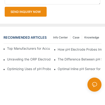
SEND INQUIRY NOW
RECOMMENDED ARTICLES
Info Center
Case
Knowledge
Top Manufacturers for Accurate Dissolved Oxygen Meters
How pH Electrode Probes Impro
Unraveling the ORP Electrode Working Principle for Effective Cal
The Difference Between pH Se
Optimizing Uses of pH Probe Sensors Across Industries
Optimal Inline pH Sensor for P