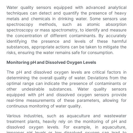
Water quality sensors equipped with advanced analytical
techniques can detect and quantify the presence of heavy
metals and chemicals in drinking water. Some sensors use
spectroscopy methods, such as atomic absorption
spectroscopy or mass spectrometry, to identify and measure
the concentration of different contaminants. By accurately
identifying the presence and levels of these harmful
substances, appropriate actions can be taken to mitigate the
risks, ensuring the water remains safe for consumption.
Monitoring pH and Dissolved Oxygen Levels
The pH and dissolved oxygen levels are critical factors in
determining the overall quality of water. Deviations from the
optimal range can indicate the presence of contaminants or
other undesirable substances. Water quality sensors
equipped with pH and dissolved oxygen sensors provide
real-time measurements of these parameters, allowing for
continuous monitoring of water quality.
Various industries, such as aquaculture and wastewater
treatment plants, heavily rely on the monitoring of pH and
dissolved oxygen levels. For example, in aquaculture,
improper pH levels or low dissolved oxygen can lead to