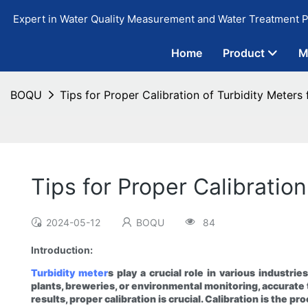
Expert in Water Quality Measurement and Water Treatment P
Home
Product
M
BOQU
Tips for Proper Calibration of Turbidity Meters 
Tips for Proper Calibratio
2024-05-12
BOQU
84
Introduction:
Turbidity meter
s play a crucial role in various industr
plants, breweries, or environmental monitoring, accurate t
results, proper calibration is crucial. Calibration is the