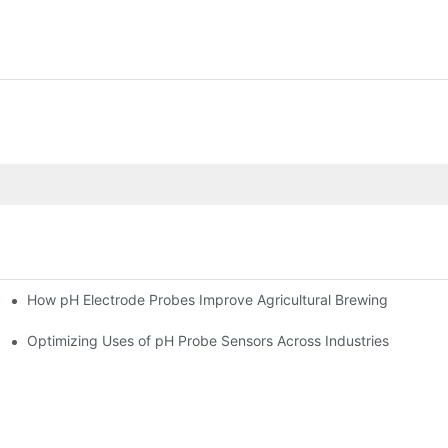
How pH Electrode Probes Improve Agricultural Brewing
ium Health
Optimizing Uses of pH Probe Sensors Across Industries