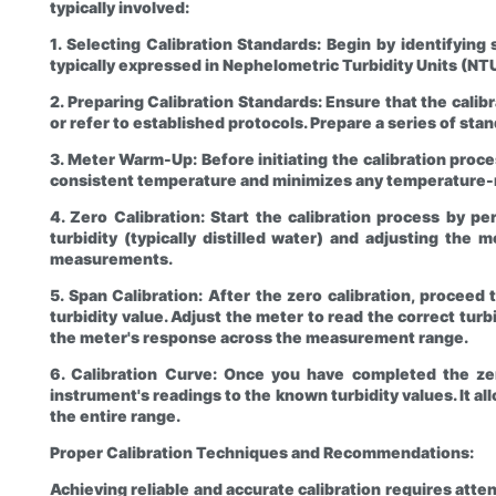
typically involved:
1. Selecting Calibration Standards: Begin by identifying 
typically expressed in Nephelometric Turbidity Units (N
2. Preparing Calibration Standards: Ensure that the calib
or refer to established protocols. Prepare a series of st
3. Meter Warm-Up: Before initiating the calibration proces
consistent temperature and minimizes any temperature-r
4. Zero Calibration: Start the calibration process by pe
turbidity (typically distilled water) and adjusting the
measurements.
5. Span Calibration: After the zero calibration, proceed 
turbidity value. Adjust the meter to read the correct turb
the meter's response across the measurement range.
6. Calibration Curve: Once you have completed the zero
instrument's readings to the known turbidity values. It a
the entire range.
Proper Calibration Techniques and Recommendations:
Achieving reliable and accurate calibration requires att