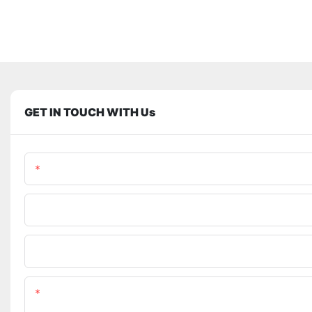
GET IN TOUCH WITH Us
Name
Phone/WhatsApp
Upload Your Files
Content