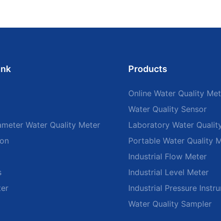
ink
Products
Online Water Quality Met
Water Quality Sensor
ameter Water Quality Meter
Laboratory Water Qualit
ion
Portable Water Quality 
Industrial Flow Meter
s
Industrial Level Meter
ter
Industrial Pressure Instr
Water Quality Sampler