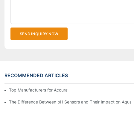
SEND INQUIRY NOW
RECOMMENDED ARTICLES
Top Manufacturers for Accurate Dissolved Oxygen Meters
The Difference Between pH Sensors and Their Impact on Aquar