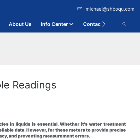
michael@shboqu.com
About Us
Info Center
Contact
able Readings
les in liquids is essential. Whether it's water treatment
reliable data. However, for these meters to provide precise
curacy, and preventing measurement errors.