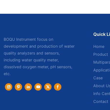
Quick L
BOQU Instrument focus on
development and production of water
Home
quality analyzers and sensors,
Product
including water quality meter,
Multipar
dissolved oxygen meter, pH sensors,
Applicat
etc.
Case
About U
Info Cen
Contact