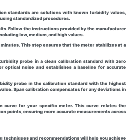
ation standards are solutions with known turbidity values,
 using standardized procedures.
ults. Follow the instructions provided by the manufacturer
including low, medium, and high values.
5 minutes. This step ensures that the meter stabilizes at a
turbidity probe in a clean calibration standard with zero
or optical noise and establishes a baseline for accurate
rbidity probe in the calibration standard with the highest
n value. Span calibration compensates for any deviations in
n curve for your specific meter. This curve relates the
bration points, ensuring more accurate measurements across
wing techniques and recommendations will help you achieve