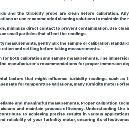
ards and the turbidity probe are clean before calibration. A
ctions or use recommended cleaning solutions to maintain the m
ds, minimize direct contact to prevent contamination. Use clean
uce small particles that affect the readings.
dity measurements, gently mix the sample or calibration standard t
aeration and settling before taking measurements.
 for both calibration and sample measurements. The immersion 
w the manufacturer's recommendations for proper immersion dept
tal factors that might influence turbidity readings, such as 
mpensate for temperature variations, many turbidity meters of
r reliable and meaningful measurements. Proper calibration tec
isions and maintain process efficiency. Understanding the im
tribute to achieving precise results in various applications.
nd reliability of your turbidity meter, ensuring its effective