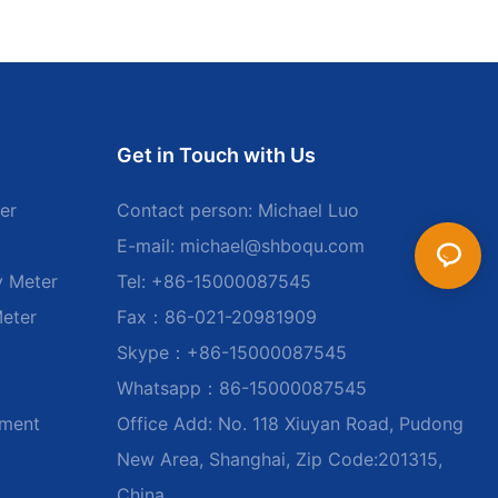
Get in Touch with Us
er
Contact person: Michael Luo
E-mail:
michael@shboqu.com
y Meter
Tel: +86-15000087545
Meter
Fax：86-021-20981909
Skype：+86-15000087545
Whatsapp：86-15000087545
ument
Office Add: No. 118 Xiuyan Road, Pudong
New Area, Shanghai, Zip Code:201315,
China