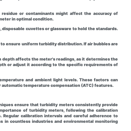
ny residue or contaminants might affect the accuracy of
eter in optimal condition.
, disposable cuvettes or glassware to hold the standards.
o ensure uniform turbidity distribution. If air bubbles are
depth affects the meter's readings, as it determines the
h or adjust it according to the specific requirements of
temperature and ambient light levels. These factors can
fer automatic temperature compensation (ATC) features.
hniques ensure that turbidity meters consistently provide
portance of turbidity meters, following the calibration
 Regular calibration intervals and careful adherence to
ness in countless industries and environmental monitoring