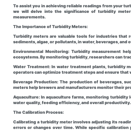
To assist you in achieving reliable readings from your tur
we will delve into the significance of turbidity mete
measurements.
The Importance of Turbidity Meters:
Turbidity meters are valuable tools for industries that
sediments, algae, or pollutants, in water, beverages, and o
Environmental Monitoring: Turbidity measurement helps
ecosystems. By monitoring turbidity, researchers can tr
Water Treatment: In water treatment plants, turbidity me
operators can optimize treatment steps and ensure that 
Beverage Production: The production of beverages, such 
meters help brewers and manufacturers monitor their proc
Aquaculture: In aquaculture farms, monitoring turbidity l
water quality, feeding efficiency, and overall productivity.
The Calibration Process:
Calibrating a turbidity meter involves adjusting its rea
errors or changes over time. While specific calibratio