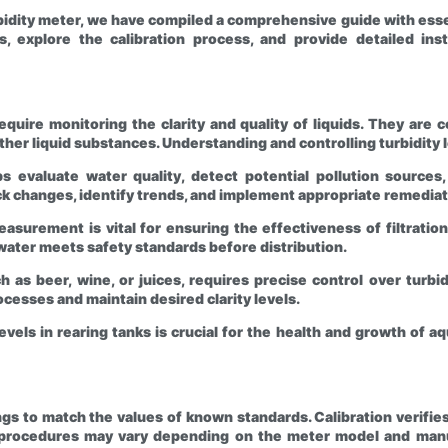
bidity meter, we have compiled a comprehensive guide with essent
rs, explore the calibration process, and provide detailed i
 require monitoring the clarity and quality of liquids. They a
ther liquid substances. Understanding and controlling turbidity lev
 evaluate water quality, detect potential pollution sources
ack changes, identify trends, and implement appropriate remedia
asurement is vital for ensuring the effectiveness of filtration
water meets safety standards before distribution.
as beer, wine, or juices, requires precise control over turbid
esses and maintain desired clarity levels.
evels in rearing tanks is crucial for the health and growth of a
dings to match the values of known standards. Calibration verif
n procedures may vary depending on the meter model and manuf