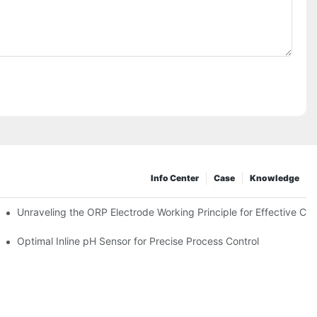
Info Center
Case
Knowledge
Unraveling the ORP Electrode Working Principle for Effective Cali
Optimal Inline pH Sensor for Precise Process Control