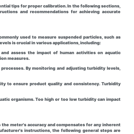
ial tips for proper calibration. In the following sections,
nstructions and recommendations for achieving accurate
re commonly used to measure suspended particles, such as
els is crucial in various applications, including:
, and assess the impact of human activities on aquatic
tion measures.
 processes. By monitoring and adjusting turbidity levels,
ity to ensure product quality and consistency. Turbidity
quatic organisms. Too high or too low turbidity can impact
ies the meter's accuracy and compensates for any inherent
acturer's instructions, the following general steps are