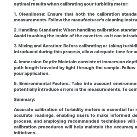
optimal results when calibrating your turbidity meter:
1. Cleanliness: Ensure that both the calibration stand
measurements. Follow the manufacturer's cleaning instru
2. Handling Standards: When handling calibration standar
Avoid touching the inside of the cuvettes, as it can introd
3. Mixing and Aeration: Before calibrating or taking turbi
introduced during this process, allow adequate time for 
4. Immersion Depth: Maintain consistent immersion depth
path length traveled by light through the sample. Follo
your application.
5. Environmental Factors: Take into account environmen
potentially introduce errors in the measurements. To co
Summary:
Accurate calibration of turbidity meters is essential fo
accurate readings, enabling users to make informed dec
process, and employing recommended techniques will con
calibration procedures will help maintain the accuracy a
initiatives.