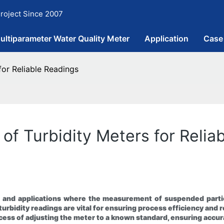
roject Since 2007
ultiparameter Water Quality Meter
Application
Case
for Reliable Readings
n of Turbidity Meters for Reli
ies and applications where the measurement of suspended partic
urbidity readings are vital for ensuring process efficiency and 
 process of adjusting the meter to a known standard, ensuring ac