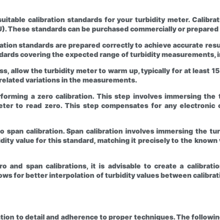
suitable calibration standards for your turbidity meter. Calibr
TU). These standards can be purchased commercially or prepared
ration standards are prepared correctly to achieve accurate res
andards covering the expected range of turbidity measurements, 
s, allow the turbidity meter to warm up, typically for at least 1
elated variations in the measurements.
rforming a zero calibration. This step involves immersing the 
 meter to read zero. This step compensates for any electronic 
to span calibration. Span calibration involves immersing the tu
idity value for this standard, matching it precisely to the know
 and span calibrations, it is advisable to create a calibratio
llows for better interpolation of turbidity values between cali
ention to detail and adherence to proper techniques. The follo