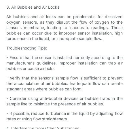
3. Air Bubbles and Air Locks
Air bubbles and air locks can be problematic for dissolved
oxygen sensors, as they disrupt the flow of oxygen to the
sensor's membrane, leading to inaccurate readings. These
bubbles can occur due to improper sensor installation, high
turbulence in the liquid, or inadequate sample flow.
Troubleshooting Tips:
- Ensure that the sensor is installed correctly according to the
manufacturer's guidelines. Improper installation can trap air
bubbles or cause airlocks.
- Verify that the sensor's sample flow is sufficient to prevent
the accumulation of air bubbles. Inadequate flow can create
stagnant areas where bubbles can form.
- Consider using anti-bubble devices or bubble traps in the
sample line to minimize the presence of air bubbles.
- If possible, reduce turbulence in the liquid by adjusting flow
rates or using flow straighteners.
4. Interference from Other Substances