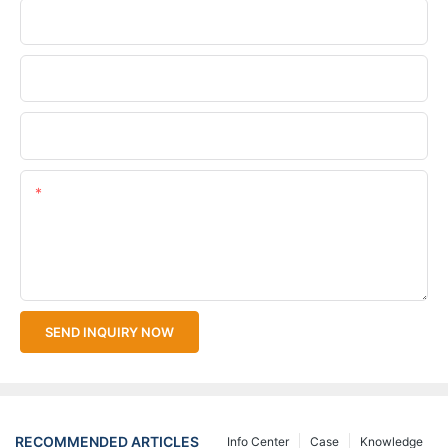
Phone/WhatsApp
Company Name
Upload Your Files
Content
SEND INQUIRY NOW
RECOMMENDED ARTICLES
Info Center
Case
Knowledge