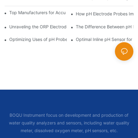
Top Manufacturers for Accurate Dissolved Oxygen Meters
How pH Electrode Probes Impro
Unraveling the ORP Electrode Working Principle for Effective Cal
The Difference Between pH Se
Optimizing Uses of pH Probe Sensors Across Industries
Optimal Inline pH Sensor for P
BOQU Instrument focus on development and production of
water quality analyzers and sensors, including water quality
meter, dissolved oxygen meter, pH sensors, etc.