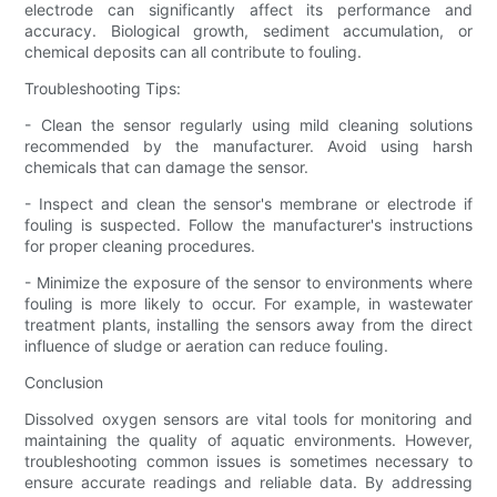
electrode can significantly affect its performance and
accuracy. Biological growth, sediment accumulation, or
chemical deposits can all contribute to fouling.
Troubleshooting Tips:
- Clean the sensor regularly using mild cleaning solutions
recommended by the manufacturer. Avoid using harsh
chemicals that can damage the sensor.
- Inspect and clean the sensor's membrane or electrode if
fouling is suspected. Follow the manufacturer's instructions
for proper cleaning procedures.
- Minimize the exposure of the sensor to environments where
fouling is more likely to occur. For example, in wastewater
treatment plants, installing the sensors away from the direct
influence of sludge or aeration can reduce fouling.
Conclusion
Dissolved oxygen sensors are vital tools for monitoring and
maintaining the quality of aquatic environments. However,
troubleshooting common issues is sometimes necessary to
ensure accurate readings and reliable data. By addressing