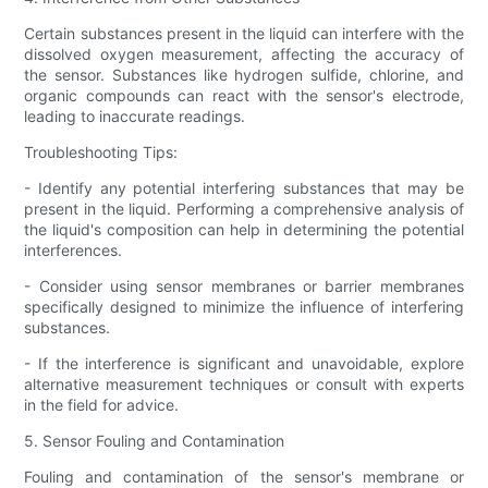
Certain substances present in the liquid can interfere with the
dissolved oxygen measurement, affecting the accuracy of
the sensor. Substances like hydrogen sulfide, chlorine, and
organic compounds can react with the sensor's electrode,
leading to inaccurate readings.
Troubleshooting Tips:
- Identify any potential interfering substances that may be
present in the liquid. Performing a comprehensive analysis of
the liquid's composition can help in determining the potential
interferences.
- Consider using sensor membranes or barrier membranes
specifically designed to minimize the influence of interfering
substances.
- If the interference is significant and unavoidable, explore
alternative measurement techniques or consult with experts
in the field for advice.
5. Sensor Fouling and Contamination
Fouling and contamination of the sensor's membrane or