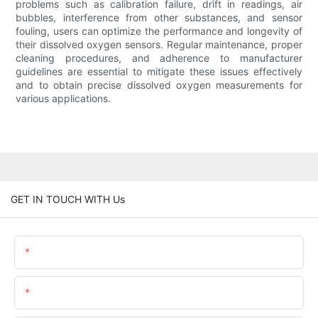
problems such as calibration failure, drift in readings, air
bubbles, interference from other substances, and sensor
fouling, users can optimize the performance and longevity of
their dissolved oxygen sensors. Regular maintenance, proper
cleaning procedures, and adherence to manufacturer
guidelines are essential to mitigate these issues effectively
and to obtain precise dissolved oxygen measurements for
various applications.
GET IN TOUCH WITH Us
Name
Email