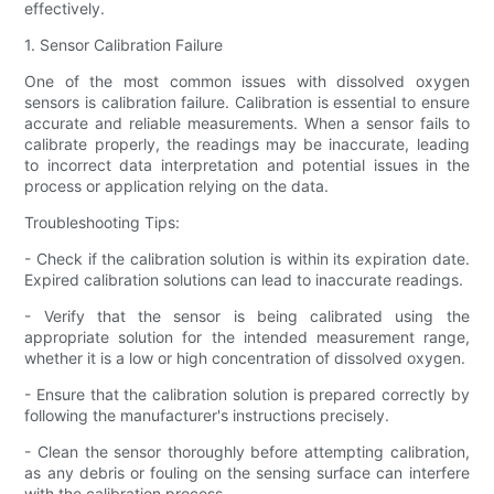
effectively.
1. Sensor Calibration Failure
One of the most common issues with dissolved oxygen
sensors is calibration failure. Calibration is essential to ensure
accurate and reliable measurements. When a sensor fails to
calibrate properly, the readings may be inaccurate, leading
to incorrect data interpretation and potential issues in the
process or application relying on the data.
Troubleshooting Tips:
- Check if the calibration solution is within its expiration date.
Expired calibration solutions can lead to inaccurate readings.
- Verify that the sensor is being calibrated using the
appropriate solution for the intended measurement range,
whether it is a low or high concentration of dissolved oxygen.
- Ensure that the calibration solution is prepared correctly by
following the manufacturer's instructions precisely.
- Clean the sensor thoroughly before attempting calibration,
as any debris or fouling on the sensing surface can interfere
with the calibration process.