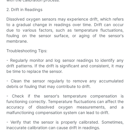
2. Drift in Readings
Dissolved oxygen sensors may experience drift, which refers
to a gradual change in readings over time. Drift can occur
due to various factors, such as temperature fluctuations,
fouling on the sensor surface, or aging of the sensor's
membrane.
Troubleshooting Tips:
- Regularly monitor and log sensor readings to identify any
drift patterns. If the drift is significant and consistent, it may
be time to replace the sensor.
- Clean the sensor regularly to remove any accumulated
debris or fouling that may contribute to drift.
- Check if the sensor's temperature compensation is
functioning correctly. Temperature fluctuations can affect the
accuracy of dissolved oxygen measurements, and a
malfunctioning compensation system can lead to drift.
- Verify that the sensor is properly calibrated. Sometimes,
inaccurate calibration can cause drift in readings.