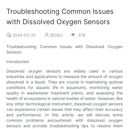
Troubleshooting Common Issues
with Dissolved Oxygen Sensors
2024-03-20
BOQU
319
Troubleshooting Common Issues with Dissolved Oxygen
Sensors
Introduction
Dissolved oxygen sensors are widely used in various
industries and applications to measure the amount of oxygen
dissolved in a liquid. They are crucial in maintaining optimal
conditions for aquatic life in aquariums, monitoring water
quality in wastewater treatment plants, and assessing the
health of ecosystems in natural bodies of water. However, like
any other technological instrument, dissolved oxygen sensors
can experience certain issues that may affect their accuracy
and performance. In this article, we will discuss some
common problems encountered with dissolved oxygen
sensors and provide troubleshooting tips to resolve them