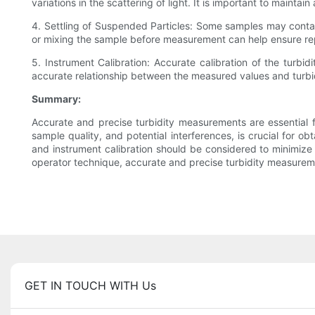
variations in the scattering of light. It is important to main
4. Settling of Suspended Particles: Some samples may contain p
or mixing the sample before measurement can help ensure re
5. Instrument Calibration: Accurate calibration of the turbid
accurate relationship between the measured values and turbidit
Summary:
Accurate and precise turbidity measurements are essential fo
sample quality, and potential interferences, is crucial for obt
and instrument calibration should be considered to minimize
operator technique, accurate and precise turbidity measurem
GET IN TOUCH WITH Us