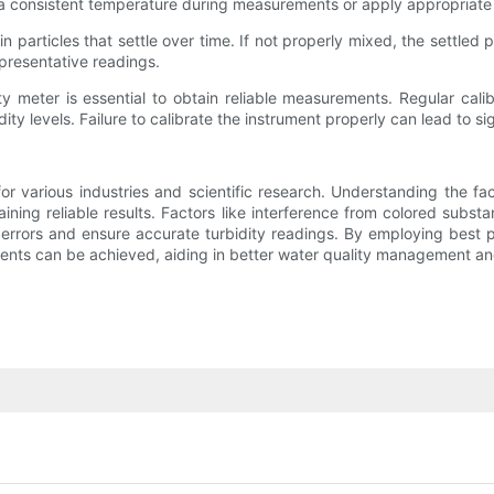
tain a consistent temperature during measurements or apply appropriate
articles that settle over time. If not properly mixed, the settled p
presentative readings.
ity meter is essential to obtain reliable measurements. Regular cal
y levels. Failure to calibrate the instrument properly can lead to sig
r various industries and scientific research. Understanding the fac
aining reliable results. Factors like interference from colored substa
 errors and ensure accurate turbidity readings. By employing best 
ents can be achieved, aiding in better water quality management an