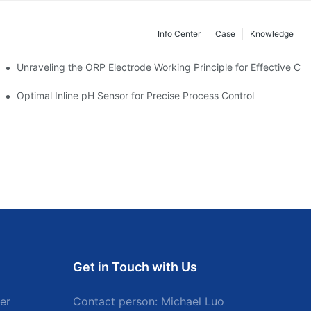
Info Center
Case
Knowledge
Unraveling the ORP Electrode Working Principle for Effective Cali
Optimal Inline pH Sensor for Precise Process Control
Get in Touch with Us
er
Contact person: Michael Luo