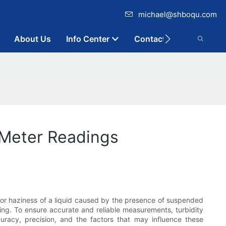
michael@shboqu.com
About Us
Info Center
Contact
 Meter Readings
 or haziness of a liquid caused by the presence of suspended
oring. To ensure accurate and reliable measurements, turbidity
ccuracy, precision, and the factors that may influence these