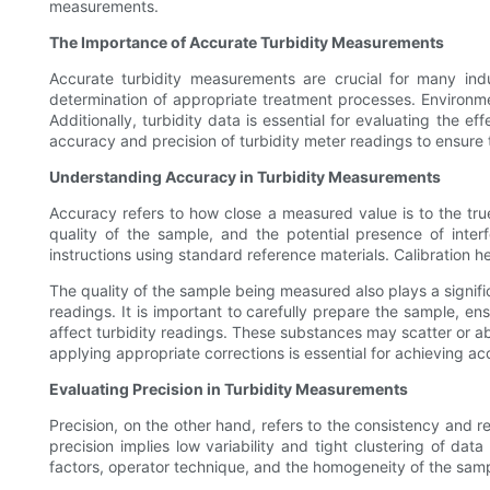
measurements.
The Importance of Accurate Turbidity Measurements
Accurate turbidity measurements are crucial for many indust
determination of appropriate treatment processes. Environme
Additionally, turbidity data is essential for evaluating the e
accuracy and precision of turbidity meter readings to ensure th
Understanding Accuracy in Turbidity Measurements
Accuracy refers to how close a measured value is to the true 
quality of the sample, and the potential presence of interf
instructions using standard reference materials. Calibration 
The quality of the sample being measured also plays a signifi
readings. It is important to carefully prepare the sample, ens
affect turbidity readings. These substances may scatter or abs
applying appropriate corrections is essential for achieving acc
Evaluating Precision in Turbidity Measurements
Precision, on the other hand, refers to the consistency and
precision implies low variability and tight clustering of da
factors, operator technique, and the homogeneity of the samp