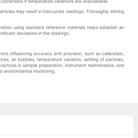
 corrections if temperature variations are unavoidable.
articles may result in inaccurate readings. Thoroughly stirring
ibration using standard reference materials helps establish an
nificant deviations in the readings.
tors influencing accuracy and precision, such as calibration,
nces, air bubbles, temperature variation, settling of particles,
practices in sample preparation, instrument maintenance, and
d environmental monitoring.