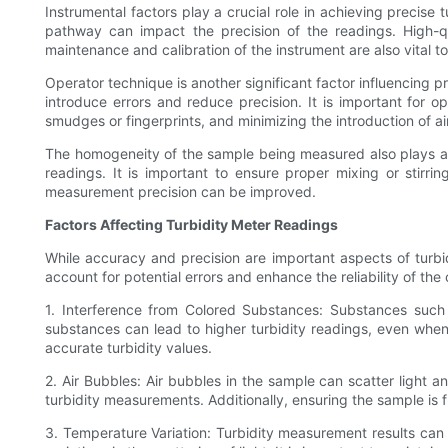
Instrumental factors play a crucial role in achieving precise 
pathway can impact the precision of the readings. High-q
maintenance and calibration of the instrument are also vital t
Operator technique is another significant factor influencing p
introduce errors and reduce precision. It is important for o
smudges or fingerprints, and minimizing the introduction of 
The homogeneity of the sample being measured also plays a r
readings. It is important to ensure proper mixing or stir
measurement precision can be improved.
Factors Affecting Turbidity Meter Readings
While accuracy and precision are important aspects of turbi
account for potential errors and enhance the reliability of the
1. Interference from Colored Substances: Substances such 
substances can lead to higher turbidity readings, even when t
accurate turbidity values.
2. Air Bubbles: Air bubbles in the sample can scatter ligh
turbidity measurements. Additionally, ensuring the sample is 
3. Temperature Variation: Turbidity measurement results can 