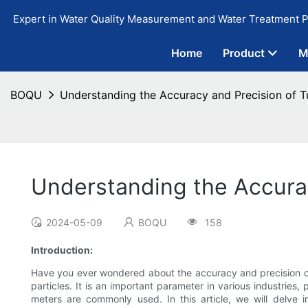
Expert in Water Quality Measurement and Water Treatment P
Home
Product
M
BOQU
Understanding the Accuracy and Precision of T
Understanding the Accurac
2024-05-09
BOQU
158
Introduction:
Have you ever wondered about the accuracy and precision 
particles. It is an important parameter in various industries
meters are commonly used. In this article, we will delve in