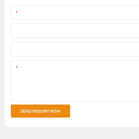
Name
Phone/WhatsApp
Upload Your Files
Content
SEND INQUIRY NOW