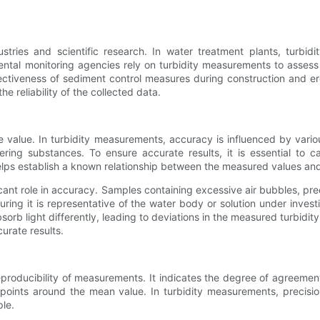
ries and scientific research. In water treatment plants, turbidit
ntal monitoring agencies rely on turbidity measurements to assess 
ffectiveness of sediment control measures during construction and ero
e reliability of the collected data.
value. In turbidity measurements, accuracy is influenced by various
ering substances. To ensure accurate results, it is essential to c
helps establish a known relationship between the measured values and 
cant role in accuracy. Samples containing excessive air bubbles, pre
uring it is representative of the water body or solution under invest
orb light differently, leading to deviations in the measured turbidi
urate results.
 reproducibility of measurements. It indicates the degree of agre
ta points around the mean value. In turbidity measurements, precisi
le.