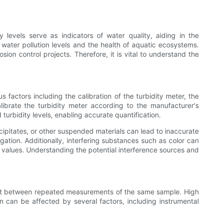
y levels serve as indicators of water quality, aiding in the
water pollution levels and the health of aquatic ecosystems.
sion control projects. Therefore, it is vital to understand the
 factors including the calibration of the turbidity meter, the
alibrate the turbidity meter according to the manufacturer's
turbidity levels, enabling accurate quantification.
cipitates, or other suspended materials can lead to inaccurate
igation. Additionally, interfering substances such as color can
ty values. Understanding the potential interference sources and
ement between repeated measurements of the same sample. High
on can be affected by several factors, including instrumental