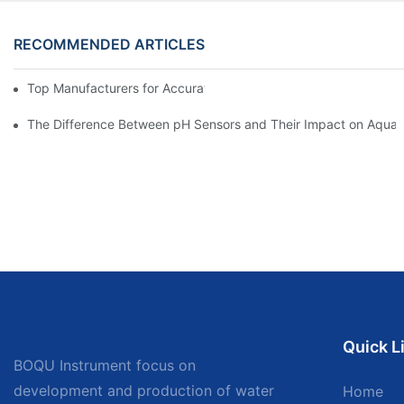
RECOMMENDED ARTICLES
Top Manufacturers for Accurate Dissolved Oxygen Meters
The Difference Between pH Sensors and Their Impact on Aquar
Quick L
BOQU Instrument focus on
development and production of water
Home