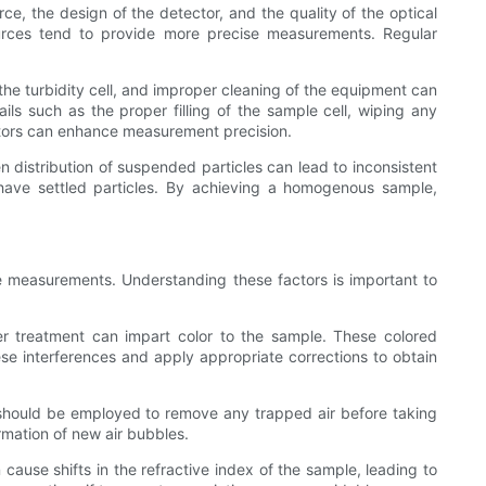
rce, the design of the detector, and the quality of the optical
ources tend to provide more precise measurements. Regular
 the turbidity cell, and improper cleaning of the equipment can
ils such as the proper filling of the sample cell, wiping any
rators can enhance measurement precision.
distribution of suspended particles can lead to inconsistent
 have settled particles. By achieving a homogenous sample,
he measurements. Understanding these factors is important to
er treatment can impart color to the sample. These colored
hese interferences and apply appropriate corrections to obtain
 should be employed to remove any trapped air before taking
rmation of new air bubbles.
ause shifts in the refractive index of the sample, leading to