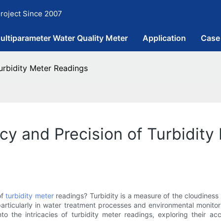
roject Since 2007
ultiparameter Water Quality Meter
Application
Case
urbidity Meter Readings
y and Precision of Turbidity
of
turbidity meter
readings? Turbidity is a measure of the cloudiness
, particularly in water treatment processes and environmental monit
to the intricacies of turbidity meter readings, exploring their a