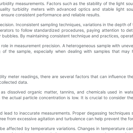
turbidity measurements. Factors such as the stability of the light sou
uality turbidity meters with advanced optics and stable light s
o ensure consistent performance and reliable results.
recision. Inconsistent sampling techniques, variations in the depth of
perators to follow standardized procedures, paying attention to deta
air bubbles. By maintaining consistent technique and practices, ope
ole in measurement precision. A heterogeneous sample with uneven 
ring of the sample, especially when dealing with samples that may
dity meter readings, there are several factors that can influence t
 collected data.
as dissolved organic matter, tannins, and chemicals used in wat
he actual particle concentration is low. It is crucial to consider t
t and lead to inaccurate measurements. Proper degassing techniques
free from excessive agitation and turbulence can help prevent the fo
be affected by temperature variations. Changes in temperature can c