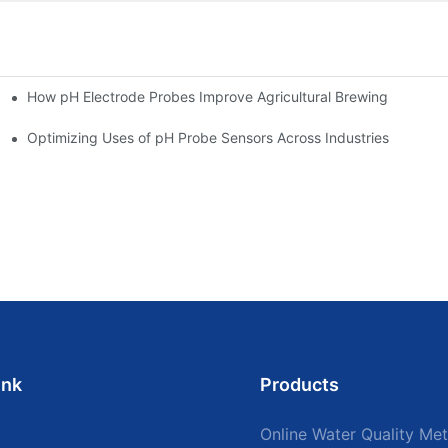
How pH Electrode Probes Improve Agricultural Brewing
ium Health
Optimizing Uses of pH Probe Sensors Across Industries
ink
Products
Online Water Quality Met